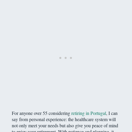
For anyone over 55 considering
retiring in Portugal
, I can
say from personal experience: the healthcare system will
not only meet your needs but also give you peace of mind
to enjoy your retirement. With patience and planning, it