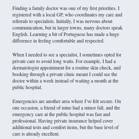
Finding a family doctor was one of my first priorities. I
registered with a local GP, who coordinates my care and
referrals to specialists. Initially, I was nervous about
communication, but in larger towns, many doctors speak
English. Learning a bit of Portuguese has made a huge
difference in feeling comfortable and respected.
When I needed to see a specialist, I sometimes opted for
private care to avoid long waits. For example, I had a
dermatologist appointment for a routine skin check, and
booking through a private clinic meant I could see the
doctor within a week instead of waiting a month at the
public hospital.
Emergencies are another area where I’ve felt secure. On
one occasion, a friend of mine had a minor fall, and the
emergency care at the public hospital was fast and
professional. Having private insurance helped cover
additional tests and comfort items, but the base level of
care is already excellent.