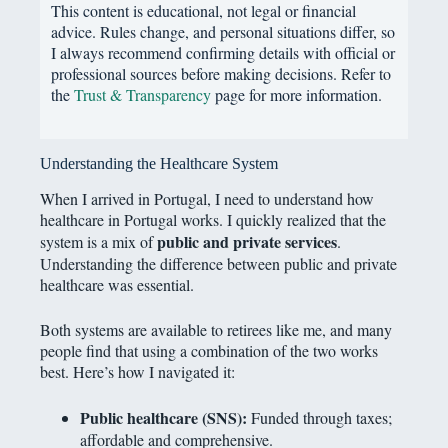
This content is educational, not legal or financial
advice. Rules change, and personal situations differ, so
I always recommend confirming details with official or
professional sources before making decisions. Refer to
the
Trust & Transparency
page for more information.
Understanding the Healthcare System
When I arrived in Portugal, I need to understand how
healthcare in Portugal works. I quickly realized that the
public and private services
system is a mix of
.
Understanding the difference between public and private
healthcare was essential.
Both systems are available to retirees like me, and many
people find that using a combination of the two works
best. Here’s how I navigated it:
Public healthcare (SNS):
Funded through taxes;
affordable and comprehensive.