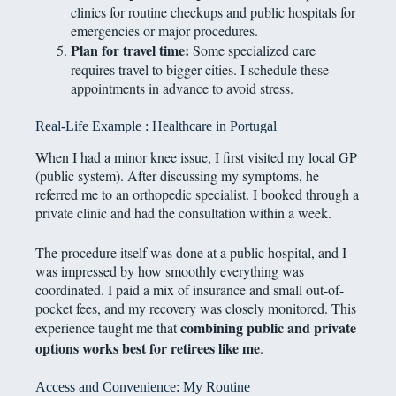
clinics for routine checkups and public hospitals for
emergencies or major procedures.
Plan for travel time:
Some specialized care
requires travel to bigger cities. I schedule these
appointments in advance to avoid stress.
Real-Life Example : Healthcare in Portugal
When I had a minor knee issue, I first visited my local GP
(public system). After discussing my symptoms, he
referred me to an orthopedic specialist. I booked through a
private clinic and had the consultation within a week.
The procedure itself was done at a public hospital, and I
was impressed by how smoothly everything was
coordinated. I paid a mix of insurance and small out-of-
pocket fees, and my recovery was closely monitored. This
combining public and private
experience taught me that
options works best for retirees like me
.
Access and Convenience: My Routine