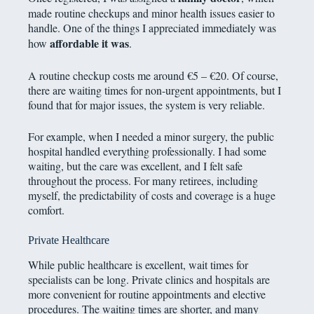
made routine checkups and minor health issues easier to
handle. One of the things I appreciated immediately was
affordable it was
how
.
A routine checkup costs me around €5 – €20. Of course,
there are waiting times for non-urgent appointments, but I
found that for major issues, the system is very reliable.
For example, when I needed a minor surgery, the public
hospital handled everything professionally. I had some
waiting, but the care was excellent, and I felt safe
throughout the process. For many retirees, including
myself, the predictability of costs and coverage is a huge
comfort.
Private Healthcare
While public healthcare is excellent, wait times for
specialists can be long. Private clinics and hospitals are
more convenient for routine appointments and elective
procedures. The waiting times are shorter, and many