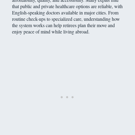
that public and private healthcare options are reliable, with
English-speaking doctors available in major cities. From
routine check-ups to specialized care, understanding how
the system works can help retirees plan their move and
enjoy peace of mind while living abroad.