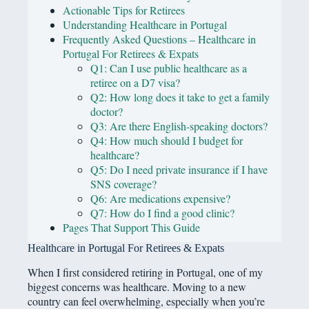
Actionable Tips for Retirees
Understanding Healthcare in Portugal
Frequently Asked Questions – Healthcare in
Portugal For Retirees & Expats
Q1: Can I use public healthcare as a
retiree on a D7 visa?
Q2: How long does it take to get a family
doctor?
Q3: Are there English-speaking doctors?
Q4: How much should I budget for
healthcare?
Q5: Do I need private insurance if I have
SNS coverage?
Q6: Are medications expensive?
Q7: How do I find a good clinic?
Pages That Support This Guide
Healthcare in Portugal For Retirees & Expats
When I first considered retiring in Portugal, one of my
biggest concerns was healthcare. Moving to a new
country can feel overwhelming, especially when you’re