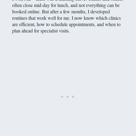
often close mid-day for lunch, and not everything can be
booked online. But after a few months, I developed
routines that work well for me. I now know which clinics
are efficient, how to schedule appointments, and when to
plan ahead for specialist visits.