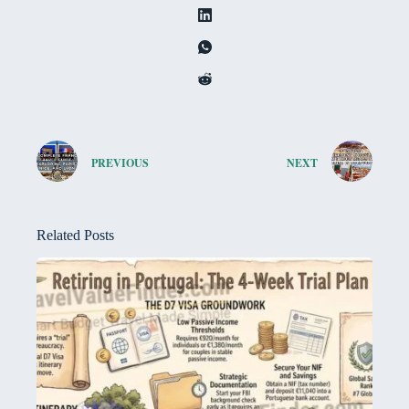
PREVIOUS
NEXT
Related Posts