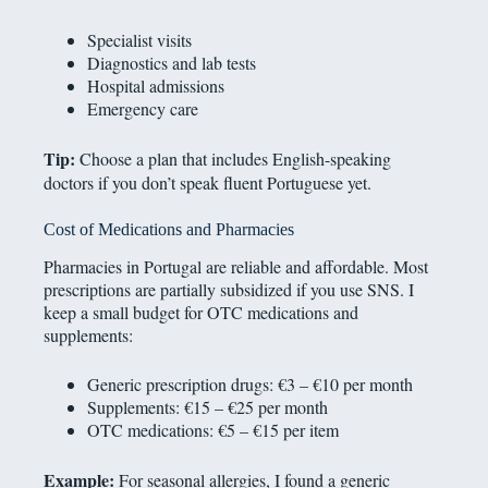
Specialist visits
Diagnostics and lab tests
Hospital admissions
Emergency care
Tip:
Choose a plan that includes English-speaking
doctors if you don’t speak fluent Portuguese yet.
Cost of Medications and Pharmacies
Pharmacies in Portugal are reliable and affordable. Most
prescriptions are partially subsidized if you use SNS. I
keep a small budget for OTC medications and
supplements:
Generic prescription drugs: €3 – €10 per month
Supplements: €15 – €25 per month
OTC medications: €5 – €15 per item
Example:
For seasonal allergies, I found a generic