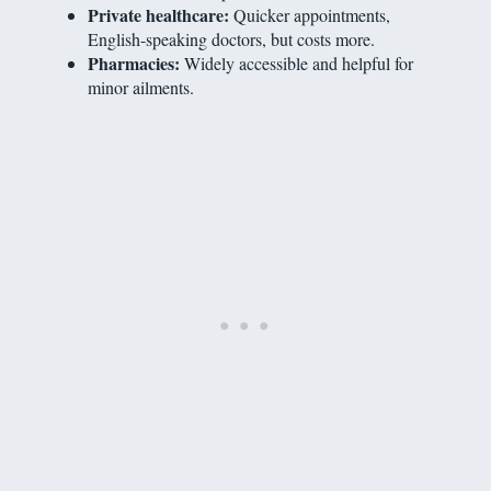
Private healthcare:
Quicker appointments,
English-speaking doctors, but costs more.
Pharmacies:
Widely accessible and helpful for
minor ailments.