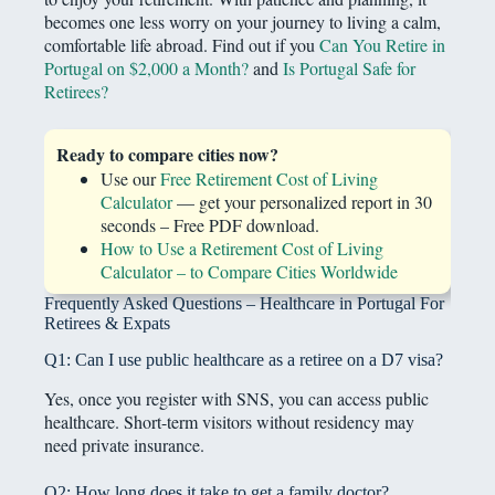
becomes one less worry on your journey to living a calm,
comfortable life abroad. Find out if you
Can You Retire in
Portugal on $2,000 a Month?
and
Is Portugal Safe for
Retirees?
Ready to compare cities now?
Use our
Free Retirement Cost of Living
Calculator
— get your personalized report in 30
seconds – Free PDF download.
How to Use a Retirement Cost of Living
Calculator – to Compare Cities Worldwide
Frequently Asked Questions – Healthcare in Portugal For
Retirees & Expats
Q1: Can I use public healthcare as a retiree on a D7 visa?
Yes, once you register with SNS, you can access public
healthcare. Short-term visitors without residency may
need private insurance.
Q2: How long does it take to get a family doctor?