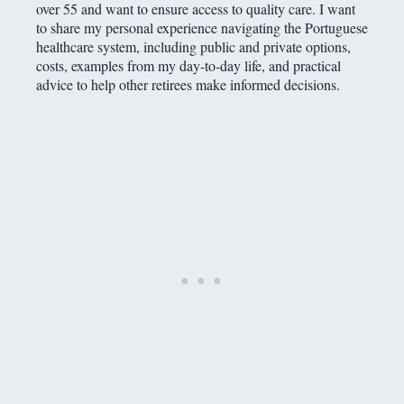
over 55 and want to ensure access to quality care. I want
to share my personal experience navigating the Portuguese
healthcare system, including public and private options,
costs, examples from my day-to-day life, and practical
advice to help other retirees make informed decisions.