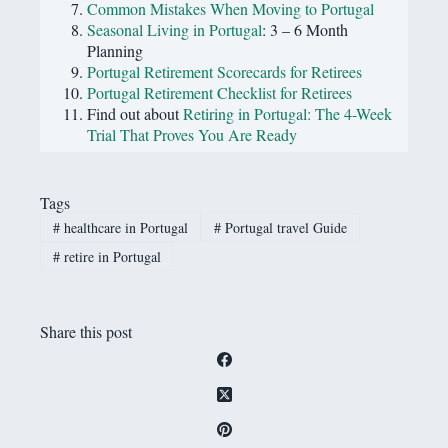
Common Mistakes When Moving to Portugal
Seasonal Living in Portugal
: 3 – 6 Month
Planning
Portugal Retirement Scorecards for Retirees
Portugal Retirement Checklist for Retirees
Find out about
Retiring in Portugal: The 4-Week
Trial That Proves You Are Ready
Tags
#
healthcare in Portugal
#
Portugal travel Guide
#
retire in Portugal
Share this post