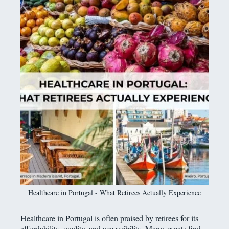
Healthcare in Portugal - What Retirees Actually Experience
Healthcare in Portugal is often praised by retirees for its
affordability, quality, and accessibility. Many expats find