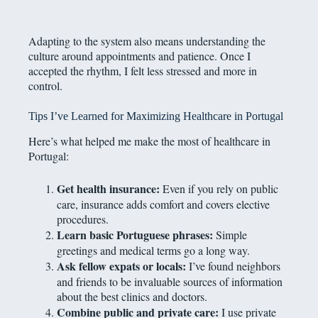
Adapting to the system also means understanding the
culture around appointments and patience. Once I
accepted the rhythm, I felt less stressed and more in
control.
Tips I’ve Learned for Maximizing Healthcare in Portugal
Here’s what helped me make the most of healthcare in
Portugal:
Get health insurance:
Even if you rely on public
care, insurance adds comfort and covers elective
procedures.
Learn basic Portuguese phrases:
Simple
greetings and medical terms go a long way.
Ask fellow expats or locals:
I’ve found neighbors
and friends to be invaluable sources of information
about the best clinics and doctors.
Combine public and private care:
I use private