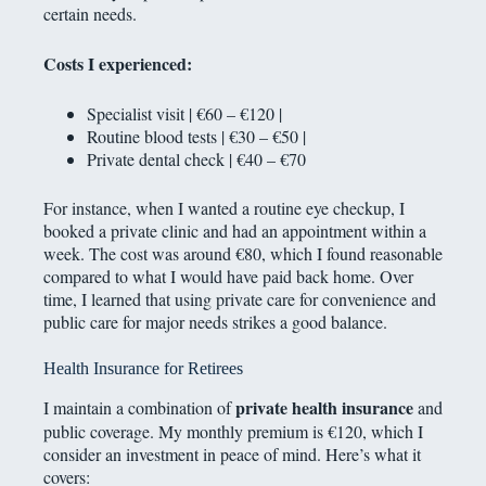
certain needs.
Costs I experienced:
Specialist visit | €60 – €120 |
Routine blood tests | €30 – €50 |
Private dental check | €40 – €70
For instance, when I wanted a routine eye checkup, I
booked a private clinic and had an appointment within a
week. The cost was around €80, which I found reasonable
compared to what I would have paid back home. Over
time, I learned that using private care for convenience and
public care for major needs strikes a good balance.
Health Insurance for Retirees
private health insurance
I maintain a combination of
and
public coverage. My monthly premium is €120, which I
consider an investment in peace of mind. Here’s what it
covers: