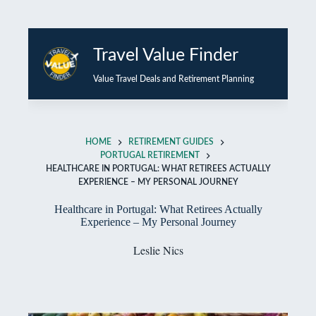
Skip
to
Travel Value Finder
content
Value Travel Deals and Retirement Planning
HOME
RETIREMENT GUIDES
PORTUGAL RETIREMENT
HEALTHCARE IN PORTUGAL: WHAT RETIREES ACTUALLY
EXPERIENCE – MY PERSONAL JOURNEY
Healthcare in Portugal: What Retirees Actually
Experience – My Personal Journey
Leslie Nics