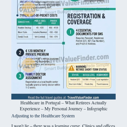
Healthcare in Portugal – What Retirees Actually
Experience – My Personal Journey – Infographic
Adjusting to the Healthcare System
I won’t lie – there was a learning curve. Clinics and offices