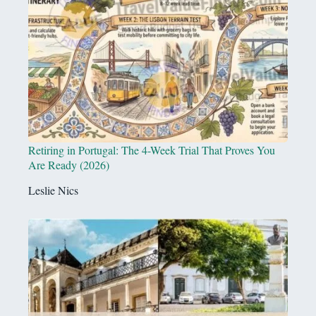
Retiring in Portugal: The 4-Week Trial That Proves You
Are Ready (2026)
Leslie Nics