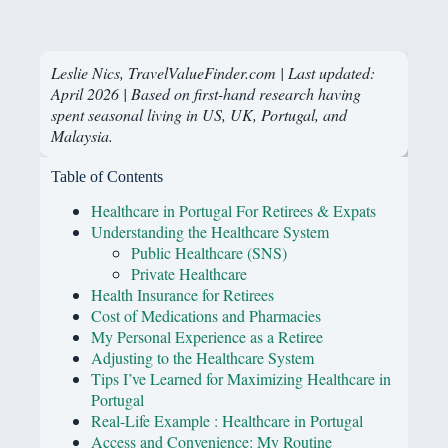
Leslie Nics, TravelValueFinder.com | Last updated:
April 2026 | Based on first-hand research having
spent seasonal living in US, UK, Portugal, and
Malaysia.
Table of Contents
Healthcare in Portugal For Retirees & Expats
Understanding the Healthcare System
Public Healthcare (SNS)
Private Healthcare
Health Insurance for Retirees
Cost of Medications and Pharmacies
My Personal Experience as a Retiree
Adjusting to the Healthcare System
Tips I’ve Learned for Maximizing Healthcare in
Portugal
Real-Life Example : Healthcare in Portugal
Access and Convenience: My Routine