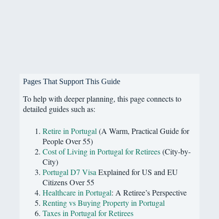
Pages That Support This Guide
To help with deeper planning, this page connects to
detailed guides such as:
Retire in Portugal
(A Warm, Practical Guide for
People Over 55)
Cost of Living in Portugal for Retirees
(City-by-
City)
Portugal D7 Visa
Explained for US and EU
Citizens Over 55
Healthcare in Portugal
: A Retiree’s Perspective
Renting vs Buying Property in Portugal
Taxes in Portugal for Retirees