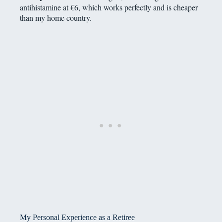
antihistamine at €6, which works perfectly and is cheaper
than my home country.
My Personal Experience as a Retiree