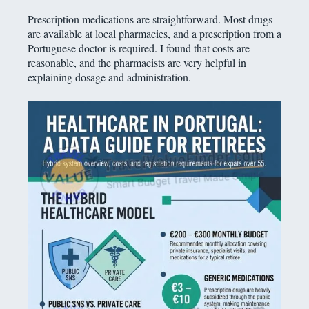
Prescription medications are straightforward. Most drugs
are available at local pharmacies, and a prescription from a
Portuguese doctor is required. I found that costs are
reasonable, and the pharmacists are very helpful in
explaining dosage and administration.