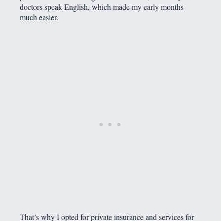
doctors speak English, which made my early months
much easier.
That’s why I opted for private insurance and services for