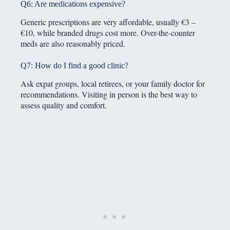
Q6: Are medications expensive?
Generic prescriptions are very affordable, usually €3 –
€10, while branded drugs cost more. Over-the-counter
meds are also reasonably priced.
Q7: How do I find a good clinic?
Ask expat groups, local retirees, or your family doctor for
recommendations. Visiting in person is the best way to
assess quality and comfort.