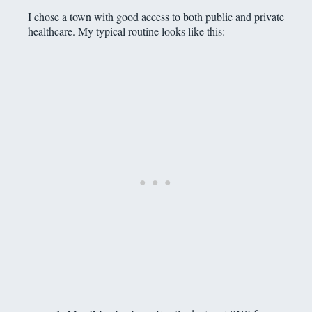
I chose a town with good access to both public and private
healthcare. My typical routine looks like this: