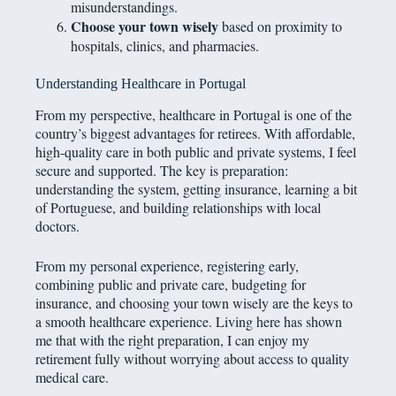
misunderstandings.
Choose your town wisely
based on proximity to
hospitals, clinics, and pharmacies.
Understanding Healthcare in Portugal
From my perspective, healthcare in Portugal is one of the
country’s biggest advantages for retirees. With affordable,
high-quality care in both public and private systems, I feel
secure and supported. The key is preparation:
understanding the system, getting insurance, learning a bit
of Portuguese, and building relationships with local
doctors.
From my personal experience, registering early,
combining public and private care, budgeting for
insurance, and choosing your town wisely are the keys to
a smooth healthcare experience. Living here has shown
me that with the right preparation, I can enjoy my
retirement fully without worrying about access to quality
medical care.