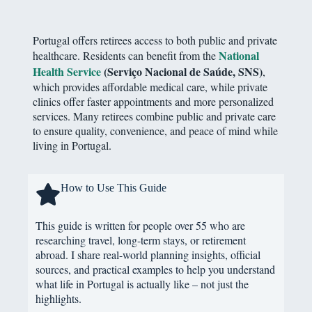
Portugal offers retirees access to both public and private
National
healthcare. Residents can benefit from the
Health Service
(Serviço Nacional de Saúde, SNS)
,
which provides affordable medical care, while private
clinics offer faster appointments and more personalized
services. Many retirees combine public and private care
to ensure quality, convenience, and peace of mind while
living in Portugal.
How to Use This Guide
This guide is written for people over 55 who are
researching travel, long-term stays, or retirement
abroad. I share real-world planning insights, official
sources, and practical examples to help you understand
what life in Portugal is actually like – not just the
highlights.