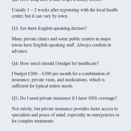
Usually 1 – 2 weeks after registering with the local health
center, but it can vary by town.
Q3: Are there English-speaking doctors?
Many private clinics and some public centers in major
towns have English-speaking staff. Always confirm in
advance.
Q4: How much should I budget for healthcare?
I budget €200 – €300 per month for a combination of
insurance, private visits, and medications, which is
sufficient for typical retiree needs.
Q5: Do I need private insurance if I have SNS coverage?
Not strictly, but private insurance provides faster access to
specialists and peace of mind, especially in emergencies or
for complex treatments.