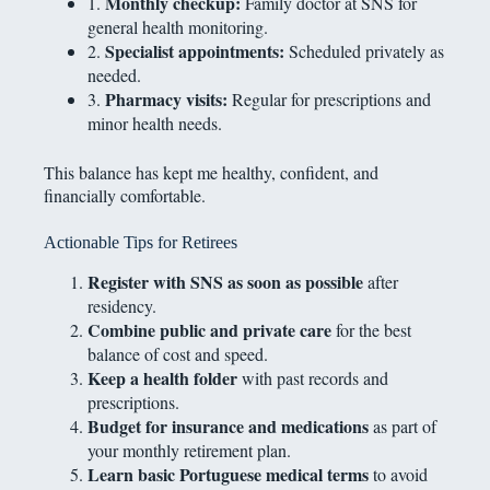
Monthly checkup:
1.
Family doctor at SNS for
general health monitoring.
Specialist appointments:
2.
Scheduled privately as
needed.
Pharmacy visits:
3.
Regular for prescriptions and
minor health needs.
This balance has kept me healthy, confident, and
financially comfortable.
Actionable Tips for Retirees
Register with SNS as soon as possible
after
residency.
Combine public and private care
for the best
balance of cost and speed.
Keep a health folder
with past records and
prescriptions.
Budget for insurance and medications
as part of
your monthly retirement plan.
Learn basic Portuguese medical terms
to avoid