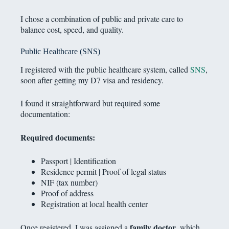
I chose a combination of public and private care to
balance cost, speed, and quality.
Public Healthcare (SNS)
I registered with the public healthcare system, called
SNS
,
soon after getting my D7 visa and residency.
I found it straightforward but required some
documentation:
Required documents:
Passport | Identification
Residence permit | Proof of legal status
NIF (tax number)
Proof of address
Registration at local health center
family doctor
Once registered, I was assigned a
, which