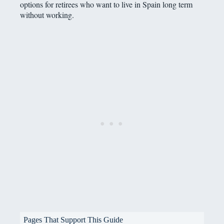
options for retirees who want to live in Spain long term
without working.
Pages That Support This Guide