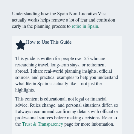
Understanding how the Spain Non-Lucrative Visa
actually works helps remove a lot of fear and confusion
early in the planning process to
retire in Spain
.
How to Use This Guide
This guide is written for people over 55 who are
researching travel, long-term stays, or retirement
abroad. I share real-world planning insights, official
sources, and practical examples to help you understand
what life in Spain is actually like – not just the
highlights.
This content is educational, not legal or financial
advice. Rules change, and personal situations differ, so
I always recommend confirming details with official or
professional sources before making decisions. Refer to
the
Trust & Transparency
page for more information.