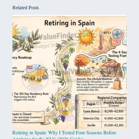
Related Posts
Retiring in Spain: Why I Tested Four Seasons Before
Applying for the NLV (2026 Guide)