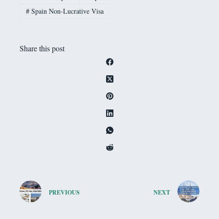
#
Spain Non-Lucrative Visa
Share this post
PREVIOUS
NEXT