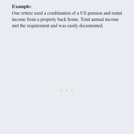
Example:
One retiree used a combination of a US pension and rental
income from a property back home. Total annual income
met the requirement and was easily documented.