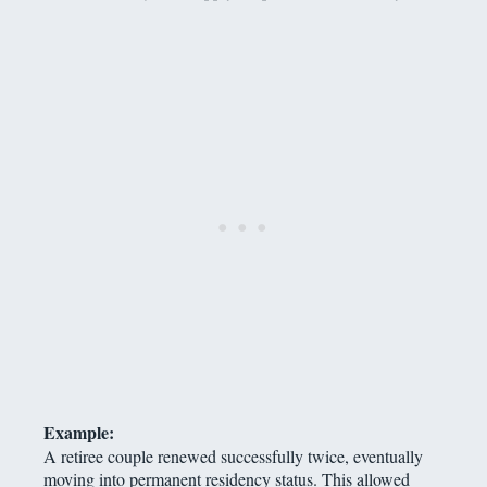
Example:
A retiree couple renewed successfully twice, eventually
moving into permanent residency status. This allowed