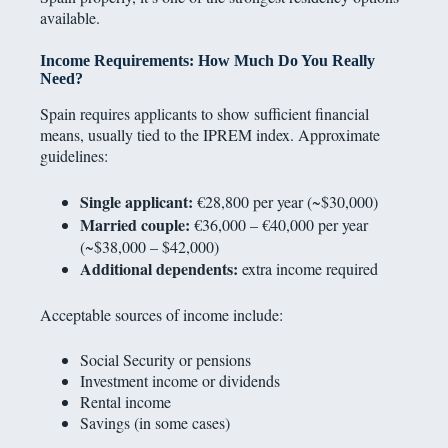
available.
Income Requirements: How Much Do You Really
Need?
Spain requires applicants to show sufficient financial
means, usually tied to the IPREM index. Approximate
guidelines:
Single applicant:
€28,800 per year (~$30,000)
Married couple:
€36,000 – €40,000 per year
(~$38,000 – $42,000)
Additional dependents:
extra income required
Acceptable sources of income include:
Social Security or pensions
Investment income or dividends
Rental income
Savings (in some cases)