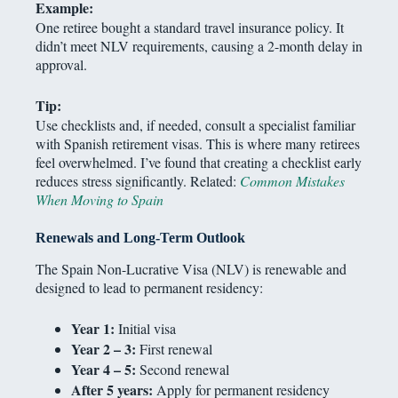
Example:
One retiree bought a standard travel insurance policy. It
didn’t meet NLV requirements, causing a 2-month delay in
approval.
Tip:
Use checklists and, if needed, consult a specialist familiar
with Spanish retirement visas. This is where many retirees
feel overwhelmed. I’ve found that creating a checklist early
reduces stress significantly. Related:
Common Mistakes
When Moving to Spain
Renewals and Long-Term Outlook
The Spain Non-Lucrative Visa (NLV) is renewable and
designed to lead to permanent residency:
Year 1:
Initial visa
Year 2 – 3:
First renewal
Year 4 – 5:
Second renewal
After 5 years:
Apply for permanent residency