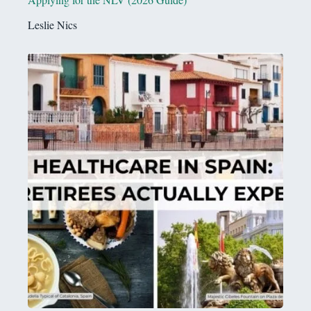
Leslie Nics