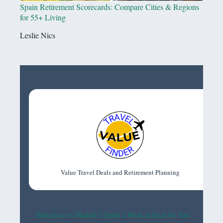
Spain Retirement Scorecards: Compare Cities & Regions
for 55+ Living
Leslie Nics
Value Travel Deals and Retirement Planning
Barcelona vs Madrid: I Spent a Week in Each So You