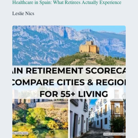
Healthcare in Spain: What Retirees Actually Experience
Leslie Nics