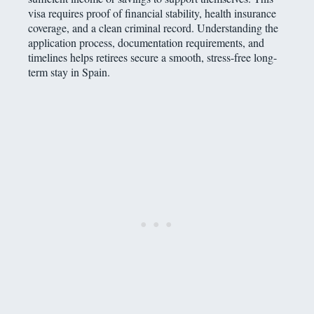
visa requires proof of financial stability, health insurance
coverage, and a clean criminal record. Understanding the
application process, documentation requirements, and
timelines helps retirees secure a smooth, stress-free long-
term stay in Spain.