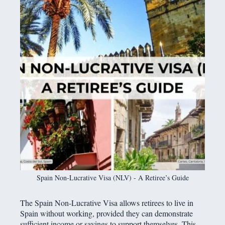
Spain Non-Lucrative Visa (NLV) - A Retiree’s Guide
The Spain Non-Lucrative Visa allows retirees to live in
Spain without working, provided they can demonstrate
sufficient income or savings to support themselves. This