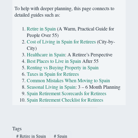
To help with deeper planning, this page connects to
detailed guides such as:
Retire in Spain
(A Warm, Practical Guide for
People Over 55)
Cost of Living in Spain for Retirees
(City-by-
City)
Healthcare in Spain
: A Retiree’s Perspective
Best Places to Live in Spain
After 55
Renting vs Buying Property in Spain
Taxes in Spain for Retirees
Common Mistakes When Moving to Spain
Seasonal Living in Spain
: 3 – 6 Month Planning
Spain Retirement Scorecards for Retirees
Spain Retirement Checklist for Retirees
Tags
#
Retire in Spain
#
Spain