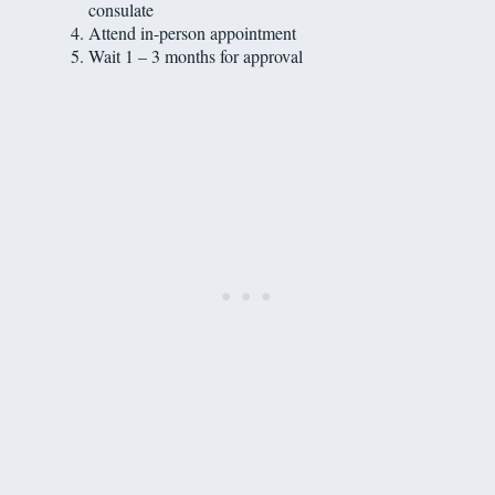
consulate
Attend in-person appointment
Wait 1 – 3 months for approval