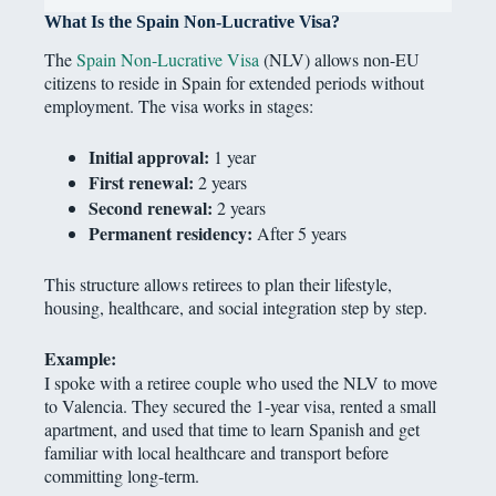
What Is the Spain Non-Lucrative Visa?
The
Spain Non-Lucrative Visa
(NLV) allows non-EU
citizens to reside in Spain for extended periods without
employment. The visa works in stages:
Initial approval:
1 year
First renewal:
2 years
Second renewal:
2 years
Permanent residency:
After 5 years
This structure allows retirees to plan their lifestyle,
housing, healthcare, and social integration step by step.
Example:
I spoke with a retiree couple who used the NLV to move
to Valencia. They secured the 1-year visa, rented a small
apartment, and used that time to learn Spanish and get
familiar with local healthcare and transport before
committing long-term.