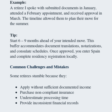
Example:
A retiree I spoke with submitted documents in January,
attended a February appointment, and received approval in
March. The timeline allowed them to plan their move for
the summer.
Tip:
Start 6 – 9 months ahead of your intended move. This
buffer accommodates document translations, notarizations,
and consulate schedules. Once approved, you enter Spain
and complete residency registration locally.
Common Challenges and Mistakes
Some retirees stumble because they:
Apply without sufficient documented income
Purchase non-compliant insurance
Underestimate processing time
Provide inconsistent financial records