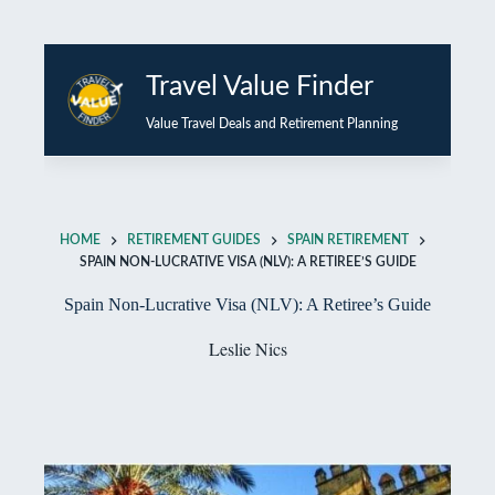
Skip
to
Travel Value Finder
content
Value Travel Deals and Retirement Planning
HOME
RETIREMENT GUIDES
SPAIN RETIREMENT
SPAIN NON-LUCRATIVE VISA (NLV): A RETIREE’S GUIDE
Spain Non-Lucrative Visa (NLV): A Retiree’s Guide
Leslie Nics