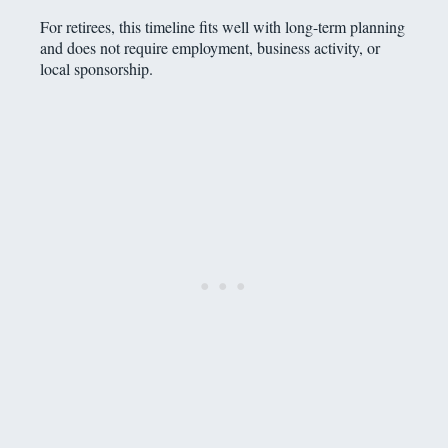
For retirees, this timeline fits well with long-term planning
and does not require employment, business activity, or
local sponsorship.