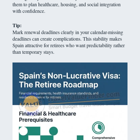
them to plan healthcare, housing, and social integration
with confidence.
Tip:
Mark renewal deadlines clearly in your calendar-missing
deadlines can create complications. This stability makes
Spain attractive for retirees who want predictability rather
than temporary stays.