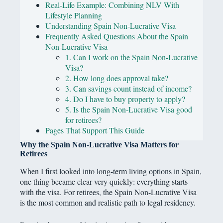
Real-Life Example: Combining NLV With
Lifestyle Planning
Understanding Spain Non-Lucrative Visa
Frequently Asked Questions About the Spain
Non-Lucrative Visa
1. Can I work on the Spain Non-Lucrative
Visa?
2. How long does approval take?
3. Can savings count instead of income?
4. Do I have to buy property to apply?
5. Is the Spain Non-Lucrative Visa good
for retirees?
Pages That Support This Guide
Why the Spain Non-Lucrative Visa Matters for
Retirees
When I first looked into long-term living options in Spain,
one thing became clear very quickly: everything starts
with the visa. For retirees, the Spain Non-Lucrative Visa
is the most common and realistic path to legal residency.