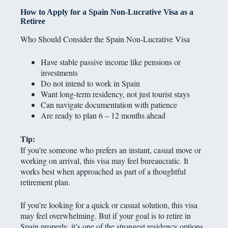
How to Apply for a Spain Non-Lucrative Visa as a
Retiree
Who Should Consider the Spain Non-Lucrative Visa
Have stable passive income like pensions or
investments
Do not intend to work in Spain
Want long-term residency, not just tourist stays
Can navigate documentation with patience
Are ready to plan 6 – 12 months ahead
Tip:
If you’re someone who prefers an instant, casual move or
working on arrival, this visa may feel bureaucratic. It
works best when approached as part of a thoughtful
retirement plan.
If you’re looking for a quick or casual solution, this visa
may feel overwhelming. But if your goal is to retire in
Spain properly, it’s one of the strongest residency options