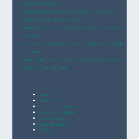
Don’t Have to Guess
Costa Rica’s Retirement Visa, Explained: What I’d
Actually Prepare Before Applying
What Retiring in Costa Rica Really Costs, Category by
Category
Best Places to Retire in Costa Rica: Which Town Actually
Fits You
What Nobody Tells You About Retiring in Costa Rica: 5
Things I’d Do Differently
About
Leslie Nics
Trust & Transparency
Terms & Conditions
Privacy Policy
Legal Disclaimer
Contact