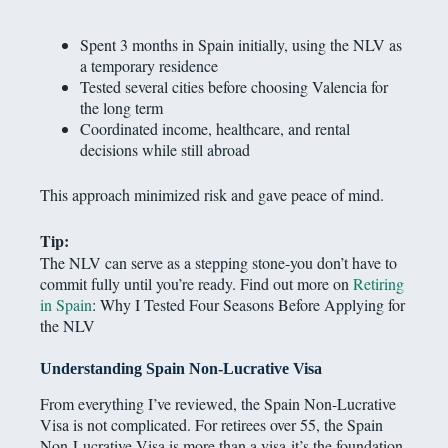
Spent 3 months in Spain initially, using the NLV as
a temporary residence
Tested several cities before choosing Valencia for
the long term
Coordinated income, healthcare, and rental
decisions while still abroad
This approach minimized risk and gave peace of mind.
Tip:
The NLV can serve as a stepping stone-you don’t have to
commit fully until you’re ready. Find out more on
Retiring
in Spain
: Why I Tested Four Seasons Before Applying for
the NLV
Understanding Spain Non-Lucrative Visa
From everything I’ve reviewed, the Spain Non-Lucrative
Visa is not complicated. For retirees over 55, the Spain
Non-Lucrative Visa is more than a visa-it’s the foundation