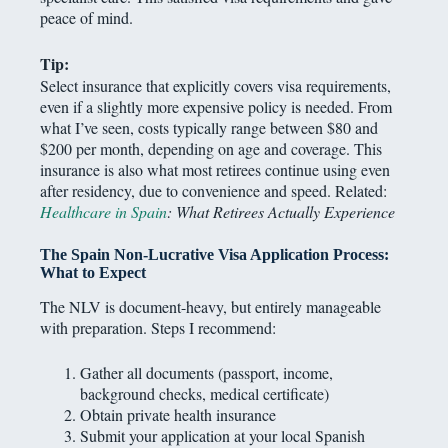
peace of mind.
Tip:
Select insurance that explicitly covers visa requirements,
even if a slightly more expensive policy is needed. From
what I’ve seen, costs typically range between $80 and
$200 per month, depending on age and coverage. This
insurance is also what most retirees continue using even
after residency, due to convenience and speed. Related:
Healthcare in Spain
: What Retirees Actually Experience
The Spain Non-Lucrative Visa Application Process
:
What to Expect
The NLV is document-heavy, but entirely manageable
with preparation. Steps I recommend:
Gather all documents (passport, income,
background checks, medical certificate)
Obtain private health insurance
Submit your application at your local Spanish