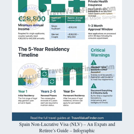
Spain Non-Lucrative Visa (NLV) – An Expats and
Retiree’s Guide – Infographic