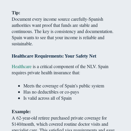
Tip:
Document every income source carefully-Spanish
authorities want proof that funds are stable and
continuous. The key is consistency and documentation.
Spain wants to see that your income is reliable and
sustainable.
Healthcare Requirements: Your Safety Net
Healthcare
is a critical component of the NLV. Spain
requires private health insurance that:
Meets the coverage of Spain’s public system
Has no deductibles or co-pays
Is valid across all of Spain
Example:
A 62-year-old retiree purchased private coverage for
$140/month, which covered routine doctor visits and
specialist care. This satisfied visa requirements and gave