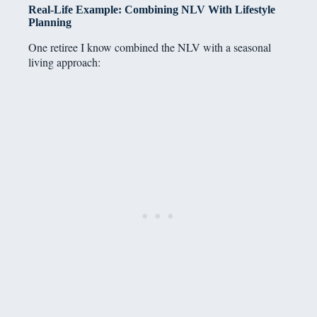
Real-Life Example: Combining NLV With Lifestyle
Planning
One retiree I know combined the NLV with a seasonal
living approach: