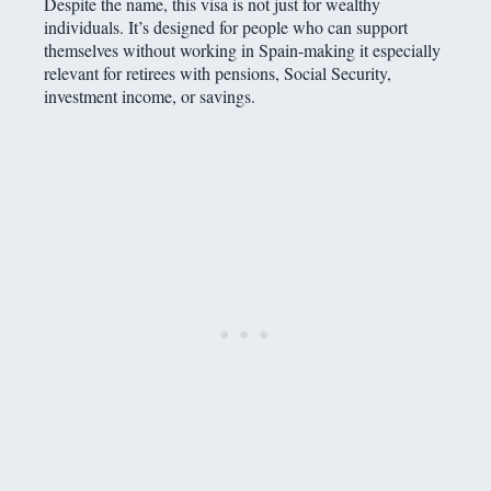
Despite the name, this visa is not just for wealthy
individuals. It’s designed for people who can support
themselves without working in Spain-making it especially
relevant for retirees with pensions, Social Security,
investment income, or savings.