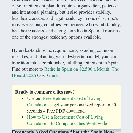
of your retirement plan. It requires organization, patience,
and intentional planning, but it also provides stability,
healthcare access, and legal residency in one of Europe’s
most welcoming countries. For retirees who want stability,
healthcare access, and a long-term life in Spain, it remains
one of the strongest residency options available.
By understanding the requirements, avoiding common
mistakes, and planning your lifestyle in parallel, you can
transition into a comfortable, fulfilling retirement in Spain.
Find out more to
Retire in Spain on $2,500 a Month: The
Honest 2026 Cost Guide
Ready to compare cities now?
Use our
Free Retirement Cost of Living
Calculator
— get your personalized report in 30
seconds – Free PDF download.
How to Use a Retirement Cost of Living
Calculator – to Compare Cities Worldwide
Frequently Asked Questions About the Spain Non-