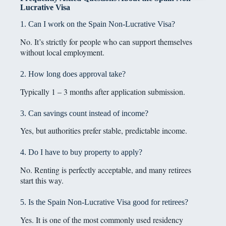
Lucrative Visa
1. Can I work on the Spain Non-Lucrative Visa?
No. It’s strictly for people who can support themselves
without local employment.
2. How long does approval take?
Typically 1 – 3 months after application submission.
3. Can savings count instead of income?
Yes, but authorities prefer stable, predictable income.
4. Do I have to buy property to apply?
No. Renting is perfectly acceptable, and many retirees
start this way.
5. Is the Spain Non-Lucrative Visa good for retirees?
Yes. It is one of the most commonly used residency