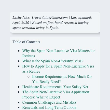
Leslie Nics
, TravelValueFinder.com | Last updated:
April 2026 | Based on first-hand research having
spent seasonal living in Spain.
Table of Contents
Why the Spain Non-Lucrative Visa Matters for
Retirees
What Is the Spain Non-Lucrative Visa?
How to Apply for a Spain Non-Lucrative Visa
as a Retiree
Income Requirements: How Much Do
You Really Need?
Healthcare Requirements: Your Safety Net
The Spain Non-Lucrative Visa Application
Process: What to Expect
Common Challenges and Mistakes
Renewals and Long-Term Outlook