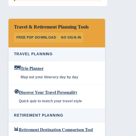
Travel & Retirement Planning Tools
FREE PDF DOWNLOAD
NO SIGN-IN
TRAVEL PLANNING
🗺️
Trip Planner
Map out your itinerary day by day
🧭
Discover Your Travel Personality
Quick quiz to match your travel style
RETIREMENT PLANNING
📊
Retirement Destination Comparison Tool