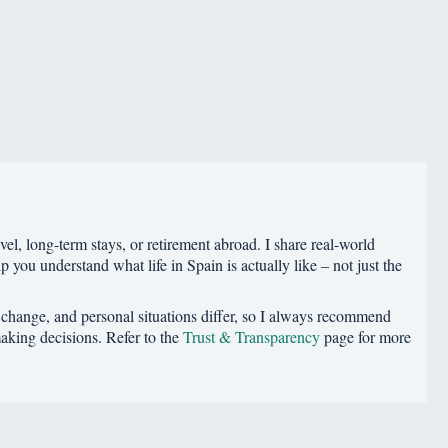
vel, long-term stays, or retirement abroad. I share real-world
p you understand what life in Spain is actually like – not just the
s change, and personal situations differ, so I always recommend
making decisions. Refer to the
Trust & Transparency
page for more