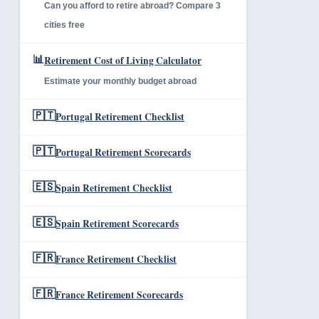
Can you afford to retire abroad? Compare 3
cities free
📊
Retirement Cost of Living Calculator
Estimate your monthly budget abroad
🇵🇹
Portugal Retirement Checklist
🇵🇹
Portugal Retirement Scorecards
🇪🇸
Spain Retirement Checklist
🇪🇸
Spain Retirement Scorecards
🇫🇷
France Retirement Checklist
🇫🇷
France Retirement Scorecards