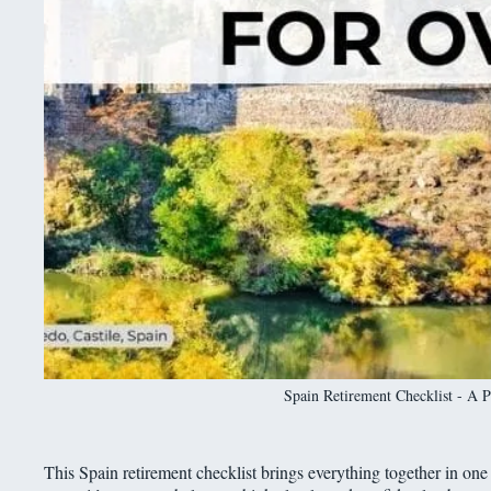
Spain Retirement Checklist - A P
This Spain retirement checklist brings everything together in one