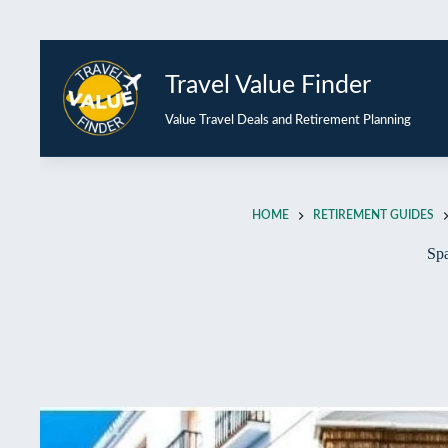
Travel Value Finder
Value Travel Deals and Retirement Planning
HOME
RETIREMENT GUIDES
Spa