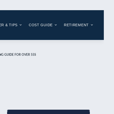
R & TIPS
COST GUIDE
RETIREMENT
ING GUIDE FOR OVER 55S