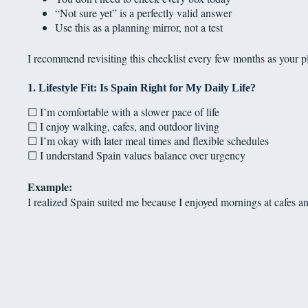
“Not sure yet” is a perfectly valid answer
Use this as a planning mirror, not a test
I recommend revisiting this checklist every few months as your p
1. Lifestyle Fit: Is Spain Right for My Daily Life?
☐ I’m comfortable with a slower pace of life
☐ I enjoy walking, cafes, and outdoor living
☐ I’m okay with later meal times and flexible schedules
☐ I understand Spain values balance over urgency
Example:
I realized Spain suited me because I enjoyed mornings at cafes an