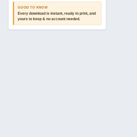
GOOD TO KNOW
Every download is instant, ready to print, and
yours to keep & no account needed.