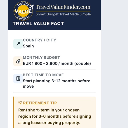
TRAVEL VALUE FACT
COUNTRY / CITY
📍
Spain
MONTHLY BUDGET
💰
EUR 1,800 - 2,800 / month (couple)
BEST TIME TO MOVE
🗓️
Start planning 6-12 months before
move
💡 RETIREMENT TIP
Rent short-term in your chosen
region for 3-6 months before signing
a long lease or buying property.