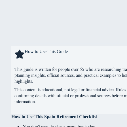
How to Use This Guide
This guide is written for people over 55 who are researching tra
planning insights, official sources, and practical examples to hel
highlights.
This content is educational, not legal or financial advice. Rule
confirming details with official or professional sources before 
information.
How to Use This Spain Retirement Checklist
You don’t need to check every box today