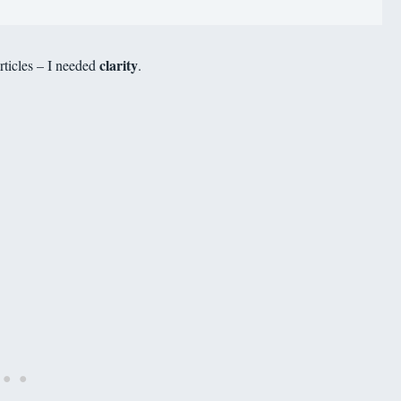
clarity
rticles – I needed
.