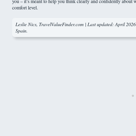
you – it’s meant to help you think clearly and confidently about wh
comfort level.
Leslie Nics
, TravelValueFinder.com | Last updated: April 2026 
Spain.