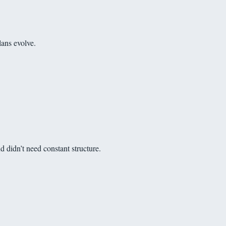
lans evolve.
d didn’t need constant structure.