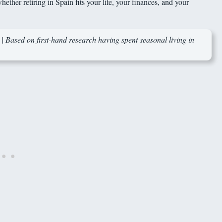
ether retiring in Spain fits your life, your finances, and your
| Based on first-hand research having spent seasonal living in