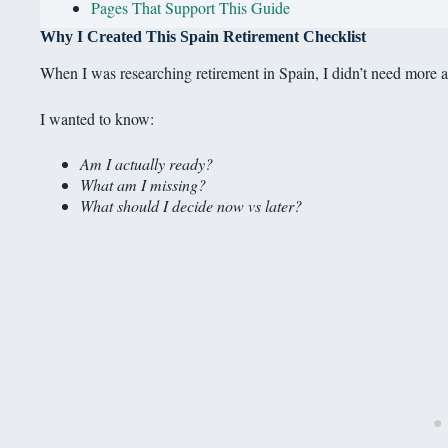
Pages That Support This Guide
Why I Created This Spain Retirement Checklist
When I was researching retirement in Spain, I didn’t need more a
I wanted to know:
Am I actually ready?
What am I missing?
What should I decide now vs later?