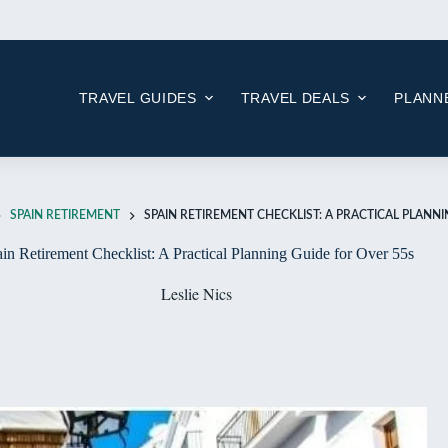
Skip
to
content
TRAVEL GUIDES
TRAVEL DEALS
PLANNE
SPAIN RETIREMENT
SPAIN RETIREMENT CHECKLIST: A PRACTICAL PLANN
in Retirement Checklist: A Practical Planning Guide for Over 55s
Leslie Nics