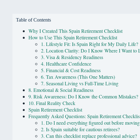
Table of Contents
Why I Created This Spain Retirement Checklist
How to Use This Spain Retirement Checklist
1. Lifestyle Fit: Is Spain Right for My Daily Life?
2. Location Clarity: Do I Know Where I Want to 
3. Visa & Residency Readiness
4. Healthcare Confidence
5. Financial & Cost Readiness
6. Tax Awareness (This One Matters)
7. Seasonal Living vs Full-Time Living
8. Emotional & Social Readiness
9. Risk Awareness: Do I Know the Common Mistakes?
10. Final Reality Check
Spain Retirement Checklist
Frequently Asked Questions: Spain Retirement Checklis
1. Do I need everything figured out before moving
2. Is Spain suitable for cautious retirees?
3. Can this checklist replace professional advice?