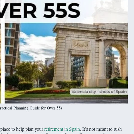
ractical Planning Guide for Over 55s
 place to help plan your
retirement in Spain
. It’s not meant to rush