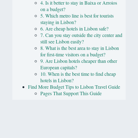
4. Is it better to stay in Baixa or Arroios
on a budget?
5. Which metro line is best for tourists
staying in Lisbon?
6. Are cheap hotels in Lisbon safe?
7. Can you stay outside the city center and
still see Lisbon easily?
8. What is the best area to stay in Lisbon
for first-time visitors on a budget?
9. Are Lisbon hotels cheaper than other
European capitals?
10. When is the best time to find cheap
hotels in Lisbon?
Find More Budget Tips to Lisbon Travel Guide
Pages That Support This Guide