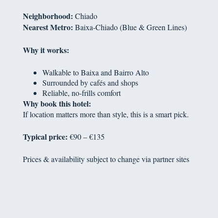
Neighborhood:
Chiado
Nearest Metro:
Baixa-Chiado (Blue & Green Lines)
Why it works:
Walkable to Baixa and Bairro Alto
Surrounded by cafés and shops
Reliable, no-frills comfort
Why book this hotel:
If location matters more than style, this is a smart pick.
Typical price:
€90 – €135
Prices & availability subject to change via partner sites