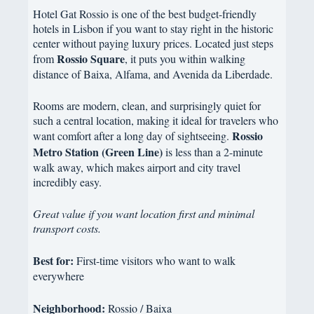
Hotel Gat Rossio is one of the best budget-friendly
hotels in Lisbon if you want to stay right in the historic
center without paying luxury prices. Located just steps
Rossio Square
from
, it puts you within walking
distance of Baixa, Alfama, and Avenida da Liberdade.
Rooms are modern, clean, and surprisingly quiet for
such a central location, making it ideal for travelers who
Rossio
want comfort after a long day of sightseeing.
Metro Station (Green Line)
is less than a 2-minute
walk away, which makes airport and city travel
incredibly easy.
Great value if you want location first and minimal
transport costs.
Best for:
First-time visitors who want to walk
everywhere
Neighborhood:
Rossio / Baixa