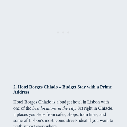
2. Hotel Borges Chiado – Budget Stay with a Prime
Address
Hotel Borges Chiado is a budget hotel in Lisbon with
Chiado
one of the
best locations in the city
. Set right in
,
it places you steps from cafés, shops, tram lines, and
some of Lisbon’s most iconic streets-ideal if you want to
walk almost everywhere.