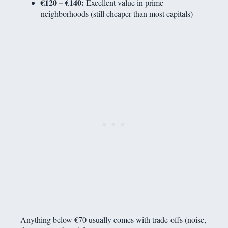
€120 – €140:
Excellent value in prime
neighborhoods (still cheaper than most capitals)
Anything below €70 usually comes with trade-offs (noise,