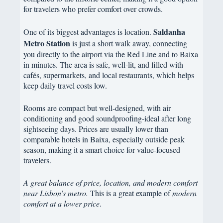
for travelers who prefer comfort over crowds.
Saldanha
One of its biggest advantages is location.
Metro Station
is just a short walk away, connecting
you directly to the airport via the Red Line and to Baixa
in minutes. The area is safe, well-lit, and filled with
cafés, supermarkets, and local restaurants, which helps
keep daily travel costs low.
Rooms are compact but well-designed, with air
conditioning and good soundproofing-ideal after long
sightseeing days. Prices are usually lower than
comparable hotels in Baixa, especially outside peak
season, making it a smart choice for value-focused
travelers.
A great balance of price, location, and modern comfort
near Lisbon’s metro.
This is a great example of
modern
comfort at a lower price
.