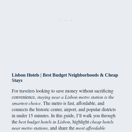
Lisbon Hotels | Best Budget Neighborhoods & Cheap
Stays
For travelers looking to save money without sacrificing
convenience,
staying near a Lisbon metro station is the
smartest choice
. The metro is fast, affordable, and
connects the historic center, airport, and popular districts
in under 15 minutes. In this guide, I’ll walk you through
the
best budget hotels in Lisbon
, highlight
cheap hotels
near metro stations
, and share the
most affordable