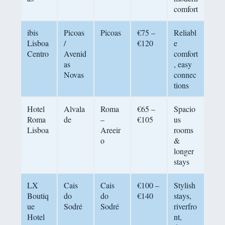
comfort
ibis
Picoas
Picoas
€75 –
Reliabl
Lisboa
/
€120
e
Centro
Avenid
comfort
as
, easy
Novas
connec
tions
Hotel
Alvala
Roma
€65 –
Spacio
Roma
de
–
€105
us
Lisboa
Areeir
rooms
o
&
longer
stays
LX
Cais
Cais
€100 –
Stylish
Boutiq
do
do
€140
stays,
ue
Sodré
Sodré
riverfro
Hotel
nt,