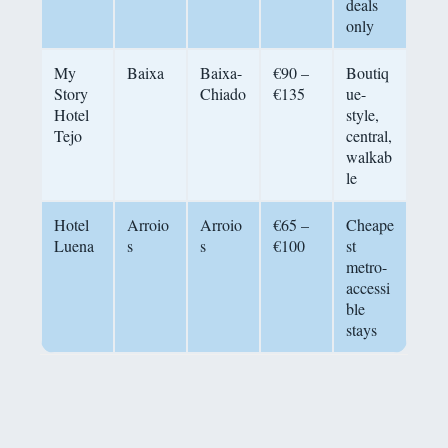
deals
only
My
Baixa
Baixa-
€90 –
Boutiq
Story
Chiado
€135
ue-
Hotel
style,
Tejo
central,
walkab
le
Hotel
Arroio
Arroio
€65 –
Cheape
Luena
s
s
€100
st
metro-
accessi
ble
stays