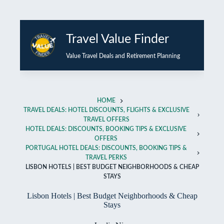
Skip
to
Travel Value Finder
content
Value Travel Deals and Retirement Planning
HOME
TRAVEL DEALS: HOTEL DISCOUNTS, FLIGHTS & EXCLUSIVE
TRAVEL OFFERS
HOTEL DEALS: DISCOUNTS, BOOKING TIPS & EXCLUSIVE
OFFERS
PORTUGAL HOTEL DEALS: DISCOUNTS, BOOKING TIPS &
TRAVEL PERKS
LISBON HOTELS | BEST BUDGET NEIGHBORHOODS & CHEAP
STAYS
Lisbon Hotels | Best Budget Neighborhoods & Cheap
Stays