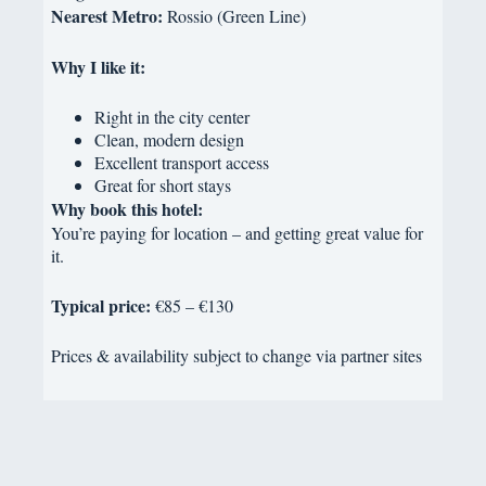
Nearest Metro:
Rossio (Green Line)
Why I like it:
Right in the city center
Clean, modern design
Excellent transport access
Great for short stays
Why book this hotel:
You’re paying for location – and getting great value for
it.
Typical price:
€85 – €130
Prices & availability subject to change via partner sites