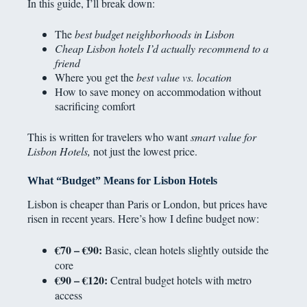
In this guide, I’ll break down:
The
best budget neighborhoods in Lisbon
Cheap Lisbon hotels I’d actually recommend to a
friend
Where you get the
best value vs. location
How to save money on accommodation without
sacrificing comfort
This is written for travelers who want
smart value for
Lisbon Hotels,
not just the lowest price.
What “Budget” Means for Lisbon Hotels
Lisbon is cheaper than Paris or London, but prices have
risen in recent years. Here’s how I define budget now:
€70 – €90:
Basic, clean hotels slightly outside the
core
€90 – €120:
Central budget hotels with metro
access