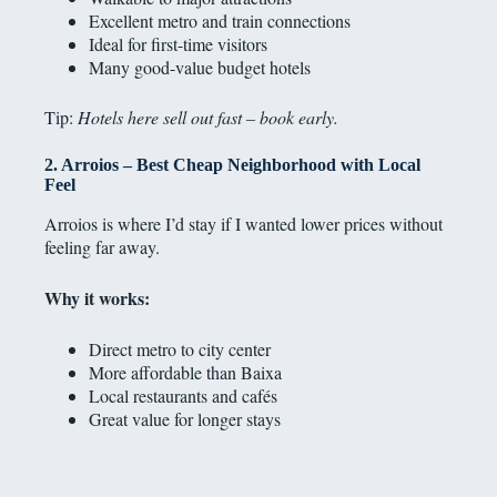
Excellent metro and train connections
Ideal for first-time visitors
Many good-value budget hotels
Tip:
Hotels here sell out fast – book early.
2. Arroios – Best Cheap Neighborhood with Local
Feel
Arroios is where I’d stay if I wanted lower prices without
feeling far away.
Why it works:
Direct metro to city center
More affordable than Baixa
Local restaurants and cafés
Great value for longer stays