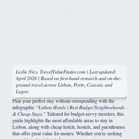
Leslie Nics, TravelValueFinder.com | Last updated:
April 2026 | Based on first-hand research and on-the-
ground travel across Lisbon, Porto, Cascais, and
Lagos.
Plan your perfect stay without overspending with the
infographic
“Lisbon Hotels | Best Budget Neighborhoods
& Cheap Stays.”
Tailored for budget-savvy travelers, this
guide highlights the most affordable areas to stay in
Lisbon, along with cheap hotels, hostels, and guesthouses
that offer great value for money. Whether you’re seeking