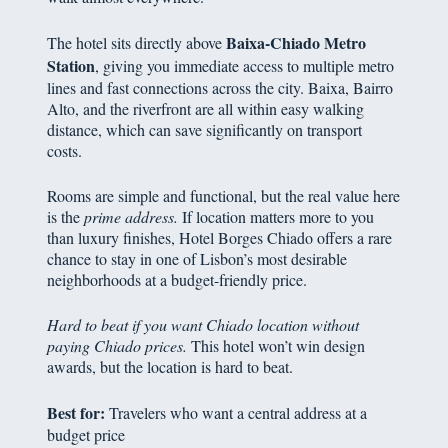
Baixa-Chiado Metro
The hotel sits directly above
Station
, giving you immediate access to multiple metro
lines and fast connections across the city. Baixa, Bairro
Alto, and the riverfront are all within easy walking
distance, which can save significantly on transport
costs.
Rooms are simple and functional, but the real value here
is the
prime address.
If location matters more to you
than luxury finishes, Hotel Borges Chiado offers a rare
chance to stay in one of Lisbon’s most desirable
neighborhoods at a budget-friendly price.
Hard to beat if you want Chiado location without
paying Chiado prices.
This hotel won’t win design
awards, but the location is hard to beat.
Best for:
Travelers who want a central address at a
budget price