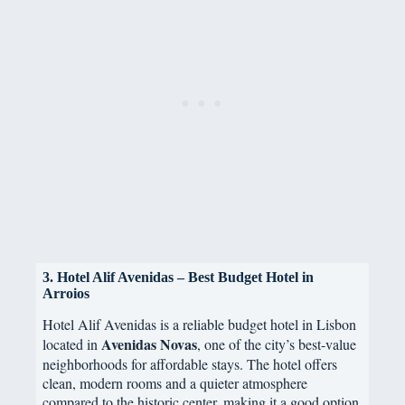
3. Hotel Alif Avenidas – Best Budget Hotel in
Arroios
Hotel Alif Avenidas is a reliable budget hotel in Lisbon
Avenidas Novas
located in
, one of the city’s best-value
neighborhoods for affordable stays. The hotel offers
clean, modern rooms and a quieter atmosphere
compared to the historic center, making it a good option