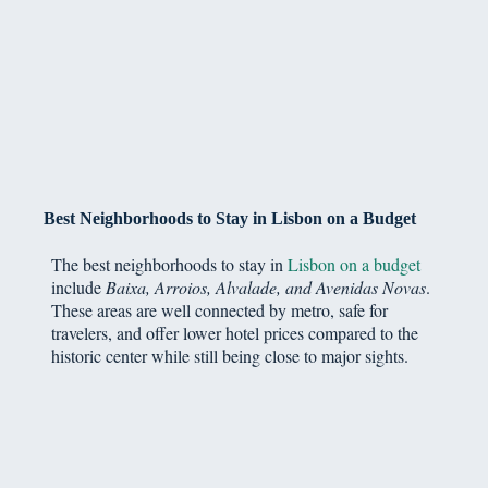
Best Neighborhoods to Stay in Lisbon on a Budget
The best neighborhoods to stay in
Lisbon on a budget
include
Baixa, Arroios, Alvalade, and Avenidas Novas
.
These areas are well connected by metro, safe for
travelers, and offer lower hotel prices compared to the
historic center while still being close to major sights.