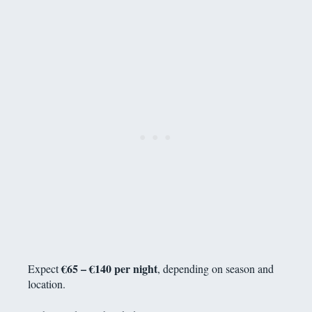
€65 – €140 per night
Expect
, depending on season and
location.