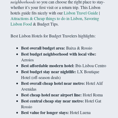
neighborhoods
so you can choose the right place to stay-
whether it’s your first visit or a return trip. This Lisbon
hotels guide fits nicely with our
Lisbon Travel Guide
|
Attractions & Cheap things to do in Lisbon
,
Savoring
Lisbon Food
& Budget Tips.
Best Lisbon Hotels for Budget Travelers highlights:
Best overall budget area:
Baixa & Rossio
Best budget neighborhood with local vibe:
Arroios
Best affordable modern hotel:
Ibis Lisboa Centro
Best budget stay near nightlife:
LX Boutique
Hotel (off-season deals)
Best overall cheap hotel near metro:
Hotel Alif
Avenidas
Best cheap hotel near airport line:
Hotel Roma
Best central cheap stay near metro:
Hotel Gat
Rossio
Best value for longer stays:
Hotel Luena