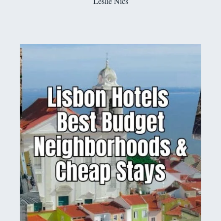
Leslie Nics