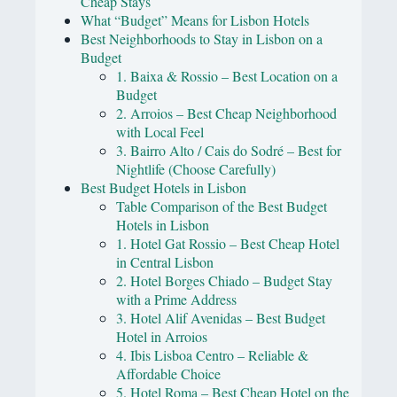
Cheap Stays
What “Budget” Means for Lisbon Hotels
Best Neighborhoods to Stay in Lisbon on a
Budget
1. Baixa & Rossio – Best Location on a
Budget
2. Arroios – Best Cheap Neighborhood
with Local Feel
3. Bairro Alto / Cais do Sodré – Best for
Nightlife (Choose Carefully)
Best Budget Hotels in Lisbon
Table Comparison of the Best Budget
Hotels in Lisbon
1. Hotel Gat Rossio – Best Cheap Hotel
in Central Lisbon
2. Hotel Borges Chiado – Budget Stay
with a Prime Address
3. Hotel Alif Avenidas – Best Budget
Hotel in Arroios
4. Ibis Lisboa Centro – Reliable &
Affordable Choice
5. Hotel Roma – Best Cheap Hotel on the