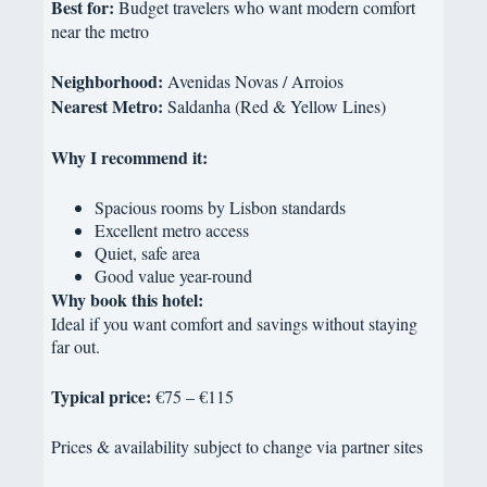
Best for:
Budget travelers who want modern comfort
near the metro
Neighborhood:
Avenidas Novas / Arroios
Nearest Metro:
Saldanha (Red & Yellow Lines)
Why I recommend it:
Spacious rooms by Lisbon standards
Excellent metro access
Quiet, safe area
Good value year-round
Why book this hotel:
Ideal if you want comfort and savings without staying
far out.
Typical price:
€75 – €115
Prices & availability subject to change via partner sites