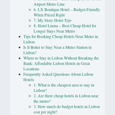
Airport Metro Line
6. LX Boutique Hotel – Budget-Friendly
When Priced Right
7. My Story Hotel Tejo
8. Hotel Luena – Best Cheap Hotel for
Longer Stays Near Metro
Tips for Booking Cheap Hotels Near Metro in
Lisbon
Is It Better to Stay Near a Metro Station in
Lisbon?
Where to Stay in Lisbon Without Breaking the
Bank: Affordable Lisbon Hotels in Great
Locations
Frequently Asked Questions About Lisbon
Hotels
1. What is the cheapest area to stay in
Lisbon?
2. Are there cheap hotels in Lisbon near
the metro?
3. How much do budget hotels in Lisbon
cost per night?