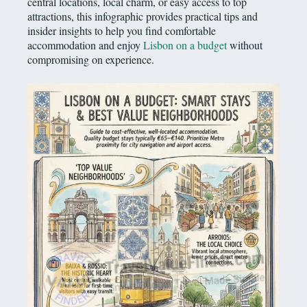
central locations, local charm, or easy access to top
attractions, this infographic provides practical tips and
insider insights to help you find comfortable
accommodation and enjoy
Lisbon on a budget
without
compromising on experience.