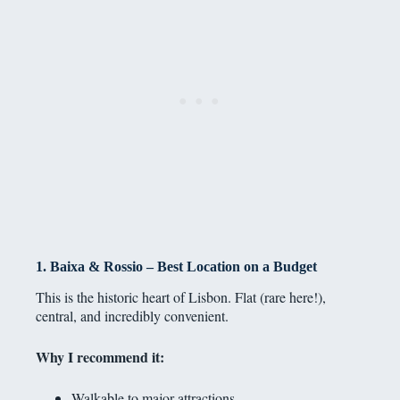
1. Baixa & Rossio – Best Location on a Budget
This is the historic heart of Lisbon. Flat (rare here!),
central, and incredibly convenient.
Why I recommend it:
Walkable to major attractions