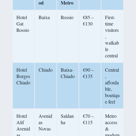
od
Metro
Hotel
Baixa
Rossio
€85 –
First-
Gat
€130
time
Rossio
visitors
,
walkab
le
central
Hotel
Chiado
Baixa-
€90 –
Central
Borges
Chiado
€135
,
Chiado
afforda
ble,
boutiqu
e feel
Hotel
Avenid
Saldan
€70 –
Metro
Alif
as
ha
€115
access
Avenid
Novas
&
as
modern