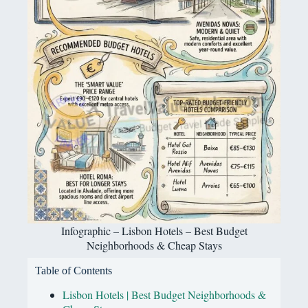
Infographic – Lisbon Hotels – Best Budget
Neighborhoods & Cheap Stays
Table of Contents
Lisbon Hotels | Best Budget Neighborhoods &