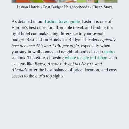
Lisbon Hotels - Best Budget Neighborhoods - Cheap Stays
As detailed in our
Lisbon travel guide
, Lisbon is one of
Europe’s best cities for affordable travel, and finding the
right hotel can make a big difference to your overall
budget. Best Lisbon Hotels for Budget Travelers
typically
cost between €65 and €140 per night,
especially when
you stay in well-connected neighborhoods close to
metro
stations. Therefore, choosing
where to stay in Lisbon
such
as areas like
Baixa, Arroios, Avenidas Novas, and
Alvalade
offer the best balance of price, location, and easy
access to the city’s top sights.