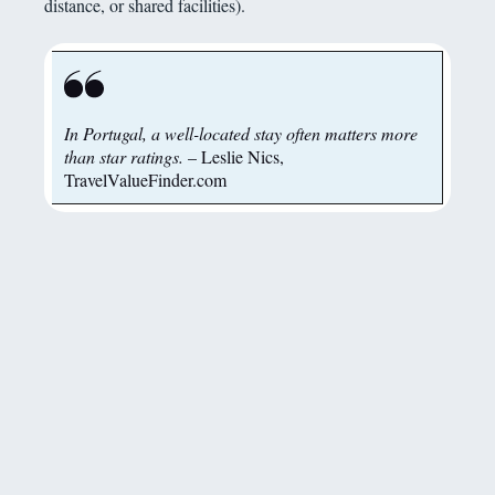
distance, or shared facilities).
In Portugal, a well-located stay often matters more
than star ratings.
– Leslie Nics,
TravelValueFinder.com