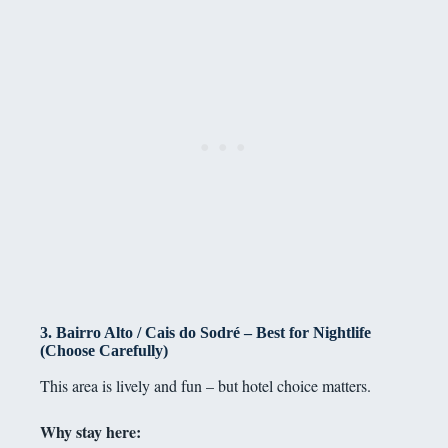
3. Bairro Alto / Cais do Sodré – Best for Nightlife
(Choose Carefully)
This area is lively and fun – but hotel choice matters.
Why stay here: