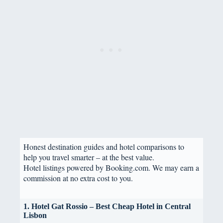
Honest destination guides and hotel comparisons to
help you travel smarter – at the best value.
Hotel listings powered by Booking.com. We may earn a
commission at no extra cost to you.
1. Hotel Gat Rossio – Best Cheap Hotel in Central
Lisbon