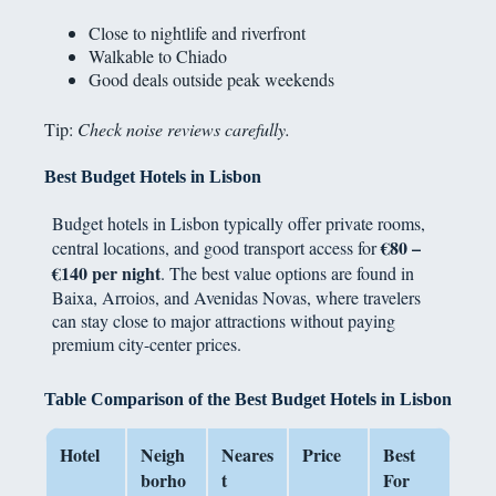
Close to nightlife and riverfront
Walkable to Chiado
Good deals outside peak weekends
Tip:
Check noise reviews carefully.
Best Budget Hotels in Lisbon
Budget hotels in Lisbon typically offer private rooms,
€80 –
central locations, and good transport access for
€140 per night
. The best value options are found in
Baixa, Arroios, and Avenidas Novas, where travelers
can stay close to major attractions without paying
premium city-center prices.
Table Comparison of the Best Budget Hotels in Lisbon
Hotel
Neigh
Neares
Price
Best
borho
t
For