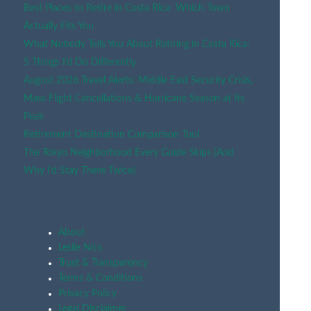
Best Places to Retire in Costa Rica: Which Town
Actually Fits You
What Nobody Tells You About Retiring in Costa Rica:
5 Things I’d Do Differently
August 2026 Travel Alerts: Middle East Security Crisis,
Mass Flight Cancellations & Hurricane Season at Its
Peak
Retirement Destination Comparison Tool
The Tokyo Neighborhood Every Guide Skips (And
Why I’d Stay There Twice)
About
Leslie Nics
Trust & Transparency
Terms & Conditions
Privacy Policy
Legal Disclaimer