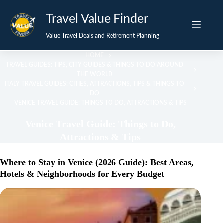
Skip
Travel Value Finder
to
content
Value Travel Deals and Retirement Planning
HOME
TRAVEL GUIDES: TIPS, CITY GUIDES & THINGS TO DO AROUND
THE WORLD
ITALY TRAVEL GUIDES: CITIES, ATTRACTIONS, TIPS & THINGS TO
DO
VENICE TRAVEL GUIDE: THINGS TO DO, ATTRACTIONS & TIPS
Venice Travel Guide: Things to Do,
Attractions & Tips
Where to Stay in Venice (2026 Guide): Best Areas,
Hotels & Neighborhoods for Every Budget