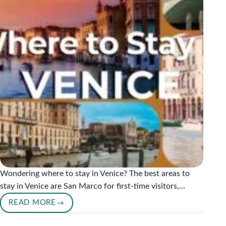
Wondering where to stay in Venice? The best areas to
stay in Venice are San Marco for first-time visitors,…
READ MORE
WHERE
TO