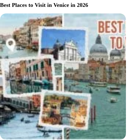
STAY
Best Places to Visit in Venice in 2026
IN
VENICE
(2026
GUIDE):
BEST
AREAS,
HOTELS
&
NEIGHBORHOODS
FOR
EVERY
BUDGET