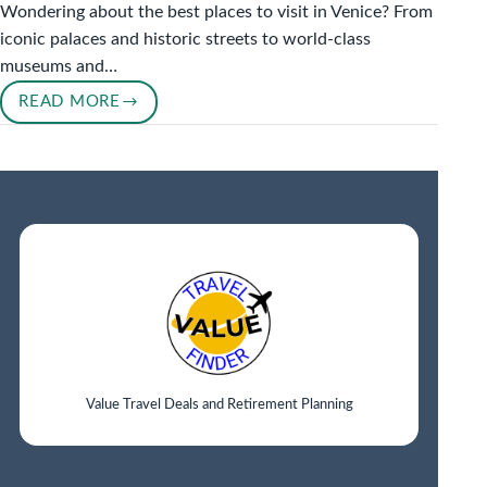
Wondering about the best places to visit in Venice? From
iconic palaces and historic streets to world-class
museums and…
READ MORE
BEST
PLACES
TO
VISIT
IN
VENICE
IN
2026
Value Travel Deals and Retirement Planning