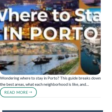
Wondering where to stay in Porto? This guide breaks down
the best areas, what each neighborhood is like, and…
READ MORE
WHERE
TO
STAY
IN