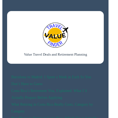
PORTO:
BEST
AREAS
&
HOTELS
FOR
EVERY
BUDGET
(2026)
Value Travel Deals and Retirement Planning
Barcelona vs Madrid: I Spent a Week in Each So You
Don’t Have to Guess
Costa Rica’s Retirement Visa, Explained: What I’d
Actually Prepare Before Applying
What Retiring in Costa Rica Really Costs, Category by
Category