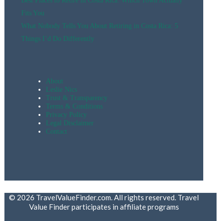
Best Places to Retire in Costa Rica: Which Town Actually
Fits You
What Nobody Tells You About Retiring in Costa Rica: 5
Things I’d Do Differently
About
Leslie Nics
Trust & Transparency
Terms & Conditions
Privacy Policy
Legal Disclaimer
Contact
© 2026 TravelValueFinder.com. All rights reserved. Travel
Value Finder participates in affiliate programs