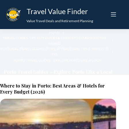
Skip
to
Travel Value Finder
content
Value Travel Deals and Retirement Planning
HOME
TRAVEL GUIDES: TIPS, CITY GUIDES & THINGS TO DO AROUND THE
WORLD
PORTUGAL TRAVEL GUIDES: CITIES, ATTRACTIONS, TIPS & THINGS TO
DO
PORTO TRAVEL GUIDES – EXPLORE PORTO LIKE A LOCAL
Porto Travel Guides – Explore Porto Like a Local
Where to Stay in Porto: Best Areas & Hotels for
Every Budget (2026)