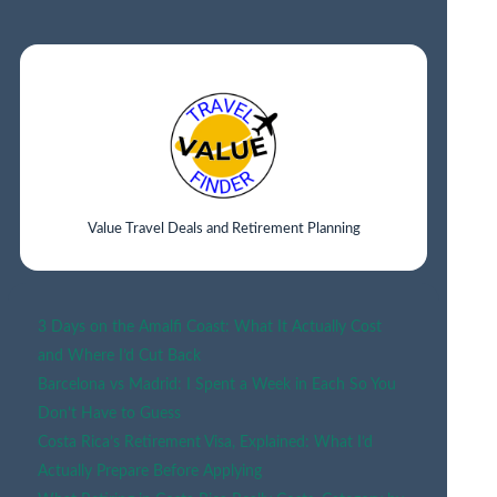
IN
BUDAPEST:
BEST
AREAS
&
HOTELS
FOR
EVERY
TRAVELER
Value Travel Deals and Retirement Planning
(2026
GUIDE)
3 Days on the Amalfi Coast: What It Actually Cost
and Where I’d Cut Back
Barcelona vs Madrid: I Spent a Week in Each So You
Don’t Have to Guess
Costa Rica’s Retirement Visa, Explained: What I’d
Actually Prepare Before Applying