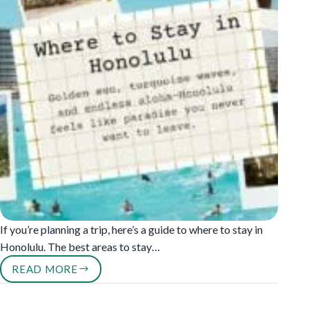
If you’re planning a trip, here’s a guide to where to stay in
Honolulu. The best areas to stay…
READ MORE
WHERE
TO
STAY