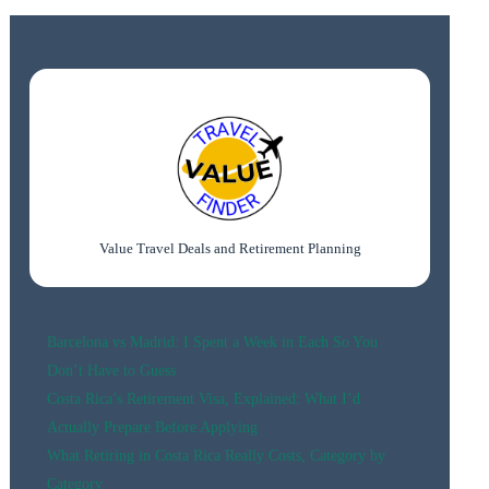
IN
HONOLULU:
BEST
AREAS,
BEACHES
&
HOTELS
Value Travel Deals and Retirement Planning
Barcelona vs Madrid: I Spent a Week in Each So You
Don’t Have to Guess
Costa Rica’s Retirement Visa, Explained: What I’d
Actually Prepare Before Applying
What Retiring in Costa Rica Really Costs, Category by
Category