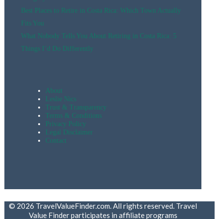
Best Places to Retire in Costa Rica: Which Town Actually
Fits You
What Nobody Tells You About Retiring in Costa Rica: 5
Things I’d Do Differently
About
Leslie Nics
Trust & Transparency
Terms & Conditions
Privacy Policy
Legal Disclaimer
Contact
© 2026 TravelValueFinder.com. All rights reserved. Travel
Value Finder participates in affiliate programs