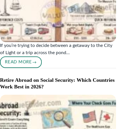
If you’re trying to decide between a getaway to the City
of Light or a trip across the pond…
READ MORE
PARIS
VS
LONDON
Retire Abroad on Social Security: Which Countries
COST
Work Best in 2026?
COMPARISON:
WHICH
CITY
IS
CHEAPER
TO