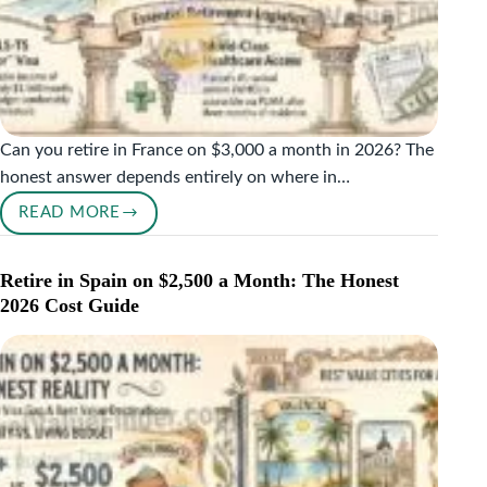
Can you retire in France on $3,000 a month in 2026? The
honest answer depends entirely on where in…
READ MORE
RETIRE
IN
FRANCE
Retire in Spain on $2,500 a Month: The Honest
ON
2026 Cost Guide
$3,000
A
MONTH:
WHAT
THE
2026
NUMBERS