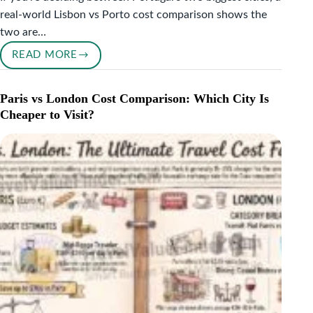
real-world Lisbon vs Porto cost comparison shows the
two are…
READ MORE
LISBON
VS
PORTO
Paris vs London Cost Comparison: Which City Is
COST
Cheaper to Visit?
COMPARISON:
WHICH
PORTUGUESE
CITY
IS
CHEAPER
TO
VISIT?