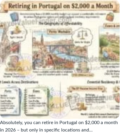
A
MONTH:
THE
HONEST
2026
COST
GUIDE
Absolutely, you can retire in Portugal on $2,000 a month
in 2026 – but only in specific locations and…