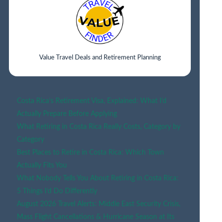
2026?
Value Travel Deals and Retirement Planning
Costa Rica’s Retirement Visa, Explained: What I’d
Actually Prepare Before Applying
What Retiring in Costa Rica Really Costs, Category by
Category
Best Places to Retire in Costa Rica: Which Town
Actually Fits You
What Nobody Tells You About Retiring in Costa Rica:
5 Things I’d Do Differently
August 2026 Travel Alerts: Middle East Security Crisis,
Mass Flight Cancellations & Hurricane Season at Its