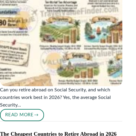
VISIT?
Can you retire abroad on Social Security, and which
countries work best in 2026? Yes, the average Social
Security…
READ MORE
RETIRE
ABROAD
ON
The Cheapest Countries to Retire Abroad in 2026