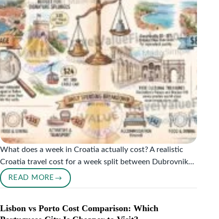
What does a week in Croatia actually cost? A realistic
Croatia travel cost for a week split between Dubrovnik…
READ MORE
WHAT
CROATIA
ACTUALLY
Lisbon vs Porto Cost Comparison: Which
COSTS: