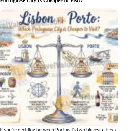
Portuguese City Is Cheaper to Visit?
A
WEEK
IN
DUBROVNIK
AND
SPLIT,
BROKEN
DOWN
If you’re deciding between Portugal’s two biggest cities, a