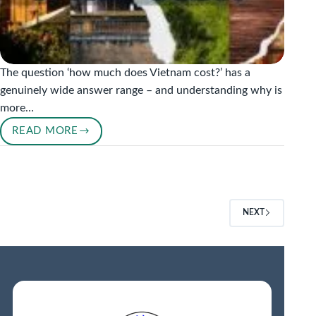
The question ‘how much does Vietnam cost?’ has a
genuinely wide answer range – and understanding why is
more…
READ MORE
VIETNAM
TRAVEL
BUDGET
–
HOW
NEXT
MUCH
DOES
A
TRIP
COST
IN