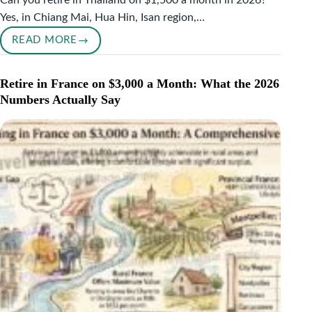
Can you retire in Thailand on $1,500 a month in 2026?
Yes, in Chiang Mai, Hua Hin, Isan region,…
READ MORE
RETIRE
IN
THAILAND
Retire in France on $3,000 a Month: What the 2026
ON
Numbers Actually Say
$1,500
A
MONTH:
THE
COMPLETE
2026
GUIDE