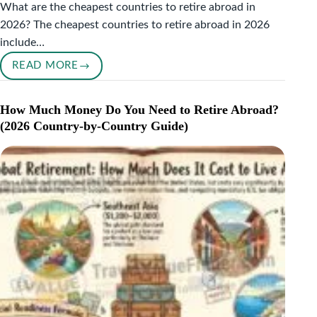
What are the cheapest countries to retire abroad in
2026? The cheapest countries to retire abroad in 2026
include…
READ MORE
THE
CHEAPEST
COUNTRIES
How Much Money Do You Need to Retire Abroad?
TO
(2026 Country-by-Country Guide)
RETIRE
ABROAD
IN
2026
(UNDER
$2,000/MONTH)