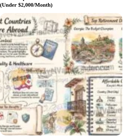
SOCIAL
(Under $2,000/Month)
SECURITY:
WHICH
COUNTRIES
WORK
BEST
IN
2026?