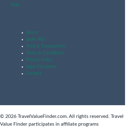
Peak
About
Leslie Nics
Trust & Transparency
Terms & Conditions
Privacy Policy
Legal Disclaimer
Contact
© 2026 TravelValueFinder.com. All rights reserved. Travel
Value Finder participates in affiliate programs