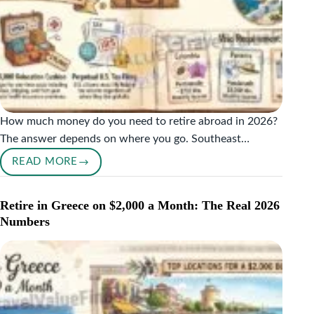
How much money do you need to retire abroad in 2026?
The answer depends on where you go. Southeast…
READ MORE
HOW
MUCH
MONEY
Retire in Greece on $2,000 a Month: The Real 2026
DO
Numbers
YOU
NEED
TO
RETIRE
ABROAD?