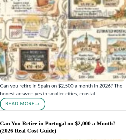
ACTUALLY
SAY
Can you retire in Spain on $2,500 a month in 2026? The
honest answer: yes in smaller cities, coastal…
READ MORE
RETIRE
IN
SPAIN
Can You Retire in Portugal on $2,000 a Month?
ON
(2026 Real Cost Guide)
$2,500