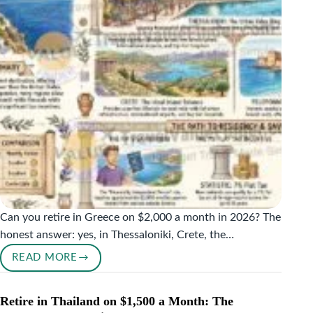
(2026
COUNTRY-
BY-
COUNTRY
GUIDE)
Can you retire in Greece on $2,000 a month in 2026? The
honest answer: yes, in Thessaloniki, Crete, the…
READ MORE
RETIRE
IN
GREECE
Retire in Thailand on $1,500 a Month: The