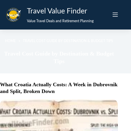
Skip
Travel Value Finder
to
content
Value Travel Deals and Retirement Planning
HOME
TRAVEL COST GUIDE BY DESTINATION & BUDGET TIPS
Travel Cost Guide by Destination & Budget
Tips
What Croatia Actually Costs: A Week in Dubrovnik
and Split, Broken Down