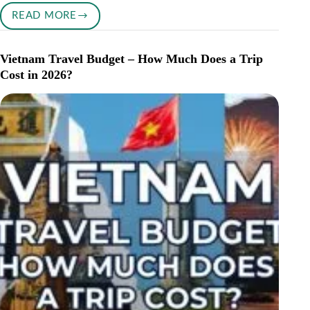
READ MORE
CAN
YOU
RETIRE
Vietnam Travel Budget – How Much Does a Trip
IN
Cost in 2026?
PORTUGAL
ON
$2,000
A
MONTH?
(2026
REAL
COST
GUIDE)