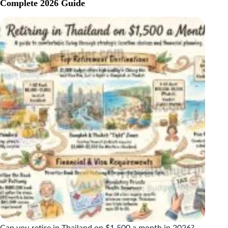
ON
Complete 2026 Guide
$2,000
A
MONTH:
THE
REAL
2026
NUMBERS