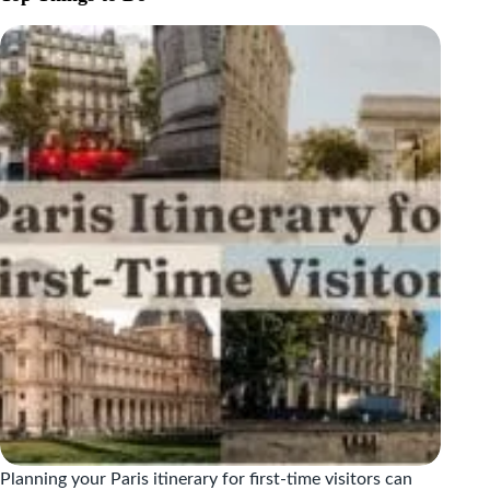
WHAT
TO
EAT
AND
WHERE
TO
FIND
IT
Planning your Paris itinerary for first-time visitors can