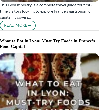
This Lyon itinerary is a complete travel guide for first-
time visitors looking to explore France’s gastronomic
capital. It covers…
READ MORE
LYON
ITINERARY
FOR
What to Eat in Lyon: Must-Try Foods in France’s
FIRST-
Food Capital
TIME
VISITORS
|
FOOD
&
CULTURE
GUIDE