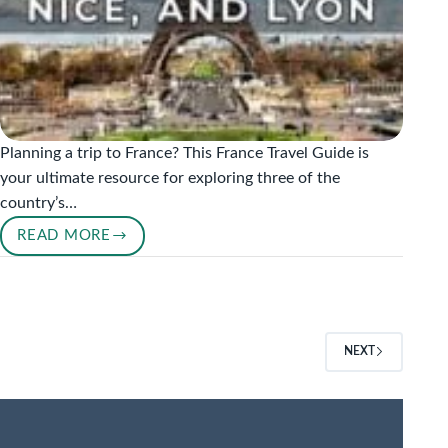
Planning a trip to France? This France Travel Guide is
your ultimate resource for exploring three of the
country’s…
READ MORE
A
COMPLETE
FRANCE
TRAVEL
GUIDE:
NEXT
EXPLORING
PARIS,
NICE,
AND