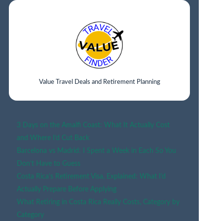
LYON
Value Travel Deals and Retirement Planning
3 Days on the Amalfi Coast: What It Actually Cost
and Where I’d Cut Back
Barcelona vs Madrid: I Spent a Week in Each So You
Don’t Have to Guess
Costa Rica’s Retirement Visa, Explained: What I’d
Actually Prepare Before Applying
What Retiring in Costa Rica Really Costs, Category by
Category