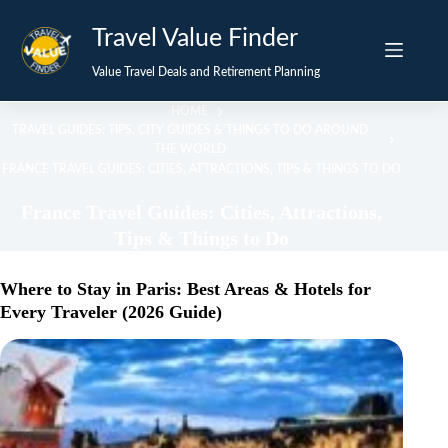
Skip
Travel Value Finder
to
content
Value Travel Deals and Retirement Planning
HOME
TRAVEL GUIDES: TIPS, CITY GUIDES & THINGS TO DO AROUND
THE WORLD
FRANCE TRAVEL GUIDES: CITIES, ATTRACTIONS, TIPS & THINGS TO DO
France Travel Guides: Cities, Attractions,
Tips & Things to Do
Where to Stay in Paris: Best Areas & Hotels for
Every Traveler (2026 Guide)