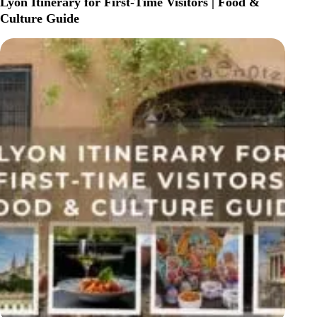
Lyon Itinerary for First-Time Visitors | Food &
IN
Culture Guide
PARIS:
BEST
AREAS
&
HOTELS
FOR
EVERY
TRAVELER
(2026
GUIDE)