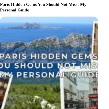
TO
Paris Hidden Gems You Should Not Miss: My
DO
Personal Guide
IN
LYON,
FRANCE
(FIRST-
TIME
VISITOR
GUIDE)