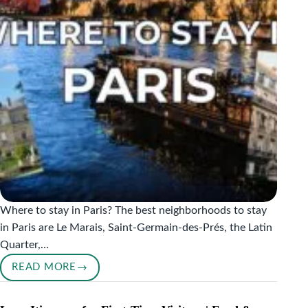
Where to stay in Paris? The best neighborhoods to stay
in Paris are Le Marais, Saint-Germain-des-Prés, the Latin
Quarter,…
READ MORE
WHERE
TO
STAY