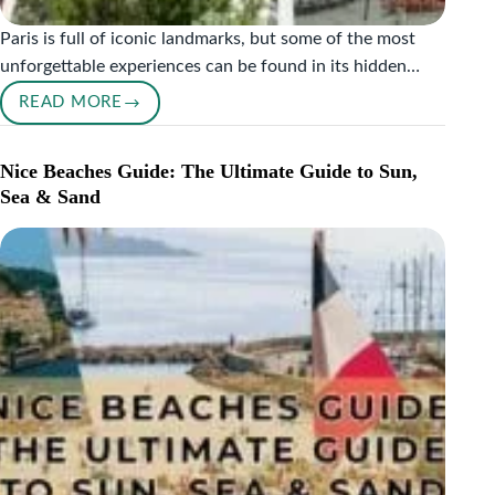
Paris is full of iconic landmarks, but some of the most
unforgettable experiences can be found in its hidden…
READ MORE
PARIS
HIDDEN
GEMS
Nice Beaches Guide: The Ultimate Guide to Sun,
YOU
Sea & Sand
SHOULD
NOT
MISS:
MY
PERSONAL
GUIDE