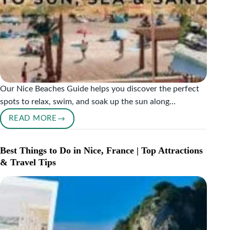
Our Nice Beaches Guide helps you discover the perfect
spots to relax, swim, and soak up the sun along…
READ MORE
NICE
BEACHES
GUIDE:
Best Things to Do in Nice, France | Top Attractions
THE
& Travel Tips
ULTIMATE
GUIDE
TO
SUN,
SEA