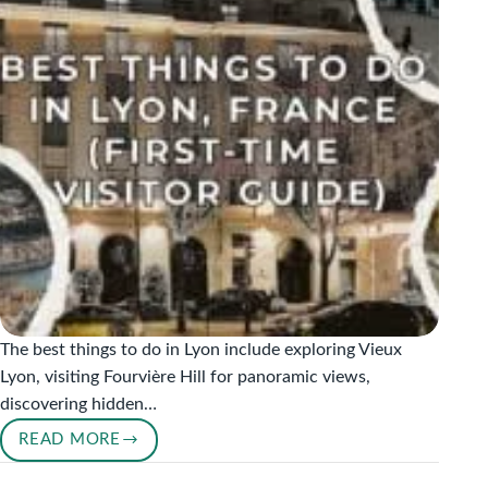
FRANCE’S
FOOD
CAPITAL
The best things to do in Lyon include exploring Vieux
Lyon, visiting Fourvière Hill for panoramic views,
discovering hidden…
READ MORE
BEST
THINGS