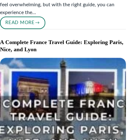
feel overwhelming, but with the right guide, you can
experience the…
READ MORE
ULTIMATE
PARIS
ITINERARY
A Complete France Travel Guide: Exploring Paris,
FOR
Nice, and Lyon
FIRST-
TIME
VISITORS:
TOP
THINGS
TO
DO