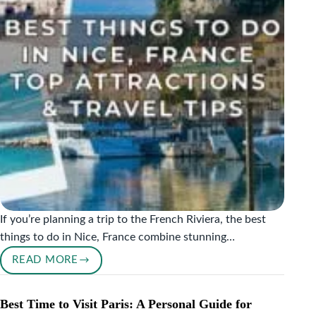
&
SAND
If you’re planning a trip to the French Riviera, the best
things to do in Nice, France combine stunning…
READ MORE
BEST
THINGS
TO
Best Time to Visit Paris: A Personal Guide for