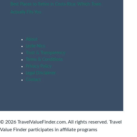
Best Places to Retire in Costa Rica: Which Town
Actually Fits You
About
Leslie Nics
Trust & Transparency
Terms & Conditions
Privacy Policy
Legal Disclaimer
Contact
© 2026 TravelValueFinder.com. All rights reserved. Travel
Value Finder participates in affiliate programs