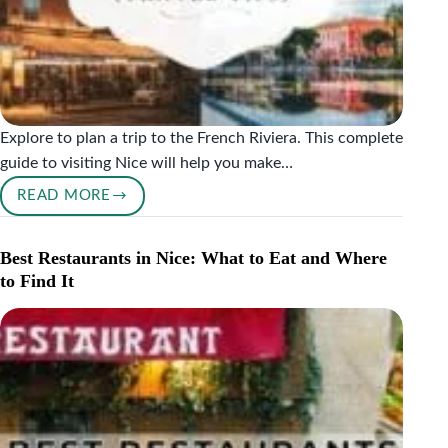
Explore to plan a trip to the French Riviera. This complete
guide to visiting Nice will help you make…
READ MORE
A
COMPLETE
GUIDE
Best Restaurants in Nice: What to Eat and Where
TO
to Find It
VISITING
NICE,
FRANCE
(2026
TRAVEL
TIPS)