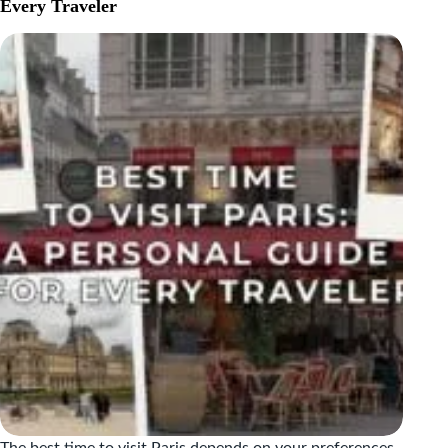
DO
Every Traveler
IN
NICE,
FRANCE
|
TOP
ATTRACTIONS
&
TRAVEL
TIPS