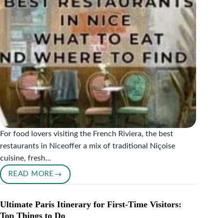
For food lovers visiting the French Riviera, the best
restaurants in Niceoffer a mix of traditional Niçoise
cuisine, fresh…
READ MORE
BEST
RESTAURANTS
IN
Ultimate Paris Itinerary for First-Time Visitors:
NICE:
Top Things to Do