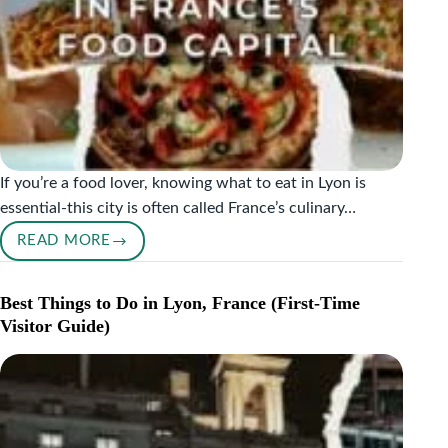
If you’re a food lover, knowing what to eat in Lyon is
essential-this city is often called France’s culinary…
READ MORE
WHAT
TO
EAT
Best Things to Do in Lyon, France (First-Time
IN
Visitor Guide)
LYON:
MUST-
TRY
FOODS
IN