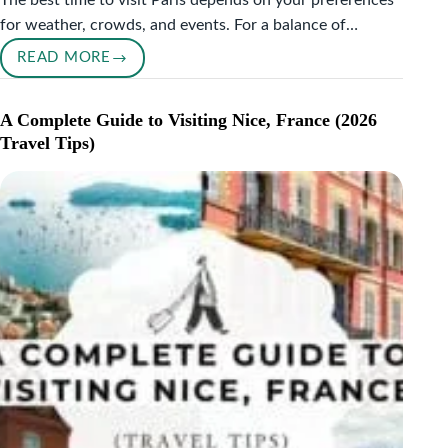
The best time to visit Paris depends on your preferences
for weather, crowds, and events. For a balance of…
READ MORE
BEST
TIME
TO
A Complete Guide to Visiting Nice, France (2026
VISIT
Travel Tips)
PARIS:
A
PERSONAL
GUIDE
FOR
EVERY
TRAVELER