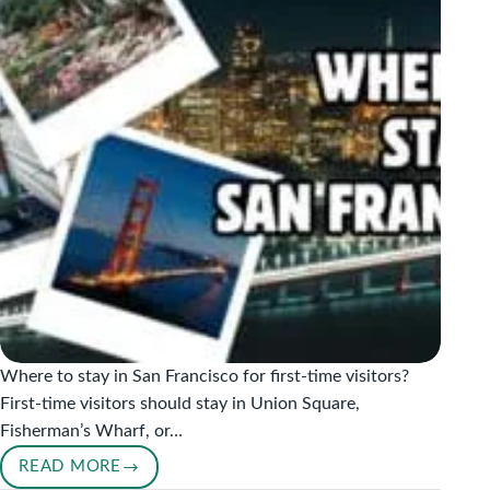
Where to stay in San Francisco for first-time visitors?
First-time visitors should stay in Union Square,
Fisherman’s Wharf, or…
READ MORE
WHERE