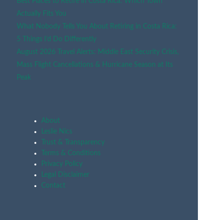
Best Places to Retire in Costa Rica: Which Town
Actually Fits You
What Nobody Tells You About Retiring in Costa Rica:
5 Things I’d Do Differently
August 2026 Travel Alerts: Middle East Security Crisis,
Mass Flight Cancellations & Hurricane Season at Its
Peak
About
Leslie Nics
Trust & Transparency
Terms & Conditions
Privacy Policy
Legal Disclaimer
Contact