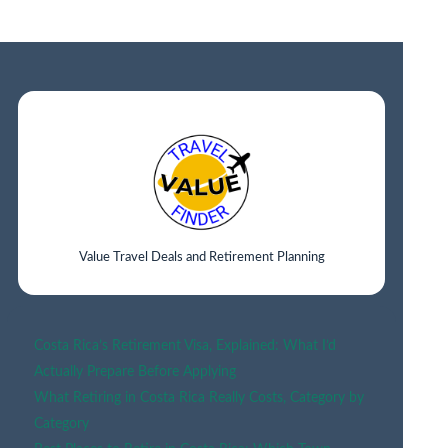
TO
STAY
IN
SAN
FRANCISCO
(BEST
AREAS
&
NEIGHBORHOOD
GUIDE
2026)
Value Travel Deals and Retirement Planning
Costa Rica’s Retirement Visa, Explained: What I’d
Actually Prepare Before Applying
What Retiring in Costa Rica Really Costs, Category by
Category