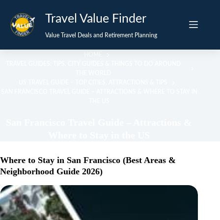
Skip
Travel Value Finder
to
content
Value Travel Deals and Retirement Planning
HOME
TRAVEL GUIDES: TIPS, CITY GUIDES & THINGS TO DO AROUND
THE WORLD
US TRAVEL GUIDE – TOP CITIES, ATTRACTIONS & TIPS
SAN FRANCISCO TRAVEL GUIDE – ATTRACTIONS & WHERE TO STAY IN
THE US
San Francisco Travel Guide – Attractions &
Where to Stay in the US
Where to Stay in San Francisco (Best Areas &
Neighborhood Guide 2026)