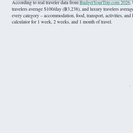
According to real traveler data from
BudgetYourTrip.com 2026
,
travelers average $100/day (฿3,238), and luxury travelers aver
every category – accommodation, food, transport, activities, and 
calculator for 1 week, 2 weeks, and 1 month of travel.