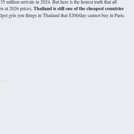
5 million arrivals in 2024. But here is the honest truth that all
Thailand is still one of the cheapest countries
en at 2026 prices,
udget gets you things in Thailand that $200/day cannot buy in Paris.