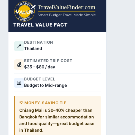
TRAVEL VALUE FACT
DESTINATION
📍
Thailand
ESTIMATED TRIP COST
💰
$35 - $80 / day
BUDGET LEVEL
📊
Budget to Mid-range
💡 MONEY-SAVING TIP
Chiang Mai is 30–40% cheaper than
Bangkok for similar accommodation
and food quality—great budget base
in Thailand.