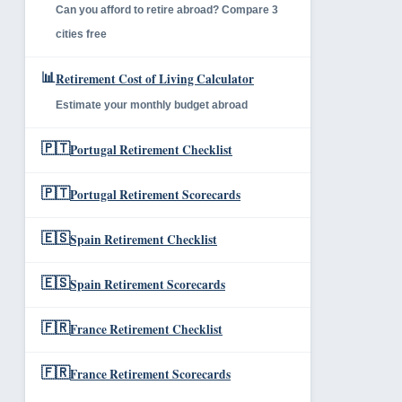
Can you afford to retire abroad? Compare 3
cities free
📊
Retirement Cost of Living Calculator
Estimate your monthly budget abroad
🇵🇹
Portugal Retirement Checklist
🇵🇹
Portugal Retirement Scorecards
🇪🇸
Spain Retirement Checklist
🇪🇸
Spain Retirement Scorecards
🇫🇷
France Retirement Checklist
🇫🇷
France Retirement Scorecards