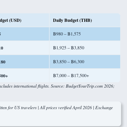
dget (USD)
Daily Budget (THB)
5
฿980 – ฿1,575
10
฿1,925 – ฿3,850
180
฿3,850 – ฿6,300
500+
฿7,000 – ฿17,500+
Excludes international flights. Source: BudgetYourTrip.com 2026;
ten for US travelers | All prices verified April 2026 | Exchange