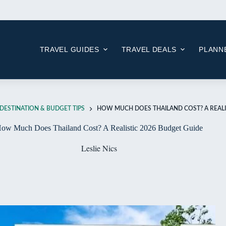
Skip
to
content
TRAVEL GUIDES
TRAVEL DEALS
PLANNE
DESTINATION & BUDGET TIPS
HOW MUCH DOES THAILAND COST? A REALI
ow Much Does Thailand Cost? A Realistic 2026 Budget Guide
Leslie Nics