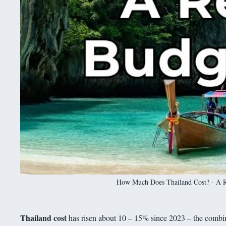
How Much Does Thailand Cost? - A Rea
Thailand cost
has risen about 10 – 15% since 2023 – the combin