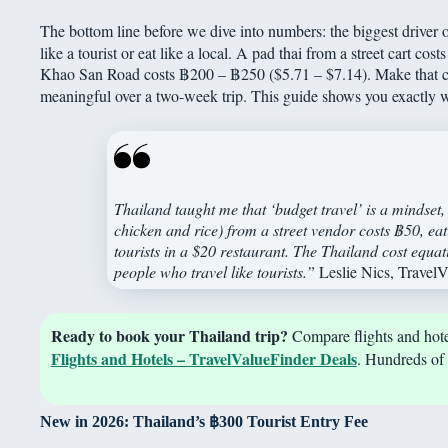
The bottom line before we dive into numbers: the biggest driver 
like a tourist or eat like a local. A pad thai from a street cart cos
Khao San Road costs ฿200 – ฿250 ($5.71 – $7.14). Make that cho
meaningful over a two-week trip. This guide shows you exactly 
Thailand taught me that ‘budget travel’ is a mindset
chicken and rice) from a street vendor costs ฿50, eatin
tourists in a $20 restaurant. The Thailand cost equa
people who travel like tourists.”
Leslie Nics, Travel
Ready to book your Thailand trip?
Compare flights and hotel
Flights and Hotels – TravelValueFinder Deals
. Hundreds of 
New in 2026: Thailand’s
฿
300 Tourist Entry Fee