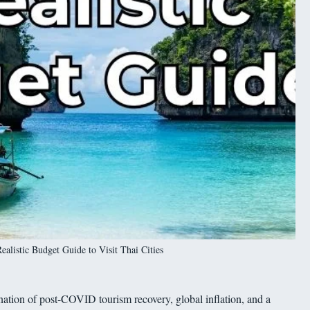
listic Budget Guide to Visit Thai Cities
ation of post-COVID tourism recovery, global inflation, and a