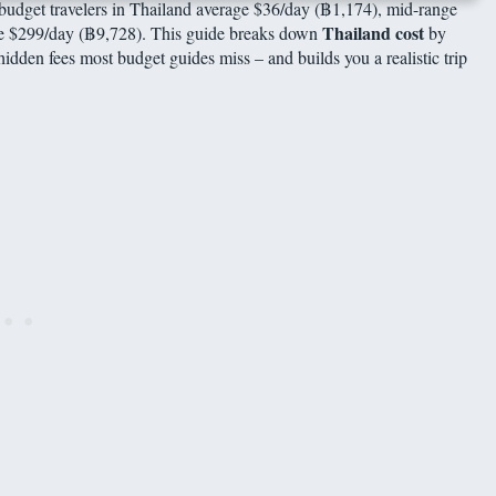
 budget travelers in Thailand average $36/day (฿1,174), mid-range
Thailand cost
age $299/day (฿9,728). This guide breaks down
by
hidden fees most budget guides miss – and builds you a realistic trip