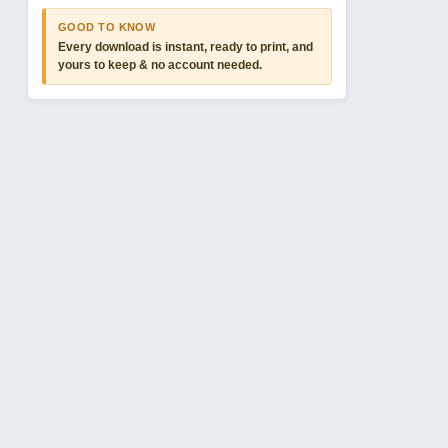
GOOD TO KNOW
Every download is instant, ready to print, and
yours to keep & no account needed.