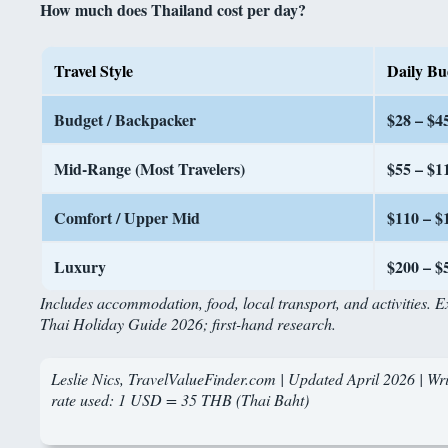
How much does Thailand cost per day?
Travel Style
Daily Bu
Budget / Backpacker
$28 – $4
Mid-Range (Most Travelers)
$55 – $1
Comfort / Upper Mid
$110 – $
Luxury
$200 – $
Includes accommodation, food, local transport, and activities. 
Thai Holiday Guide 2026; first-hand research.
Leslie Nics, TravelValueFinder.com | Updated April 2026 | Writ
rate used: 1 USD = 35 THB (Thai Baht)