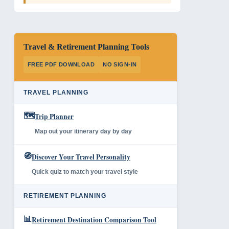
Travel & Retirement Planning Tools
FREE PDF DOWNLOAD
NO SIGN-IN
TRAVEL PLANNING
🗺️
Trip Planner
Map out your itinerary day by day
🧭
Discover Your Travel Personality
Quick quiz to match your travel style
RETIREMENT PLANNING
📊
Retirement Destination Comparison Tool