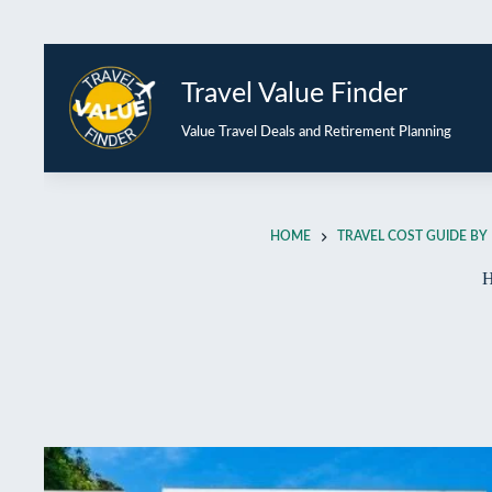
Travel Value Finder
Value Travel Deals and Retirement Planning
HOME
TRAVEL COST GUIDE BY 
H