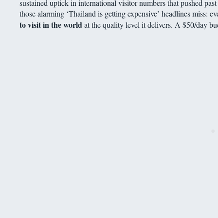
sustained uptick in international visitor numbers that pushed past 3
those alarming ‘Thailand is getting expensive’ headlines miss: ev
to visit in the world
at the quality level it delivers. A $50/day b