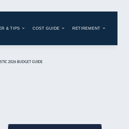
R & TIPS
COST GUIDE
RETIREMENT
STIC 2026 BUDGET GUIDE