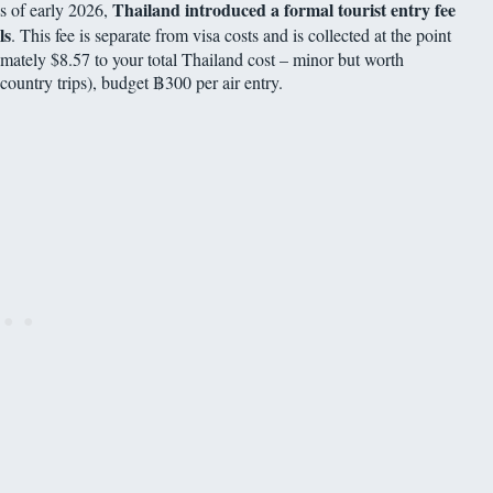
Thailand introduced a formal tourist entry fee
as of early 2026,
ls
. This fee is separate from visa costs and is collected at the point
ximately $8.57 to your total Thailand cost – minor but worth
-country trips), budget ฿300 per air entry.