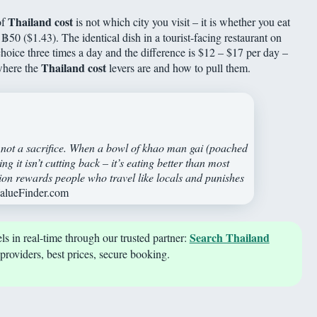
Thailand cost
of
is not which city you visit – it is whether you eat
ts ฿50 ($1.43). The identical dish in a tourist-facing restaurant on
ice three times a day and the difference is $12 – $17 per day –
Thailand cost
where the
levers are and how to pull them.
, not a sacrifice. When a bowl of khao man gai (poached
g it isn’t cutting back – it’s eating better than most
tion rewards people who travel like locals and punishes
ValueFinder.com
Search Thailand
s in real-time through our trusted partner:
providers, best prices, secure booking.