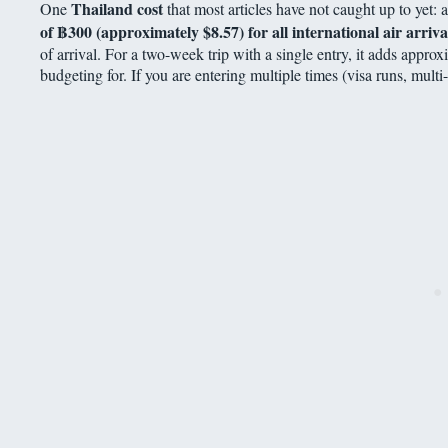
Thailand cost
One
that most articles have not caught up to yet: 
of
฿
300 (approximately $8.57) for all international air arriva
of arrival. For a two-week trip with a single entry, it adds appro
budgeting for. If you are entering multiple times (visa runs, multi