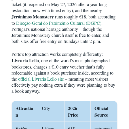
ticket (it reopened on May 27, 2026 after a year-long
restoration, now with timed entry), and the nearby
Jerónimos Monastery
runs roughly €18, both according
to
Direção-Geral do Património Cultural (DGPC)
,
Portugal’s national heritage authority – though the
Jerónimos Monastery church itself is free to enter, and
both sites offer free entry on Sundays until 2 p.m.
Porto’s top attraction works completely differently:
Livraria Lello
, one of the world’s most photographed
bookstores, charges a €10 entry voucher that’s fully
redeemable against a book purchase inside, according to
the
official Livraria Lello site
– meaning most visitors
effectively pay nothing extra if they were planning to buy
a book anyway.
Attractio
City
2026
Official
n
Price
Source
Belém
Lisbon
€15
patrimoni