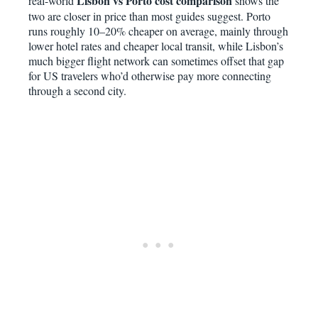
Lisbon vs Porto cost comparison
real-world
shows the
two are closer in price than most guides suggest. Porto
runs roughly 10–20% cheaper on average, mainly through
lower hotel rates and cheaper local transit, while Lisbon’s
much bigger flight network can sometimes offset that gap
for US travelers who’d otherwise pay more connecting
through a second city.