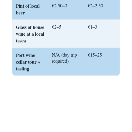
Pint of local
€2.50–3
€2–2.50
beer
Glass of house
€2–5
€1–3
wine at a local
tasca
Port wine
N/A (day trip
€15–25
required)
cellar tour +
tasting