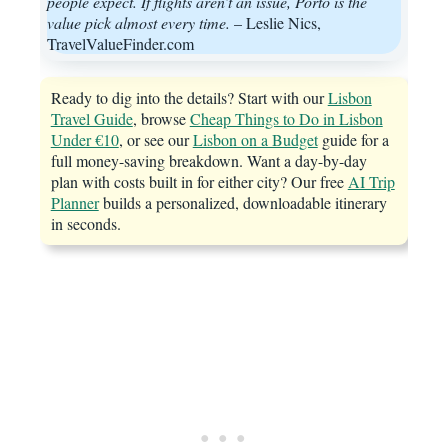
people expect. If flights aren’t an issue, Porto is the
value pick almost every time.
– Leslie Nics,
TravelValueFinder.com
Ready to dig into the details? Start with our
Lisbon
Travel Guide
, browse
Cheap Things to Do in Lisbon
Under €10
, or see our
Lisbon on a Budget
guide for a
full money-saving breakdown. Want a day-by-day
plan with costs built in for either city? Our free
AI Trip
Planner
builds a personalized, downloadable itinerary
in seconds.