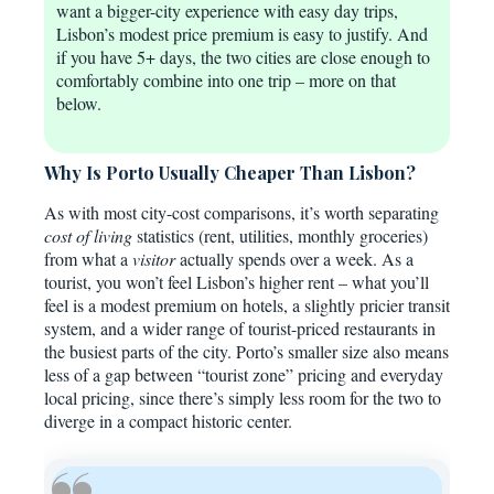
want a bigger-city experience with easy day trips,
Lisbon’s modest price premium is easy to justify. And
if you have 5+ days, the two cities are close enough to
comfortably combine into one trip – more on that
below.
Why Is Porto Usually Cheaper Than Lisbon?
As with most city-cost comparisons, it’s worth separating
cost of living
statistics (rent, utilities, monthly groceries)
from what a
visitor
actually spends over a week. As a
tourist, you won’t feel Lisbon’s higher rent – what you’ll
feel is a modest premium on hotels, a slightly pricier transit
system, and a wider range of tourist-priced restaurants in
the busiest parts of the city. Porto’s smaller size also means
less of a gap between “tourist zone” pricing and everyday
local pricing, since there’s simply less room for the two to
diverge in a compact historic center.