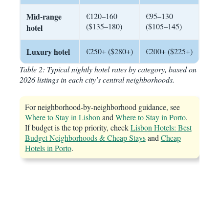
Mid-range
€120–160
€95–130
($135–180)
($105–145)
hotel
Luxury hotel
€250+ ($280+)
€200+ ($225+)
Table 2: Typical nightly hotel rates by category, based on
2026 listings in each city’s central neighborhoods.
For neighborhood-by-neighborhood guidance, see
Where to Stay in Lisbon
and
Where to Stay in Porto
.
If budget is the top priority, check
Lisbon Hotels: Best
Budget Neighborhoods & Cheap Stays
and
Cheap
Hotels in Porto
.