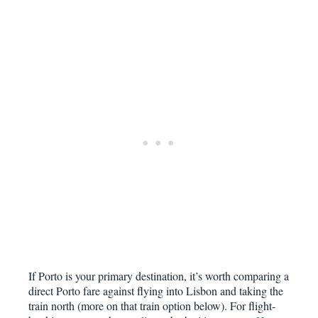
If Porto is your primary destination, it’s worth comparing a
direct Porto fare against flying into Lisbon and taking the
train north (more on that train option below). For flight-