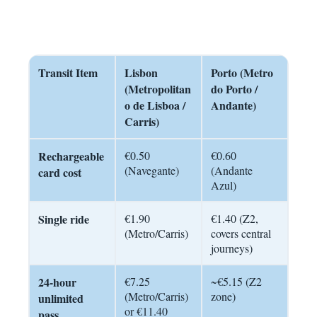
Transit Item
Lisbon
Porto (Metro
(Metropolitan
do Porto /
o de Lisboa /
Andante)
Carris)
Rechargeable
€0.50
€0.60
(Navegante)
(Andante
card cost
Azul)
Single ride
€1.90
€1.40 (Z2,
(Metro/Carris)
covers central
journeys)
24-hour
€7.25
~€5.15 (Z2
(Metro/Carris)
zone)
unlimited
or €11.40
pass