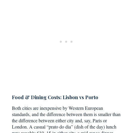
Food & Dining Costs: Lisbon vs Porto
Both cities are inexpensive by Western European
standards, and the difference between them is smaller than
the difference between either city and, say, Paris or
London. A casual “prato do dia” (dish of the day) lunch
runs roughly €10–15 in either city, a mid-range dinner