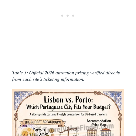
Table 5: Official 2026 attraction pricing verified directly
from each site’s ticketing information.