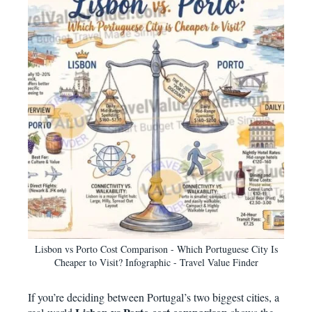
Lisbon vs Porto Cost Comparison - Which Portuguese City Is
Cheaper to Visit? Infographic - Travel Value Finder
If you’re deciding between Portugal’s two biggest cities, a