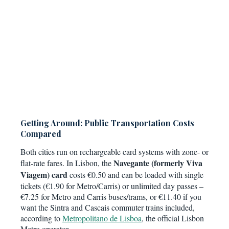
Getting Around: Public Transportation Costs
Compared
Both cities run on rechargeable card systems with zone- or
Navegante (formerly Viva
flat-rate fares. In Lisbon, the
Viagem) card
costs €0.50 and can be loaded with single
tickets (€1.90 for Metro/Carris) or unlimited day passes –
€7.25 for Metro and Carris buses/trams, or €11.40 if you
want the Sintra and Cascais commuter trains included,
according to
Metropolitano de Lisboa
, the official Lisbon
Metro operator.