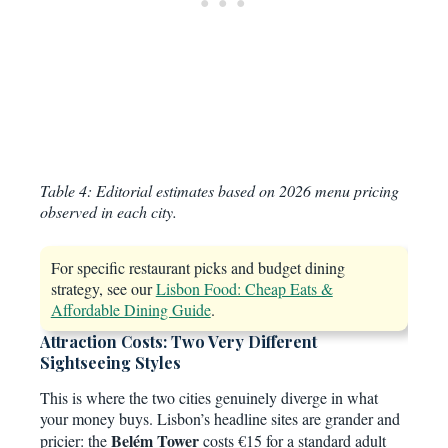
Table 4: Editorial estimates based on 2026 menu pricing
observed in each city.
For specific restaurant picks and budget dining
strategy, see our
Lisbon Food: Cheap Eats &
Affordable Dining Guide
.
Attraction Costs: Two Very Different
Sightseeing Styles
This is where the two cities genuinely diverge in what
your money buys. Lisbon’s headline sites are grander and
Belém Tower
pricier: the
costs €15 for a standard adult