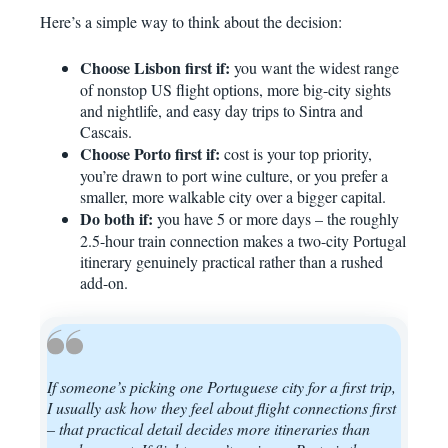
Here’s a simple way to think about the decision:
Choose Lisbon first if:
you want the widest range
of nonstop US flight options, more big-city sights
and nightlife, and easy day trips to Sintra and
Cascais.
Choose Porto first if:
cost is your top priority,
you’re drawn to port wine culture, or you prefer a
smaller, more walkable city over a bigger capital.
Do both if:
you have 5 or more days – the roughly
2.5-hour train connection makes a two-city Portugal
itinerary genuinely practical rather than a rushed
add-on.
If someone’s picking one Portuguese city for a first trip,
I usually ask how they feel about flight connections first
– that practical detail decides more itineraries than