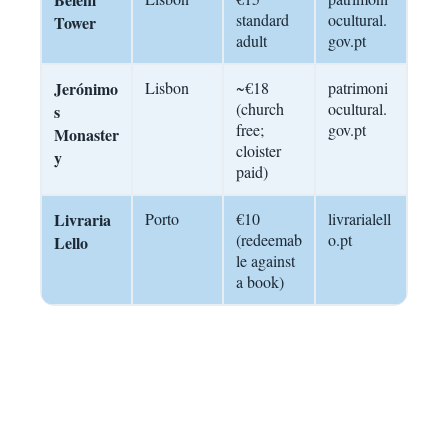
standard
ocultural.
Tower
adult
gov.pt
Jerónimo
Lisbon
~€18
patrimoni
(church
ocultural.
s
free;
gov.pt
Monaster
cloister
y
paid)
Livraria
Porto
€10
livrarialell
(redeemab
o.pt
Lello
le against
a book)