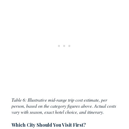
Table 6: Illustrative mid-range trip cost estimate, per
person, based on the category figures above. Actual costs
vary with season, exact hotel choice, and itinerary.
Which City Should You Visit First?