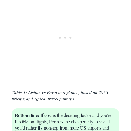
Table 1: Lisbon vs Porto at a glance, based on 2026
pricing and typical travel patterns.
Bottom line:
If cost is the deciding factor and you’re
flexible on flights, Porto is the cheaper city to visit. If
you’d rather fly nonstop from more US airports and