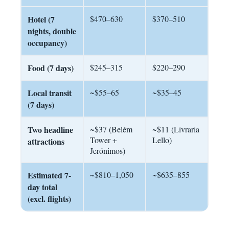
Hotel (7
$470–630
$370–510
nights, double
occupancy)
Food (7 days)
$245–315
$220–290
Local transit
~$55–65
~$35–45
(7 days)
Two headline
~$37 (Belém
~$11 (Livraria
Tower +
Lello)
attractions
Jerónimos)
Estimated 7-
~$810–1,050
~$635–855
day total
(excl. flights)