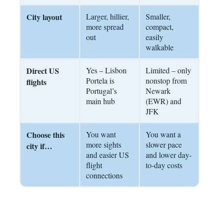
City layout
Larger, hillier,
Smaller,
more spread
compact,
out
easily
walkable
Direct US
Yes – Lisbon
Limited – only
Portela is
nonstop from
flights
Portugal’s
Newark
main hub
(EWR) and
JFK
Choose this
You want
You want a
more sights
slower pace
city if…
and easier US
and lower day-
flight
to-day costs
connections