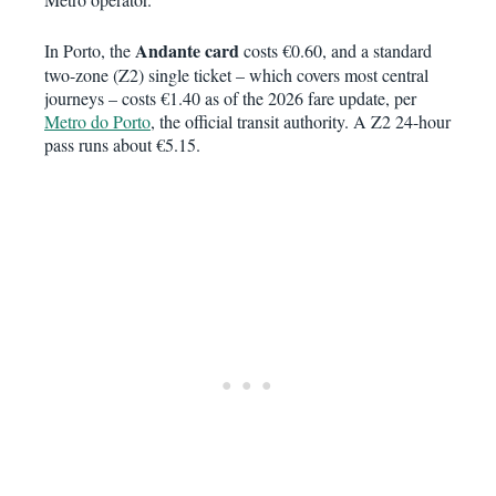
Andante card
In Porto, the
costs €0.60, and a standard
two-zone (Z2) single ticket – which covers most central
journeys – costs €1.40 as of the 2026 fare update, per
Metro do Porto
, the official transit authority. A Z2 24-hour
pass runs about €5.15.