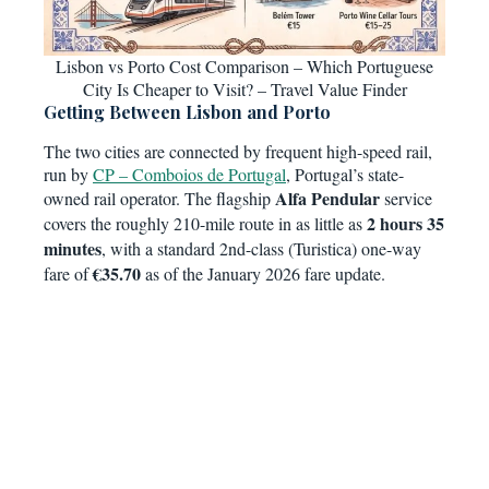
Lisbon vs Porto Cost Comparison – Which Portuguese
City Is Cheaper to Visit? – Travel Value Finder
Getting Between Lisbon and Porto
The two cities are connected by frequent high-speed rail,
run by
CP – Comboios de Portugal
, Portugal’s state-
Alfa Pendular
owned rail operator. The flagship
service
2 hours 35
covers the roughly 210-mile route in as little as
minutes
, with a standard 2nd-class (Turistica) one-way
€35.70
fare of
as of the January 2026 fare update.