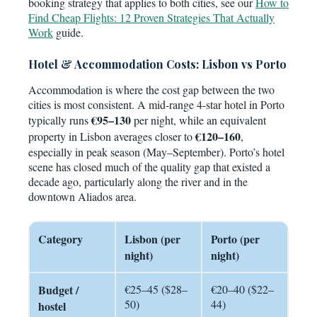
booking strategy that applies to both cities, see our
How to
Find Cheap Flights: 12 Proven Strategies That Actually
Work
guide.
Hotel & Accommodation Costs: Lisbon vs Porto
Accommodation is where the cost gap between the two
cities is most consistent. A mid-range 4-star hotel in Porto
€95–130
typically runs
per night, while an equivalent
€120–160
property in Lisbon averages closer to
,
especially in peak season (May–September). Porto’s hotel
scene has closed much of the quality gap that existed a
decade ago, particularly along the river and in the
downtown Aliados area.
Category
Lisbon (per
Porto (per
night)
night)
Budget /
€25–45 ($28–
€20–40 ($22–
50)
44)
hostel