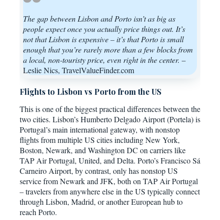
The gap between Lisbon and Porto isn’t as big as
people expect once you actually price things out. It’s
not that Lisbon is expensive – it’s that Porto is small
enough that you’re rarely more than a few blocks from
a local, non-touristy price, even right in the center.
–
Leslie Nics, TravelValueFinder.com
Flights to Lisbon vs Porto from the US
This is one of the biggest practical differences between the
two cities. Lisbon’s Humberto Delgado Airport (Portela) is
Portugal’s main international gateway, with nonstop
flights from multiple US cities including New York,
Boston, Newark, and Washington DC on carriers like
TAP Air Portugal, United, and Delta. Porto’s Francisco Sá
Carneiro Airport, by contrast, only has nonstop US
service from Newark and JFK, both on TAP Air Portugal
– travelers from anywhere else in the US typically connect
through Lisbon, Madrid, or another European hub to
reach Porto.