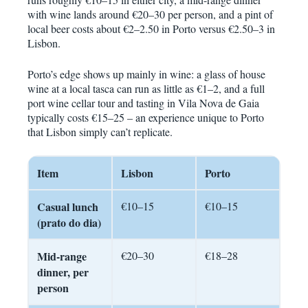
with wine lands around €20–30 per person, and a pint of
local beer costs about €2–2.50 in Porto versus €2.50–3 in
Lisbon.
Porto’s edge shows up mainly in wine: a glass of house
wine at a local tasca can run as little as €1–2, and a full
port wine cellar tour and tasting in Vila Nova de Gaia
typically costs €15–25 – an experience unique to Porto
that Lisbon simply can’t replicate.
Item
Lisbon
Porto
Casual lunch
€10–15
€10–15
(prato do dia)
Mid-range
€20–30
€18–28
dinner, per
person