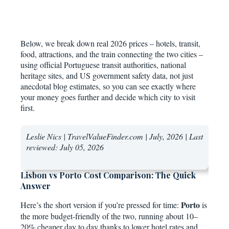
Below, we break down real 2026 prices – hotels, transit,
food, attractions, and the train connecting the two cities –
using official Portuguese transit authorities, national
heritage sites, and US government safety data, not just
anecdotal blog estimates, so you can see exactly where
your money goes further and decide which city to visit
first.
Leslie Nics | TravelValueFinder.com | July, 2026 | Last
reviewed:
July 05, 2026
Lisbon vs Porto Cost Comparison: The Quick
Answer
Porto
Here’s the short version if you’re pressed for time:
is
the more budget-friendly of the two, running about 10–
20% cheaper day to day thanks to lower hotel rates and