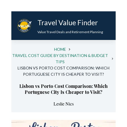
Skip
to
Travel Value Finder
content
Value Travel Deals and Retirement Planning
HOME
TRAVEL COST GUIDE BY DESTINATION & BUDGET
TIPS
LISBON VS PORTO COST COMPARISON: WHICH
PORTUGUESE CITY IS CHEAPER TO VISIT?
Lisbon vs Porto Cost Comparison: Which
Portuguese City Is Cheaper to Visit?
Leslie Nics