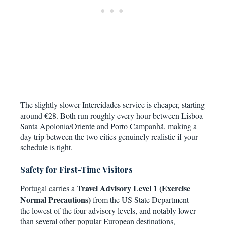
The slightly slower Intercidades service is cheaper, starting
around €28. Both run roughly every hour between Lisboa
Santa Apolonia/Oriente and Porto Campanhã, making a
day trip between the two cities genuinely realistic if your
schedule is tight.
Safety for First-Time Visitors
Travel Advisory Level 1 (Exercise
Portugal carries a
Normal Precautions)
from the US State Department –
the lowest of the four advisory levels, and notably lower
than several other popular European destinations,