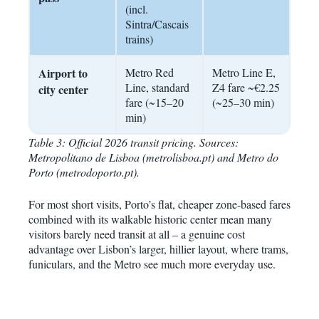
(incl.
Sintra/Cascais
trains)
Airport to
Metro Red
Metro Line E,
Line, standard
Z4 fare ~€2.25
city center
fare (~15–20
(~25–30 min)
min)
Table 3: Official 2026 transit pricing. Sources:
Metropolitano de Lisboa (metrolisboa.pt) and Metro do
Porto (metrodoporto.pt).
For most short visits, Porto’s flat, cheaper zone-based fares
combined with its walkable historic center mean many
visitors barely need transit at all – a genuine cost
advantage over Lisbon’s larger, hillier layout, where trams,
funiculars, and the Metro see much more everyday use.