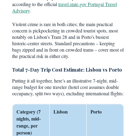
according to the official
travel.state.gov Portugal Travel
Advisory
.
Violent crime is rare in both cities; the main practical
concern is pickpocketing in crowded tourist spots, most
notably on Lisbon’s Tram 28 and in Porto’s busiest
historic-center streets. Standard precautions – keeping
bags zipped and in front on crowded trams – cover most of
the practical risk in either city.
Total 7-Day Trip Cost Estimate: Lisbon vs Porto
Putting it all together, here’s an illustrative 7-night, mid-
range budget for one traveler (hotel cost assumes double
occupancy, split two ways), excluding international flights:
Category (7
Lisbon
Porto
nights, mid-
range, per
person)