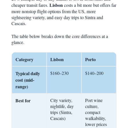
Lisbon
cheaper transit fares.
costs a bit more but offers far
more nonstop flight options from the US, more
sightseeing variety, and easy day trips to Sintra and
Cascais.
The table below breaks down the core differences at a
glance.
Category
Lisbon
Porto
Typical daily
$160–230
$140–200
cost (mid-
range)
Best for
City variety,
Port wine
nightlife, day
culture,
trips (Sintra,
compact
Cascais)
walkability,
lower prices