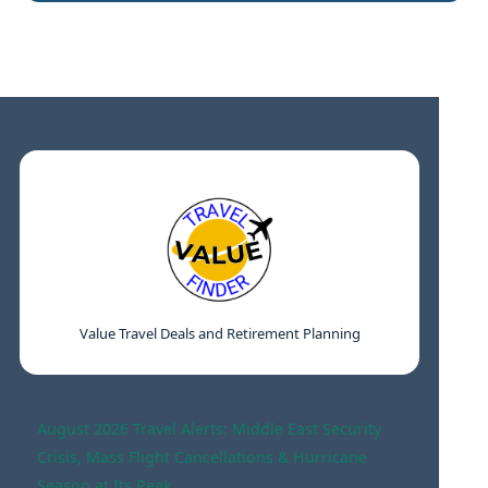
Value Travel Deals and Retirement Planning
August 2026 Travel Alerts: Middle East Security
Crisis, Mass Flight Cancellations & Hurricane
Season at Its Peak