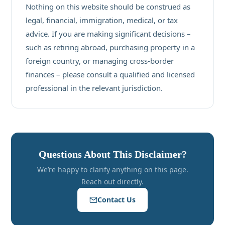
Nothing on this website should be construed as
legal, financial, immigration, medical, or tax
advice. If you are making significant decisions –
such as retiring abroad, purchasing property in a
foreign country, or managing cross-border
finances – please consult a qualified and licensed
professional in the relevant jurisdiction.
Questions About This Disclaimer?
We’re happy to clarify anything on this page.
Reach out directly.
Contact Us