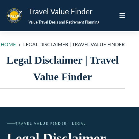
Skip
Travel Value Finder
to
content
Value Travel Deals and Retirement Planning
HOME
LEGAL DISCLAIMER | TRAVEL VALUE FINDER
Legal Disclaimer | Travel
Value Finder
TRAVEL VALUE FINDER · LEGAL
Legal Disclaimer