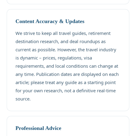
Content Accuracy & Updates
We strive to keep all travel guides, retirement
destination research, and deal roundups as
current as possible. However, the travel industry
is dynamic – prices, regulations, visa
requirements, and local conditions can change at
any time. Publication dates are displayed on each
article; please treat any guide as a starting point
for your own research, not a definitive real-time
source.
Professional Advice