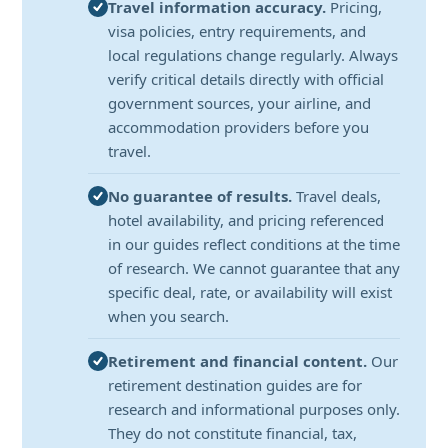
Travel information accuracy.
Pricing,
visa policies, entry requirements, and
local regulations change regularly. Always
verify critical details directly with official
government sources, your airline, and
accommodation providers before you
travel.
No guarantee of results.
Travel deals,
hotel availability, and pricing referenced
in our guides reflect conditions at the time
of research. We cannot guarantee that any
specific deal, rate, or availability will exist
when you search.
Retirement and financial content.
Our
retirement destination guides are for
research and informational purposes only.
They do not constitute financial, tax,