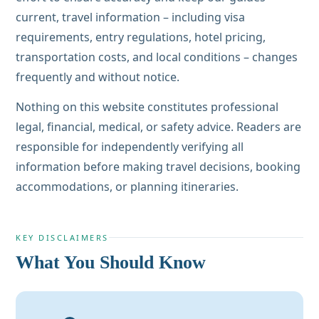
current, travel information – including visa
requirements, entry regulations, hotel pricing,
transportation costs, and local conditions – changes
frequently and without notice.
Nothing on this website constitutes professional
legal, financial, medical, or safety advice. Readers are
responsible for independently verifying all
information before making travel decisions, booking
accommodations, or planning itineraries.
KEY DISCLAIMERS
What You Should Know