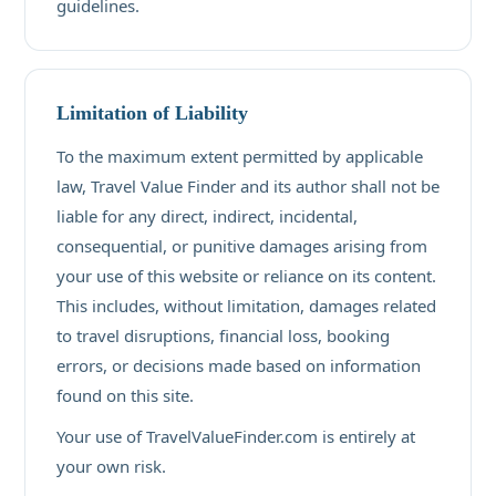
guidelines.
Limitation of Liability
To the maximum extent permitted by applicable
law, Travel Value Finder and its author shall not be
liable for any direct, indirect, incidental,
consequential, or punitive damages arising from
your use of this website or reliance on its content.
This includes, without limitation, damages related
to travel disruptions, financial loss, booking
errors, or decisions made based on information
found on this site.
Your use of TravelValueFinder.com is entirely at
your own risk.