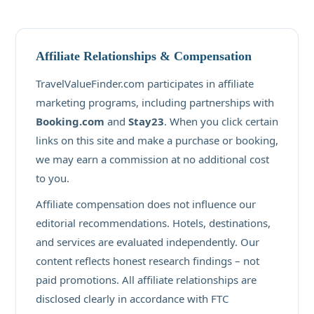
Affiliate Relationships & Compensation
TravelValueFinder.com participates in affiliate
marketing programs, including partnerships with
Booking.com
and
Stay23
. When you click certain
links on this site and make a purchase or booking,
we may earn a commission at no additional cost
to you.
Affiliate compensation does not influence our
editorial recommendations. Hotels, destinations,
and services are evaluated independently. Our
content reflects honest research findings – not
paid promotions. All affiliate relationships are
disclosed clearly in accordance with FTC