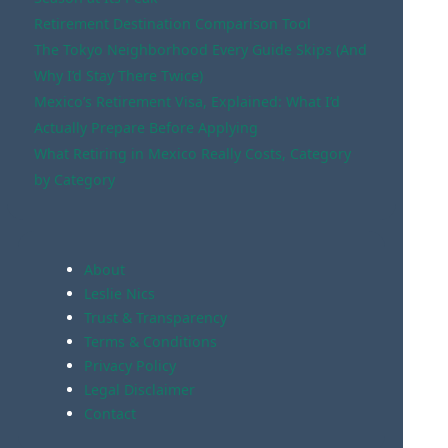
Retirement Destination Comparison Tool
The Tokyo Neighborhood Every Guide Skips (And
Why I’d Stay There Twice)
Mexico’s Retirement Visa, Explained: What I’d
Actually Prepare Before Applying
What Retiring in Mexico Really Costs, Category
by Category
About
Leslie Nics
Trust & Transparency
Terms & Conditions
Privacy Policy
Legal Disclaimer
Contact