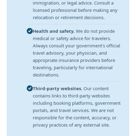
immigration, or legal advice. Consult a
licensed professional before making any
relocation or retirement decisions.
Health and safety.
We do not provide
medical or safety advice for travelers.
Always consult your government’s official
travel advisory, your physician, and
appropriate insurance providers before
traveling, particularly for international
destinations.
Third-party websites.
Our content
contains links to third-party websites
including booking platforms, government
portals, and travel services. We are not
responsible for the content, accuracy, or
privacy practices of any external site.