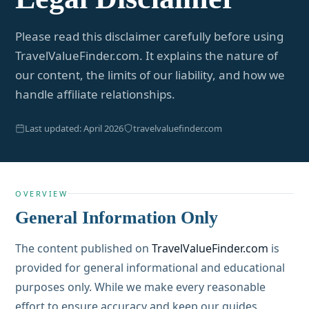
Please read this disclaimer carefully before using
TravelValueFinder.com. It explains the nature of
our content, the limits of our liability, and how we
handle affiliate relationships.
Last updated: April 2026
travelvaluefinder.com
OVERVIEW
General Information Only
The content published on
TravelValueFinder.com
is
provided for general informational and educational
purposes only. While we make every reasonable
effort to ensure accuracy and keep our guides