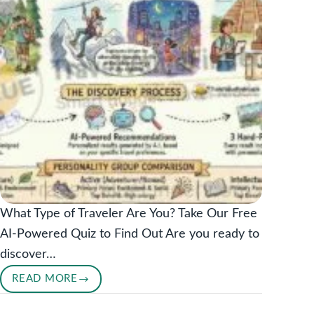
What Type of Traveler Are You? Take Our Free
AI-Powered Quiz to Find Out Are you ready to
discover…
READ MORE
DISCOVER
YOUR