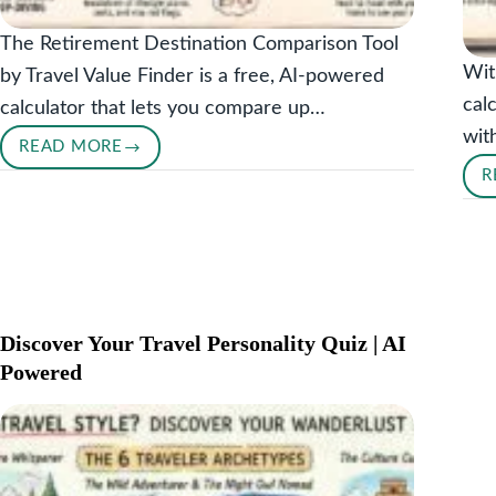
The Retirement Destination Comparison Tool
Wit
by Travel Value Finder is a free, AI-powered
cal
calculator that lets you compare up…
wit
READ MORE
RETIREMENT
R
DESTINATION
COMPARISON
TOOL
Discover Your Travel Personality Quiz | AI
Powered