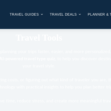
TRAVEL GUIDES
TRAVEL DEALS
PLANNER & 
HOME
TRAVEL TOOLS
Travel Tools
lanning your trips faster, easier, and more personalized
AI-powered travel type quiz
, to help you discover destin
your travel style.
ng costs, or figuring out what kind of traveler you are, t
ology with practical insights to help you plan better trip
save time, reduce stress, and create more meaningful trav