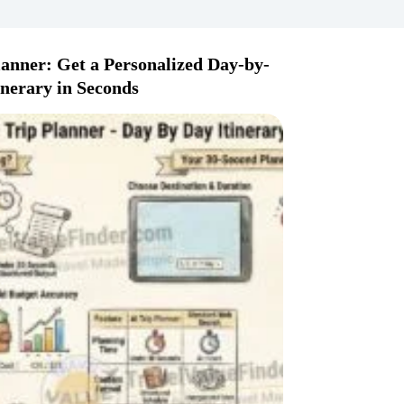
lanner: Get a Personalized Day-by-
inerary in Seconds