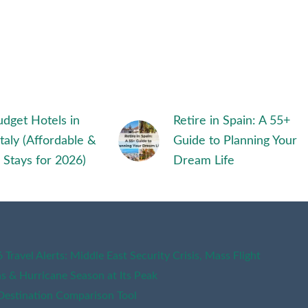
dget Hotels in
Retire in Spain: A 55+
Italy (Affordable &
Guide to Planning Your
 Stays for 2026)
Dream Life
Travel Alerts: Middle East Security Crisis, Mass Flight
ns & Hurricane Season at Its Peak
Destination Comparison Tool