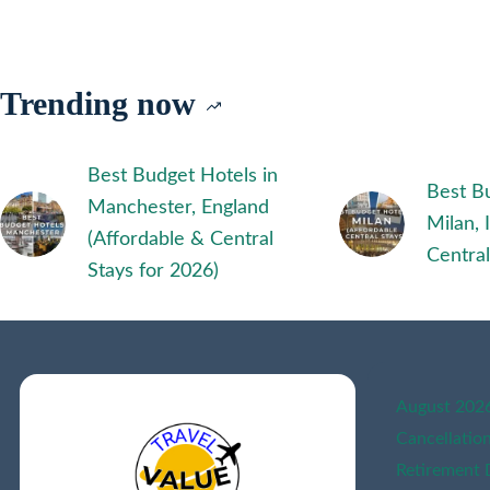
TRAVEL
PERSONALITY
QUIZ
|
Trending now
AI
POWERED
Best Budget Hotels in
Best Bu
Manchester, England
Milan, 
(Affordable & Central
Central
Stays for 2026)
August 2026 
Cancellatio
Retirement 