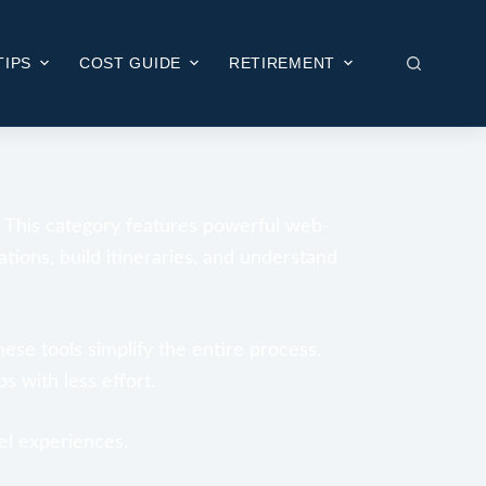
TIPS
COST GUIDE
RETIREMENT
. This category features powerful web-
ations, build itineraries, and understand
hese tools simplify the entire process.
s with less effort.
el experiences.