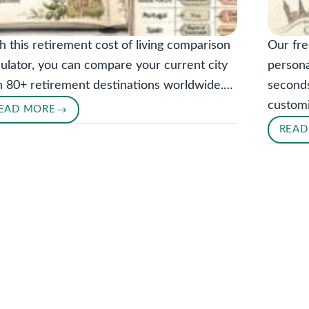
h this retirement cost of living comparison
Our fre
culator, you can compare your current city
persona
h 80+ retirement destinations worldwide.…
seconds
custom
EAD MORE
RETIREMENT
READ
COST
OF
LIVING
COMPARISON
CALCULATOR