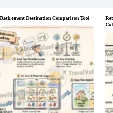
Retirement Destination Comparison Tool
Ret
Cal