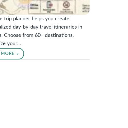
e trip planner helps you create
lized day-by-day travel itineraries in
. Choose from 60+ destinations,
ize your…
 MORE
TRIP
PLANNER:
GET
A
PERSONALIZED
DAY-
BY-
DAY
ITINERARY
IN
SECONDS