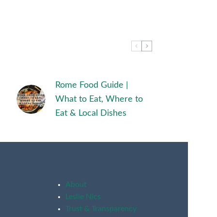
Rome Food Guide |
What to Eat, Where to
Eat & Local Dishes
About
Leslie Nics
Trust & Transparency