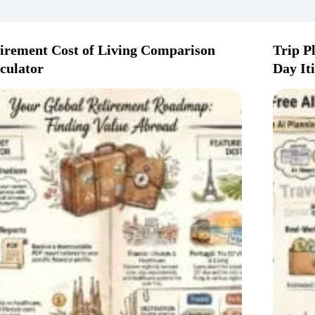
irement Cost of Living Comparison
Trip P
culator
Day It