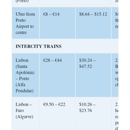
(Porto)
zones
Uber from
€8 – €14
$8.64 – $15.12
Much c
Porto
than tax
Airport to
reliable
centre
INTERCITY TRAINS
Lisbon
€28 – €44
$30.24 –
2.5 – 3 
(Santa
$47.52
Book 2
Apolónia)
weeks a
– Porto
cp.pt fo
(Alfa
cheapest
Pendular)
Lisbon –
€9.50 – €22
$10.26 –
2.5 – 3.
Faro
$23.76
hours. 
(Algarve)
early fo
prices 
(Combo