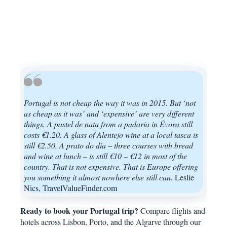
Portugal is not cheap the way it was in 2015. But ‘not
as cheap as it was’ and ‘expensive’ are very different
things. A pastel de nata from a padaria in Évora still
costs €1.20. A glass of Alentejo wine at a local tasca is
still €2.50. A prato do dia – three courses with bread
and wine at lunch – is still €10 – €12 in most of the
country. That is not expensive. That is Europe offering
you something it almost nowhere else still can.
Leslie
Nics, TravelValueFinder.com
Ready to book your Portugal trip?
Compare flights and
hotels across Lisbon, Porto, and the Algarve through our