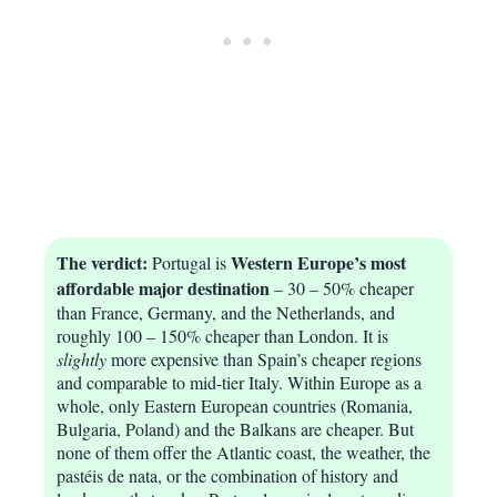
The verdict:
Western Europe’s most
Portugal is
affordable major destination
– 30 – 50% cheaper
than France, Germany, and the Netherlands, and
roughly 100 – 150% cheaper than London. It is
slightly
more expensive than Spain’s cheaper regions
and comparable to mid-tier Italy. Within Europe as a
whole, only Eastern European countries (Romania,
Bulgaria, Poland) and the Balkans are cheaper. But
none of them offer the Atlantic coast, the weather, the
pastéis de nata, or the combination of history and