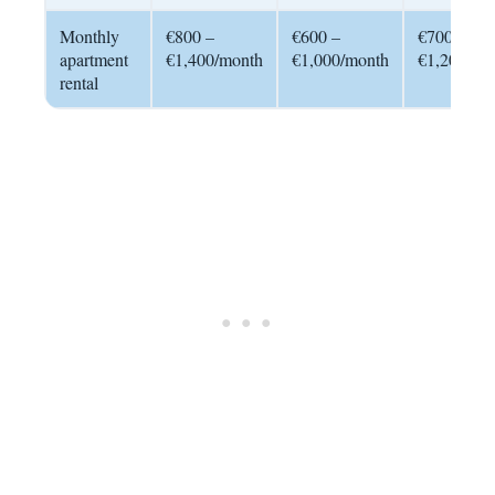
Monthly
€800 –
€600 –
€700 –
apartment
€1,400/month
€1,000/month
€1,200/mo
rental