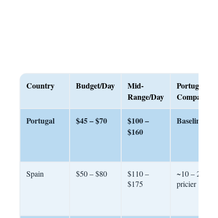
Country
Budget/Day
Mid-
Portugal
Range/Day
Comparison
Portugal
$45 – $70
$100 –
Baseline
$160
Spain
$50 – $80
$110 –
~10 – 20%
$175
pricier