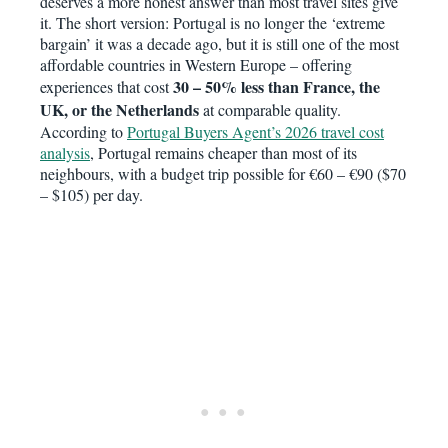
deserves a more honest answer than most travel sites give
it. The short version: Portugal is no longer the ‘extreme
bargain’ it was a decade ago, but it is still one of the most
affordable countries in Western Europe – offering
30 – 50% less than France, the
experiences that cost
UK, or the Netherlands
at comparable quality.
According to
Portugal Buyers Agent’s 2026 travel cost
analysis
, Portugal remains cheaper than most of its
neighbours, with a budget trip possible for €60 – €90 ($70
– $105) per day.