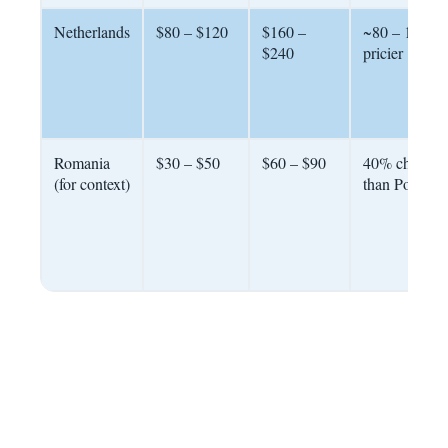
Netherlands
$80 – $120
$160 –
~80 – 100%
$240
pricier
Romania
$30 – $50
$60 – $90
40% cheaper
(for context)
than Portugal