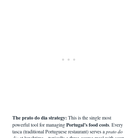
The prato do dia strategy:
This is the single most
Portugal’s food costs
powerful tool for managing
. Every
tasca (traditional Portuguese restaurant) serves a
prato do
dia
at lunchtime – typically a three-course meal with soup,