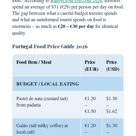
food? According to
BudgetYourTrip.com 2026
, travelers
spend an average of $31 (€29) per person per day on food.
The gap between what a careful budget traveler spends
and what an uninformed tourist spends on food is
€20 – €30 per day
enormous – as much as
for identical
quality.
Portugal Food Price Guide 2026
Food Item / Meal
Price
Price
(EUR)
(USD)
BUDGET / LOCAL EATING
Pastel de nata (custard tart)
€1.20
$1.30
from padaria
–
–
€1.50
$1.62
Galão (tall milky coffee) at
€1.20
$1.30
local café
–
–