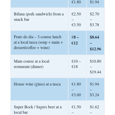
€1.80
$1.94
Bifana (pork sandwich) from a
€2.50
$2.70
snack bar
–
–
€3.50
$3.78
Prato do dia – 3-course lunch
8 –
$8.64
€
at a local tasca (soup + main +
€12
–
dessert/coffee + wine)
$12.96
Main course at a local
€10 –
$10.80
restaurant (dinner)
€18
–
$19.44
House wine (glass) at a tasca
€1.80
$1.94
–
–
€3.00
$3.24
Super Bock / Sagres beer at a
€1.50
$1.62
local bar
–
–