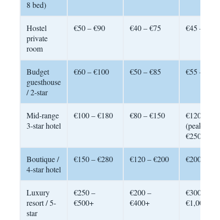
8 bed)
Hostel
€50 – €90
€40 – €75
€45 – €80
private
room
Budget
€60 – €100
€50 – €85
€55 – €95
guesthouse
/ 2-star
Mid-range
€100 – €180
€80 – €150
€120 – €2
3-star hotel
(peak:
€250+)
Boutique /
€150 – €280
€120 – €200
€200 – €4
4-star hotel
Luxury
€250 –
€200 –
€300 –
resort / 5-
€500+
€400+
€1,000+
star