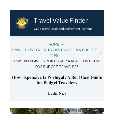
Skip
to
Travel Value Finder
content
Value Travel Deals and Retirement Planning
HOME
TRAVEL COST GUIDE BY DESTINATION & BUDGET
TIPS
HOW EXPENSIVE IS PORTUGAL? A REAL COST GUIDE
FOR BUDGET TRAVELERS
How Expensive Is Portugal? A Real Cost Guide
for Budget Travelers
Leslie Nics