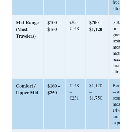
free
attractions
Mid-Range
$100 –
€93 –
$700 –
3-star hote
€148
or
(Most
$160
$1,120
guesthous
Travelers)
restaurant
meals,
metro +
occasional
taxi, paid
attractions
Comfort /
$160 –
€148
$1,120
Boutique
–
–
4-star, dai
Upper Mid
$250
€231
$1,750
restaurant
meals,
Uber/taxi,
tours and
experienc