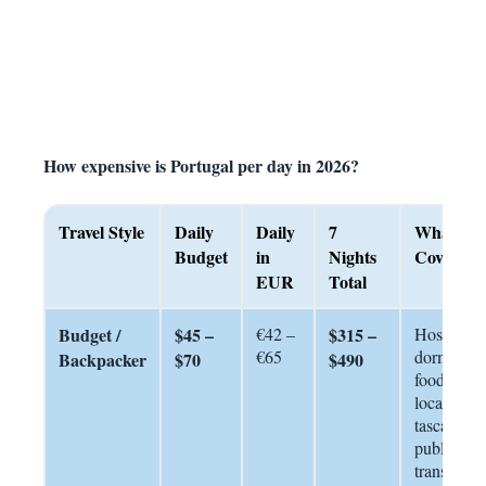
How expensive is Portugal per day in 2026?
Travel Style
Daily
Daily
7
What Thi
Budget
in
Nights
Covers
EUR
Total
Budget /
$45 –
€42 –
$315 –
Hostel
€65
dorm, stre
Backpacker
$70
$490
food +
local
tascas,
public
transport,