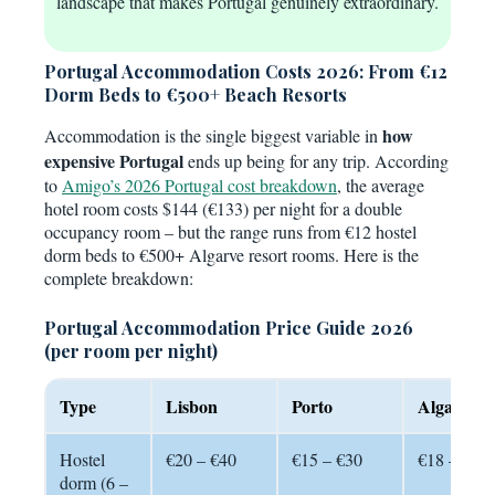
landscape that makes Portugal genuinely extraordinary.
Portugal Accommodation Costs 2026: From €12
Dorm Beds to €500+ Beach Resorts
how
Accommodation is the single biggest variable in
expensive Portugal
ends up being for any trip. According
to
Amigo’s 2026 Portugal cost breakdown
, the average
hotel room costs $144 (€133) per night for a double
occupancy room – but the range runs from €12 hostel
dorm beds to €500+ Algarve resort rooms. Here is the
complete breakdown:
Portugal Accommodation Price Guide 2026
(per room per night)
Type
Lisbon
Porto
Algarve
Hostel
€20 – €40
€15 – €30
€18 – €35
dorm (6 –