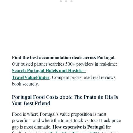
Find the best accommodation deals across Portugal.
Our trusted partner searches 500+ providers in real-time:
Search Portugal Hotels and Hostels –
TravelValueFinder
. Compare prices, read real reviews,
book securely.
Portugal Food Costs 2026: The Prato do Dia Is
Your Best Friend
Food is where Portugal’s value proposition is most
powerful – and where the tourist-track vs. local-track price
How expensive is Portugal
gap is most dramatic.
for