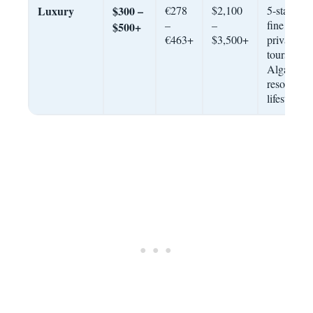
Luxury
$300 –
€278
$2,100
5-star hote
–
–
fine dining
$500+
€463+
$3,500+
private
tours,
Algarve
resort
lifestyle