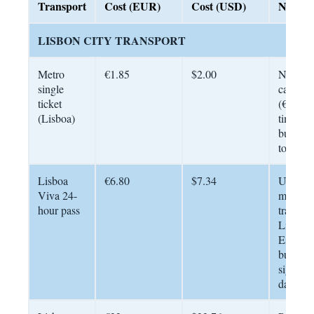
Transport
Cost (EUR)
Cost (USD)
Notes
LISBON CITY TRANSPORT
Metro
€1.85
$2.00
Navega
single
card re
ticket
(€0.50 
(Lisboa)
time). V
bus and
too
Lisboa
€6.80
$7.34
Unlimit
Viva 24-
metro, b
hour pass
tram wi
Lisbon.
Essentia
busy
sightsee
days