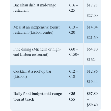
Bacalhau dish at mid-range
€16 –
$17.28
restaurant
€25
–
$27.00
Meal at an inexpensive tourist
€13 –
$14.04
restaurant (Lisbon centre)
€20
–
$21.60
Fine dining (Michelin or high-
€60 –
$64.80
end Lisbon restaurant)
€150+
–
$162+
Cocktail at a rooftop bar
€12 –
$12.96
(Lisbon)
€18
–
$19.44
Daily food budget mid-range
35 –
$37.80
€
tourist track
€55
–
$59.40