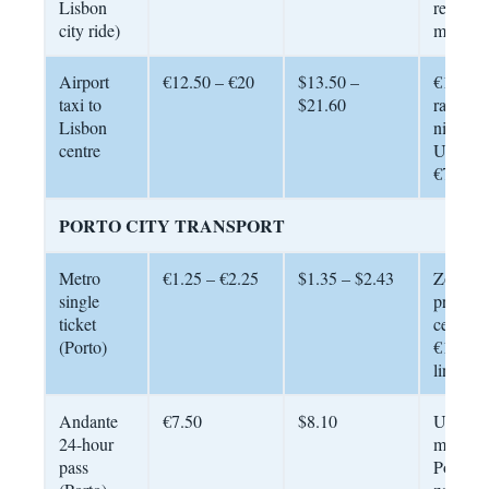
Lisbon
reliable
city ride)
metered
Airport
€12.50 – €20
$13.50 –
€12.50 
taxi to
$21.60
rate, €1
Lisbon
night/w
centre
Uber ty
€7 – €1
PORTO CITY TRANSPORT
Metro
€1.25 – €2.25
$1.35 – $2.43
Zone-b
single
pricing.
ticket
centre 
(Porto)
€1.25; a
line €2.
Andante
€7.50
$8.10
Unlimit
24-hour
metro w
pass
Porto’s