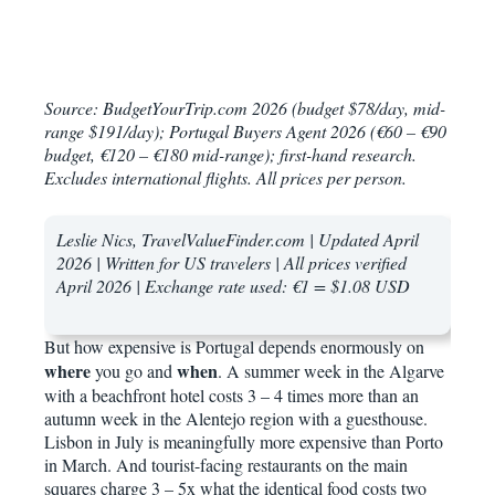
Source: BudgetYourTrip.com 2026 (budget $78/day, mid-
range $191/day); Portugal Buyers Agent 2026 (€60 – €90
budget, €120 – €180 mid-range); first-hand research.
Excludes international flights. All prices per person.
Leslie Nics, TravelValueFinder.com | Updated April
2026 | Written for US travelers | All prices verified
April 2026 | Exchange rate used: €1 = $1.08 USD
But how expensive is Portugal depends enormously on
where
when
you go and
. A summer week in the Algarve
with a beachfront hotel costs 3 – 4 times more than an
autumn week in the Alentejo region with a guesthouse.
Lisbon in July is meaningfully more expensive than Porto
in March. And tourist-facing restaurants on the main
squares charge 3 – 5x what the identical food costs two