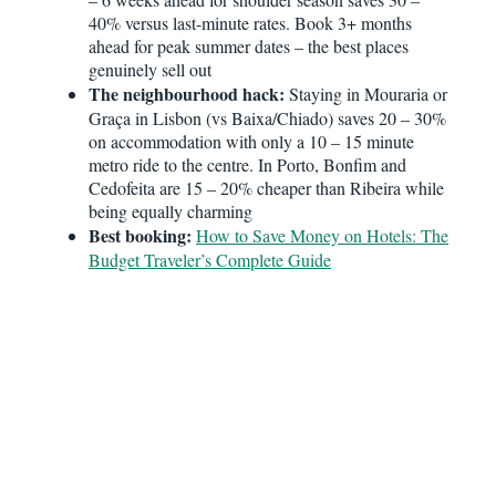
40% versus last-minute rates. Book 3+ months
ahead for peak summer dates – the best places
genuinely sell out
The neighbourhood hack:
Staying in Mouraria or
Graça in Lisbon (vs Baixa/Chiado) saves 20 – 30%
on accommodation with only a 10 – 15 minute
metro ride to the centre. In Porto, Bonfim and
Cedofeita are 15 – 20% cheaper than Ribeira while
being equally charming
Best booking:
How to Save Money on Hotels: The
Budget Traveler’s Complete Guide