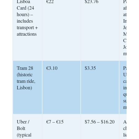
Lisboa
€22
$23.76
Pays for 
Card (24
after 3 
hours) –
attractio
includes
Include
transport +
Jerónim
attractions
Monaste
Castelo
Jorge,
museum
Tram 28
€3.10
$3.35
Paid on
(historic
Use Na
tram ride,
card for
Lisbon)
instead
queues 
summer 
metro
Uber /
€7 – €15
$7.56 – $16.20
Always
Bolt
cheaper
(typical
licensed