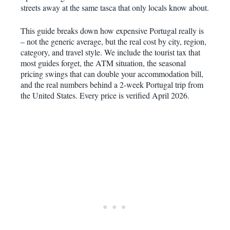
streets away at the same tasca that only locals know about.
This guide breaks down how expensive Portugal really is
– not the generic average, but the real cost by city, region,
category, and travel style. We include the tourist tax that
most guides forget, the ATM situation, the seasonal
pricing swings that can double your accommodation bill,
and the real numbers behind a 2-week Portugal trip from
the United States. Every price is verified April 2026.