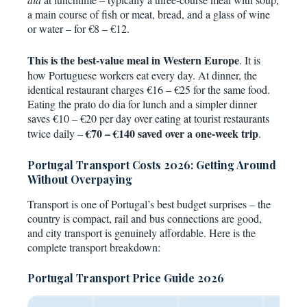
a main course of fish or meat, bread, and a glass of wine
or water – for €8 – €12.
This is the best-value meal in Western Europe
. It is
how Portuguese workers eat every day. At dinner, the
identical restaurant charges €16 – €25 for the same food.
Eating the prato do dia for lunch and a simpler dinner
saves €10 – €20 per day over eating at tourist restaurants
€70 – €140 saved over a one-week trip
twice daily –
.
Portugal Transport Costs 2026: Getting Around
Without Overpaying
Transport is one of Portugal’s best budget surprises – the
country is compact, rail and bus connections are good,
and city transport is genuinely affordable. Here is the
complete transport breakdown:
Portugal Transport Price Guide 2026