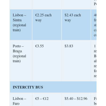
Portuga
Lisbon –
€2.25 each
$2.43 each
40 minu
Sintra
way
way
from Ro
(regional
station.
train)
card
compati
Porto –
€3.55
$3.83
1 hour; 
Braga
regularl
(regional
Budget
train)
alternat
renting 
for the
region
INTERCITY BUS
Lisbon –
€5 – €12
$5.40 – $12.96
From €
Faro
booked 