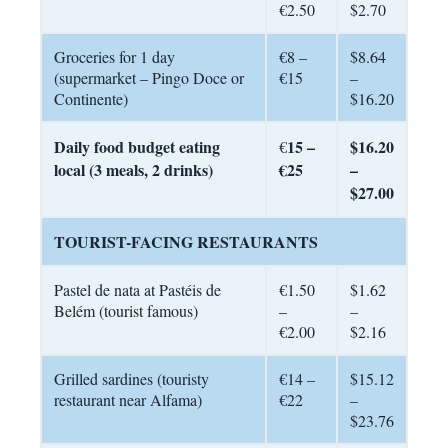
€2.50
$2.70
Groceries for 1 day
€8 –
$8.64
(supermarket – Pingo Doce or
€15
–
Continente)
$16.20
Daily food budget eating
15 –
$16.20
€
local (3 meals, 2 drinks)
€25
–
$27.00
TOURIST-FACING RESTAURANTS
Pastel de nata at Pastéis de
€1.50
$1.62
Belém (tourist famous)
–
–
€2.00
$2.16
Grilled sardines (touristy
€14 –
$15.12
restaurant near Alfama)
€22
–
$23.76