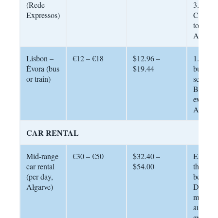
(Rede
3.5 – 4 
Expressos)
Cheape
to reach
Algarve
Lisbon –
€12 – €18
$12.96 –
1.5 hou
Évora (bus
$19.44
bus; reg
or train)
service.
Budget 
explore
Alentej
CAR RENTAL
Mid-range
€30 – €50
$32.40 –
Essentia
car rental
$54.00
the Alg
(per day,
best be
Algarve)
Default 
manual 
automat
explicitl