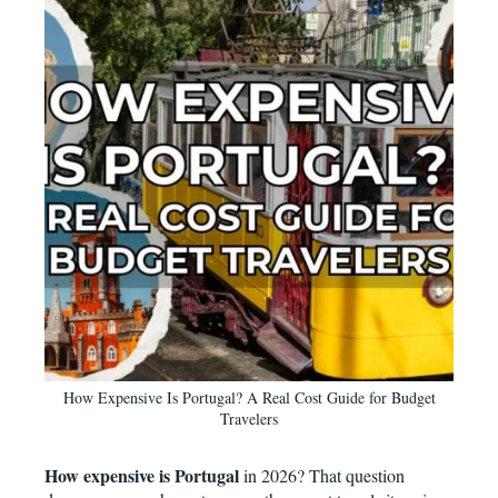
How Expensive Is Portugal? A Real Cost Guide for Budget
Travelers
How expensive is Portugal
in 2026? That question