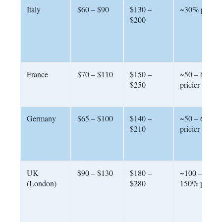
Italy
$60 – $90
$130 –
~30% pricier
$200
France
$70 – $110
$150 –
~50 – 80%
$250
pricier
Germany
$65 – $100
$140 –
~50 – 60%
$210
pricier
UK
$90 – $130
$180 –
~100 –
(London)
$280
150% pricier