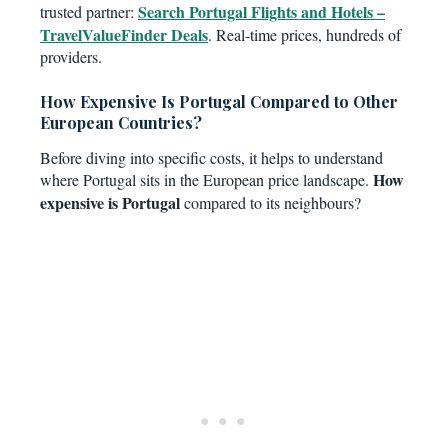
Search Portugal Flights and Hotels –
trusted partner:
TravelValueFinder Deals
. Real-time prices, hundreds of
providers.
How Expensive Is Portugal Compared to Other
European Countries?
Before diving into specific costs, it helps to understand
How
where Portugal sits in the European price landscape.
expensive is Portugal
compared to its neighbours?