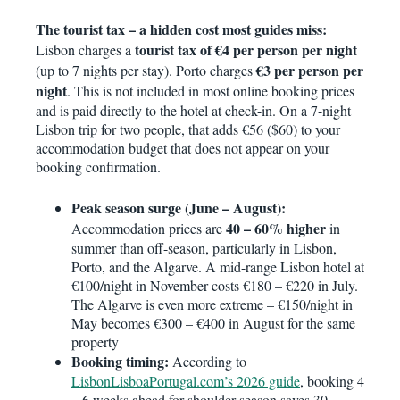
The tourist tax – a hidden cost most guides miss:
tourist tax of €4 per person per night
Lisbon charges a
€3 per person per
(up to 7 nights per stay). Porto charges
night
. This is not included in most online booking prices
and is paid directly to the hotel at check-in. On a 7-night
Lisbon trip for two people, that adds €56 ($60) to your
accommodation budget that does not appear on your
booking confirmation.
Peak season surge (June – August):
40 – 60% higher
Accommodation prices are
in
summer than off-season, particularly in Lisbon,
Porto, and the Algarve. A mid-range Lisbon hotel at
€100/night in November costs €180 – €220 in July.
The Algarve is even more extreme – €150/night in
May becomes €300 – €400 in August for the same
property
Booking timing:
According to
LisbonLisboaPortugal.com’s 2026 guide
, booking 4
– 6 weeks ahead for shoulder season saves 30 –