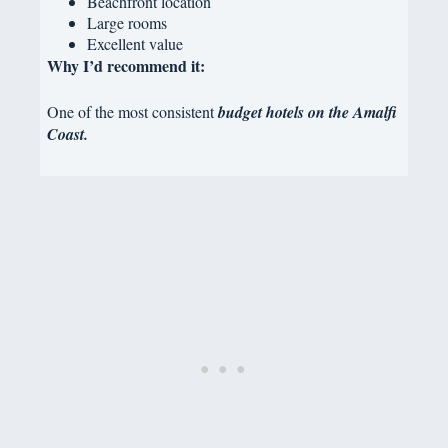
Beachfront location
Large rooms
Excellent value
Why I’d recommend it:
One of the most consistent
budget hotels on the Amalfi
Coast.