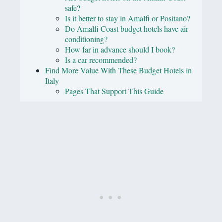
safe?
Is it better to stay in Amalfi or Positano?
Do Amalfi Coast budget hotels have air
conditioning?
How far in advance should I book?
Is a car recommended?
Find More Value With These Budget Hotels in
Italy
Pages That Support This Guide