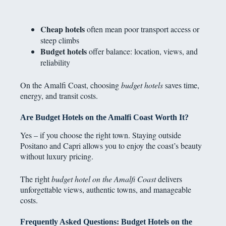
Cheap hotels
often mean poor transport access or
steep climbs
Budget hotels
offer balance: location, views, and
reliability
On the Amalfi Coast, choosing
budget hotels
saves time,
energy, and transit costs.
Are Budget Hotels on the Amalfi Coast Worth It?
Yes – if you choose the right town. Staying outside
Positano and Capri allows you to enjoy the coast’s beauty
without luxury pricing.
The right
budget hotel on the Amalfi Coast
delivers
unforgettable views, authentic towns, and manageable
costs.
Frequently Asked Questions: Budget Hotels on the