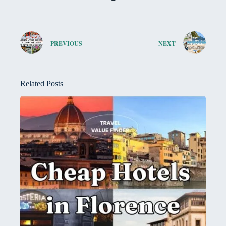
PREVIOUS
NEXT
Related Posts