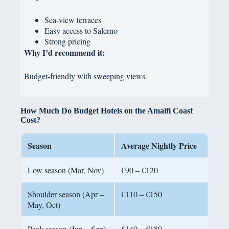
Sea-view terraces
Easy access to Salerno
Strong pricing
Why I’d recommend it:
Budget-friendly with sweeping views.
How Much Do Budget Hotels on the Amalfi Coast
Cost?
Season
Average Nightly Price
Low season (Mar, Nov)
€90 – €120
Shoulder season (Apr –
€110 – €150
May, Oct)
Peak season (Jun – Sep)
€140 – €180