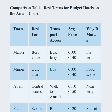
Comparison Table: Best Towns for Budget Hotels on
the Amalfi Coast
Town
Best
Trans
Avg
Why It
For
port
Price
Matter
Access
s
Maiori
Best
Bus,
€100 –
Flat
value
ferry
€140
terrain
Minori
Quiet
Bus
€100 –
Food
charm
€140
scene
Atrani
Central
Walk
€110 –
Near
access
to
€150
ferry
Amalfi
Praian
Scenic
Bus
€120 –
Sunset