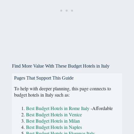
Find More Value With These Budget Hotels in Italy
Pages That Support This Guide
To help with deeper planning, this page connects to
budget hotels in Italy such as:
Best Budget Hotels in Rome Italy
-Affordable
Best Budget Hotels in Venice
Best Budget Hotels in Milan
Best Budget Hotels in Naples
Best Budget Hotels in Florence Italy