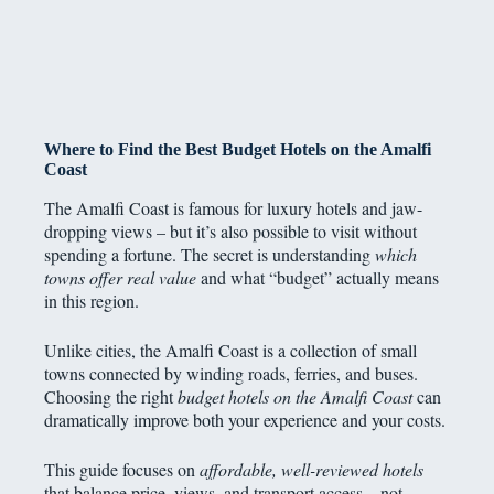
Where to Find the Best Budget Hotels on the Amalfi
Coast
The Amalfi Coast is famous for luxury hotels and jaw-
dropping views – but it’s also possible to visit without
spending a fortune. The secret is understanding
which
towns offer real value
and what “budget” actually means
in this region.
Unlike cities, the Amalfi Coast is a collection of small
towns connected by winding roads, ferries, and buses.
Choosing the right
budget hotels on the Amalfi Coast
can
dramatically improve both your experience and your costs.
This guide focuses on
affordable, well-reviewed hotels
that balance price, views, and transport access – not