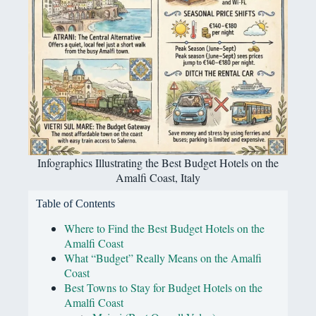
Infographics Illustrating the Best Budget Hotels on the
Amalfi Coast, Italy
Table of Contents
Where to Find the Best Budget Hotels on the
Amalfi Coast
What “Budget” Really Means on the Amalfi
Coast
Best Towns to Stay for Budget Hotels on the
Amalfi Coast