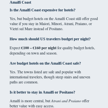
Amalfi Coast
Is the Amalfi Coast expensive for hotels?
Yes, but budget hotels on the Amalfi Coast still offer good
value if you stay in Maiori, Minori, Atrani, Praiano, or
Vietri sul Mare instead of Positano.
How much should US travelers budget per night?
€100 – €160 per night
Expect
for quality budget hotels,
depending on town and season.
Are budget hotels on the Amalfi Coast safe?
Yes. The towns listed are safe and popular with
international travelers, though steep stairs and uneven
paths are common.
Is it better to stay in Amalfi or Positano?
Amalfi is more central, but
Atrani and Praiano
offer
better value with easy access.