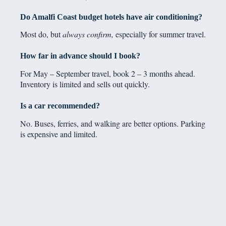
Do Amalfi Coast budget hotels have air conditioning?
Most do, but
always confirm,
especially for summer travel.
How far in advance should I book?
For May – September travel, book 2 – 3 months ahead.
Inventory is limited and sells out quickly.
Is a car recommended?
No. Buses, ferries, and walking are better options. Parking
is expensive and limited.