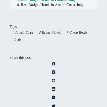
Best Budget Hotels in Amalfi Coast, Italy
Tags
#
Amalfi Coast
#
Budget Hotels
#
Cheap Hotels
#
Italy
Share this post