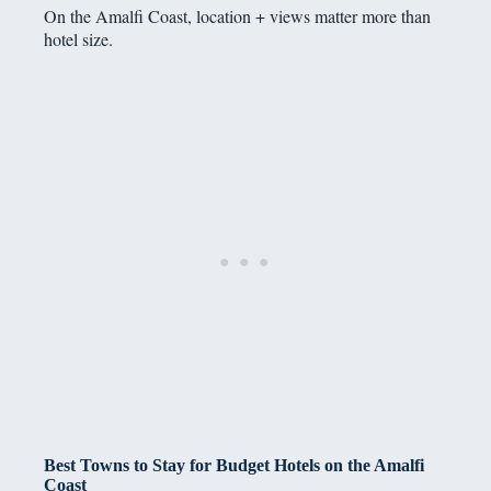
On the Amalfi Coast, location + views matter more than
hotel size.
Best Towns to Stay for Budget Hotels on the Amalfi
Coast