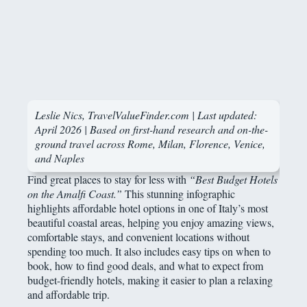
Leslie Nics, TravelValueFinder.com | Last updated:
April 2026 | Based on first-hand research and on-the-
ground travel across Rome, Milan, Florence, Venice,
and Naples
Find great places to stay for less with
“Best Budget Hotels
on the Amalfi Coast.”
This stunning infographic
highlights affordable hotel options in one of Italy’s most
beautiful coastal areas, helping you enjoy amazing views,
comfortable stays, and convenient locations without
spending too much. It also includes easy tips on when to
book, how to find good deals, and what to expect from
budget-friendly hotels, making it easier to plan a relaxing
and affordable trip.