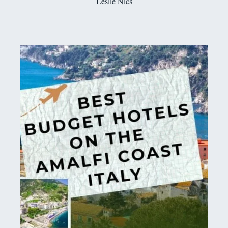
Leslie Nics