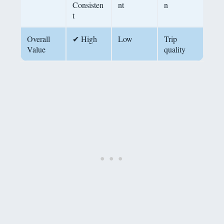
Consisten
nt
n
t
Overall
✔ High
Low
Trip
Value
quality