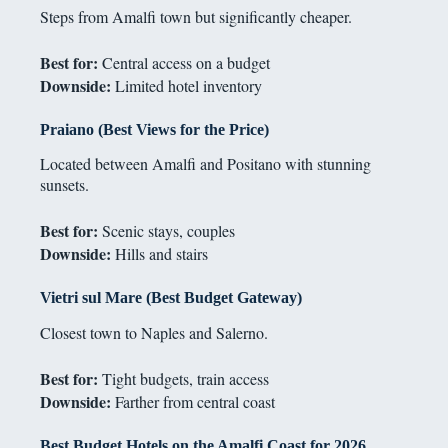
Steps from Amalfi town but significantly cheaper.
Best for:
Central access on a budget
Downside:
Limited hotel inventory
Praiano (Best Views for the Price)
Located between Amalfi and Positano with stunning
sunsets.
Best for:
Scenic stays, couples
Downside:
Hills and stairs
Vietri sul Mare (Best Budget Gateway)
Closest town to Naples and Salerno.
Best for:
Tight budgets, train access
Downside:
Farther from central coast
Best Budget Hotels on the Amalfi Coast for 2026