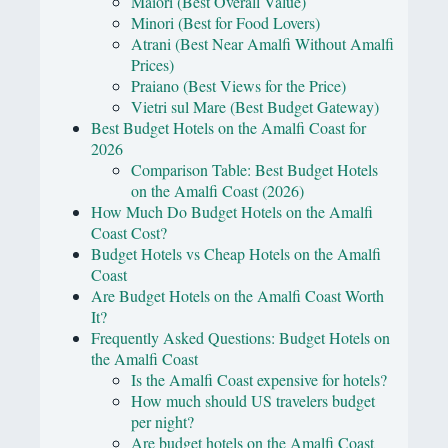
Maiori (Best Overall Value)
Minori (Best for Food Lovers)
Atrani (Best Near Amalfi Without Amalfi
Prices)
Praiano (Best Views for the Price)
Vietri sul Mare (Best Budget Gateway)
Best Budget Hotels on the Amalfi Coast for
2026
Comparison Table: Best Budget Hotels
on the Amalfi Coast (2026)
How Much Do Budget Hotels on the Amalfi
Coast Cost?
Budget Hotels vs Cheap Hotels on the Amalfi
Coast
Are Budget Hotels on the Amalfi Coast Worth
It?
Frequently Asked Questions: Budget Hotels on
the Amalfi Coast
Is the Amalfi Coast expensive for hotels?
How much should US travelers budget
per night?
Are budget hotels on the Amalfi Coast