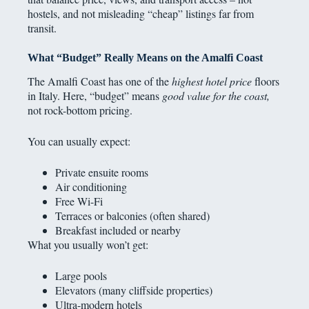
hostels, and not misleading “cheap” listings far from
transit.
What “Budget” Really Means on the Amalfi Coast
The Amalfi Coast has one of the
highest hotel price
floors
in Italy. Here, “budget” means
good value for the coast,
not rock-bottom pricing.
You can usually expect:
Private ensuite rooms
Air conditioning
Free Wi-Fi
Terraces or balconies (often shared)
Breakfast included or nearby
What you usually won’t get:
Large pools
Elevators (many cliffside properties)
Ultra-modern hotels