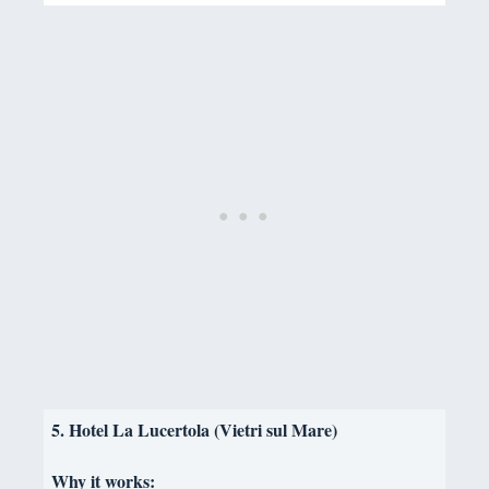
5. Hotel La Lucertola (Vietri sul Mare)
Why it works: