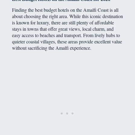
Finding the best budget hotels on the Amalfi Coast is all
about choosing the right area. While this iconic destination
is known for luxury, there are still plenty of affordable
stays in towns that offer great views, local charm, and
easy access to beaches and transport. From lively hubs to
quieter coastal villages, these areas provide excellent value
without sacrificing the Amalfi experience.