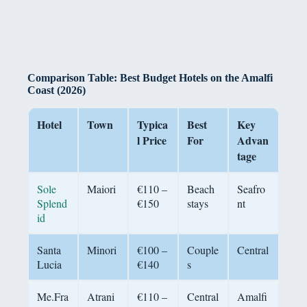
Comparison Table: Best Budget Hotels on the Amalfi
Coast (2026)
Hotel
Town
Typica
Best
Key
l Price
For
Advan
tage
Sole
Maiori
€110 –
Beach
Seafro
Splend
€150
stays
nt
id
Santa
Minori
€100 –
Couple
Central
Lucia
€140
s
Me.Fra
Atrani
€110 –
Central
Amalfi