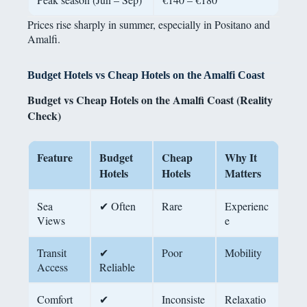
Prices rise sharply in summer, especially in Positano and
Amalfi.
Budget Hotels vs Cheap Hotels on the Amalfi Coast
Budget vs Cheap Hotels on the Amalfi Coast (Reality
Check)
Feature
Budget
Cheap
Why It
Hotels
Hotels
Matters
Sea
✔ Often
Rare
Experienc
Views
e
Transit
✔
Poor
Mobility
Access
Reliable
Comfort
✔
Inconsiste
Relaxatio