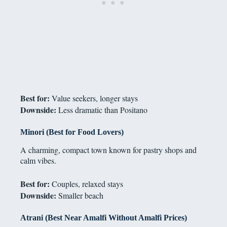
Best for:
Value seekers, longer stays
Downside:
Less dramatic than Positano
Minori (Best for Food Lovers)
A charming, compact town known for pastry shops and
calm vibes.
Best for:
Couples, relaxed stays
Downside:
Smaller beach
Atrani (Best Near Amalfi Without Amalfi Prices)