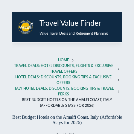
Skip
to
Travel Value Finder
content
Value Travel Deals and Retirement Planning
HOME
TRAVEL DEALS: HOTEL DISCOUNTS, FLIGHTS & EXCLUSIVE
TRAVEL OFFERS
HOTEL DEALS: DISCOUNTS, BOOKING TIPS & EXCLUSIVE
OFFERS
ITALY HOTEL DEALS: DISCOUNTS, BOOKING TIPS & TRAVEL
PERKS
BEST BUDGET HOTELS ON THE AMALFI COAST, ITALY
(AFFORDABLE STAYS FOR 2026)
Best Budget Hotels on the Amalfi Coast, Italy (Affordable
Stays for 2026)