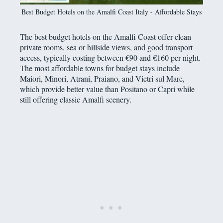
Best Budget Hotels on the Amalfi Coast Italy - Affordable Stays
The best budget hotels on the Amalfi Coast offer clean
private rooms, sea or hillside views, and good transport
access, typically costing between €90 and €160 per night.
The most affordable towns for budget stays include
Maiori, Minori, Atrani, Praiano, and Vietri sul Mare,
which provide better value than Positano or Capri while
still offering classic Amalfi scenery.