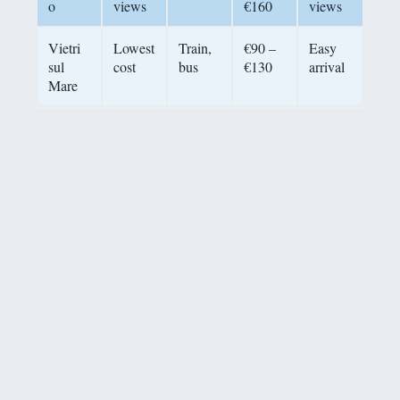
o
views
€160
views
Vietri
Lowest
Train,
€90 –
Easy
sul
cost
bus
€130
arrival
Mare