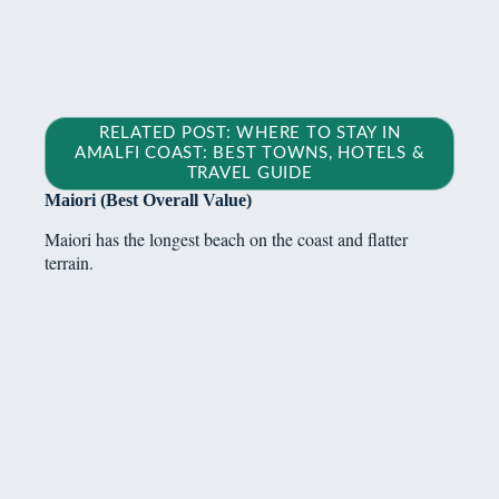
RELATED POST: WHERE TO STAY IN
AMALFI COAST: BEST TOWNS, HOTELS &
TRAVEL GUIDE
Maiori (Best Overall Value)
Maiori has the longest beach on the coast and flatter
terrain.