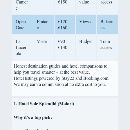
Camer
€150
value
access
e
Open
Praian
€120 –
Views
Balcon
Gate
o
€160
ies
La
Vietri
€90 –
Budget
Train
Lucert
€130
access
ola
Honest destination guides and hotel comparisons to
help you travel smarter – at the best value.
Hotel listings powered by Stay22 and Booking.com.
We may earn a commission at no extra cost to you.
1. Hotel Sole Splendid (Maiori)
Why it’s a top pick: