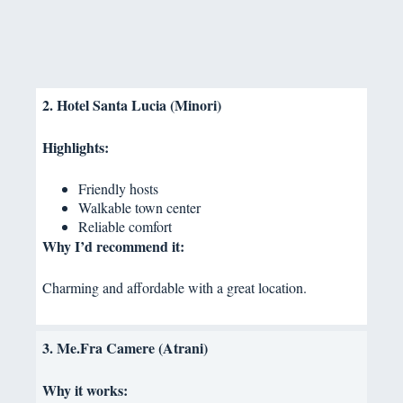
2. Hotel Santa Lucia (Minori)
Highlights:
Friendly hosts
Walkable town center
Reliable comfort
Why I’d recommend it:
Charming and affordable with a great location.
3. Me.Fra Camere (Atrani)
Why it works: