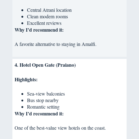
Central Atrani location
Clean modern rooms
Excellent reviews
Why I’d recommend it:
A favorite alternative to staying in Amalfi.
4. Hotel Open Gate (Praiano)
Highlights:
Sea-view balconies
Bus stop nearby
Romantic setting
Why I’d recommend it:
One of the best-value view hotels on the coast.