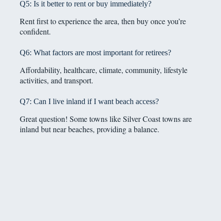
Q5: Is it better to rent or buy immediately?
Rent first to experience the area, then buy once you’re
confident.
Q6: What factors are most important for retirees?
Affordability, healthcare, climate, community, lifestyle
activities, and transport.
Q7: Can I live inland if I want beach access?
Great question! Some towns like Silver Coast towns are
inland but near beaches, providing a balance.