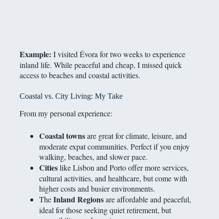
Example:
I visited Évora for two weeks to experience
inland life. While peaceful and cheap, I missed quick
access to beaches and coastal activities.
Coastal vs. City Living: My Take
From my personal experience:
Coastal towns
are great for climate, leisure, and
moderate expat communities. Perfect if you enjoy
walking, beaches, and slower pace.
Cities
like Lisbon and Porto offer more services,
cultural activities, and healthcare, but come with
higher costs and busier environments.
Inland Regions
The
are affordable and peaceful,
ideal for those seeking quiet retirement, but