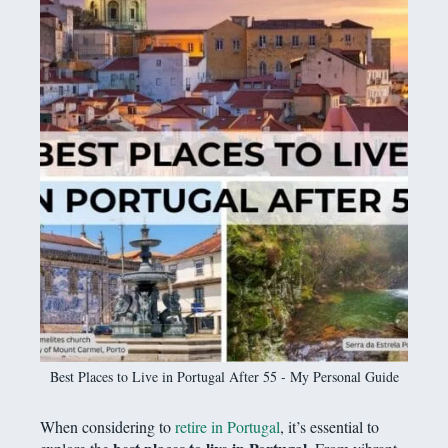
Best Places to Live in Portugal After 55 - My Personal Guide
When considering to
retire in Portugal
, it’s essential to