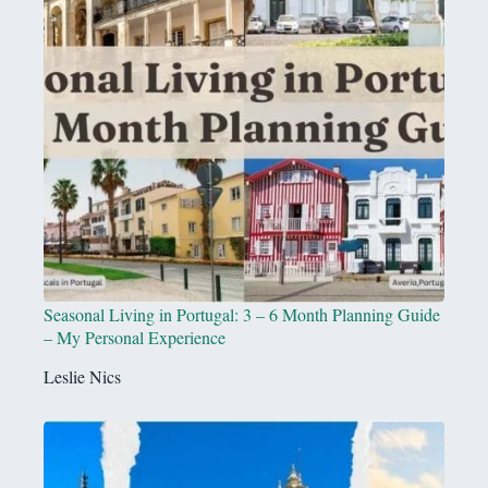
Seasonal Living in Portugal: 3 – 6 Month Planning Guide
– My Personal Experience
Leslie Nics