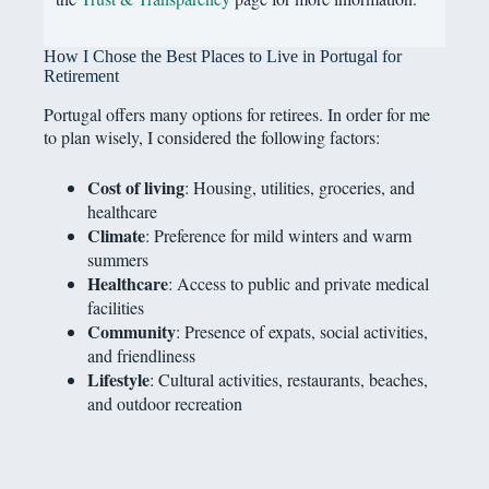
How I Chose the Best Places to Live in Portugal for
Retirement
Portugal offers many options for retirees. In order for me
to plan wisely, I considered the following factors:
Cost of living
: Housing, utilities, groceries, and
healthcare
Climate
: Preference for mild winters and warm
summers
Healthcare
: Access to public and private medical
facilities
Community
: Presence of expats, social activities,
and friendliness
Lifestyle
: Cultural activities, restaurants, beaches,
and outdoor recreation