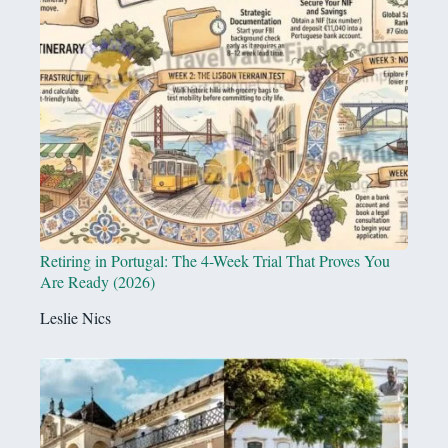
Retiring in Portugal: The 4-Week Trial That Proves You
Are Ready (2026)
Leslie Nics