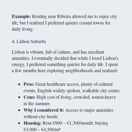
Example:
Renting near Ribeira allowed me to enjoy city
life, but I realized I preferred quieter coastal towns for
daily living.
4. Lisbon Suburbs
Lisbon is vibrant, full of culture, and has excellent
amenities. I eventually decided that while I loved Lisbon’s
energy, I preferred something quieter for daily life. I spent
a few months here exploring neighborhoods and realized:
Pros:
Great healthcare access, plenty of cultural
events, English widely spoken, walkable city center.
Cons:
High cost of living, crowded, tourist-heavy
in the summer.
Why I considered it:
Access to major amenities
without city hustle
Housing:
Rent €900 – €1,300/month; buying
€3,000 – €4,500/m²