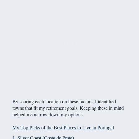
By scoring each location on these factors, I identified
towns that fit my retirement goals. Keeping these in mind
helped me narrow down my options.
My Top Picks of the Best Places to Live in Portugal
1. Silver Coast (Costa de Prata)