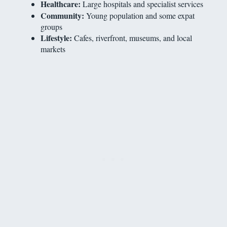
Healthcare:
Large hospitals and specialist services
Community:
Young population and some expat
groups
Lifestyle:
Cafes, riverfront, museums, and local
markets