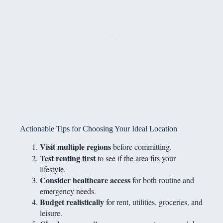
Actionable Tips for Choosing Your Ideal Location
Visit multiple regions
before committing.
Test renting first
to see if the area fits your
lifestyle.
Consider healthcare access
for both routine and
emergency needs.
Budget realistically
for rent, utilities, groceries, and
leisure.