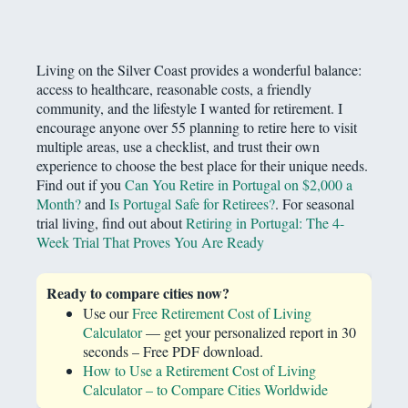
Living on the Silver Coast provides a wonderful balance:
access to healthcare, reasonable costs, a friendly
community, and the lifestyle I wanted for retirement. I
encourage anyone over 55 planning to retire here to visit
multiple areas, use a checklist, and trust their own
experience to choose the best place for their unique needs.
Find out if you
Can You Retire in Portugal on $2,000 a
Month?
and
Is Portugal Safe for Retirees?
. For seasonal
trial living, find out about
Retiring in Portugal: The 4-
Week Trial That Proves You Are Ready
Ready to compare cities now?
Use our
Free Retirement Cost of Living
Calculator
— get your personalized report in 30
seconds – Free PDF download.
How to Use a Retirement Cost of Living
Calculator – to Compare Cities Worldwide