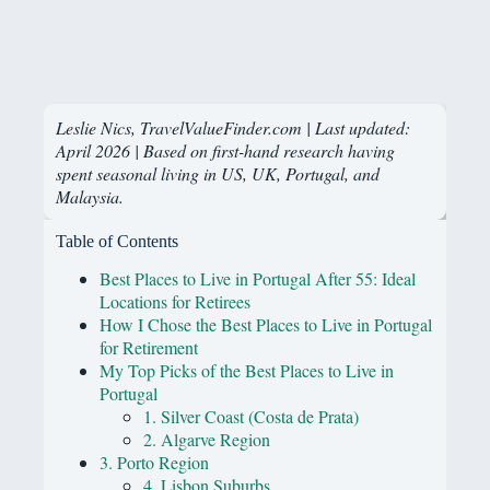
Leslie Nics, TravelValueFinder.com | Last updated:
April 2026 | Based on first-hand research having
spent seasonal living in US, UK, Portugal, and
Malaysia.
Table of Contents
Best Places to Live in Portugal After 55: Ideal
Locations for Retirees
How I Chose the Best Places to Live in Portugal
for Retirement
My Top Picks of the Best Places to Live in
Portugal
1. Silver Coast (Costa de Prata)
2. Algarve Region
3. Porto Region
4. Lisbon Suburbs