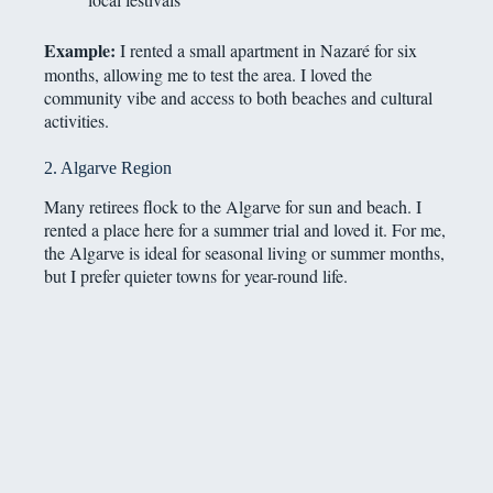
Example:
I rented a small apartment in Nazaré for six
months, allowing me to test the area. I loved the
community vibe and access to both beaches and cultural
activities.
2. Algarve Region
Many retirees flock to the Algarve for sun and beach. I
rented a place here for a summer trial and loved it. For me,
the Algarve is ideal for seasonal living or summer months,
but I prefer quieter towns for year-round life.