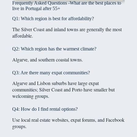
Frequently Asked Questions -What are the best places to
live in Portugal after 55+
Q1: Which region is best for affordability?
The Silver Coast and inland towns are generally the most
affordable.
Q2: Which region has the warmest climate?
Algarve, and southern coastal towns.
Q3: Are there many expat communities?
Algarve and Lisbon suburbs have large expat
communities; Silver Coast and Porto have smaller but
welcoming groups.
Q4: How do I find rental options?
Use local real estate websites, expat forums, and Facebook
groups.