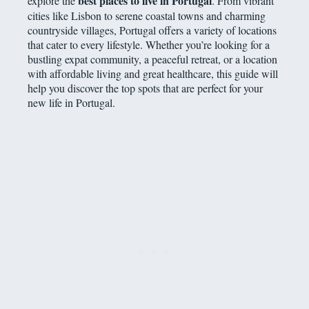
best places to live in Portugal
explore the
. From vibrant
cities like Lisbon to serene coastal towns and charming
countryside villages, Portugal offers a variety of locations
that cater to every lifestyle. Whether you’re looking for a
bustling expat community, a peaceful retreat, or a location
with affordable living and great healthcare, this guide will
help you discover the top spots that are perfect for your
new life in Portugal.