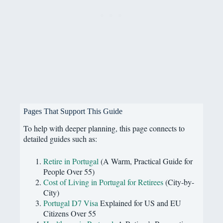
Pages That Support This Guide
To help with deeper planning, this page connects to
detailed guides such as:
Retire in Portugal
(A Warm, Practical Guide for
People Over 55)
Cost of Living in Portugal for Retirees
(City-by-
City)
Portugal D7 Visa
Explained for US and EU
Citizens Over 55