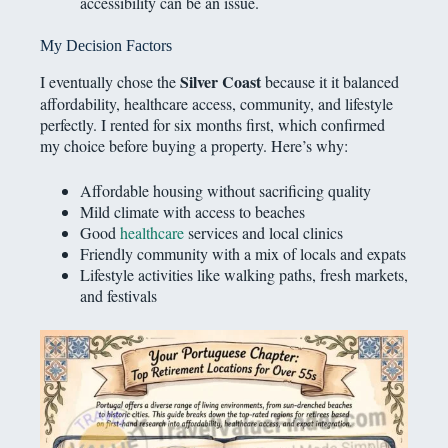
accessibility can be an issue.
My Decision Factors
Silver Coast
I eventually chose the
because it it balanced
affordability, healthcare access, community, and lifestyle
perfectly. I rented for six months first, which confirmed
my choice before buying a property. Here’s why:
Affordable housing without sacrificing quality
Mild climate with access to beaches
Good
healthcare
services and local clinics
Friendly community with a mix of locals and expats
Lifestyle activities like walking paths, fresh markets,
and festivals