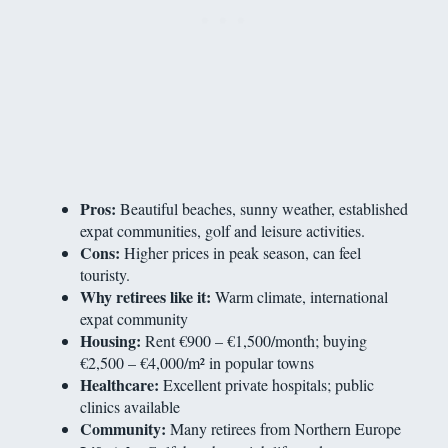
Pros:
Beautiful beaches, sunny weather, established
expat communities, golf and leisure activities.
Cons:
Higher prices in peak season, can feel
touristy.
Why retirees like it:
Warm climate, international
expat community
Housing:
Rent €900 – €1,500/month; buying
€2,500 – €4,000/m² in popular towns
Healthcare:
Excellent private hospitals; public
clinics available
Community:
Many retirees from Northern Europe