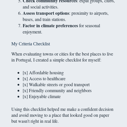
Check community resources
: expat groups, clubs,
and social activities.
Assess transport options
: proximity to airports,
buses, and train stations.
Factor in climate preferences
for seasonal
enjoyment.
My Criteria Checklist
When evaluating towns or cities for the best places to live
in Portugal, I created a simple checklist for myself:
[x] Affordable housing
[x] Access to healthcare
[x] Walkable streets or good transport
[x] Friendly community and neighbors
[x] Enjoyable climate
Using this checklist helped me make a confident decision
and avoid moving to a place that looked good on paper
but wasn’t right in real life.