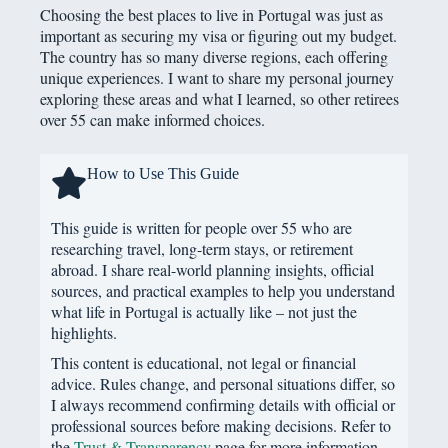
Choosing the best places to live in Portugal was just as
important as securing my visa or figuring out my budget.
The country has so many diverse regions, each offering
unique experiences. I want to share my personal journey
exploring these areas and what I learned, so other retirees
over 55 can make informed choices.
How to Use This Guide
This guide is written for people over 55 who are
researching travel, long-term stays, or retirement
abroad. I share real-world planning insights, official
sources, and practical examples to help you understand
what life in Portugal is actually like – not just the
highlights.
This content is educational, not legal or financial
advice. Rules change, and personal situations differ, so
I always recommend confirming details with official or
professional sources before making decisions. Refer to
the
Trust & Transparency
page for more information.