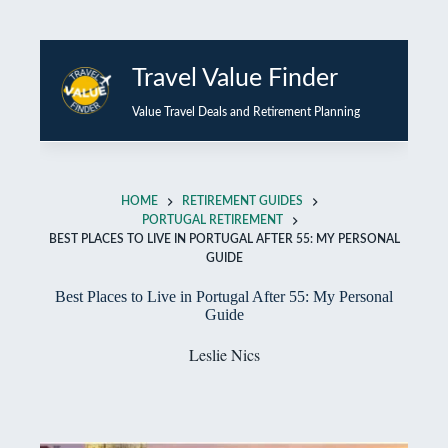
Skip
to
Travel Value Finder
content
Value Travel Deals and Retirement Planning
HOME
RETIREMENT GUIDES
PORTUGAL RETIREMENT
BEST PLACES TO LIVE IN PORTUGAL AFTER 55: MY PERSONAL
GUIDE
Best Places to Live in Portugal After 55: My Personal
Guide
Leslie Nics