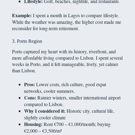
Lifestyle:
Golf, beaches, nightlife, and restaurants
Example:
I spent a month in Lagos to compare lifestyle.
While the weather was amazing, the higher cost made me
reconsider for long-term retirement.
3. Porto Region
Porto captured my heart with its history, riverfront, and
more affordable living compared to Lisbon. I spent several
weeks in Porto, and it felt manageable, lively, yet calmer
than Lisbon.
Pros:
Lower costs, rich culture, good expat
networks, cooler summers.
Cons:
Rainier winters, smaller international airport
compared to Lisbon.
Why I considered it:
Historic city, cultural life,
slightly cooler climate
Housing:
Rent €700 – €1,000/month; buying
€2,000 – €3,500/m²