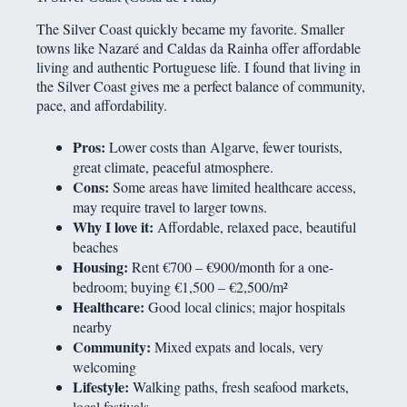
The Silver Coast quickly became my favorite. Smaller
towns like Nazaré and Caldas da Rainha offer affordable
living and authentic Portuguese life. I found that living in
the Silver Coast gives me a perfect balance of community,
pace, and affordability.
Pros:
Lower costs than Algarve, fewer tourists,
great climate, peaceful atmosphere.
Cons:
Some areas have limited healthcare access,
may require travel to larger towns.
Why I love it:
Affordable, relaxed pace, beautiful
beaches
Housing:
Rent €700 – €900/month for a one-
bedroom; buying €1,500 – €2,500/m²
Healthcare:
Good local clinics; major hospitals
nearby
Community:
Mixed expats and locals, very
welcoming
Lifestyle:
Walking paths, fresh seafood markets,
local festivals