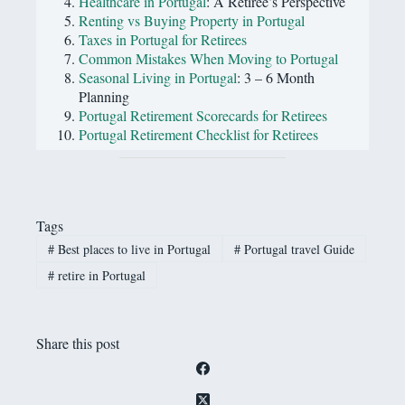
Healthcare in Portugal
: A Retiree’s Perspective
Renting vs Buying Property in Portugal
Taxes in Portugal for Retirees
Common Mistakes When Moving to Portugal
Seasonal Living in Portugal
: 3 – 6 Month
Planning
Portugal Retirement Scorecards for Retirees
Portugal Retirement Checklist for Retirees
Tags
#
Best places to live in Portugal
#
Portugal travel Guide
#
retire in Portugal
Share this post