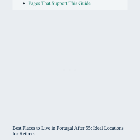
Pages That Support This Guide
Best Places to Live in Portugal After 55: Ideal Locations
for Retirees