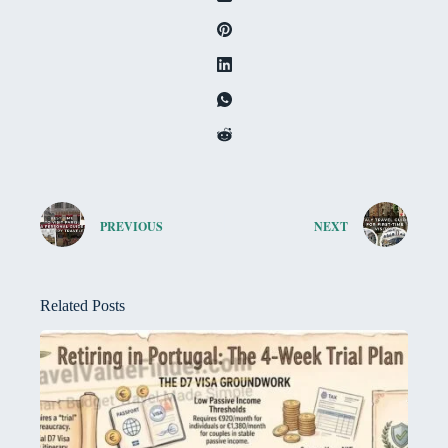
PREVIOUS
NEXT
Related Posts