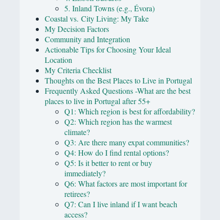
5. Inland Towns (e.g., Évora)
Coastal vs. City Living: My Take
My Decision Factors
Community and Integration
Actionable Tips for Choosing Your Ideal
Location
My Criteria Checklist
Thoughts on the Best Places to Live in Portugal
Frequently Asked Questions -What are the best
places to live in Portugal after 55+
Q1: Which region is best for affordability?
Q2: Which region has the warmest
climate?
Q3: Are there many expat communities?
Q4: How do I find rental options?
Q5: Is it better to rent or buy
immediately?
Q6: What factors are most important for
retirees?
Q7: Can I live inland if I want beach
access?