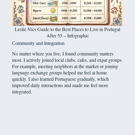
Leslie Nics Guide to the Best Places to Live in Portugal
After 55 – Infographic
Community and Integration
No matter where you live, I found community matters
most. I actively joined local clubs, cafes, and expat groups.
For example, meeting neighbors at the market or joining
language exchange groups helped me feel at home
quickly. I also learned Portuguese gradually, which
improved daily interactions and made me feel more
integrated.