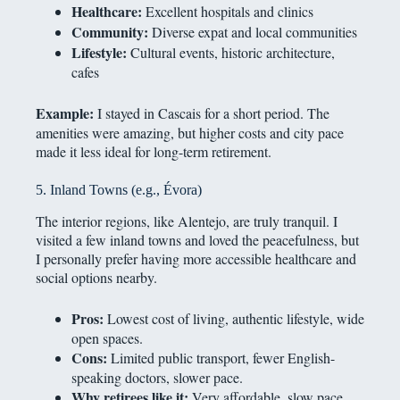
Healthcare:
Excellent hospitals and clinics
Community:
Diverse expat and local communities
Lifestyle:
Cultural events, historic architecture,
cafes
Example:
I stayed in Cascais for a short period. The
amenities were amazing, but higher costs and city pace
made it less ideal for long-term retirement.
5. Inland Towns (e.g., Évora)
The interior regions, like Alentejo, are truly tranquil. I
visited a few inland towns and loved the peacefulness, but
I personally prefer having more accessible healthcare and
social options nearby.
Pros:
Lowest cost of living, authentic lifestyle, wide
open spaces.
Cons:
Limited public transport, fewer English-
speaking doctors, slower pace.
Why retirees like it:
Very affordable, slow pace,