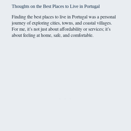
Thoughts on the Best Places to Live in Portugal
Finding the best places to live in Portugal was a personal
journey of exploring cities, towns, and coastal villages.
For me, it’s not just about affordability or services; it’s
about feeling at home, safe, and comfortable.