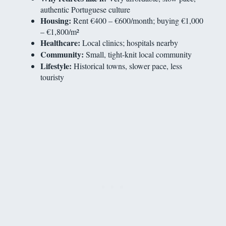
authentic Portuguese culture
Housing:
Rent €400 – €600/month; buying €1,000
– €1,800/m²
Healthcare:
Local clinics; hospitals nearby
Community:
Small, tight-knit local community
Lifestyle:
Historical towns, slower pace, less
touristy