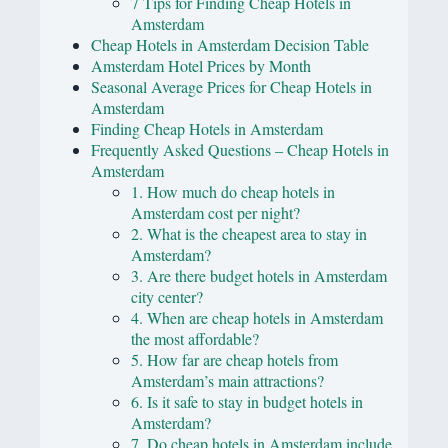
7 Tips for Finding Cheap Hotels in
Amsterdam
Cheap Hotels in Amsterdam Decision Table
Amsterdam Hotel Prices by Month
Seasonal Average Prices for Cheap Hotels in
Amsterdam
Finding Cheap Hotels in Amsterdam
Frequently Asked Questions – Cheap Hotels in
Amsterdam
1. How much do cheap hotels in
Amsterdam cost per night?
2. What is the cheapest area to stay in
Amsterdam?
3. Are there budget hotels in Amsterdam
city center?
4. When are cheap hotels in Amsterdam
the most affordable?
5. How far are cheap hotels from
Amsterdam’s main attractions?
6. Is it safe to stay in budget hotels in
Amsterdam?
7. Do cheap hotels in Amsterdam include