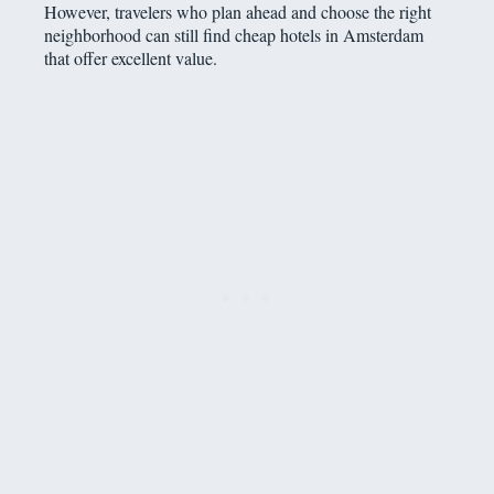
However, travelers who plan ahead and choose the right
neighborhood can still find cheap hotels in Amsterdam
that offer excellent value.