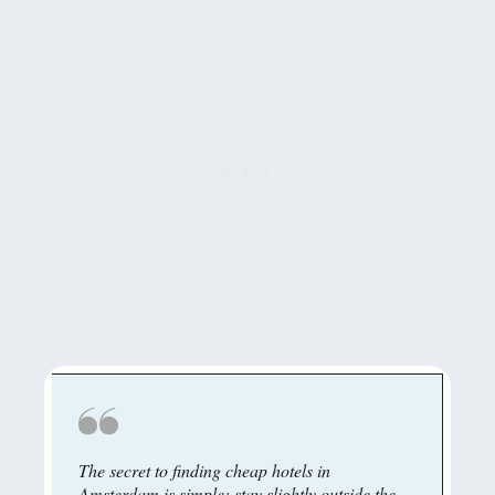
The secret to finding cheap hotels in
Amsterdam is simple: stay slightly outside the