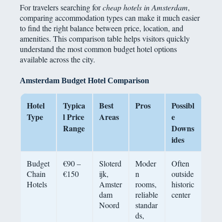
For travelers searching for
cheap hotels in Amsterdam
,
comparing accommodation types can make it much easier
to find the right balance between price, location, and
amenities. This comparison table helps visitors quickly
understand the most common budget hotel options
available across the city.
Amsterdam Budget Hotel Comparison
Hotel
Typica
Best
Pros
Possibl
Type
l Price
Areas
e
Range
Downs
ides
Budget
€90 –
Sloterd
Moder
Often
Chain
€150
ijk,
n
outside
Hotels
Amster
rooms,
historic
dam
reliable
center
Noord
standar
ds,