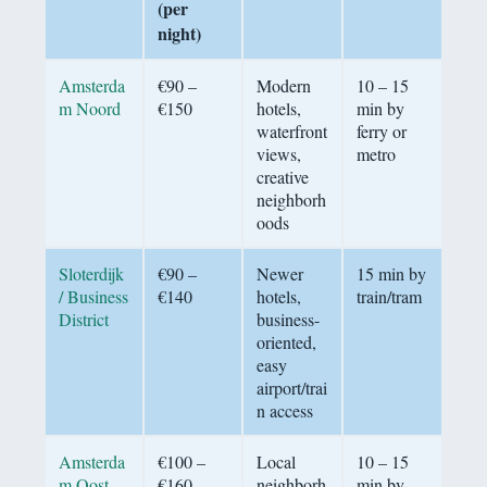
(per
night)
Amsterda
€90 –
Modern
10 – 15
m Noord
€150
hotels,
min by
waterfront
ferry or
views,
metro
creative
neighborh
oods
Sloterdijk
€90 –
Newer
15 min by
/ Business
€140
hotels,
train/tram
District
business-
oriented,
easy
airport/trai
n access
Amsterda
€100 –
Local
10 – 15
m Oost
€160
neighborh
min by