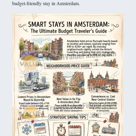
budget-friendly stay in Amsterdam.