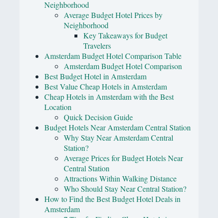
Neighborhood
Average Budget Hotel Prices by
Neighborhood
Key Takeaways for Budget
Travelers
Amsterdam Budget Hotel Comparison Table
Amsterdam Budget Hotel Comparison
Best Budget Hotel in Amsterdam
Best Value Cheap Hotels in Amsterdam
Cheap Hotels in Amsterdam with the Best
Location
Quick Decision Guide
Budget Hotels Near Amsterdam Central Station
Why Stay Near Amsterdam Central
Station?
Average Prices for Budget Hotels Near
Central Station
Attractions Within Walking Distance
Who Should Stay Near Central Station?
How to Find the Best Budget Hotel Deals in
Amsterdam