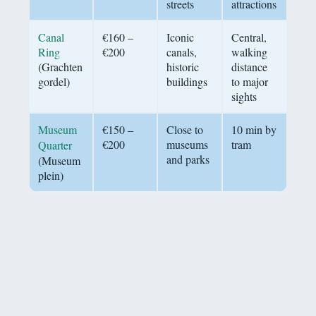
streets
attractions
Canal
€160 –
Iconic
Central,
Ring
€200
canals,
walking
(Grachten
historic
distance
gordel)
buildings
to major
sights
Museum
€150 –
Close to
10 min by
€200
museums
tram
Quarter
and parks
(Museum
plein)