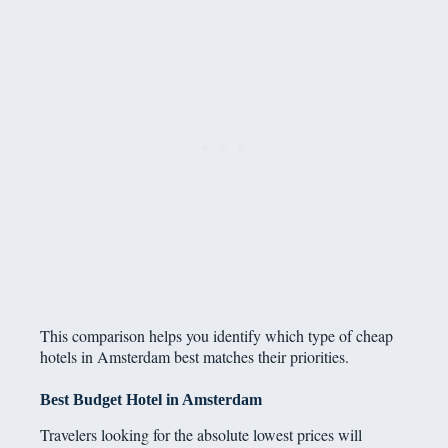
This comparison helps you identify which type of cheap
hotels in Amsterdam best matches their priorities.
Best Budget Hotel in Amsterdam
Travelers looking for the absolute lowest prices will