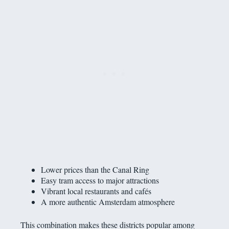
Lower prices than the Canal Ring
Easy tram access to major attractions
Vibrant local restaurants and cafés
A more authentic Amsterdam atmosphere
This combination makes these districts popular among