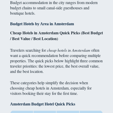
Budget accommodation in the city ranges from modern
budget chains to small canal-side guesthouses and
boutique hotels.
Budget Hotels by Area in Amsterdam
Cheap Hotels in Amsterdam Quick Picks (Best Budget
/ Best Value / Best Location)
Travelers searching for
cheap hotels in Amsterdam
often
want a quick recommendation before comparing multiple
properties. The quick picks below highlight three common
traveler priorities: the lowest price, the best overall value,
and the best location.
These categories help simplify the decision when
choosing cheap hotels in Amsterdam, especially for
visitors booking their stay for the first time.
Amsterdam Budget Hotel Quick Picks