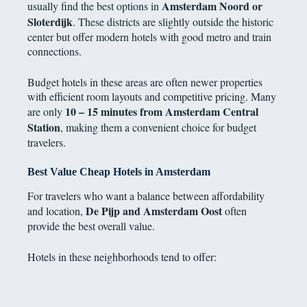
Amsterdam Noord or
usually find the best options in
Sloterdijk
. These districts are slightly outside the historic
center but offer modern hotels with good metro and train
connections.
Budget hotels in these areas are often newer properties
with efficient room layouts and competitive pricing. Many
10 – 15 minutes from Amsterdam Central
are only
Station
, making them a convenient choice for budget
travelers.
Best Value Cheap Hotels in Amsterdam
For travelers who want a balance between affordability
De Pijp and Amsterdam Oost
and location,
often
provide the best overall value.
Hotels in these neighborhoods tend to offer: