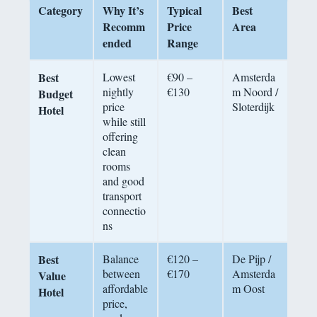
Category
Why It’s
Typical
Best
Recomm
Price
Area
ended
Range
Best
Lowest
€90 –
Amsterda
nightly
€130
m Noord /
Budget
price
Sloterdijk
Hotel
while still
offering
clean
rooms
and good
transport
connectio
ns
Best
Balance
€120 –
De Pijp /
between
€170
Amsterda
Value
affordable
m Oost
Hotel
price,