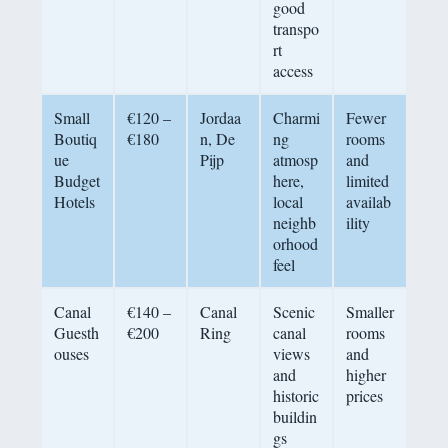
good
transpo
rt
access
Small
€120 –
Jordaa
Charmi
Fewer
Boutiq
€180
n, De
ng
rooms
ue
Pijp
atmosp
and
Budget
here,
limited
Hotels
local
availab
neighb
ility
orhood
feel
Canal
€140 –
Canal
Scenic
Smaller
Guesth
€200
Ring
canal
rooms
ouses
views
and
and
higher
historic
prices
buildin
gs