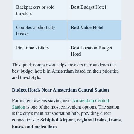
Backpackers or solo
Best Budget Hotel
travelers
Couples or short city
Best Value Hotel
breaks
First-time visitors
Best Location Budget
Hotel
This quick comparison helps travelers narrow down the
best budget hotels in Amsterdam based on their priorities
and travel style.
Budget Hotels Near Amsterdam Central Station
For many travelers staying near
Amsterdam Central
Station
is one of the most convenient options. The station
is the city’s main transportation hub, providing direct
Schiphol Airport, regional trains, trams,
connections to
buses, and metro lines
.