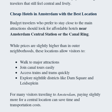
travelers that still feel central and lively.
Cheap Hotels in Amsterdam with the Best Location
Budget travelers who prefer to stay close to the main
near
attractions should look for affordable hotels
Amsterdam Central Station or the Canal Ring
.
While prices are slightly higher than in outer
neighborhoods, these locations allow visitors to:
Walk to major attractions
Join canal tours easily
Access trains and trams quickly
Explore nightlife districts like Dam Square and
Leidseplein
For many visitors traveling to
Amsterdam,
paying slightly
more for a central location can save time and
transportation costs.