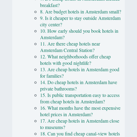
breakfast?
8. Are budget hotels in Amsterdam small?
9. Is it cheaper to stay outside Amsterdam
city center?
10. How early should you book hotels in
Amsterdam?
11. Are there cheap hotels near
Amsterdam Central Station?
12. What neighborhoods offer cheap
hotels with good nightlife?
13. Are cheap hotels in Amsterdam good
for families?
14. Do cheap hotels in Amsterdam have
private bathrooms?
15. Is public transportation easy to access
from cheap hotels in Amsterdam?
16. What months have the most expensive
hotel prices in Amsterdam?
17. Are cheap hotels in Amsterdam close
to museums?
18. Can you find cheap canal-view hotels