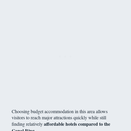
Choosing budget accommodation in this area allows
visitors to reach major attractions quickly while still
affordable hotels compared to the
finding relatively
Canal Ring
.