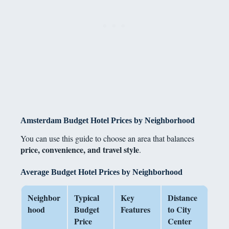
Amsterdam Budget Hotel Prices by Neighborhood
You can use this guide to choose an area that balances
price, convenience, and travel style
.
Average Budget Hotel Prices by Neighborhood
Neighbor
Typical
Key
Distance
hood
Budget
Features
to City
Price
Center