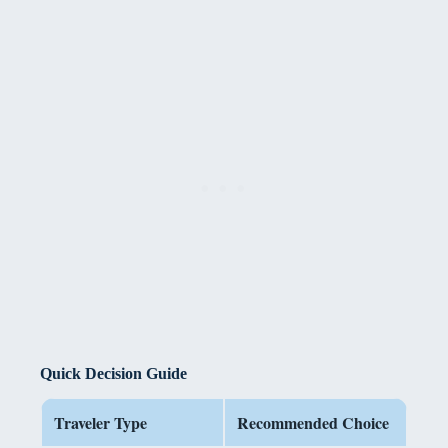
Quick Decision Guide
Traveler Type
Recommended Choice