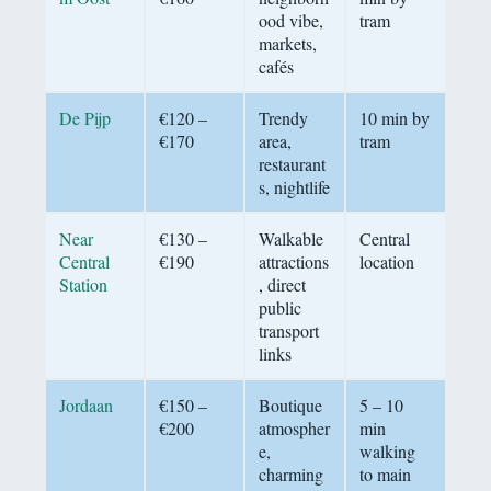
ood vibe,
tram
markets,
cafés
De Pijp
€120 –
Trendy
10 min by
€170
area,
tram
restaurant
s, nightlife
Near
€130 –
Walkable
Central
Central
€190
attractions
location
Station
, direct
public
transport
links
Jordaan
€150 –
Boutique
5 – 10
€200
atmospher
min
e,
walking
charming
to main