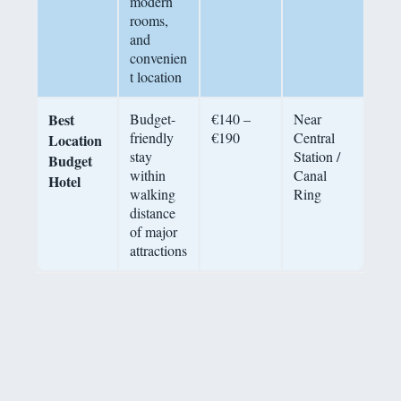
modern
rooms,
and
convenien
t location
Best
Budget-
€140 –
Near
friendly
€190
Central
Location
stay
Station /
Budget
within
Canal
Hotel
walking
Ring
distance
of major
attractions