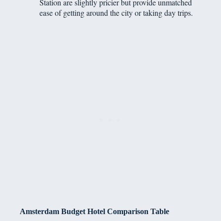
Station are slightly pricier but provide unmatched
ease of getting around the city or taking day trips.
Amsterdam Budget Hotel Comparison Table