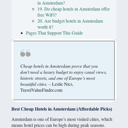
in Amsterdam?
19. Do cheap hotels in Amsterdam offer
free WiFi?
20. Are budget hotels in Amsterdam
worth it?
Pages That Support This Guide
Cheap hotels in Amsterdam prove that you
don’t need a luxury budget to enjoy canal views,
historic streets, and one of Europe’s most
beautiful cities.
– Leslie Nics,
TravelValueFinder.com
Best Cheap Hotels in Amsterdam (Affordable Picks)
Amsterdam is one of Europe’s most visited cities, which
means hotel prices can be high during peak seasons.