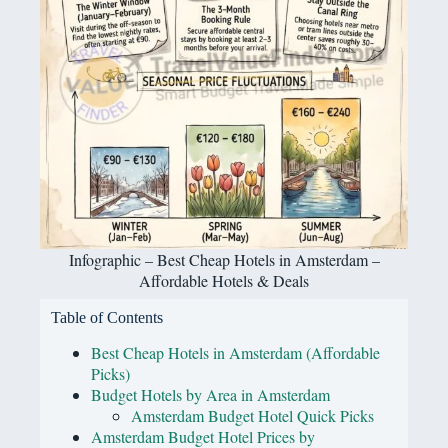
Infographic – Best Cheap Hotels in Amsterdam –
Affordable Hotels & Deals
Table of Contents
Best Cheap Hotels in Amsterdam (Affordable
Picks)
Budget Hotels by Area in Amsterdam
Amsterdam Budget Hotel Quick Picks
Amsterdam Budget Hotel Prices by