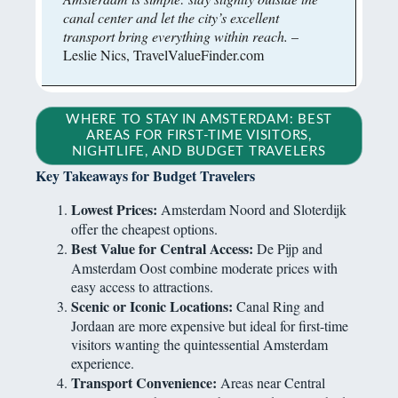
canal center and let the city’s excellent
transport bring everything within reach.
–
Leslie Nics, TravelValueFinder.com
WHERE TO STAY IN AMSTERDAM: BEST
AREAS FOR FIRST-TIME VISITORS,
NIGHTLIFE, AND BUDGET TRAVELERS
Key Takeaways for Budget Travelers
Lowest Prices:
Amsterdam Noord and Sloterdijk
offer the cheapest options.
Best Value for Central Access:
De Pijp and
Amsterdam Oost combine moderate prices with
easy access to attractions.
Scenic or Iconic Locations:
Canal Ring and
Jordaan are more expensive but ideal for first-time
visitors wanting the quintessential Amsterdam
experience.
Transport Convenience:
Areas near Central