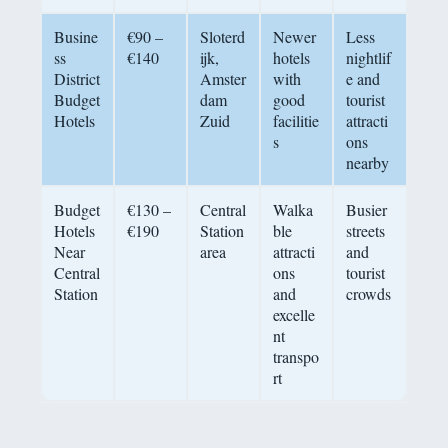
Busine
€90 –
Sloterd
Newer
Less
ss
€140
ijk,
hotels
nightlif
District
Amster
with
e and
Budget
dam
good
tourist
Hotels
Zuid
facilitie
attracti
s
ons
nearby
Budget
€130 –
Central
Walka
Busier
Hotels
€190
Station
ble
streets
Near
area
attracti
and
Central
ons
tourist
Station
and
crowds
excelle
nt
transpo
rt