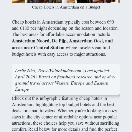
Cheap Hotels in Amsterdam on a Budget
Cheap hotels in Amsterdam typically cost between €90
and €180 per night depending on the season and location.
The best areas for affordable accommodation include
Amsterdam Noord, De Pijp, Amsterdam Oost, and
areas near Central Station
where travelers can find
budget hotels with easy access to major attractions.
Leslie Nics, TravelValueFinder.com | Last updated:
April 2026 | Based on first-hand research and on-the-
ground travel across Western Europe and Eastern
Europe
Check out this infographic featuring cheap hotels in
Amsterdam, highlighting top budget hotels and the best
deals for smart travelers. Whether you’re looking for cozy
stays in the city center or affordable options near popular
attractions, these choices help you save without sacrificing
comfort. Read below for more details and find the perfect