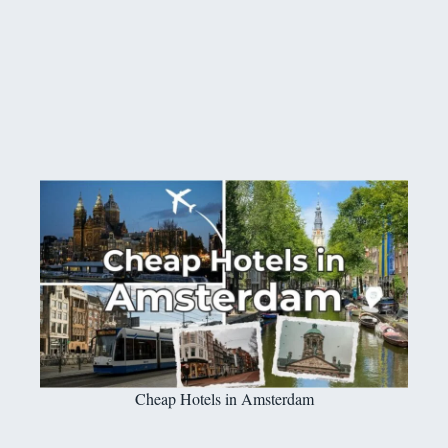
Cheap Hotels in Amsterdam