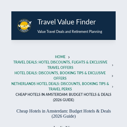
Skip
to
Travel Value Finder
content
Value Travel Deals and Retirement Planning
HOME
TRAVEL DEALS: HOTEL DISCOUNTS, FLIGHTS & EXCLUSIVE
TRAVEL OFFERS
HOTEL DEALS: DISCOUNTS, BOOKING TIPS & EXCLUSIVE
OFFERS
NETHERLANDS HOTEL DEALS: DISCOUNTS, BOOKING TIPS &
TRAVEL PERKS
CHEAP HOTELS IN AMSTERDAM: BUDGET HOTELS & DEALS
(2026 GUIDE)
Cheap Hotels in Amsterdam: Budget Hotels & Deals
(2026 Guide)