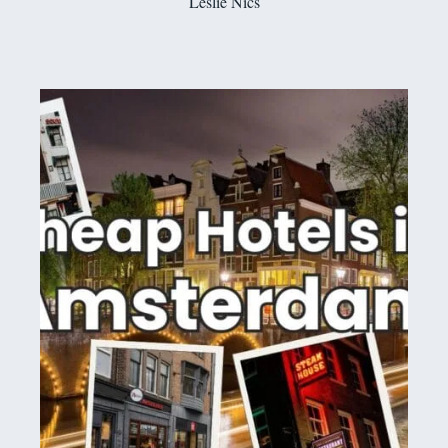
Leslie Nics