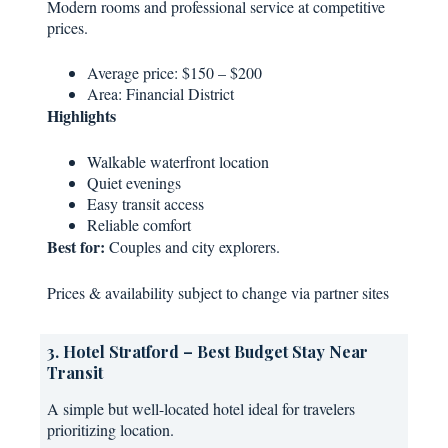
Modern rooms and professional service at competitive
prices.
Average price: $150 – $200
Area: Financial District
Highlights
Walkable waterfront location
Quiet evenings
Easy transit access
Reliable comfort
Best for:
Couples and city explorers.
Prices & availability subject to change via partner sites
3. Hotel Stratford – Best Budget Stay Near
Transit
A simple but well-located hotel ideal for travelers
prioritizing location.