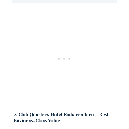
2. Club Quarters Hotel Embarcadero – Best
Business-Class Value