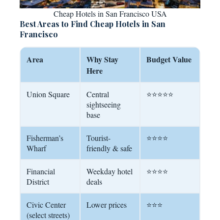
Cheap Hotels in San Francisco USA
Best Areas to Find Cheap Hotels in San
Francisco
Area
Why Stay
Budget Value
Here
Union Square
Central
⭐⭐⭐⭐⭐
sightseeing
base
Fisherman’s
Tourist-
⭐⭐⭐⭐
Wharf
friendly & safe
Financial
Weekday hotel
⭐⭐⭐⭐
District
deals
Civic Center
Lower prices
⭐⭐⭐
(select streets)