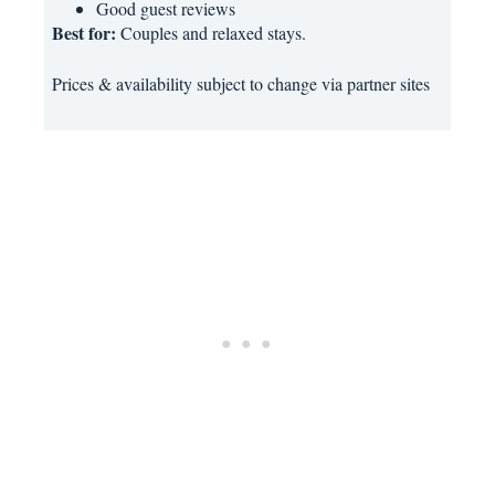
Good guest reviews
Best for:
Couples and relaxed stays.
Prices & availability subject to change via partner sites