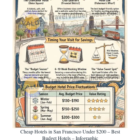
Cheap Hotels in San Francisco Under $200 – Best
Budget Hotels – Infographic