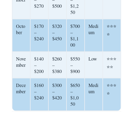
$270
$500
$1,2
50
Octo
$170
$320
$700
Medi
⭐⭐⭐
ber
–
–
–
um
⭐
$240
$450
$1,1
00
Nove
$140
$260
$550
Low
⭐⭐⭐
mber
–
–
–
⭐⭐
$200
$380
$900
Dece
$160
$300
$650
Medi
⭐⭐⭐
mber
–
–
–
um
⭐
$240
$420
$1,0
50