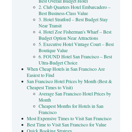
Best Overall Budget Hotel
2. Club Quarters Hotel Embarcadero –
Best Business-Class Value
3. Hotel Stratford – Best Budget Stay
Near Transit
4. Hotel Zoe Fisherman’s Wharf – Best
Budget Option Near Attractions
5. Executive Hotel Vintage Court – Best
Boutique Value
6. FOUND Hotel San Francisco – Best
Ultra-Budget Choice
When Cheap Hotels in San Francisco Are
Easiest to Find
San Francisco Hotel Prices by Month (Best &
Cheapest Times to Visit)
Average San Francisco Hotel Prices by
Month
Cheapest Months for Hotels in San
Francisco
Most Expensive Times to Visit San Francisco
Best Time to Visit San Francisco for Value
Quick Booking Strategy