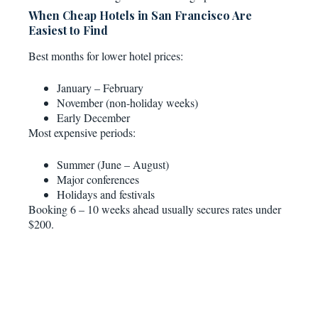
When Cheap Hotels in San Francisco Are
Easiest to Find
Best months for lower hotel prices:
January – February
November (non-holiday weeks)
Early December
Most expensive periods:
Summer (June – August)
Major conferences
Holidays and festivals
Booking 6 – 10 weeks ahead usually secures rates under
$200.