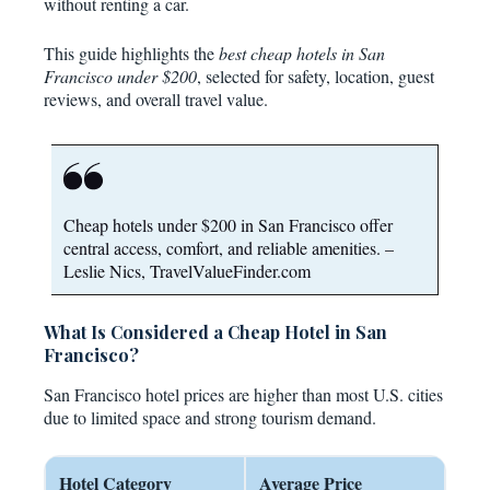
without renting a car.
This guide highlights the
best cheap hotels in San
Francisco under $200
, selected for safety, location, guest
reviews, and overall travel value.
Cheap hotels under $200 in San Francisco offer
central access, comfort, and reliable amenities. –
Leslie Nics, TravelValueFinder.com
What Is Considered a Cheap Hotel in San
Francisco?
San Francisco hotel prices are higher than most U.S. cities
due to limited space and strong tourism demand.
Hotel Category
Average Price