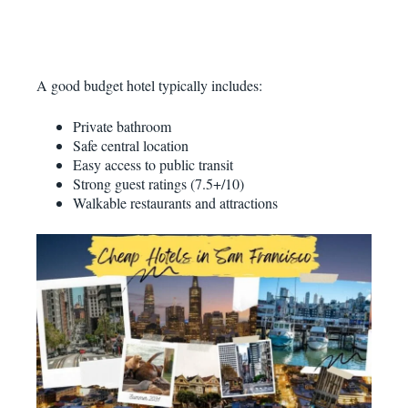
A good budget hotel typically includes:
Private bathroom
Safe central location
Easy access to public transit
Strong guest ratings (7.5+/10)
Walkable restaurants and attractions