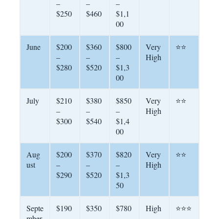
–
–
–
$250
$460
$1,1
00
June
$200
$360
$800
Very
⭐⭐
–
–
–
High
$280
$520
$1,3
00
July
$210
$380
$850
Very
⭐⭐
–
–
–
High
$300
$540
$1,4
00
Aug
$200
$370
$820
Very
⭐⭐
ust
–
–
–
High
$290
$520
$1,3
50
Septe
$190
$350
$780
High
⭐⭐⭐
mber
–
–
–