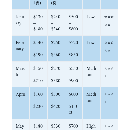
l ($)
($)
Janu
$130
$240
$500
Low
⭐⭐⭐
ary
–
–
–
⭐⭐
$180
$340
$800
Febr
$140
$250
$520
Low
⭐⭐⭐
uary
–
–
–
⭐⭐
$190
$360
$850
Marc
$150
$270
$550
Medi
⭐⭐⭐
h
–
–
–
um
⭐
$210
$380
$900
April
$160
$300
$600
Medi
⭐⭐⭐
–
–
–
um
⭐
$230
$420
$1,0
00
May
$180
$330
$700
High
⭐⭐⭐