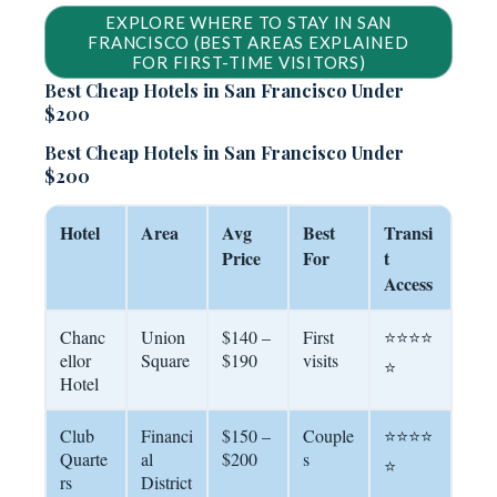
EXPLORE WHERE TO STAY IN SAN
FRANCISCO (BEST AREAS EXPLAINED
FOR FIRST-TIME VISITORS)
Best Cheap Hotels in San Francisco Under
$200
Best Cheap Hotels in San Francisco Under
$200
Hotel
Area
Avg
Best
Transi
Price
For
t
Access
Chanc
Union
$140 –
First
⭐⭐⭐⭐
ellor
Square
$190
visits
⭐
Hotel
Club
Financi
$150 –
Couple
⭐⭐⭐⭐
Quarte
al
$200
s
⭐
rs
District