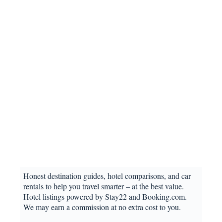
Honest destination guides, hotel comparisons, and car
rentals to help you travel smarter – at the best value.
Hotel listings powered by Stay22 and Booking.com.
We may earn a commission at no extra cost to you.