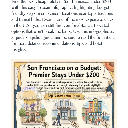
Find the best cheap hotels in San Francisco under $200
with this easy-to-scan infographic, highlighting budget-
friendly stays in convenient locations near top attractions
and transit hubs. Even in one of the most expensive cities
in the U.S., you can still find comfortable, well-located
options that won’t break the bank. Use this infographic as
a quick snapshot guide, and be sure to read the full article
for more detailed recommendations, tips, and hotel
insights.