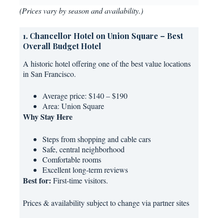
(Prices vary by season and availability.)
1. Chancellor Hotel on Union Square – Best
Overall Budget Hotel
A historic hotel offering one of the best value locations
in San Francisco.
Average price: $140 – $190
Area: Union Square
Why Stay Here
Steps from shopping and cable cars
Safe, central neighborhood
Comfortable rooms
Excellent long-term reviews
Best for:
First-time visitors.
Prices & availability subject to change via partner sites