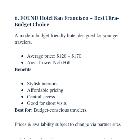
6. FOUND Hotel San Francisco – Best Ultra-
Budget Choice
A modern budget-friendly hotel designed for younger
travelers.
Average price: $120 – $170
Area: Lower Nob Hill
Benefits
Stylish interiors
Affordable pricing
Central access
Good for short visits
Best for:
Budget-conscious travelers.
Prices & availability subject to change via partner sites