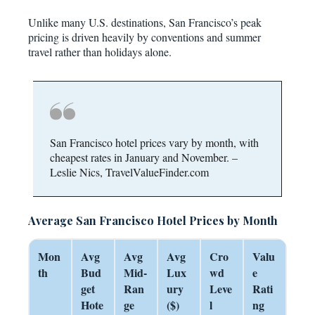
Unlike many U.S. destinations, San Francisco’s peak
pricing is driven heavily by conventions and summer
travel rather than holidays alone.
San Francisco hotel prices vary by month, with
cheapest rates in January and November. –
Leslie Nics, TravelValueFinder.com
Average San Francisco Hotel Prices by Month
Mon
Avg
Avg
Avg
Cro
Valu
th
Bud
Mid-
Lux
wd
e
get
Ran
ury
Leve
Rati
Hote
ge
($)
l
ng