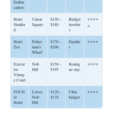
Embar
cadero
Hotel
Union
$130 –
Budget
⭐⭐⭐⭐
Stratfor
Square
$180
traveler
⭐
d
s
Hotel
Fisher
$170 –
Familie
⭐⭐⭐⭐
Zoe
man’s
$200
s
Wharf
Execut
Nob
$150 –
Boutiq
⭐⭐⭐⭐
ive
Hill
$195
ue stay
Vintag
e Court
FOUN
Lower
$120 –
Ultra
⭐⭐⭐⭐
D
Nob
$170
budget
Hotel
Hill