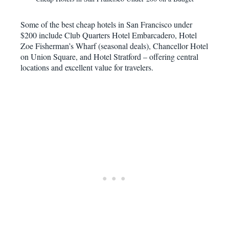
Some of the best cheap hotels in San Francisco under
$200 include Club Quarters Hotel Embarcadero, Hotel
Zoe Fisherman’s Wharf (seasonal deals), Chancellor Hotel
on Union Square, and Hotel Stratford – offering central
locations and excellent value for travelers.