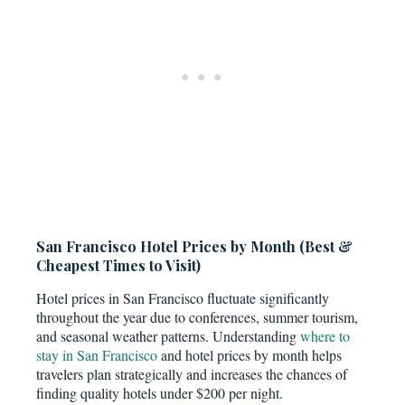
San Francisco Hotel Prices by Month (Best &
Cheapest Times to Visit)
Hotel prices in San Francisco fluctuate significantly
throughout the year due to conferences, summer tourism,
and seasonal weather patterns. Understanding
where to
stay in San Francisco
and hotel prices by month helps
travelers plan strategically and increases the chances of
finding quality hotels under $200 per night.