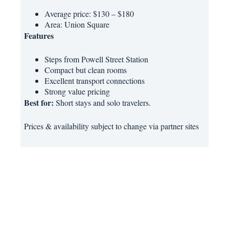
Average price: $130 – $180
Area: Union Square
Features
Steps from Powell Street Station
Compact but clean rooms
Excellent transport connections
Strong value pricing
Best for:
Short stays and solo travelers.
Prices & availability subject to change via partner sites