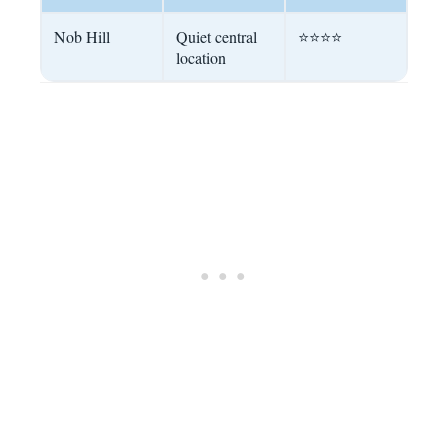
Nob Hill
Quiet central
⭐⭐⭐⭐
location