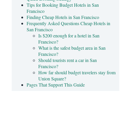
Tips for Booking Budget Hotels in San
Francisco
Finding Cheap Hotels in San Francisco
Frequently Asked Questions Cheap Hotels in
San Francisco
Is $200 enough for a hotel in San
Francisco?
What is the safest budget area in San
Francisco?
Should tourists rent a car in San
Francisco?
How far should budget travelers stay from
Union Square?
Pages That Support This Guide