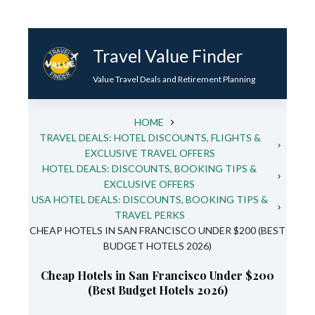
Skip
to
Travel Value Finder
content
Value Travel Deals and Retirement Planning
HOME
TRAVEL DEALS: HOTEL DISCOUNTS, FLIGHTS &
EXCLUSIVE TRAVEL OFFERS
HOTEL DEALS: DISCOUNTS, BOOKING TIPS &
EXCLUSIVE OFFERS
USA HOTEL DEALS: DISCOUNTS, BOOKING TIPS &
TRAVEL PERKS
CHEAP HOTELS IN SAN FRANCISCO UNDER $200 (BEST
BUDGET HOTELS 2026)
Cheap Hotels in San Francisco Under $200
(Best Budget Hotels 2026)