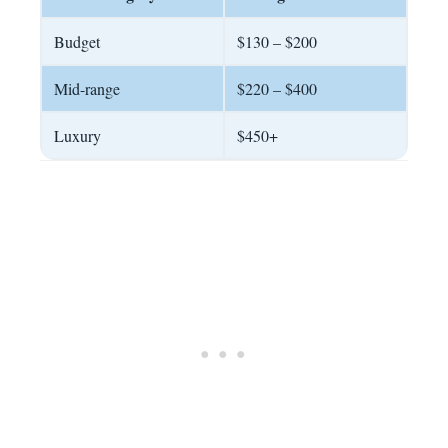
Budget
$130 – $200
Mid-range
$220 – $400
Luxury
$450+