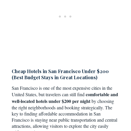
Cheap Hotels in San Francisco Under $200
(Best Budget Stays in Great Locations)
San Francisco is one of the most expensive cities in the
comfortable and
United States, but travelers can still find
well-located hotels under $200 per night
by choosing
the right neighborhoods and booking strategically. The
key to finding affordable accommodation in San
Francisco is staying near public transportation and central
attractions, allowing visitors to explore the city easily