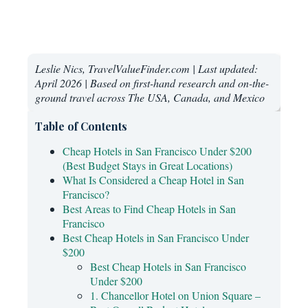
Leslie Nics, TravelValueFinder.com | Last updated:
April 2026 | Based on first-hand research and on-the-
ground travel across The USA, Canada, and Mexico
Table of Contents
Cheap Hotels in San Francisco Under $200
(Best Budget Stays in Great Locations)
What Is Considered a Cheap Hotel in San
Francisco?
Best Areas to Find Cheap Hotels in San
Francisco
Best Cheap Hotels in San Francisco Under
$200
Best Cheap Hotels in San Francisco
Under $200
1. Chancellor Hotel on Union Square –