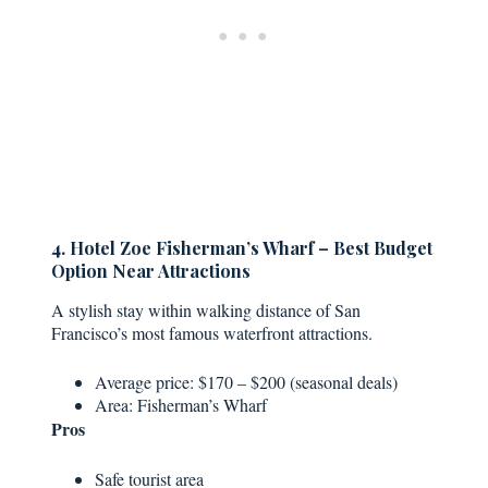
4. Hotel Zoe Fisherman’s Wharf – Best Budget
Option Near Attractions
A stylish stay within walking distance of San
Francisco’s most famous waterfront attractions.
Average price: $170 – $200 (seasonal deals)
Area: Fisherman’s Wharf
Pros
Safe tourist area