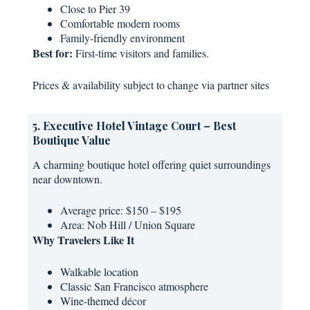
Close to Pier 39
Comfortable modern rooms
Family-friendly environment
Best for:
First-time visitors and families.
Prices & availability subject to change via partner sites
5. Executive Hotel Vintage Court – Best
Boutique Value
A charming boutique hotel offering quiet surroundings
near downtown.
Average price: $150 – $195
Area: Nob Hill / Union Square
Why Travelers Like It
Walkable location
Classic San Francisco atmosphere
Wine-themed décor