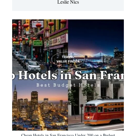
Leslie Nics
Cheap Hotels in San Francisco Under 200 on a Budget