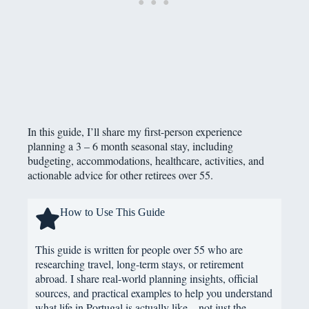
In this guide, I’ll share my first-person experience
planning a 3 – 6 month seasonal stay, including
budgeting, accommodations, healthcare, activities, and
actionable advice for other retirees over 55.
How to Use This Guide
This guide is written for people over 55 who are
researching travel, long-term stays, or retirement
abroad. I share real-world planning insights, official
sources, and practical examples to help you understand
what life in Portugal is actually like – not just the