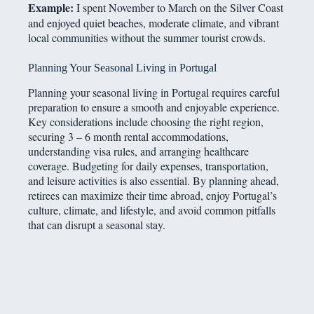
Example:
I spent November to March on the Silver Coast
and enjoyed quiet beaches, moderate climate, and vibrant
local communities without the summer tourist crowds.
Planning Your Seasonal Living in Portugal
Planning your seasonal living in Portugal requires careful
preparation to ensure a smooth and enjoyable experience.
Key considerations include choosing the right region,
securing 3 – 6 month rental accommodations,
understanding visa rules, and arranging healthcare
coverage. Budgeting for daily expenses, transportation,
and leisure activities is also essential. By planning ahead,
retirees can maximize their time abroad, enjoy Portugal’s
culture, climate, and lifestyle, and avoid common pitfalls
that can disrupt a seasonal stay.