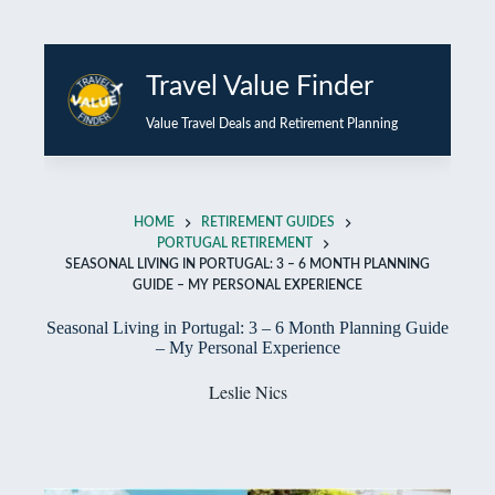
Skip
to
Travel Value Finder
content
Value Travel Deals and Retirement Planning
HOME
RETIREMENT GUIDES
PORTUGAL RETIREMENT
SEASONAL LIVING IN PORTUGAL: 3 – 6 MONTH PLANNING
GUIDE – MY PERSONAL EXPERIENCE
Seasonal Living in Portugal: 3 – 6 Month Planning Guide
– My Personal Experience
Leslie Nics