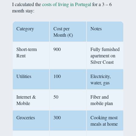
I calculated the
costs of living in Portugal
for a 3 – 6
month stay:
Category
Cost per
Notes
Month (€)
Short-term
900
Fully furnished
Rent
apartment on
Silver Coast
Utilities
100
Electricity,
water, gas
Internet &
50
Fiber and
Mobile
mobile plan
Groceries
300
Cooking most
meals at home