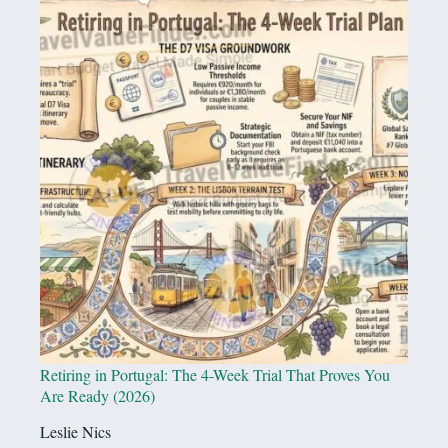
Retiring in Portugal: The 4-Week Trial That Proves You
Are Ready (2026)
Leslie Nics