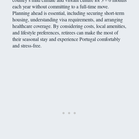
each year without committing to a full-time move.
Planning ahead is essential, including securing short-term
housing, understanding visa requirements, and arranging
healthcare coverage. By considering costs, local amenities,
and lifestyle preferences, retirees can make the most of
their seasonal stay and experience Portugal comfortably
and stress-free.