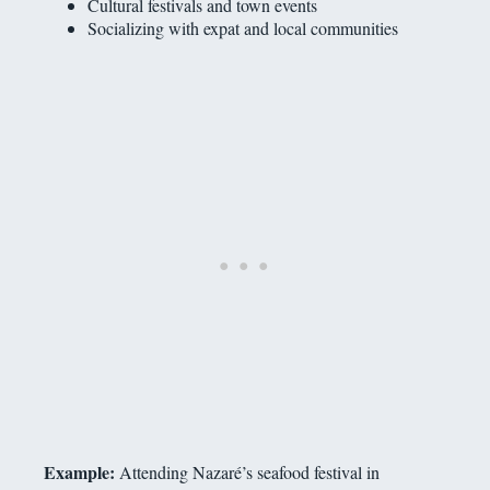
Cultural festivals and town events
Socializing with expat and local communities
Example:
Attending Nazaré’s seafood festival in