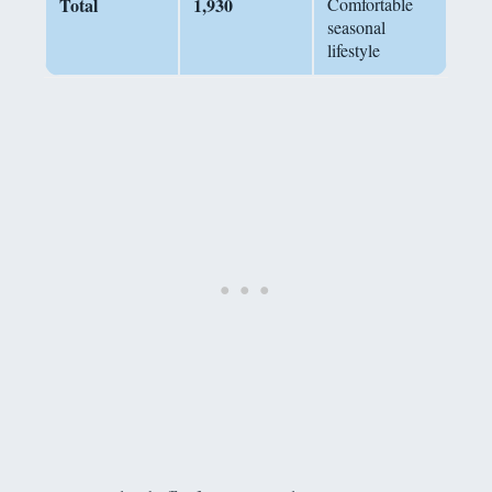
Total
1,930
Comfortable
seasonal
lifestyle