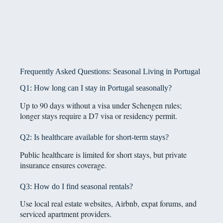
Frequently Asked Questions: Seasonal Living in Portugal
Q1: How long can I stay in Portugal seasonally?
Up to 90 days without a visa under Schengen rules;
longer stays require a D7 visa or residency permit.
Q2: Is healthcare available for short-term stays?
Public healthcare is limited for short stays, but private
insurance ensures coverage.
Q3: How do I find seasonal rentals?
Use local real estate websites, Airbnb, expat forums, and
serviced apartment providers.