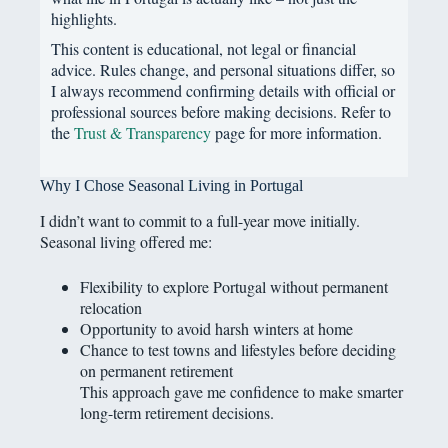
highlights.
This content is educational, not legal or financial
advice. Rules change, and personal situations differ, so
I always recommend confirming details with official or
professional sources before making decisions. Refer to
the
Trust & Transparency
page for more information.
Why I Chose Seasonal Living in Portugal
I didn’t want to commit to a full-year move initially.
Seasonal living offered me:
Flexibility to explore Portugal without permanent
relocation
Opportunity to avoid harsh winters at home
Chance to test towns and lifestyles before deciding
on permanent retirement
This approach gave me confidence to make smarter
long-term retirement decisions.