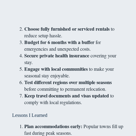
Choose fully furnished or serviced rentals
to
reduce setup hassle.
Budget for 6 months with a buffer
for
emergencies and unexpected costs.
Secure private health insurance
covering your
stay.
Engage with local communities
to make your
seasonal stay enjoyable.
Test different regions over multiple seasons
before committing to permanent relocation.
Keep travel documents and visas updated
to
comply with local regulations.
Lessons I Learned
Plan accommodations early:
Popular towns fill up
fast during peak seasons.