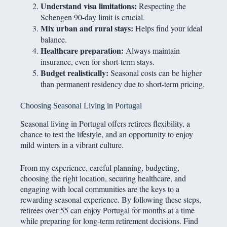
Understand visa limitations:
Respecting the
Schengen 90-day limit is crucial.
Mix urban and rural stays:
Helps find your ideal
balance.
Healthcare preparation:
Always maintain
insurance, even for short-term stays.
Budget realistically:
Seasonal costs can be higher
than permanent residency due to short-term pricing.
Choosing Seasonal Living in Portugal
Seasonal living in Portugal offers retirees flexibility, a
chance to test the lifestyle, and an opportunity to enjoy
mild winters in a vibrant culture.
From my experience, careful planning, budgeting,
choosing the right location, securing healthcare, and
engaging with local communities are the keys to a
rewarding seasonal experience. By following these steps,
retirees over 55 can enjoy Portugal for months at a time
while preparing for long-term retirement decisions. Find