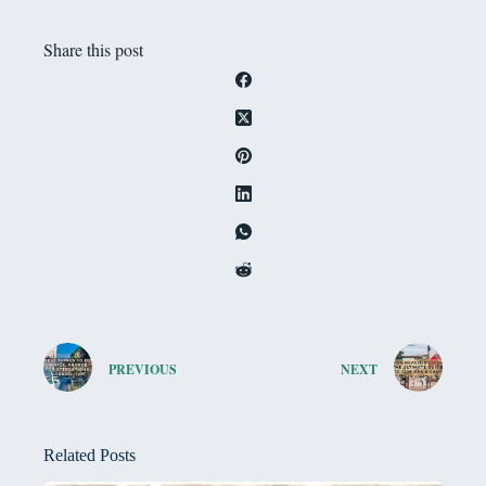
Share this post
PREVIOUS
NEXT
Related Posts