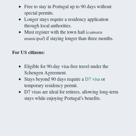
Free to stay in Portugal up to 90 days without
special permits.
Longer stays require a residency application
through local authorities.
Must register with the town hall (
camara
municipal
) if staying longer than three months.
For US citizens:
Eligible for 90-day visa-free travel under the
Schengen Agreement.
Stays beyond 90 days require a
D7 visa
or
temporary residency permit.
D7 visas are ideal for retirees, allowing long-term
stays while enjoying Portugal’s benefits.