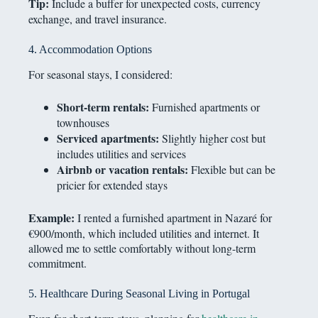
Tip:
Include a buffer for unexpected costs, currency
exchange, and travel insurance.
4. Accommodation Options
For seasonal stays, I considered:
Short-term rentals:
Furnished apartments or
townhouses
Serviced apartments:
Slightly higher cost but
includes utilities and services
Airbnb or vacation rentals:
Flexible but can be
pricier for extended stays
Example:
I rented a furnished apartment in Nazaré for
€900/month, which included utilities and internet. It
allowed me to settle comfortably without long-term
commitment.
5. Healthcare During Seasonal Living in Portugal