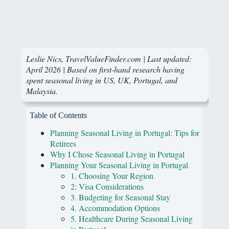
Leslie Nics, TravelValueFinder.com | Last updated:
April 2026 | Based on first-hand research having
spent seasonal living in US, UK, Portugal, and
Malaysia.
Table of Contents
Planning Seasonal Living in Portugal: Tips for
Retirees
Why I Chose Seasonal Living in Portugal
Planning Your Seasonal Living in Portugal
1. Choosing Your Region
2: Visa Considerations
3. Budgeting for Seasonal Stay
4. Accommodation Options
5. Healthcare During Seasonal Living