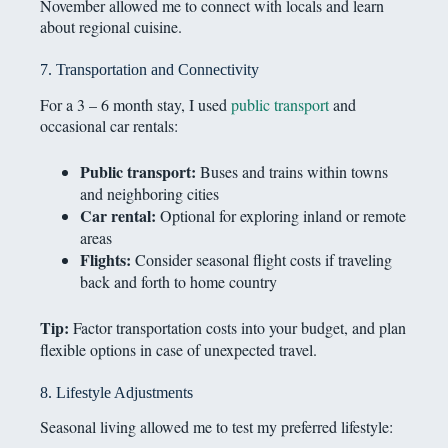
November allowed me to connect with locals and learn
about regional cuisine.
7. Transportation and Connectivity
For a 3 – 6 month stay, I used
public transport
and
occasional car rentals:
Public transport:
Buses and trains within towns
and neighboring cities
Car rental:
Optional for exploring inland or remote
areas
Flights:
Consider seasonal flight costs if traveling
back and forth to home country
Tip:
Factor transportation costs into your budget, and plan
flexible options in case of unexpected travel.
8. Lifestyle Adjustments
Seasonal living allowed me to test my preferred lifestyle: