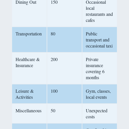
Dining Out
150
Occasional
local
restaurants and
cafes
Transportation
80
Public
transport and
occasional taxi
Healthcare &
200
Private
Insurance
insurance
covering 6
months
Leisure &
100
Gym, classes,
Activities
local events
Miscellaneous
50
Unexpected
costs