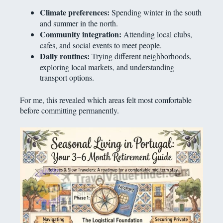
Climate preferences:
Spending winter in the south
and summer in the north.
Community integration:
Attending local clubs,
cafes, and social events to meet people.
Daily routines:
Trying different neighborhoods,
exploring local markets, and understanding
transport options.
For me, this revealed which areas felt most comfortable
before committing permanently.