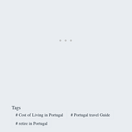
Tags
#
Cost of Living in Portugal
#
Portugal travel Guide
#
retire in Portugal