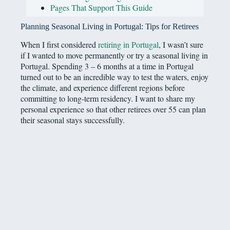
Pages That Support This Guide
Planning Seasonal Living in Portugal: Tips for Retirees
When I first considered
retiring in Portugal
, I wasn’t sure
if I wanted to move permanently or try a seasonal living in
Portugal. Spending 3 – 6 months at a time in Portugal
turned out to be an incredible way to test the waters, enjoy
the climate, and experience different regions before
committing to long-term residency. I want to share my
personal experience so that other retirees over 55 can plan
their seasonal stays successfully.