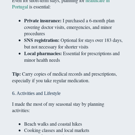
Even for short-term stays, planning for
healthcare in
Portugal
is essential:
Private insurance:
I purchased a 6-month plan
covering doctor visits, emergencies, and minor
procedures
SNS registration:
Optional for stays over 183 days,
but not necessary for shorter visits
Local pharmacies:
Essential for prescriptions and
minor health needs
Tip:
Carry copies of medical records and prescriptions,
especially if you take regular medication.
6. Activities and Lifestyle
I made the most of my seasonal stay by planning
activities:
Beach walks and coastal hikes
Cooking classes and local markets