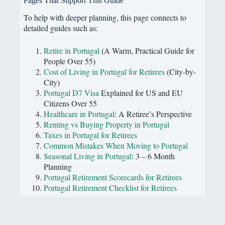
Pages That Support This Guide
To help with deeper planning, this page connects to
detailed guides such as:
Retire in Portugal
(A Warm, Practical Guide for
People Over 55)
Cost of Living in Portugal for Retirees
(City-by-
City)
Portugal D7 Visa
Explained for US and EU
Citizens Over 55
Healthcare in Portugal
: A Retiree’s Perspective
Renting vs Buying Property in Portugal
Taxes in Portugal for Retirees
Common Mistakes When Moving to Portugal
Seasonal Living in Portugal
: 3 – 6 Month
Planning
Portugal Retirement Scorecards for Retirees
Portugal Retirement Checklist for Retirees