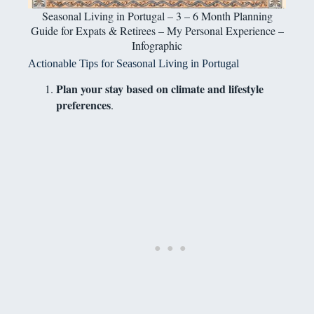
Seasonal Living in Portugal – 3 – 6 Month Planning
Guide for Expats & Retirees – My Personal Experience –
Infographic
Actionable Tips for Seasonal Living in Portugal
Plan your stay based on climate and lifestyle
preferences
.