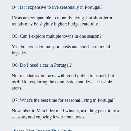
Q4: Is it expensive to live seasonally in Portugal?
Costs are comparable to monthly living, but short-term
rentals may be slightly higher; budget carefully.
Q5: Can I explore multiple towns in one season?
Yes, but consider transport costs and short-term rental
logistics.
Q6: Do I need a car in Portugal?
Not mandatory in towns with good public transport, but
useful for exploring the countryside and less accessible
areas.
Q7: What’s the best time for seasonal living in Portugal?
November to March for mild winters, avoiding peak tourist
seasons, and enjoying lower rental rates.