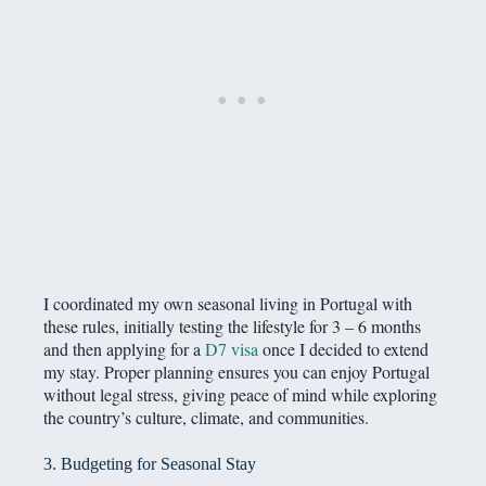
I coordinated my own seasonal living in Portugal with
these rules, initially testing the lifestyle for 3 – 6 months
and then applying for a
D7 visa
once I decided to extend
my stay. Proper planning ensures you can enjoy Portugal
without legal stress, giving peace of mind while exploring
the country’s culture, climate, and communities.
3. Budgeting for Seasonal Stay