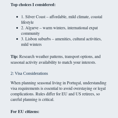
Top choices I considered:
1. Silver Coast – affordable, mild climate, coastal
lifestyle
2. Algarve – warm winters, international expat
community
3. Lisbon suburbs – amenities, cultural activities,
mild winters
Tip:
Research weather patterns, transport options, and
seasonal activity availability to match your interests.
2: Visa Considerations
When planning seasonal living in Portugal, understanding
visa requirements is essential to avoid overstaying or legal
complications. Rules differ for EU and US retirees, so
careful planning is critical.
For EU citizens: