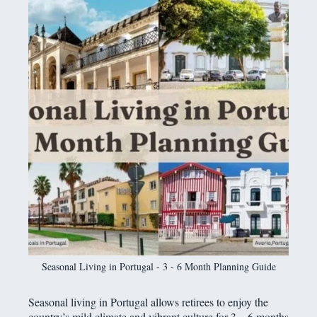
Seasonal Living in Portugal - 3 - 6 Month Planning Guide
Seasonal living in Portugal allows retirees to enjoy the
country’s mild climate and vibrant culture for 3 – 6 months