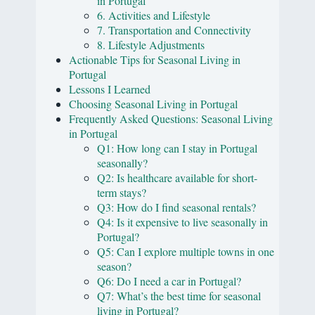
in Portugal
6. Activities and Lifestyle
7. Transportation and Connectivity
8. Lifestyle Adjustments
Actionable Tips for Seasonal Living in
Portugal
Lessons I Learned
Choosing Seasonal Living in Portugal
Frequently Asked Questions: Seasonal Living
in Portugal
Q1: How long can I stay in Portugal
seasonally?
Q2: Is healthcare available for short-
term stays?
Q3: How do I find seasonal rentals?
Q4: Is it expensive to live seasonally in
Portugal?
Q5: Can I explore multiple towns in one
season?
Q6: Do I need a car in Portugal?
Q7: What’s the best time for seasonal
living in Portugal?