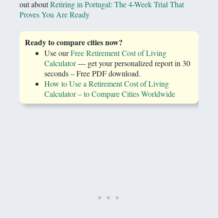
out about
Retiring in Portugal: The 4-Week Trial That
Proves You Are Ready
Ready to compare cities now?
Use our
Free Retirement Cost of Living
Calculator
— get your personalized report in 30
seconds – Free PDF download.
How to Use a Retirement Cost of Living
Calculator – to Compare Cities Worldwide