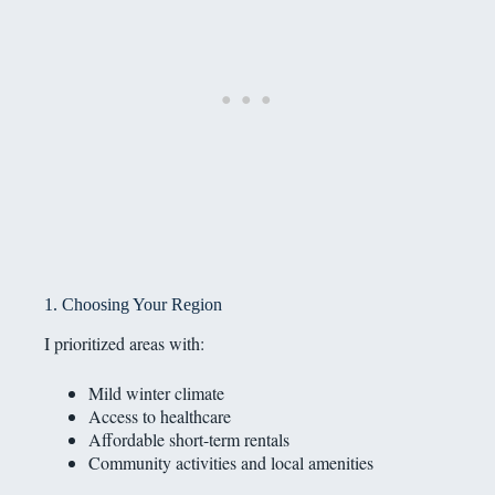
1. Choosing Your Region
I prioritized areas with:
Mild winter climate
Access to healthcare
Affordable short-term rentals
Community activities and local amenities