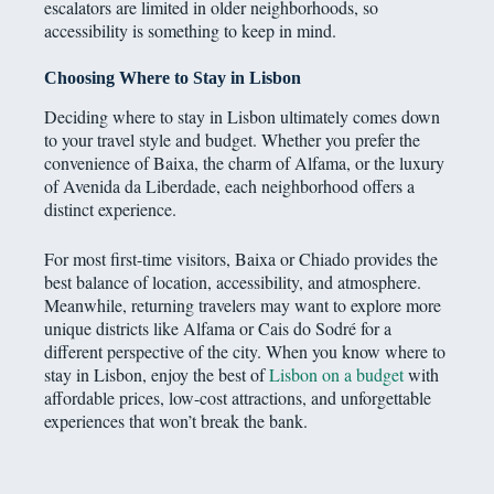
escalators are limited in older neighborhoods, so
accessibility is something to keep in mind.
Choosing Where to Stay in Lisbon
Deciding where to stay in Lisbon ultimately comes down
to your travel style and budget. Whether you prefer the
convenience of Baixa, the charm of Alfama, or the luxury
of Avenida da Liberdade, each neighborhood offers a
distinct experience.
For most first-time visitors, Baixa or Chiado provides the
best balance of location, accessibility, and atmosphere.
Meanwhile, returning travelers may want to explore more
unique districts like Alfama or Cais do Sodré for a
different perspective of the city. When you know where to
stay in Lisbon, enjoy the best of
Lisbon on a budget
with
affordable prices, low-cost attractions, and unforgettable
experiences that won’t break the bank.