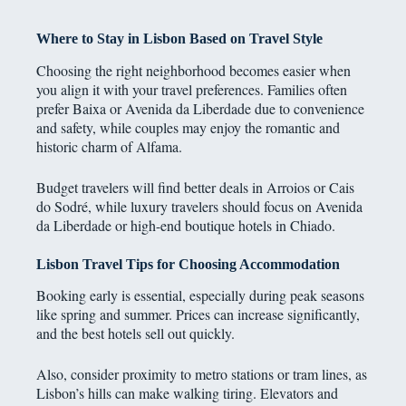
Where to Stay in Lisbon Based on Travel Style
Choosing the right neighborhood becomes easier when
you align it with your travel preferences. Families often
prefer Baixa or Avenida da Liberdade due to convenience
and safety, while couples may enjoy the romantic and
historic charm of Alfama.
Budget travelers will find better deals in Arroios or Cais
do Sodré, while luxury travelers should focus on Avenida
da Liberdade or high-end boutique hotels in Chiado.
Lisbon Travel Tips for Choosing Accommodation
Booking early is essential, especially during peak seasons
like spring and summer. Prices can increase significantly,
and the best hotels sell out quickly.
Also, consider proximity to metro stations or tram lines, as
Lisbon’s hills can make walking tiring. Elevators and