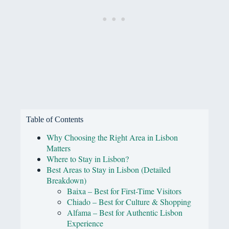
Table of Contents
Why Choosing the Right Area in Lisbon
Matters
Where to Stay in Lisbon?
Best Areas to Stay in Lisbon (Detailed
Breakdown)
Baixa – Best for First-Time Visitors
Chiado – Best for Culture & Shopping
Alfama – Best for Authentic Lisbon
Experience