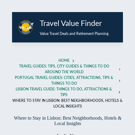
Skip
to
Travel Value Finder
content
Value Travel Deals and Retirement Planning
HOME
TRAVEL GUIDES: TIPS, CITY GUIDES & THINGS TO DO
AROUND THE WORLD
PORTUGAL TRAVEL GUIDES: CITIES, ATTRACTIONS, TIPS &
THINGS TO DO
LISBON TRAVEL GUIDE: THINGS TO DO, ATTRACTIONS &
TIPS
WHERE TO STAY IN LISBON: BEST NEIGHBORHOODS, HOTELS &
LOCAL INSIGHTS
Where to Stay in Lisbon: Best Neighborhoods, Hotels &
Local Insights