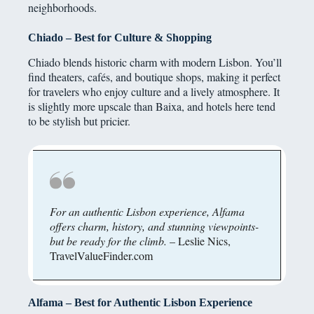
neighborhoods.
Chiado – Best for Culture & Shopping
Chiado blends historic charm with modern Lisbon. You’ll
find theaters, cafés, and boutique shops, making it perfect
for travelers who enjoy culture and a lively atmosphere. It
is slightly more upscale than Baixa, and hotels here tend
to be stylish but pricier.
For an authentic Lisbon experience, Alfama
offers charm, history, and stunning viewpoints-
but be ready for the climb.
– Leslie Nics,
TravelValueFinder.com
Alfama – Best for Authentic Lisbon Experience