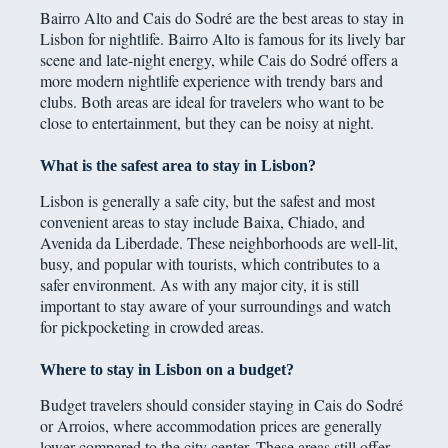
Bairro Alto and Cais do Sodré are the best areas to stay in
Lisbon for nightlife. Bairro Alto is famous for its lively bar
scene and late-night energy, while Cais do Sodré offers a
more modern nightlife experience with trendy bars and
clubs. Both areas are ideal for travelers who want to be
close to entertainment, but they can be noisy at night.
What is the safest area to stay in Lisbon?
Lisbon is generally a safe city, but the safest and most
convenient areas to stay include Baixa, Chiado, and
Avenida da Liberdade. These neighborhoods are well-lit,
busy, and popular with tourists, which contributes to a
safer environment. As with any major city, it is still
important to stay aware of your surroundings and watch
for pickpocketing in crowded areas.
Where to stay in Lisbon on a budget?
Budget travelers should consider staying in Cais do Sodré
or Arroios, where accommodation prices are generally
lower compared to the city center. These areas still offer