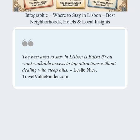
Infographic – Where to Stay in Lisbon – Best
Neighborhoods, Hotels & Local Insights
The best area to stay in Lisbon is Baixa if you
want walkable access to top attractions without
dealing with steep hills.
– Leslie Nics,
TravelValueFinder.com