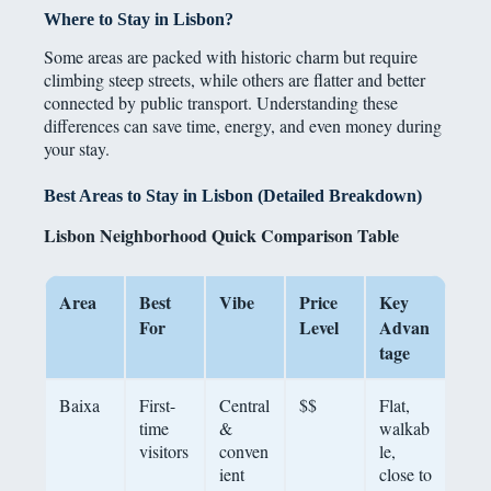
Where to Stay in Lisbon?
Some areas are packed with historic charm but require
climbing steep streets, while others are flatter and better
connected by public transport. Understanding these
differences can save time, energy, and even money during
your stay.
Best Areas to Stay in Lisbon (Detailed Breakdown)
Lisbon Neighborhood Quick Comparison Table
Area
Best
Vibe
Price
Key
For
Level
Advan
tage
Baixa
First-
Central
$$
Flat,
time
&
walkab
visitors
conven
le,
ient
close to