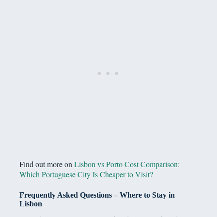
Find out more on
Lisbon vs Porto Cost Comparison:
Which Portuguese City Is Cheaper to Visit?
Frequently Asked Questions – Where to Stay in
Lisbon