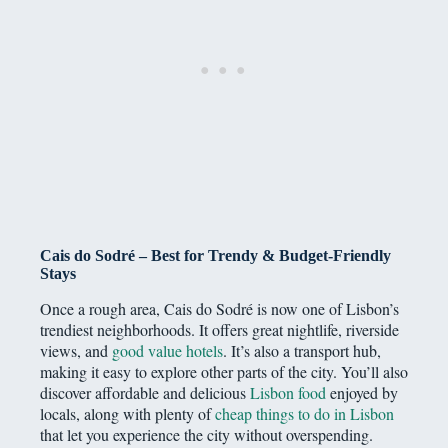
Cais do Sodré – Best for Trendy & Budget-Friendly
Stays
Once a rough area, Cais do Sodré is now one of Lisbon’s
trendiest neighborhoods. It offers great nightlife, riverside
views, and
good value hotels
. It’s also a transport hub,
making it easy to explore other parts of the city. You’ll also
discover affordable and delicious
Lisbon food
enjoyed by
locals, along with plenty of
cheap things to do in Lisbon
that let you experience the city without overspending.