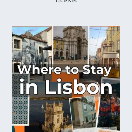
Leslie Nics