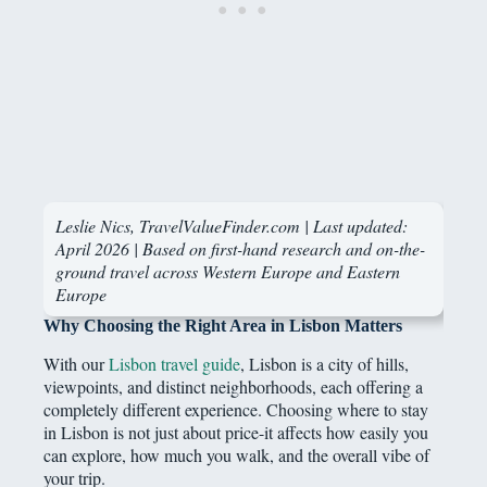
Leslie Nics, TravelValueFinder.com | Last updated:
April 2026 | Based on first-hand research and on-the-
ground travel across Western Europe and Eastern
Europe
Why Choosing the Right Area in Lisbon Matters
With our
Lisbon travel guide
, Lisbon is a city of hills,
viewpoints, and distinct neighborhoods, each offering a
completely different experience. Choosing where to stay
in Lisbon is not just about price-it affects how easily you
can explore, how much you walk, and the overall vibe of
your trip.