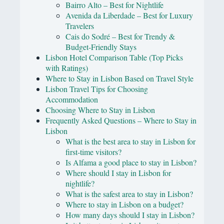
Bairro Alto – Best for Nightlife
Avenida da Liberdade – Best for Luxury
Travelers
Cais do Sodré – Best for Trendy &
Budget-Friendly Stays
Lisbon Hotel Comparison Table (Top Picks
with Ratings)
Where to Stay in Lisbon Based on Travel Style
Lisbon Travel Tips for Choosing
Accommodation
Choosing Where to Stay in Lisbon
Frequently Asked Questions – Where to Stay in
Lisbon
What is the best area to stay in Lisbon for
first-time visitors?
Is Alfama a good place to stay in Lisbon?
Where should I stay in Lisbon for
nightlife?
What is the safest area to stay in Lisbon?
Where to stay in Lisbon on a budget?
How many days should I stay in Lisbon?