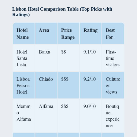
Lisbon Hotel Comparison Table (Top Picks with
Ratings)
Hotel
Area
Price
Rating
Best
Name
Range
For
Hotel
Baixa
$$
9.1/10
First-
Santa
time
Justa
visitors
Lisboa
Chiado
$$$
9.2/10
Culture
Pessoa
&
Hotel
views
Memm
Alfama
$$$
9.0/10
Boutiq
o
ue
Alfama
experie
nce