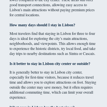
good transport connections, allowing easy access to
Lisbon’s main attractions without paying premium prices
for central locations.
How many days should I stay in Lisbon?
Most travelers find that staying in Lisbon for three to four
days is ideal for exploring the city’s main attractions,
neighborhoods, and viewpoints. This allows enough time
to experience the historic districts, try local food, and take
day trips to nearby destinations such as Sintra or Cascais.
Is it better to stay in Lisbon city center or outside?
It is generally better to stay in Lisbon city center,
especially for first-time visitors, because it reduces travel
time and allows you to explore attractions on foot. Staying
outside the center may save money, but it often requires
additional commuting time, which can limit your overall
experience.