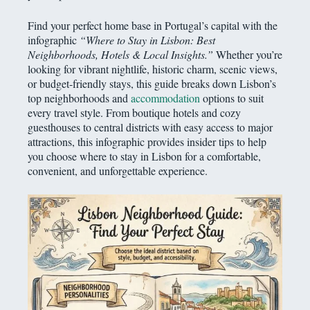
Find your perfect home base in Portugal’s capital with the
infographic
“Where to Stay in Lisbon: Best
Neighborhoods, Hotels & Local Insights.”
Whether you’re
looking for vibrant nightlife, historic charm, scenic views,
or budget-friendly stays, this guide breaks down Lisbon’s
top neighborhoods and
accommodation
options to suit
every travel style. From boutique hotels and cozy
guesthouses to central districts with easy access to major
attractions, this infographic provides insider tips to help
you choose where to stay in Lisbon for a comfortable,
convenient, and unforgettable experience.