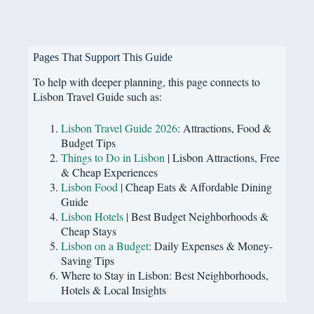
Pages That Support This Guide
To help with deeper planning, this page connects to
Lisbon Travel Guide such as:
Lisbon Travel Guide 2026
: Attractions, Food &
Budget Tips
Things to Do in Lisbon
| Lisbon Attractions, Free
& Cheap Experiences
Lisbon Food
| Cheap Eats & Affordable Dining
Guide
Lisbon Hotels
| Best Budget Neighborhoods &
Cheap Stays
Lisbon on a Budget
: Daily Expenses & Money-
Saving Tips
Where to Stay in Lisbon: Best Neighborhoods,
Hotels & Local Insights