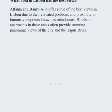
What area in Lisbon has the best views?
Alfama and Bairro Alto offer some of the best views in
Lisbon due to their elevated positions and proximity to
famous viewpoints known as miradouros. Hotels and
apartments in these areas often provide stunning
panoramic views of the city and the Tagus River.