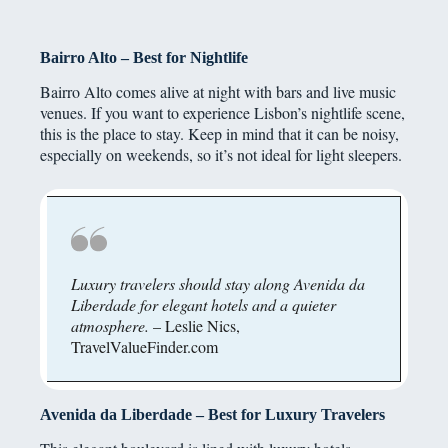
Bairro Alto – Best for Nightlife
Bairro Alto comes alive at night with bars and live music
venues. If you want to experience Lisbon’s nightlife scene,
this is the place to stay. Keep in mind that it can be noisy,
especially on weekends, so it’s not ideal for light sleepers.
Luxury travelers should stay along Avenida da
Liberdade for elegant hotels and a quieter
atmosphere.
– Leslie Nics,
TravelValueFinder.com
Avenida da Liberdade – Best for Luxury Travelers