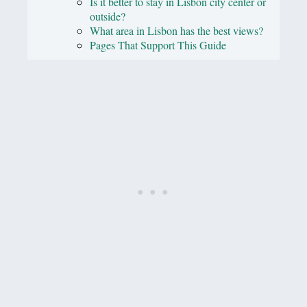
Is it better to stay in Lisbon city center or
outside?
What area in Lisbon has the best views?
Pages That Support This Guide