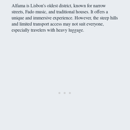
Alfama is Lisbon’s oldest district, known for narrow
streets, Fado music, and traditional houses. It offers a
unique and immersive experience. However, the steep hills
and limited transport access may not suit everyone,
especially travelers with heavy luggage.