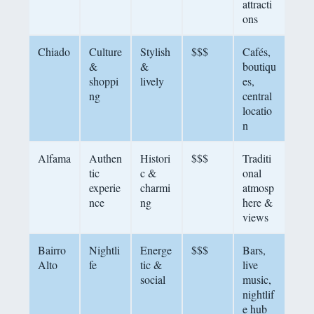
attracti
ons
Chiado
Culture
Stylish
$$$
Cafés,
&
&
boutiqu
shoppi
lively
es,
ng
central
locatio
n
Alfama
Authen
Histori
$$$
Traditi
tic
c &
onal
experie
charmi
atmosp
nce
ng
here &
views
Bairro
Nightli
Energe
$$$
Bars,
Alto
fe
tic &
live
social
music,
nightlif
e hub