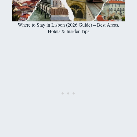
Where to Stay in Lisbon (2026 Guide) – Best Areas,
Hotels & Insider Tips