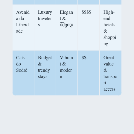
Avenid
Luxury
Elegan
$$$$
High-
a da
traveler
t &
end
Liberd
s
მშვიდ
hotels
ade
&
shoppi
ng
Cais
Budget
Vibran
$$
Great
do
&
t &
value
Sodré
trendy
moder
&
stays
n
transpo
rt
access