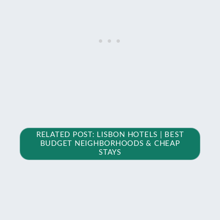
RELATED POST: LISBON HOTELS | BEST
BUDGET NEIGHBORHOODS & CHEAP
STAYS