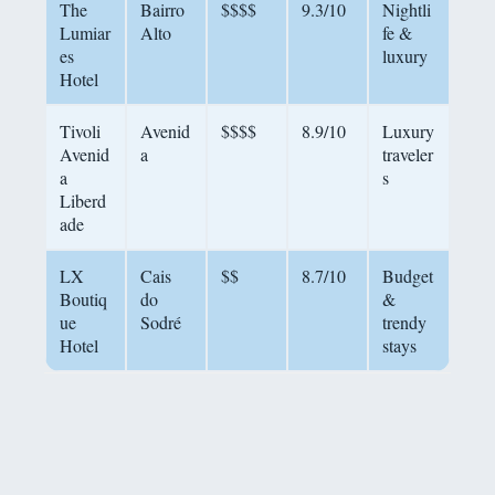
The
Bairro
$$$$
9.3/10
Nightli
Lumiar
Alto
fe &
es
luxury
Hotel
Tivoli
Avenid
$$$$
8.9/10
Luxury
Avenid
a
traveler
a
s
Liberd
ade
LX
Cais
$$
8.7/10
Budget
Boutiq
do
&
ue
Sodré
trendy
Hotel
stays