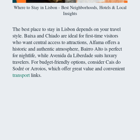
Where to Stay in Lisbon - Best Neighborhoods, Hotels & Local
Insights
The best place to stay in Lisbon depends on your travel
style. Baixa and Chiado are ideal for first-time visitors
who want central access to attractions, Alfama offers a
historic and authentic atmosphere, Bairro Alto is perfect
for nightlife, while Avenida da Liberdade suits luxury
travelers. For budget-friendly options, consider Cais do
Sodré or Arroios, which offer great value and convenient
transport
links.