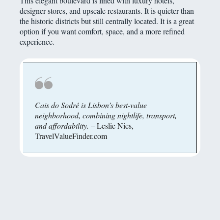
This elegant boulevard is lined with luxury hotels,
designer stores, and upscale restaurants. It is quieter than
the historic districts but still centrally located. It is a great
option if you want comfort, space, and a more refined
experience.
Cais do Sodré is Lisbon’s best-value
neighborhood, combining nightlife, transport,
and affordability.
– Leslie Nics,
TravelValueFinder.com