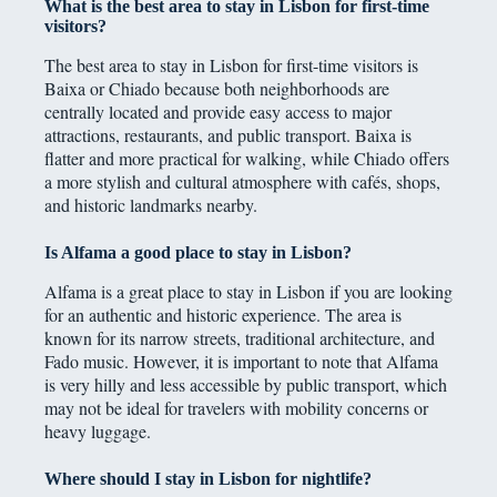
What is the best area to stay in Lisbon for first-time
visitors?
The best area to stay in Lisbon for first-time visitors is
Baixa or Chiado because both neighborhoods are
centrally located and provide easy access to major
attractions, restaurants, and public transport. Baixa is
flatter and more practical for walking, while Chiado offers
a more stylish and cultural atmosphere with cafés, shops,
and historic landmarks nearby.
Is Alfama a good place to stay in Lisbon?
Alfama is a great place to stay in Lisbon if you are looking
for an authentic and historic experience. The area is
known for its narrow streets, traditional architecture, and
Fado music. However, it is important to note that Alfama
is very hilly and less accessible by public transport, which
may not be ideal for travelers with mobility concerns or
heavy luggage.
Where should I stay in Lisbon for nightlife?