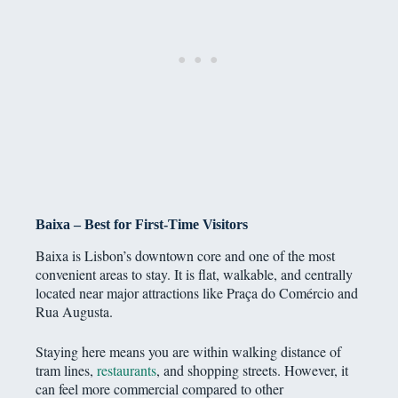
Baixa – Best for First-Time Visitors
Baixa is Lisbon’s downtown core and one of the most
convenient areas to stay. It is flat, walkable, and centrally
located near major attractions like Praça do Comércio and
Rua Augusta.
Staying here means you are within walking distance of
tram lines,
restaurants
, and shopping streets. However, it
can feel more commercial compared to other