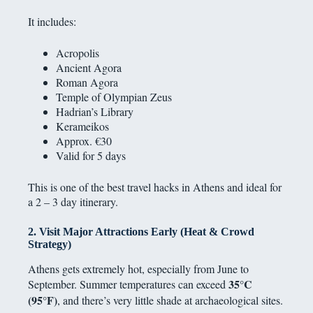
It includes:
Acropolis
Ancient Agora
Roman Agora
Temple of Olympian Zeus
Hadrian’s Library
Kerameikos
Approx. €30
Valid for 5 days
This is one of the best travel hacks in Athens and ideal for
a 2 – 3 day itinerary.
2. Visit Major Attractions Early (Heat & Crowd
Strategy)
Athens gets extremely hot, especially from June to
35°C
September. Summer temperatures can exceed
(95°F)
, and there’s very little shade at archaeological sites.