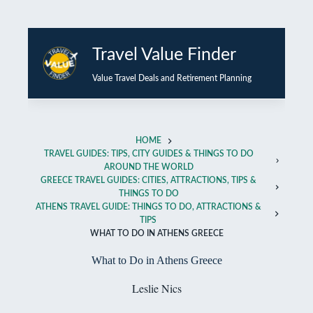
Skip
to
Travel Value Finder
content
Value Travel Deals and Retirement Planning
HOME
TRAVEL GUIDES: TIPS, CITY GUIDES & THINGS TO DO
AROUND THE WORLD
GREECE TRAVEL GUIDES: CITIES, ATTRACTIONS, TIPS &
THINGS TO DO
ATHENS TRAVEL GUIDE: THINGS TO DO, ATTRACTIONS &
TIPS
WHAT TO DO IN ATHENS GREECE
What to Do in Athens Greece
Leslie Nics