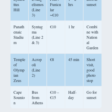
ttus
elismos
Funicu
hrs
sunset
Hill
(Line
lar
3)
~€10
Panath
Syntag
€10
1 hr
Combi
enaic
ma
ne with
Stadiu
(Line 2
Nation
m
& 3)
al
Garden
Temple
Acrop
€8
45 min
Short
of
oli
visit,
Olymp
(Line
good
ian
2)
photo
Zeus
stop
Cape
Bus
€10 –
Half-
Go for
Sounio
from
€15
day
sunset
n
Athens