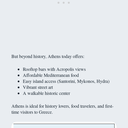
But beyond history, Athens today offers:
Rooftop bars with Acropolis views
Affordable Mediterranean food
Easy island access (Santorini, Mykonos, Hydra)
Vibrant street art
A walkable historic center
Athens is ideal for history lovers, food travelers, and first-
time visitors to Greece.