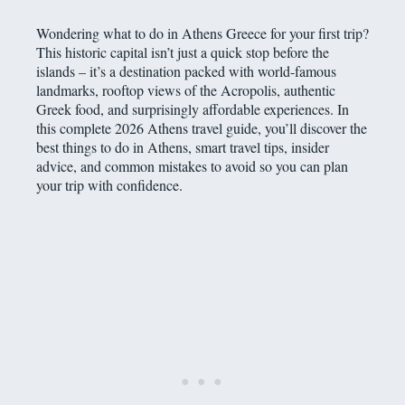
Wondering what to do in Athens Greece for your first trip?
This historic capital isn’t just a quick stop before the
islands – it’s a destination packed with world-famous
landmarks, rooftop views of the Acropolis, authentic
Greek food, and surprisingly affordable experiences. In
this complete 2026 Athens travel guide, you’ll discover the
best things to do in Athens, smart travel tips, insider
advice, and common mistakes to avoid so you can plan
your trip with confidence.