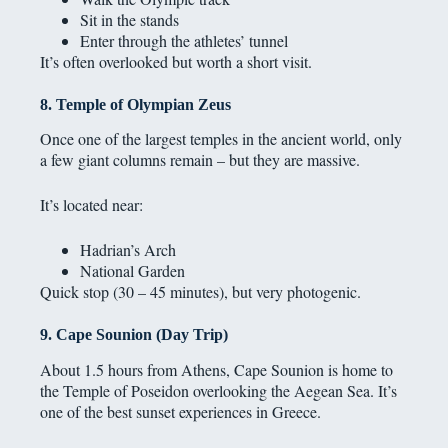
Sit in the stands
Enter through the athletes’ tunnel
It’s often overlooked but worth a short visit.
8. Temple of Olympian Zeus
Once one of the largest temples in the ancient world, only
a few giant columns remain – but they are massive.
It’s located near:
Hadrian’s Arch
National Garden
Quick stop (30 – 45 minutes), but very photogenic.
9. Cape Sounion (Day Trip)
About 1.5 hours from Athens, Cape Sounion is home to
the Temple of Poseidon overlooking the Aegean Sea. It’s
one of the best sunset experiences in Greece.