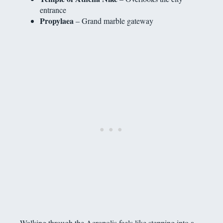
entrance
Propylaea
– Grand marble gateway
Walking through the Acropolis feels like stepping into a