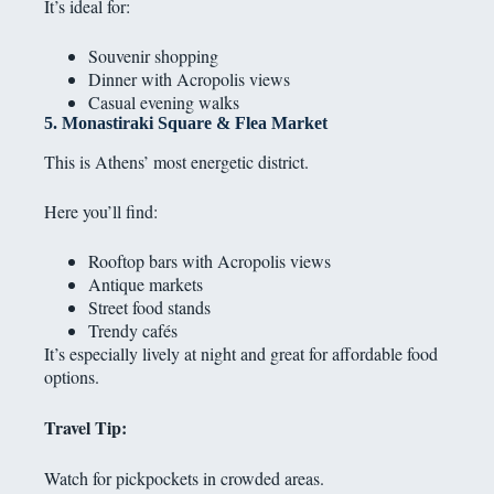
It’s ideal for:
Souvenir shopping
Dinner with Acropolis views
Casual evening walks
5. Monastiraki Square & Flea Market
This is Athens’ most energetic district.
Here you’ll find:
Rooftop bars with Acropolis views
Antique markets
Street food stands
Trendy cafés
It’s especially lively at night and great for affordable food
options.
Travel Tip:
Watch for pickpockets in crowded areas.