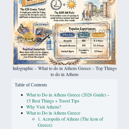
Infographic – What to do in Athens Greece – Top Things
to do in Athens
Table of Contents
What to Do in Athens Greece (2026 Guide) –
15 Best Things + Travel Tips
Why Visit Athens?
What to Do in Athens Greece
1. Acropolis of Athens (The Icon of
Greece)