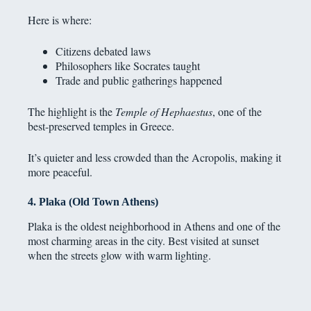
Here is where:
Citizens debated laws
Philosophers like Socrates taught
Trade and public gatherings happened
The highlight is the
Temple of Hephaestus
, one of the
best-preserved temples in Greece.
It’s quieter and less crowded than the Acropolis, making it
more peaceful.
4. Plaka (Old Town Athens)
Plaka is the oldest neighborhood in Athens and one of the
most charming areas in the city. Best visited at sunset
when the streets glow with warm lighting.