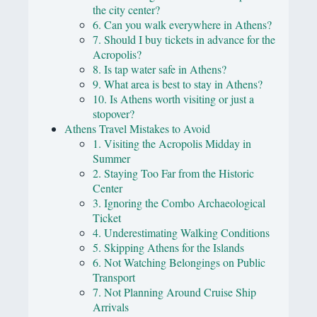
the city center?
6. Can you walk everywhere in Athens?
7. Should I buy tickets in advance for the
Acropolis?
8. Is tap water safe in Athens?
9. What area is best to stay in Athens?
10. Is Athens worth visiting or just a
stopover?
Athens Travel Mistakes to Avoid
1. Visiting the Acropolis Midday in
Summer
2. Staying Too Far from the Historic
Center
3. Ignoring the Combo Archaeological
Ticket
4. Underestimating Walking Conditions
5. Skipping Athens for the Islands
6. Not Watching Belongings on Public
Transport
7. Not Planning Around Cruise Ship
Arrivals