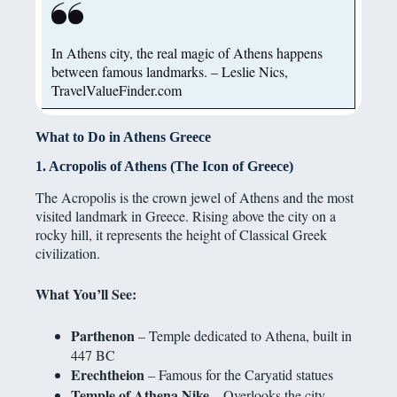
In Athens city, the real magic of Athens happens
between famous landmarks. – Leslie Nics,
TravelValueFinder.com
What to Do in Athens Greece
1. Acropolis of Athens (The Icon of Greece)
The Acropolis is the crown jewel of Athens and the most
visited landmark in Greece. Rising above the city on a
rocky hill, it represents the height of Classical Greek
civilization.
What You’ll See:
Parthenon
– Temple dedicated to Athena, built in
447 BC
Erechtheion
– Famous for the Caryatid statues
Temple of Athena Nike
– Overlooks the city