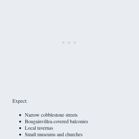
Expect:
Narrow cobblestone streets
Bougainvillea-covered balconies
Local tavernas
Small museums and churches