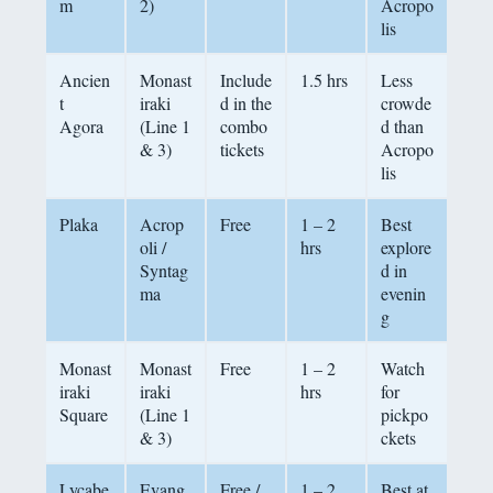
m
2)
Acropo
lis
Ancien
Monast
Include
1.5 hrs
Less
t
iraki
d in the
crowde
Agora
(Line 1
combo
d than
& 3)
tickets
Acropo
lis
Plaka
Acrop
Free
1 – 2
Best
oli /
hrs
explore
Syntag
d in
ma
evenin
g
Monast
Monast
Free
1 – 2
Watch
iraki
iraki
hrs
for
Square
(Line 1
pickpo
& 3)
ckets
Lycabe
Evang
Free /
1 – 2
Best at