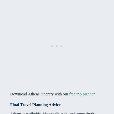
Download Athens itinerary with our
free trip planner
.
Final Travel Planning Advice
Athens is walkable, historically rich, and surprisingly