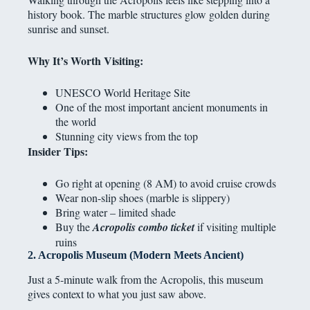
history book. The marble structures glow golden during
sunrise and sunset.
Why It’s Worth Visiting:
UNESCO World Heritage Site
One of the most important ancient monuments in
the world
Stunning city views from the top
Insider Tips:
Go right at opening (8 AM) to avoid cruise crowds
Wear non-slip shoes (marble is slippery)
Bring water – limited shade
Buy the
Acropolis combo ticket
if visiting multiple
ruins
2. Acropolis Museum (Modern Meets Ancient)
Just a 5-minute walk from the Acropolis, this museum
gives context to what you just saw above.