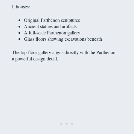
It houses:
Original Parthenon sculptures
Ancient statues and artifacts
A full-scale Parthenon gallery
Glass floors showing excavations beneath
The top-floor gallery aligns directly with the Parthenon –
a powerful design detail.