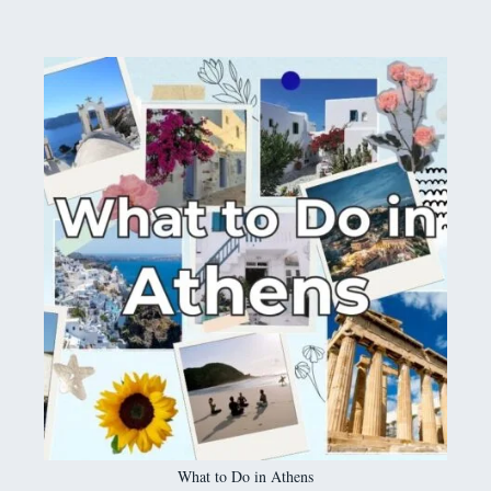
What to Do in Athens