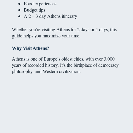
Food experiences
Budget tips
A 2 – 3 day Athens itinerary
Whether you’re visiting Athens for 2 days or 4 days, this
guide helps you maximize your time.
Why Visit Athens?
Athens is one of Europe’s oldest cities, with over 3,000
years of recorded history. It’s the birthplace of democracy,
philosophy, and Western civilization.