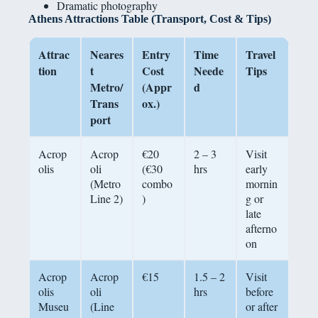
Dramatic photography
Athens Attractions Table (Transport, Cost & Tips)
Attrac
Neares
Entry
Time
Travel
tion
t
Cost
Neede
Tips
Metro/
(Appr
d
Trans
ox.)
port
Acrop
Acrop
€20
2 – 3
Visit
olis
oli
(€30
hrs
early
(Metro
combo
mornin
Line 2)
)
g or
late
afterno
on
Acrop
Acrop
€15
1.5 – 2
Visit
olis
oli
hrs
before
Museu
(Line
or after