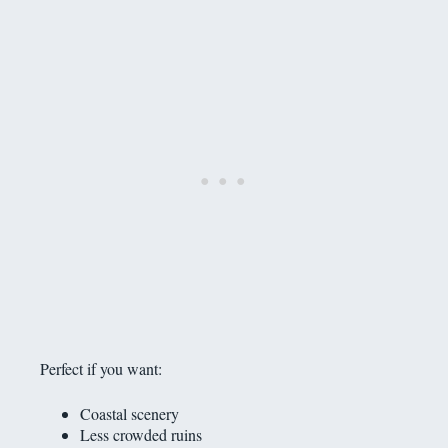
Perfect if you want:
Coastal scenery
Less crowded ruins