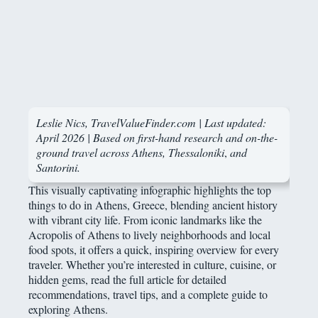
Leslie Nics, TravelValueFinder.com | Last updated:
April 2026 | Based on first-hand research and on-the-
ground travel across Athens, Thessaloniki
,
and
Santorini.
This visually captivating infographic highlights the top
things to do in Athens, Greece, blending ancient history
with vibrant city life. From iconic landmarks like the
Acropolis of Athens to lively neighborhoods and local
food spots, it offers a quick, inspiring overview for every
traveler. Whether you’re interested in culture, cuisine, or
hidden gems, read the full article for detailed
recommendations, travel tips, and a complete guide to
exploring Athens.