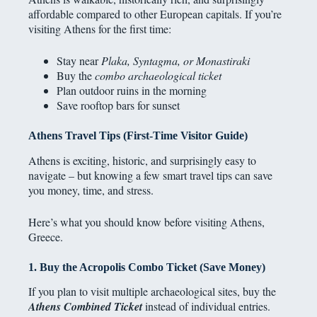
affordable compared to other European capitals. If you’re
visiting Athens for the first time:
Stay near
Plaka, Syntagma, or Monastiraki
Buy the
combo archaeological ticket
Plan outdoor ruins in the morning
Save rooftop bars for sunset
Athens Travel Tips (First-Time Visitor Guide)
Athens is exciting, historic, and surprisingly easy to
navigate – but knowing a few smart travel tips can save
you money, time, and stress.
Here’s what you should know before visiting Athens,
Greece.
1. Buy the Acropolis Combo Ticket (Save Money)
If you plan to visit multiple archaeological sites, buy the
Athens Combined Ticket
instead of individual entries.