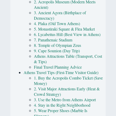
2. Acropolis Museum (Modern Meets
Ancient)
3. Ancient Agora (Birthplace of
Democracy)
4. Plaka (Old Town Athens)
5. Monastiraki Square & Flea Market
6. Lycabettus Hill (Best View in Athens)
7. Panathenaic Stadium
8. Temple of Olympian Zeus
9. Cape Sounion (Day Trip)
Athens Attractions Table (Transport, Cost
& Tips)
Final Travel Planning Advice
Athens Travel Tips (First-Time Visitor Guide)
1. Buy the Acropolis Combo Ticket (Save
Money)
2. Visit Major Attractions Early (Heat &
Crowd Strategy)
3. Use the Metro from Athens Airport
4. Stay in the Right Neighborhood
5. Wear Proper Shoes (Marble Is
Slippery)