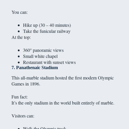
You can:
Hike up (30 – 40 minutes)
Take the funicular railway
At the top:
360° panoramic views
Small white chapel
Restaurant with sunset views
7. Panathenaic Stadium
This all-marble stadium hosted the first modern Olympic
Games in 1896.
Fun fact:
It’s the only stadium in the world built entirely of marble.
Visitors can:
Walk the Olympic track