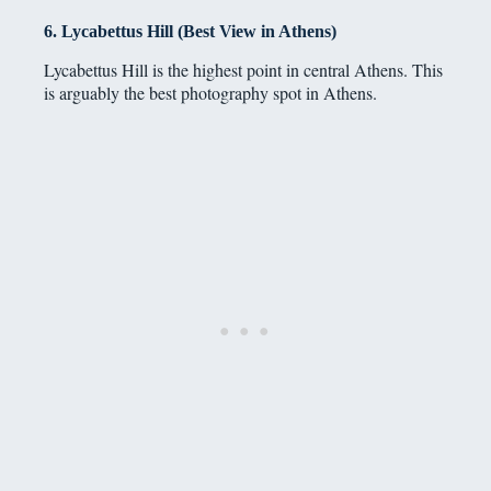
6. Lycabettus Hill (Best View in Athens)
Lycabettus Hill is the highest point in central Athens. This
is arguably the best photography spot in Athens.