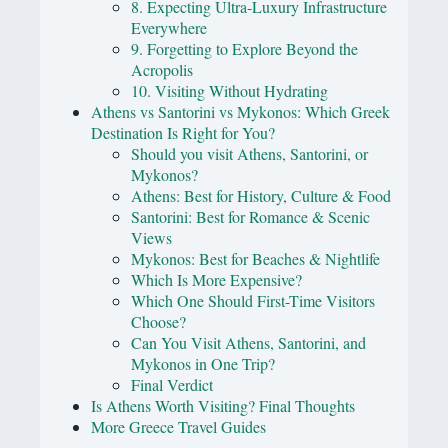
8. Expecting Ultra-Luxury Infrastructure
Everywhere
9. Forgetting to Explore Beyond the
Acropolis
10. Visiting Without Hydrating
Athens vs Santorini vs Mykonos: Which Greek
Destination Is Right for You?
Should you visit Athens, Santorini, or
Mykonos?
Athens: Best for History, Culture & Food
Santorini: Best for Romance & Scenic
Views
Mykonos: Best for Beaches & Nightlife
Which Is More Expensive?
Which One Should First-Time Visitors
Choose?
Can You Visit Athens, Santorini, and
Mykonos in One Trip?
Final Verdict
Is Athens Worth Visiting? Final Thoughts
More Greece Travel Guides