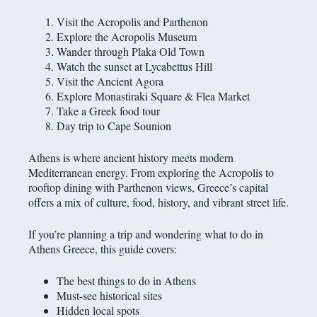
Visit the Acropolis and Parthenon
Explore the Acropolis Museum
Wander through Plaka Old Town
Watch the sunset at Lycabettus Hill
Visit the Ancient Agora
Explore Monastiraki Square & Flea Market
Take a Greek food tour
Day trip to Cape Sounion
Athens is where ancient history meets modern
Mediterranean energy. From exploring the Acropolis to
rooftop dining with Parthenon views, Greece’s capital
offers a mix of culture, food, history, and vibrant street life.
If you’re planning a trip and wondering what to do in
Athens Greece, this guide covers:
The best things to do in Athens
Must-see historical sites
Hidden local spots