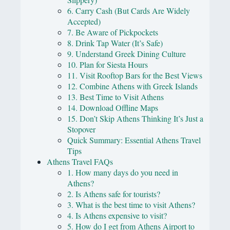
6. Carry Cash (But Cards Are Widely
Accepted)
7. Be Aware of Pickpockets
8. Drink Tap Water (It’s Safe)
9. Understand Greek Dining Culture
10. Plan for Siesta Hours
11. Visit Rooftop Bars for the Best Views
12. Combine Athens with Greek Islands
13. Best Time to Visit Athens
14. Download Offline Maps
15. Don’t Skip Athens Thinking It’s Just a
Stopover
Quick Summary: Essential Athens Travel
Tips
Athens Travel FAQs
1. How many days do you need in
Athens?
2. Is Athens safe for tourists?
3. What is the best time to visit Athens?
4. Is Athens expensive to visit?
5. How do I get from Athens Airport to