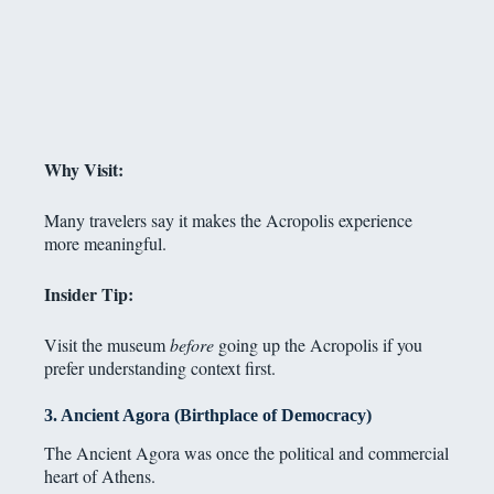
Why Visit:
Many travelers say it makes the Acropolis experience
more meaningful.
Insider Tip:
Visit the museum
before
going up the Acropolis if you
prefer understanding context first.
3. Ancient Agora (Birthplace of Democracy)
The Ancient Agora was once the political and commercial
heart of Athens.