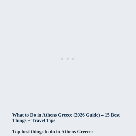
What to Do in Athens Greece (2026 Guide) – 15 Best
Things + Travel Tips
Top best things to do in Athens Greece: