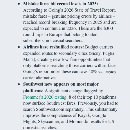
Mistake fares hit record levels in 2025:
According to Going’s 2026 State of Travel Report,
mistake fares – genuine pricing errors by airlines –
reached record-breaking frequency in 2025 and are
expected to continue in 2026. These are the $300
round-trips to Europe that belong to alert
subscribers, not casual searchers.
Airlines have reshuffled routes:
Budget carriers
expanded routes to secondary cities (Sicily, Puglia,
Malta), creating new low-fare opportunities that
only platforms searching those carriers will surface.
Going’s report notes these can save 40% vs. legacy
carrier alternatives.
Southwest now appears on most major
platforms:
A significant change flagged by
Frommer’s 2026 testing
: 8 of their top 10 platforms
now surface Southwest fares. Previously, you had to
search Southwest.com separately. This substantially
improves the completeness of Kayak, Google
Flights, Skyscanner, and Momondo results for US
domestic searches.