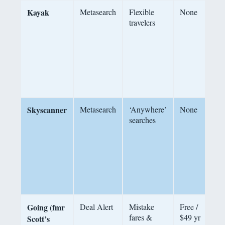
Kayak
Metasearch
Flexible
None
P
travelers
F
F
c
Skyscanner
Metasearch
‘Anywhere’
None
searches
d
s
c
a
c
Going (fmr
Deal Alert
Mistake
Free /
fares &
$49 yr
m
Scott’s