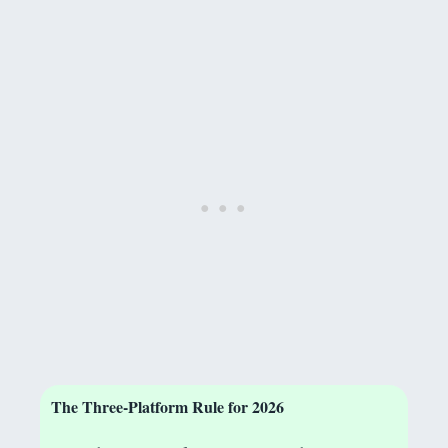
The Three-Platform Rule for 2026