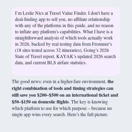
I’m Leslie Nics at Travel Value Finder. I don’t have a
deal-finding app to sell you, no affiliate relationship
with any of the platforms in this guide, and no reason
to inflate any platform’s capabilities. What I have is a
straightforward analysis of which tools actually work
in 2026, backed by real testing data from Frommer’s
(18 sites tested across 32 itineraries), Going’s 2026
State of Travel report, KAYAK’s updated 2026 search
data, and current BLS airfare statistics.
the
The good news: even in a higher-fare environment,
right combination of tools and timing strategies can
still save you $200–$500 on an international ticket and
$50–$150 on domestic flights
. The key is knowing
which platform to use for which purpose – because no
single app wins every search. Here’s the full picture.