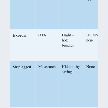
d
n
c
Expedia
OTA
Flight +
Usually
hotel
none
r
bundles
b
u
4
Skiplagged
Metasearch
Hidden-city
None
F
savings
h
f
c
d