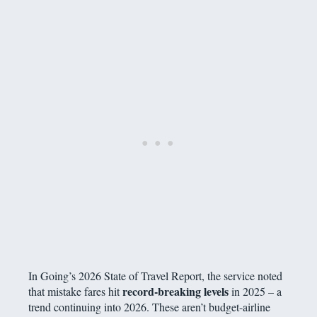
In Going’s 2026 State of Travel Report, the service noted
record-breaking levels
that mistake fares hit
in 2025 – a
trend continuing into 2026. These aren’t budget-airline