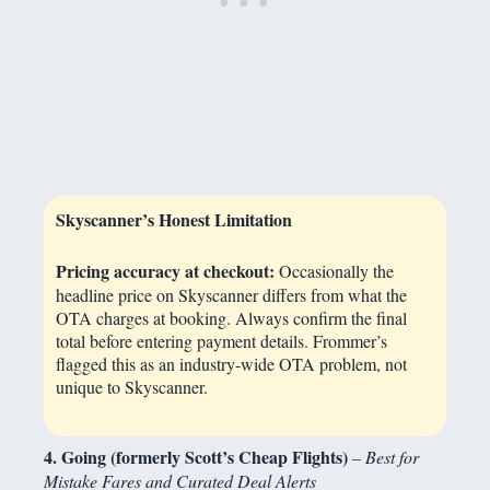
Skyscanner’s Honest Limitation
Pricing accuracy at checkout:
Occasionally the
headline price on Skyscanner differs from what the
OTA charges at booking. Always confirm the final
total before entering payment details. Frommer’s
flagged this as an industry-wide OTA problem, not
unique to Skyscanner.
4. Going (formerly Scott’s Cheap Flights)
– Best for
Mistake Fares and Curated Deal Alerts