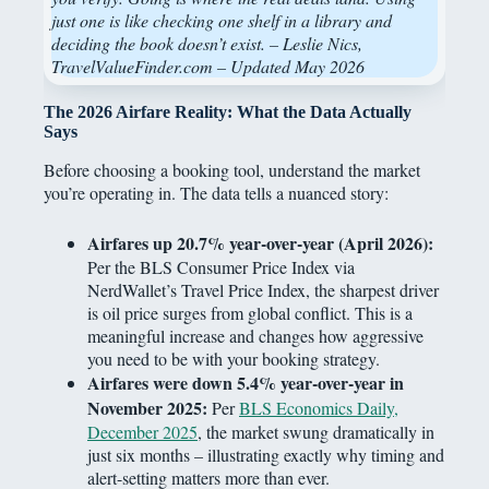
just one is like checking one shelf in a library and
deciding the book doesn’t exist. – Leslie Nics,
TravelValueFinder.com – Updated May 2026
The 2026 Airfare Reality: What the Data Actually
Says
Before choosing a booking tool, understand the market
you’re operating in. The data tells a nuanced story:
Airfares up 20.7% year-over-year (April 2026):
Per the BLS Consumer Price Index via
NerdWallet’s Travel Price Index, the sharpest driver
is oil price surges from global conflict. This is a
meaningful increase and changes how aggressive
you need to be with your booking strategy.
Airfares were down 5.4% year-over-year in
November 2025:
Per
BLS Economics Daily,
December 2025
, the market swung dramatically in
just six months – illustrating exactly why timing and
alert-setting matters more than ever.