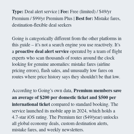
Type:
Fee:
Deal alert service |
Free (limited) / $49/yr
Best for:
Premium / $99/yr Premium Plus |
Mistake fares,
destination-flexible deal seekers
Going is categorically different from the other platforms in
this guide – it’s not a search engine you use reactively. It’s
proactive deal alert service
a
operated by a team of flight
experts who scan thousands of routes around the clock
looking for genuine anomalies: mistake fares (airline
pricing errors), flash sales, and unusually low fares on
routes where price history says they shouldn’t be that low.
Premium members save
According to Going’s own data,
an average of $200 per domestic ticket and $500 per
international ticket
compared to standard booking. The
service launched its mobile app in 2024, which holds a
4.7-star iOS rating. The Premium tier ($49/year) unlocks
all global economy deals, custom destination alerts,
mistake fares, and weekly newsletters.