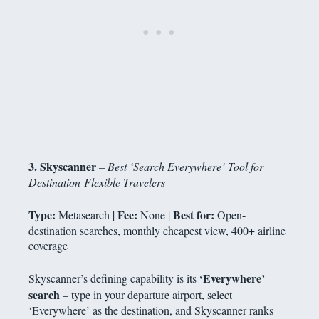
3. Skyscanner
– Best ‘Search Everywhere’ Tool for
Destination-Flexible Travelers
Type:
Fee:
Best for:
Metasearch |
None |
Open-
destination searches, monthly cheapest view, 400+ airline
coverage
‘Everywhere’
Skyscanner’s defining capability is its
search
– type in your departure airport, select
‘Everywhere’ as the destination, and Skyscanner ranks