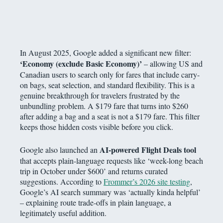
In August 2025, Google added a significant new filter:
‘Economy (exclude Basic Economy)’
– allowing US and
Canadian users to search only for fares that include carry-
on bags, seat selection, and standard flexibility. This is a
genuine breakthrough for travelers frustrated by the
unbundling problem. A $179 fare that turns into $260
after adding a bag and a seat is not a $179 fare. This filter
keeps those hidden costs visible before you click.
AI-powered Flight Deals tool
Google also launched an
that accepts plain-language requests like ‘week-long beach
trip in October under $600’ and returns curated
suggestions. According to
Frommer’s 2026 site testing
,
Google’s AI search summary was ‘actually kinda helpful’
– explaining route trade-offs in plain language, a
legitimately useful addition.