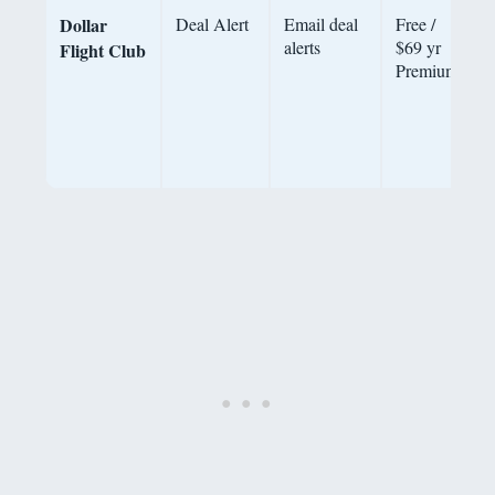
Dollar
Deal Alert
Email deal
Free /
alerts
$69 yr
o
Flight Club
Premium
h
P
b
d