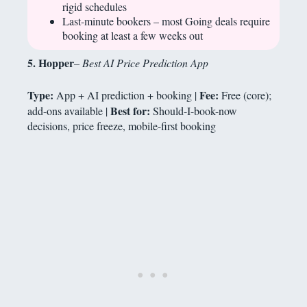
rigid schedules
Last-minute bookers – most Going deals require
booking at least a few weeks out
5. Hopper
– Best AI Price Prediction App
Type:
Fee:
App + AI prediction + booking |
Free (core);
Best for:
add-ons available |
Should-I-book-now
decisions, price freeze, mobile-first booking