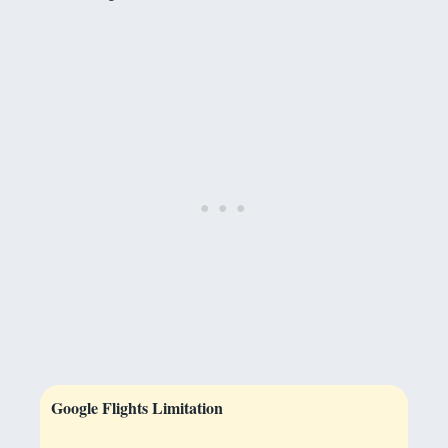
Google Flights Limitation