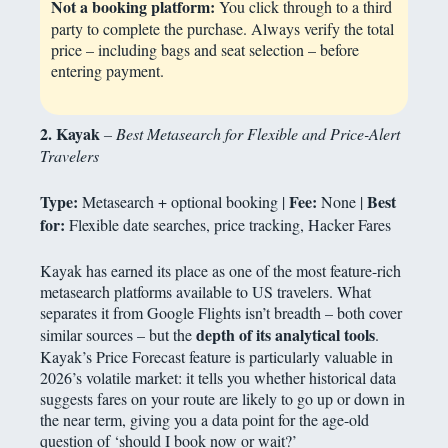
Not a booking platform:
You click through to a third
party to complete the purchase. Always verify the total
price – including bags and seat selection – before
entering payment.
2. Kayak
– Best Metasearch for Flexible and Price-Alert
Travelers
Type:
Fee:
Best
Metasearch + optional booking |
None |
for:
Flexible date searches, price tracking, Hacker Fares
Kayak has earned its place as one of the most feature-rich
metasearch platforms available to US travelers. What
separates it from Google Flights isn’t breadth – both cover
depth of its analytical tools
similar sources – but the
.
Kayak’s Price Forecast feature is particularly valuable in
2026’s volatile market: it tells you whether historical data
suggests fares on your route are likely to go up or down in
the near term, giving you a data point for the age-old
question of ‘should I book now or wait?’