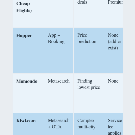
deals
Premium
Cheap
s
Flights)
$
t
Hopper
App +
Price
None
A
Booking
prediction
(add-ons
p
exist)
c
b
s
f
Momondo
Metasearch
Finding
None
S
lowest price
2
f
o
Kiwi.com
Metasearch
Complex
Service
+ OTA
multi-city
fee
f
applies
a