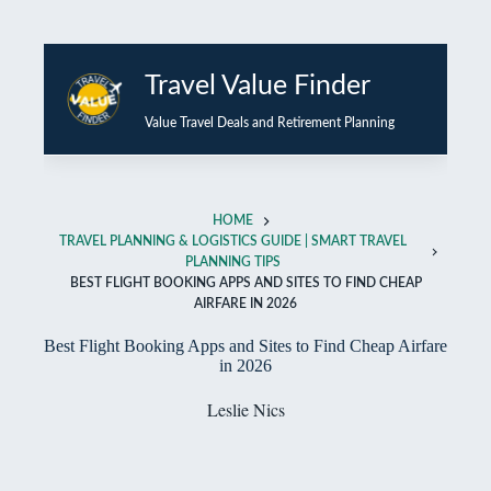
Skip
to
Travel Value Finder
content
Value Travel Deals and Retirement Planning
HOME
TRAVEL PLANNING & LOGISTICS GUIDE | SMART TRAVEL
PLANNING TIPS
BEST FLIGHT BOOKING APPS AND SITES TO FIND CHEAP
AIRFARE IN 2026
Best Flight Booking Apps and Sites to Find Cheap Airfare
in 2026
Leslie Nics