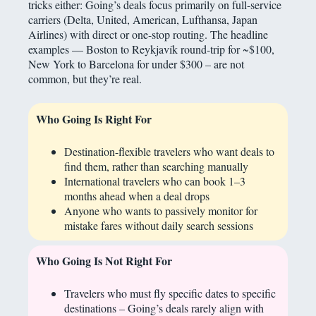
tricks either: Going’s deals focus primarily on full-service
carriers (Delta, United, American, Lufthansa, Japan
Airlines) with direct or one-stop routing. The headline
examples — Boston to Reykjavík round-trip for ~$100,
New York to Barcelona for under $300 – are not
common, but they’re real.
Who Going Is Right For
Destination-flexible travelers who want deals to
find them, rather than searching manually
International travelers who can book 1–3
months ahead when a deal drops
Anyone who wants to passively monitor for
mistake fares without daily search sessions
Who Going Is Not Right For
Travelers who must fly specific dates to specific
destinations – Going’s deals rarely align with