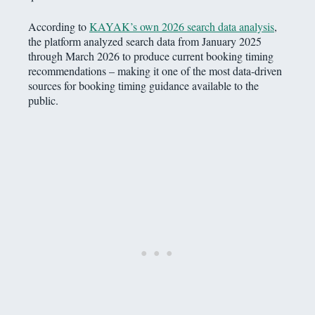
According to
KAYAK’s own 2026 search data analysis
,
the platform analyzed search data from January 2025
through March 2026 to produce current booking timing
recommendations – making it one of the most data-driven
sources for booking timing guidance available to the
public.