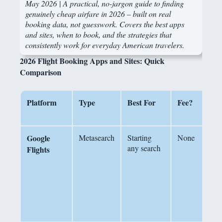
May 2026 |
A practical, no-jargon guide to finding
genuinely cheap airfare in 2026 – built on real
booking data, not guesswork. Covers the best apps
and sites, when to book, and the strategies that
consistently work for everyday American travelers.
2026 Flight Booking Apps and Sites: Quick
Comparison
Platform
Type
Best For
Fee?
Google
Metasearch
Starting
None
P
any search
c
Flights
a
‘
b
f
i