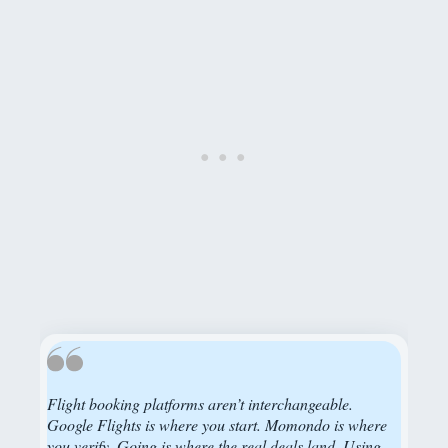
Flight booking platforms aren’t interchangeable.
Google Flights is where you start. Momondo is where
you verify. Going is where the real deals land. Using