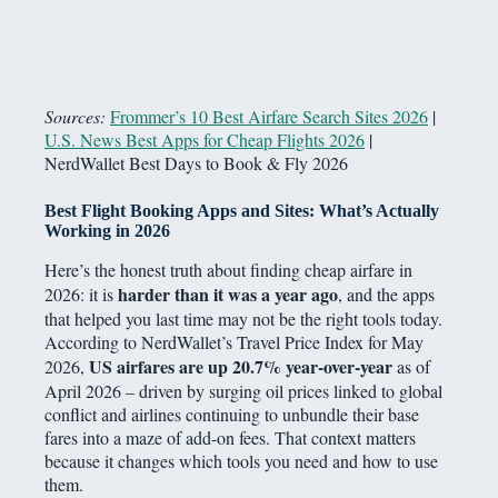
Sources:
Frommer’s 10 Best Airfare Search Sites 2026
|
U.S. News Best Apps for Cheap Flights 2026
|
NerdWallet Best Days to Book & Fly 2026
Best Flight Booking Apps and Sites: What’s Actually
Working in 2026
Here’s the honest truth about finding cheap airfare in
harder than it was a year ago
2026: it is
, and the apps
that helped you last time may not be the right tools today.
According to NerdWallet’s Travel Price Index for May
US airfares are up 20.7% year-over-year
2026,
as of
April 2026 – driven by surging oil prices linked to global
conflict and airlines continuing to unbundle their base
fares into a maze of add-on fees. That context matters
because it changes which tools you need and how to use
them.