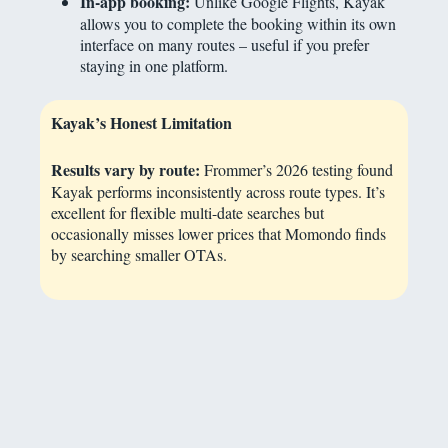
In-app booking:
Unlike Google Flights, Kayak
allows you to complete the booking within its own
interface on many routes – useful if you prefer
staying in one platform.
Kayak’s Honest Limitation
Results vary by route:
Frommer’s 2026 testing found
Kayak performs inconsistently across route types. It’s
excellent for flexible multi-date searches but
occasionally misses lower prices that Momondo finds
by searching smaller OTAs.