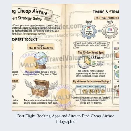
Best Flight Booking Apps and Sites to Find Cheap Airfare
Infographic