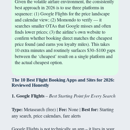
Given the volatile airfare environment, the consistently
best approach in 2026 is to use three platforms in
sequence: (1) Google Flights for the price landscape
and calendar view; (2) Momondo to verify — it
searches smaller OTAs that Google misses and often
finds lower prices; (3) the airline’s own website to
confirm whether booking direct matches the cheapest
price found (and earns you loyalty miles). This takes
10 extra minutes and routinely surfaces $30–$100 gaps
between the ‘cheapest’ result on a single platform and
the actual cheapest option.
The 10 Best Flight Booking Apps and Sites for 2026:
Reviewed Honestly
1. Google Flights
– Best Starting Point for Every Search
Type:
Fee:
Best for:
Metasearch (free) |
None |
Starting
any search, price calendars, fare alerts
Google Flights is not technically an app – it lives in your