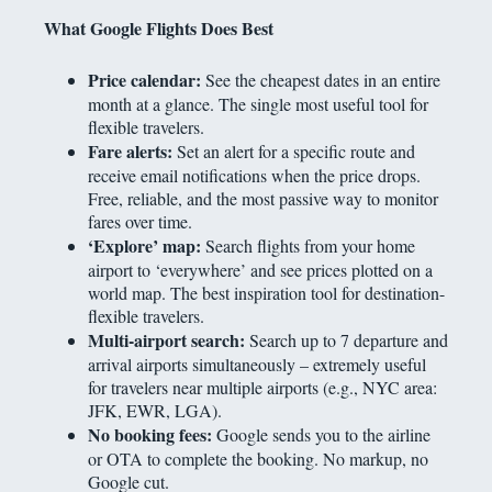
What Google Flights Does Best
Price calendar:
See the cheapest dates in an entire
month at a glance. The single most useful tool for
flexible travelers.
Fare alerts:
Set an alert for a specific route and
receive email notifications when the price drops.
Free, reliable, and the most passive way to monitor
fares over time.
‘Explore’ map:
Search flights from your home
airport to ‘everywhere’ and see prices plotted on a
world map. The best inspiration tool for destination-
flexible travelers.
Multi-airport search:
Search up to 7 departure and
arrival airports simultaneously – extremely useful
for travelers near multiple airports (e.g., NYC area:
JFK, EWR, LGA).
No booking fees:
Google sends you to the airline
or OTA to complete the booking. No markup, no
Google cut.