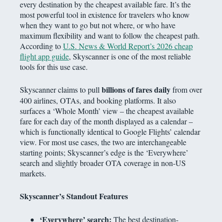
every destination by the cheapest available fare. It’s the
most powerful tool in existence for travelers who know
when they want to go but not where, or who have
maximum flexibility and want to follow the cheapest path.
According to
U.S. News & World Report’s 2026 cheap
flight app guide
, Skyscanner is one of the most reliable
tools for this use case.
billions of fares daily
Skyscanner claims to pull
from over
400 airlines, OTAs, and booking platforms. It also
surfaces a ‘Whole Month’ view – the cheapest available
fare for each day of the month displayed as a calendar –
which is functionally identical to Google Flights’ calendar
view. For most use cases, the two are interchangeable
starting points; Skyscanner’s edge is the ‘Everywhere’
search and slightly broader OTA coverage in non-US
markets.
Skyscanner’s Standout Features
‘Everywhere’ search:
The best destination-