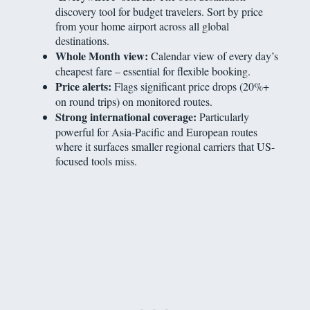
discovery tool for budget travelers. Sort by price
from your home airport across all global
destinations.
Whole Month view:
Calendar view of every day’s
cheapest fare – essential for flexible booking.
Price alerts:
Flags significant price drops (20%+
on round trips) on monitored routes.
Strong international coverage:
Particularly
powerful for Asia-Pacific and European routes
where it surfaces smaller regional carriers that US-
focused tools miss.