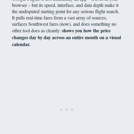
browser – but its speed, interface, and data depth make it
the undisputed starting point for any serious flight search.
It pulls real-time fares from a vast array of sources,
surfaces Southwest fares (now), and does something no
shows you how the price
other tool does as cleanly:
changes day by day across an entire month on a visual
calendar.