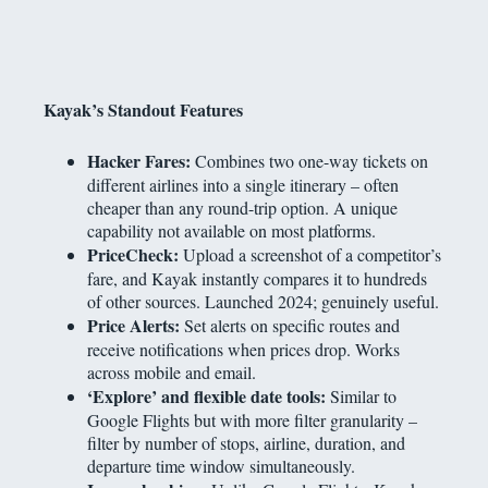
Kayak’s Standout Features
Hacker Fares:
Combines two one-way tickets on
different airlines into a single itinerary – often
cheaper than any round-trip option. A unique
capability not available on most platforms.
PriceCheck:
Upload a screenshot of a competitor’s
fare, and Kayak instantly compares it to hundreds
of other sources. Launched 2024; genuinely useful.
Price Alerts:
Set alerts on specific routes and
receive notifications when prices drop. Works
across mobile and email.
‘Explore’ and flexible date tools:
Similar to
Google Flights but with more filter granularity –
filter by number of stops, airline, duration, and
departure time window simultaneously.