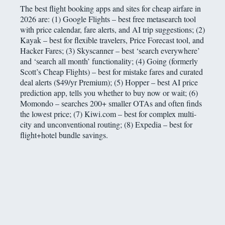
The best flight booking apps and sites for cheap airfare in
2026 are: (1) Google Flights – best free metasearch tool
with price calendar, fare alerts, and AI trip suggestions; (2)
Kayak – best for flexible travelers, Price Forecast tool, and
Hacker Fares; (3) Skyscanner – best ‘search everywhere’
and ‘search all month’ functionality; (4) Going (formerly
Scott’s Cheap Flights) – best for mistake fares and curated
deal alerts ($49/yr Premium); (5) Hopper – best AI price
prediction app, tells you whether to buy now or wait; (6)
Momondo – searches 200+ smaller OTAs and often finds
the lowest price; (7) Kiwi.com – best for complex multi-
city and unconventional routing; (8) Expedia – best for
flight+hotel bundle savings.