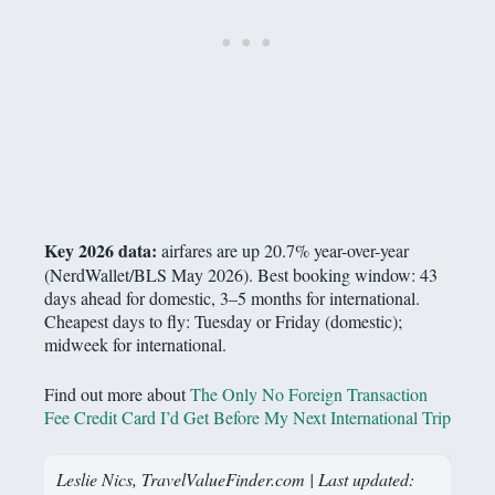
Key 2026 data:
airfares are up 20.7% year-over-year
(NerdWallet/BLS May 2026). Best booking window: 43
days ahead for domestic, 3–5 months for international.
Cheapest days to fly: Tuesday or Friday (domestic);
midweek for international.
Find out more about
The Only No Foreign Transaction
Fee Credit Card I’d Get Before My Next International Trip
Leslie Nics, TravelValueFinder.com | Last updated: