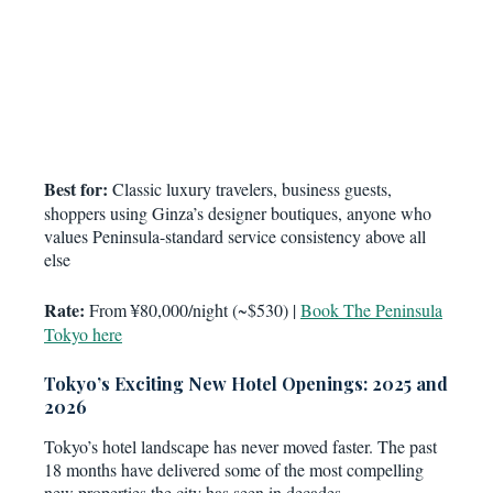
Best for:
Classic luxury travelers, business guests,
shoppers using Ginza’s designer boutiques, anyone who
values Peninsula-standard service consistency above all
else
Rate:
From ¥80,000/night (~$530) |
Book The Peninsula
Tokyo here
Tokyo’s Exciting New Hotel Openings: 2025 and
2026
Tokyo’s hotel landscape has never moved faster. The past
18 months have delivered some of the most compelling
new properties the city has seen in decades.