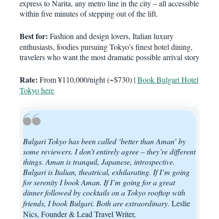
express to Narita, any metro line in the city – all accessible
within five minutes of stepping out of the lift.
Best for:
Fashion and design lovers, Italian luxury
enthusiasts, foodies pursuing Tokyo’s finest hotel dining,
travelers who want the most dramatic possible arrival story
Rate:
From ¥110,000/night (~$730) |
Book Bulgari Hotel
Tokyo here
Bulgari Tokyo has been called ‘better than Aman’ by
some reviewers. I don’t entirely agree – they’re different
things. Aman is tranquil, Japanese, introspective.
Bulgari is Italian, theatrical, exhilarating. If I’m going
for serenity I book Aman. If I’m going for a great
dinner followed by cocktails on a Tokyo rooftop with
friends, I book Bulgari. Both are extraordinary.
Leslie
Nics, Founder & Lead Travel Writer,