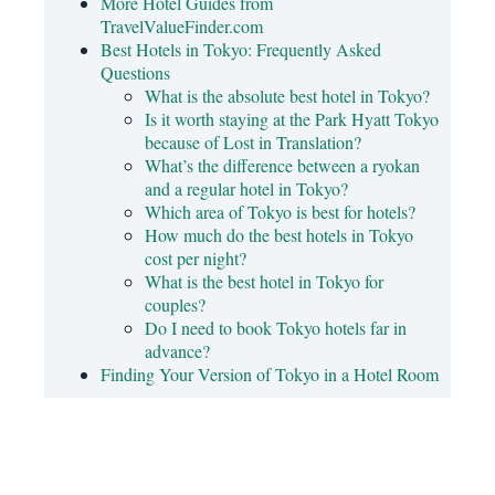
More Hotel Guides from
TravelValueFinder.com
Best Hotels in Tokyo: Frequently Asked
Questions
What is the absolute best hotel in Tokyo?
Is it worth staying at the Park Hyatt Tokyo
because of Lost in Translation?
What’s the difference between a ryokan
and a regular hotel in Tokyo?
Which area of Tokyo is best for hotels?
How much do the best hotels in Tokyo
cost per night?
What is the best hotel in Tokyo for
couples?
Do I need to book Tokyo hotels far in
advance?
Finding Your Version of Tokyo in a Hotel Room