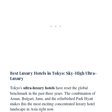
Best Luxury Hotels in Tokyo: Sky-High Ultra-
Luxury
ultra-luxury hotels
Tokyo’s
have reset the global
benchmark in the past three years. The combination of
Aman, Bulgari, Janu, and the refurbished Park Hyatt
makes this the most exciting concentrated luxury hotel
landscape in Asia right now.