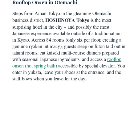
Rooftop Onsen in Otemachi
Steps from Aman Tokyo in the gleaming Otemachi
HOSHINOYA Tokyo
business district,
is the most
surprising hotel in the city – and possibly the most
Japanese experience available outside of a traditional inn
in Kyoto. Across 84 rooms (only six per floor, creating a
genuine ryokan intimacy), guests sleep on futon laid out in
tatami rooms, eat kaiseki multi-course dinners prepared
with seasonal Japanese ingredients, and access a
rooftop
onsen (hot spring bath)
accessible by special elevator. You
enter in yukata, leave your shoes at the entrance, and the
staff bows when you leave for the day.