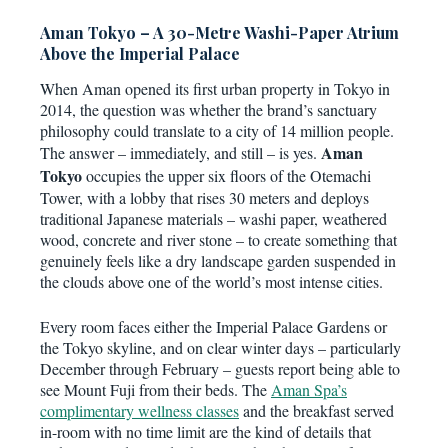
Aman Tokyo – A 30-Metre Washi-Paper Atrium
Above the Imperial Palace
When Aman opened its first urban property in Tokyo in
2014, the question was whether the brand’s sanctuary
philosophy could translate to a city of 14 million people.
Aman
The answer – immediately, and still – is yes.
Tokyo
occupies the upper six floors of the Otemachi
Tower, with a lobby that rises 30 meters and deploys
traditional Japanese materials – washi paper, weathered
wood, concrete and river stone – to create something that
genuinely feels like a dry landscape garden suspended in
the clouds above one of the world’s most intense cities.
Every room faces either the Imperial Palace Gardens or
the Tokyo skyline, and on clear winter days – particularly
December through February – guests report being able to
see Mount Fuji from their beds. The
Aman Spa’s
complimentary wellness classes
and the breakfast served
in-room with no time limit are the kind of details that