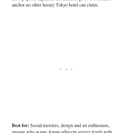
anchor no other luxury Tokyo hotel can claim.
Best for:
Social travelers, design and art enthusiasts,
anyone who wants Aman-adjacent service levels with