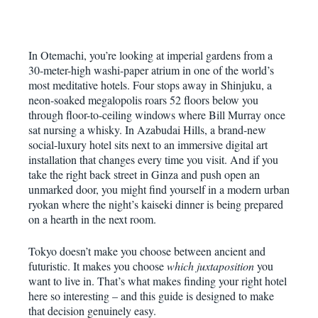
In Otemachi, you’re looking at imperial gardens from a
30-meter-high washi-paper atrium in one of the world’s
most meditative hotels. Four stops away in Shinjuku, a
neon-soaked megalopolis roars 52 floors below you
through floor-to-ceiling windows where Bill Murray once
sat nursing a whisky. In Azabudai Hills, a brand-new
social-luxury hotel sits next to an immersive digital art
installation that changes every time you visit. And if you
take the right back street in Ginza and push open an
unmarked door, you might find yourself in a modern urban
ryokan where the night’s kaiseki dinner is being prepared
on a hearth in the next room.
Tokyo doesn’t make you choose between ancient and
futuristic. It makes you choose
which juxtaposition
you
want to live in. That’s what makes finding your right hotel
here so interesting – and this guide is designed to make
that decision genuinely easy.