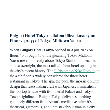
Bulgari Hotel Tokyo – Italian Ultra-Luxury on
Floors 40-45 of Tokyo Midtown Yaesu
Bulgari Hotel Tokyo
When
opened in April 2023 on
floors 40 through 45 of the gleaming Tokyo Midtown
Yaesu tower – directly above Tokyo Station – it became,
almost overnight, the most talked-about hotel opening in
the city’s recent history. The
Il Ristorante-Niko Romito
on
the 45th floor is widely considered the finest hotel
restaurant in Tokyo. The spa, the pool, the mosaic-column
design that fuses Italian craft with Japanese minimalism,
the rooftop terrace with its Imperial Palace and Tokyo
Tower sightlines – Bulgari Tokyo delivers something
genuinely different from Aman’s meditative calm: it’s
theatrical, glamorous, and unmistakably Italian in a city