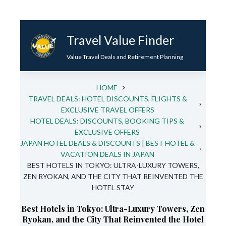
Skip
to
Travel Value Finder
content
Value Travel Deals and Retirement Planning
HOME
TRAVEL DEALS: HOTEL DISCOUNTS, FLIGHTS &
EXCLUSIVE TRAVEL OFFERS
HOTEL DEALS: DISCOUNTS, BOOKING TIPS &
EXCLUSIVE OFFERS
JAPAN HOTEL DEALS & DISCOUNTS | BEST HOTEL &
VACATION DEALS IN JAPAN
BEST HOTELS IN TOKYO: ULTRA-LUXURY TOWERS,
ZEN RYOKAN, AND THE CITY THAT REINVENTED THE
HOTEL STAY
Best Hotels in Tokyo: Ultra-Luxury Towers, Zen
Ryokan, and the City That Reinvented the Hotel