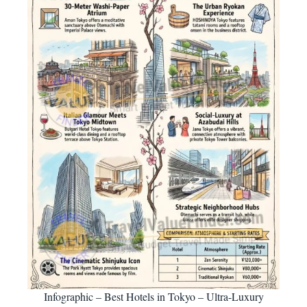
Infographic – Best Hotels in Tokyo – Ultra-Luxury