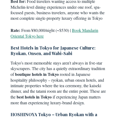
Best for:
Food travelers wanting access to multiple
Michelin-level dining experiences under one roof, spa-
focused guests, business travelers, anyone who wants the
most complete single-property luxury offering in Tokyo
Rate:
From ¥80,000/night (~$530) |
Book Mandarin
Oriental Tokyo here
Best Hotels in Tokyo for Japanese Culture:
Ryokan, Onsen, and Wabi-Sabi
Tokyo’s most memorable stays aren’t always in five-star
skyscrapers. The city has a quietly extraordinary tradition
boutique hotels in Tokyo
of
rooted in Japanese
hospitality philosophy – ryokan, urban onsen hotels, and
intimate properties where the tea ceremony, the kaiseki
dinner, and the tatami room are the entire point. These are
best hotels in Tokyo
the
if experiencing Japan matters
more than experiencing luxury-brand design.
HOSHINOYA Tokyo – Urban Ryokan with a