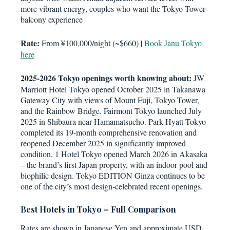
more vibrant energy, couples who want the Tokyo Tower
balcony experience
Rate:
From ¥100,000/night (~$660) |
Book Janu Tokyo
here
2025-2026 Tokyo openings worth knowing about:
JW
Marriott Hotel Tokyo opened October 2025 in Takanawa
Gateway City with views of Mount Fuji, Tokyo Tower,
and the Rainbow Bridge. Fairmont Tokyo launched July
2025 in Shibaura near Hamamatsucho. Park Hyatt Tokyo
completed its 19-month comprehensive renovation and
reopened December 2025 in significantly improved
condition. 1 Hotel Tokyo opened March 2026 in Akasaka
– the brand’s first Japan property, with an indoor pool and
biophilic design. Tokyo EDITION Ginza continues to be
one of the city’s most design-celebrated recent openings.
Best Hotels in Tokyo – Full Comparison
Rates are shown in Japanese Yen and approximate USD.