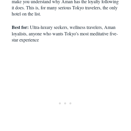
make you understand why Aman has the loyalty following
it does. This is, for many serious Tokyo travelers, the only
hotel on the list.
Best for:
Ultra-luxury seekers, wellness travelers, Aman
loyalists, anyone who wants Tokyo’s most meditative five-
star experience