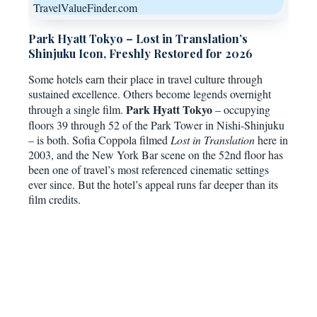
TravelValueFinder.com
Park Hyatt Tokyo – Lost in Translation’s
Shinjuku Icon, Freshly Restored for 2026
Some hotels earn their place in travel culture through
sustained excellence. Others become legends overnight
Park Hyatt Tokyo
through a single film.
– occupying
floors 39 through 52 of the Park Tower in Nishi-Shinjuku
– is both. Sofia Coppola filmed
Lost in Translation
here in
2003, and the New York Bar scene on the 52nd floor has
been one of travel’s most referenced cinematic settings
ever since. But the hotel’s appeal runs far deeper than its
film credits.