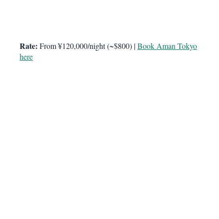
Rate:
From ¥120,000/night (~$800) |
Book Aman Tokyo
here