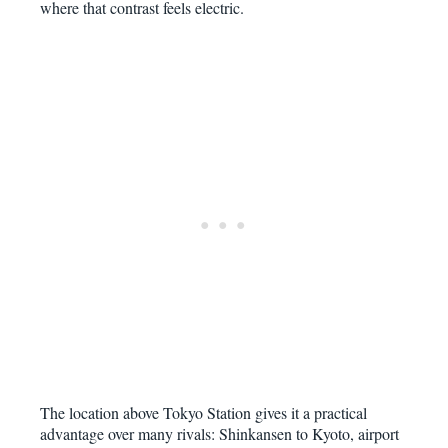
where that contrast feels electric.
The location above Tokyo Station gives it a practical
advantage over many rivals: Shinkansen to Kyoto, airport