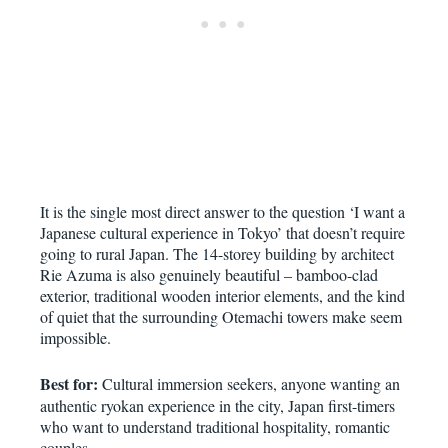
It is the single most direct answer to the question ‘I want a
Japanese cultural experience in Tokyo’ that doesn’t require
going to rural Japan. The 14-storey building by architect
Rie Azuma is also genuinely beautiful – bamboo-clad
exterior, traditional wooden interior elements, and the kind
of quiet that the surrounding Otemachi towers make seem
impossible.
Best for:
Cultural immersion seekers, anyone wanting an
authentic ryokan experience in the city, Japan first-timers
who want to understand traditional hospitality, romantic
couples