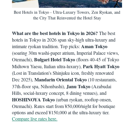
Best Hotels in Tokyo - Ultra-Luxury Towers, Zen Ryokan, and
the City That Reinvented the Hotel Stay
What are the best hotels in Tokyo in 2026?
The best
hotels in Tokyo in 2026 span sky-high ultra-luxury and
Aman Tokyo
intimate ryokan tradition. Top picks:
(soaring 30m washi-paper atrium, Imperial Palace views,
Bulgari Hotel Tokyo
Otemachi),
(floors 40-45 of Tokyo
Park Hyatt Tokyo
Midtown Yaesu, Italian ultra-luxury),
(Lost in Translation’s Shinjuku icon, freshly renovated
Mandarin Oriental Tokyo
Dec 2025),
(10 restaurants,
Janu Tokyo
37th-floor spa, Nihonbashi),
(Azabudai
Hills, social-luxury concept, 8 dining venues), and
HOSHINOYA Tokyo
(urban ryokan, rooftop onsen,
Otemachi). Rates start from ¥50,000/night for boutique
options and exceed ¥150,000 at the ultra-luxury tier.
Compare live rates here.