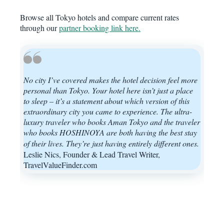
Browse all Tokyo hotels and compare current rates
through our
partner booking link here.
No city I’ve covered makes the hotel decision feel more
personal than Tokyo. Your hotel here isn’t just a place
to sleep – it’s a statement about which version of this
extraordinary city you came to experience. The ultra-
luxury traveler who books Aman Tokyo and the traveler
who books HOSHINOYA are both having the best stay
of their lives. They’re just having entirely different ones.
Leslie Nics, Founder & Lead Travel Writer,
TravelValueFinder.com