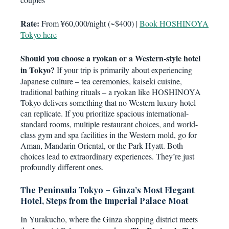
Rate:
From ¥60,000/night (~$400) |
Book HOSHINOYA
Tokyo here
Should you choose a ryokan or a Western-style hotel
in Tokyo?
If your trip is primarily about experiencing
Japanese culture – tea ceremonies, kaiseki cuisine,
traditional bathing rituals – a ryokan like HOSHINOYA
Tokyo delivers something that no Western luxury hotel
can replicate. If you prioritize spacious international-
standard rooms, multiple restaurant choices, and world-
class gym and spa facilities in the Western mold, go for
Aman, Mandarin Oriental, or the Park Hyatt. Both
choices lead to extraordinary experiences. They’re just
profoundly different ones.
The Peninsula Tokyo – Ginza’s Most Elegant
Hotel, Steps from the Imperial Palace Moat
In Yurakucho, where the Ginza shopping district meets