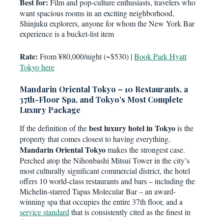
Best for:
Film and pop-culture enthusiasts, travelers who
want spacious rooms in an exciting neighborhood,
Shinjuku explorers, anyone for whom the New York Bar
experience is a bucket-list item
Rate:
From ¥80,000/night (~$530) |
Book Park Hyatt
Tokyo here
Mandarin Oriental Tokyo – 10 Restaurants, a
37th-Floor Spa, and Tokyo’s Most Complete
Luxury Package
best luxury hotel in Tokyo
If the definition of the
is the
property that comes closest to having everything,
Mandarin Oriental Tokyo
makes the strongest case.
Perched atop the Nihonbashi Mitsui Tower in the city’s
most culturally significant commercial district, the hotel
offers 10 world-class restaurants and bars – including the
Michelin-starred Tapas Molecular Bar – an award-
winning spa that occupies the entire 37th floor, and a
service standard
that is consistently cited as the finest in