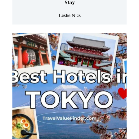
Stay
Leslie Nics