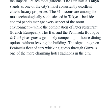
The Peninsula Tokyo
the Imperial Palace moat gardens,
stands as one of the city’s most consistently excellent
classic luxury properties. The 314 rooms are among the
most technologically sophisticated in Tokyo – bedside
control panels manage every aspect of the room
environment – while the combination of Peter restaurant
(French-European), The Bar, and the Peninsula Boutique
& Café gives guests genuinely compelling in-house dining
options without leaving the building. The signature green
Peninsula fleet of cars whisking guests through Ginza is
one of the more charming hotel traditions in the city.