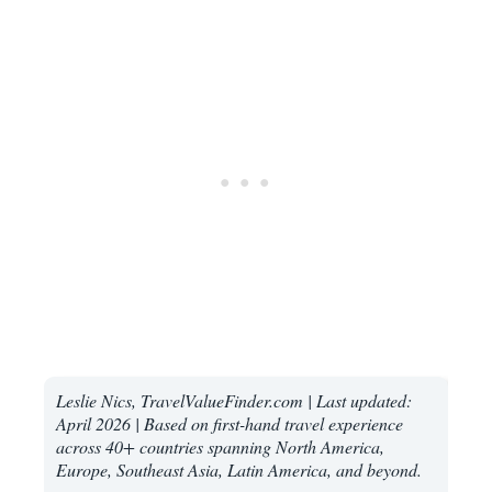
Leslie Nics, TravelValueFinder.com | Last updated:
April 2026 | Based on first-hand travel experience
across 40+ countries spanning North America,
Europe, Southeast Asia, Latin America, and beyond.