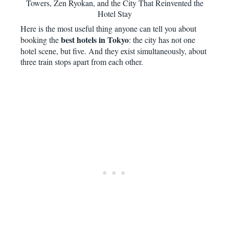
Towers, Zen Ryokan, and the City That Reinvented the
Hotel Stay
Here is the most useful thing anyone can tell you about
best hotels in Tokyo
booking the
: the city has not one
hotel scene, but five. And they exist simultaneously, about
three train stops apart from each other.