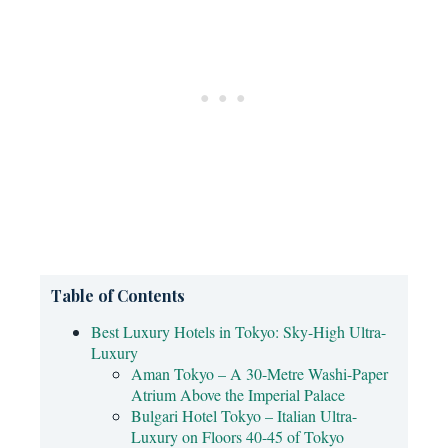
Table of Contents
Best Luxury Hotels in Tokyo: Sky-High Ultra-
Luxury
Aman Tokyo – A 30-Metre Washi-Paper
Atrium Above the Imperial Palace
Bulgari Hotel Tokyo – Italian Ultra-
Luxury on Floors 40-45 of Tokyo