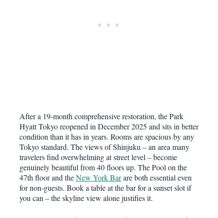
After a 19-month comprehensive restoration, the Park
Hyatt Tokyo reopened in December 2025 and sits in better
condition than it has in years. Rooms are spacious by any
Tokyo standard. The views of Shinjuku – an area many
travelers find overwhelming at street level – become
genuinely beautiful from 40 floors up. The Pool on the
47th floor and the
New York Bar
are both essential even
for non-guests. Book a table at the bar for a sunset slot if
you can – the skyline view alone justifies it.