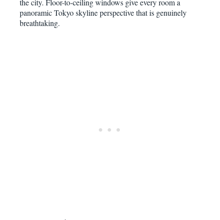
the city. Floor-to-ceiling windows give every room a
panoramic Tokyo skyline perspective that is genuinely
breathtaking.