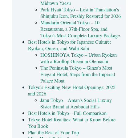
Midtown Yaesu
Park Hyatt Tokyo – Lost in Translation’s
Shinjuku Icon, Freshly Restored for 2026
Mandarin Oriental Tokyo – 10
Restaurants, a 37th-Floor Spa, and
Tokyo’s Most Complete Luxury Package
Best Hotels in Tokyo for Japanese Culture:
Ryokan, Onsen, and Wabi-Sabi
HOSHINOYA Tokyo – Urban Ryokan
with a Rooftop Onsen in Otemachi
The Peninsula Tokyo – Ginza’s Most
Elegant Hotel, Steps from the Imperial
Palace Moat
Tokyo’s Exciting New Hotel Openings: 2025
and 2026
Janu Tokyo – Aman’s Social-Luxury
Sister Brand at Azabudai Hills
Best Hotels in Tokyo – Full Comparison
Tokyo Hotel Realities: What to Know Before
You Book
Plan the Rest of Your Trip