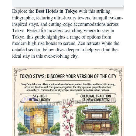
Best Hotels in Tokyo
Explore the
with this striking
infographic, featuring ultra-luxury towers, tranquil ryokan-
inspired stays, and cutting-edge accommodations across
Tokyo. Perfect for travelers searching where to stay in
Tokyo, this guide highlights a range of options from
modern high-rise hotels to serene, Zen retreats-while the
detailed section below dives deeper to help you find the
ideal stay in this ever-evolving city.