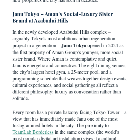
Janu Tokyo – Aman’s Social-Luxury Sister
Brand at Azabudai Hills
In the newly developed Azabudai Hills complex –
arguably Tokyo’s most ambitious urban regeneration
Janu Tokyo
project in a generation –
opened in 2024 as
the first property of Aman Group’s younger, more social
sister brand. Where Aman is contemplative and quiet,
Janu is energetic and connective. The eight dining venues,
the city’s largest hotel gym, a 25-meter pool, and a
programming schedule that weaves together design events,
cultural experiences, and social gatherings all reflect a
different philosophy: luxury as conversation rather than
solitude.
Every room has a private balcony facing Tokyo Tower – a
view that has immediately made Janu one of the most
Instagrammed hotels in the city. The proximity to
TeamLab Borderless
in the same complex (the world’s
most popular digital art installation) gives it a cultural