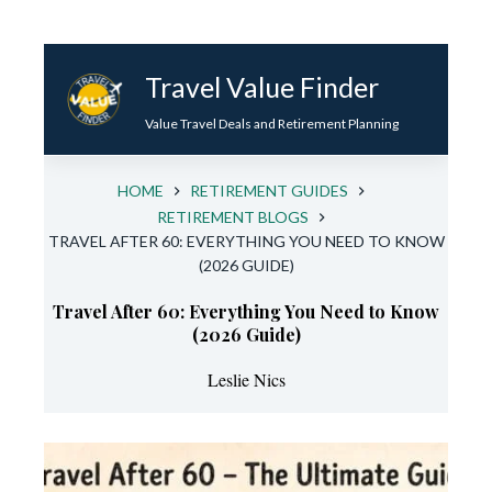
Skip
to
Travel Value Finder
content
Value Travel Deals and Retirement Planning
HOME
RETIREMENT GUIDES
RETIREMENT BLOGS
TRAVEL AFTER 60: EVERYTHING YOU NEED TO KNOW
(2026 GUIDE)
Travel After 60: Everything You Need to Know
(2026 Guide)
Leslie Nics