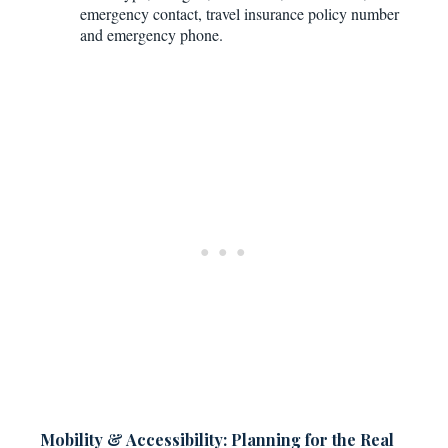
emergency contact, travel insurance policy number
and emergency phone.
Mobility & Accessibility: Planning for the Real