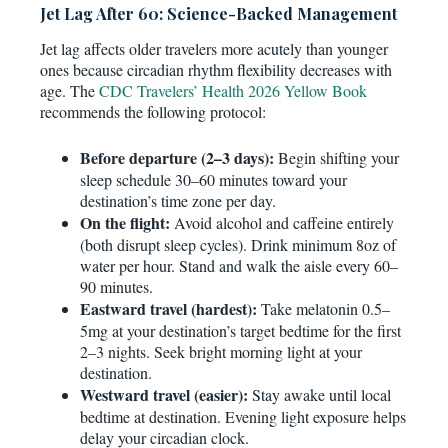
Jet Lag After 60: Science-Backed Management
Jet lag affects older travelers more acutely than younger
ones because circadian rhythm flexibility decreases with
age. The
CDC Travelers’ Health 2026 Yellow Book
recommends the following protocol:
Before departure (2–3 days):
Begin shifting your
sleep schedule 30–60 minutes toward your
destination’s time zone per day.
On the flight:
Avoid alcohol and caffeine entirely
(both disrupt sleep cycles). Drink minimum 8oz of
water per hour. Stand and walk the aisle every 60–
90 minutes.
Eastward travel (hardest):
Take melatonin 0.5–
5mg at your destination’s target bedtime for the first
2–3 nights. Seek bright morning light at your
destination.
Westward travel (easier):
Stay awake until local
bedtime at destination. Evening light exposure helps
delay your circadian clock.