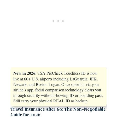
New in 2026:
TSA PreCheck Touchless ID is now
live at 60+ U.S. airports including LaGuardia, JFK,
Newark, and Boston Logan. Once opted in via your
airline’s app, facial comparison technology clears you
through security without showing ID or boarding pass.
Still carry your physical REAL ID as backup.
Travel Insurance After 60: The Non-Negotiable
Guide for 2026