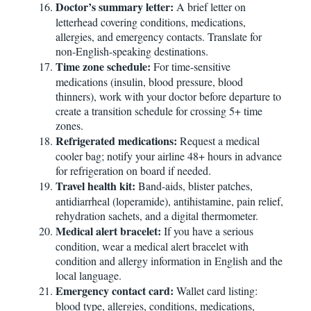
Doctor’s summary letter:
A brief letter on
letterhead covering conditions, medications,
allergies, and emergency contacts. Translate for
non-English-speaking destinations.
Time zone schedule:
For time-sensitive
medications (insulin, blood pressure, blood
thinners), work with your doctor before departure to
create a transition schedule for crossing 5+ time
zones.
Refrigerated medications:
Request a medical
cooler bag; notify your airline 48+ hours in advance
for refrigeration on board if needed.
Travel health kit:
Band-aids, blister patches,
antidiarrheal (loperamide), antihistamine, pain relief,
rehydration sachets, and a digital thermometer.
Medical alert bracelet:
If you have a serious
condition, wear a medical alert bracelet with
condition and allergy information in English and the
local language.
Emergency contact card:
Wallet card listing:
blood type, allergies, conditions, medications,