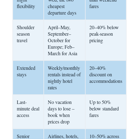
flexibility
cheapest
fares
departure days
Shoulder
April–May,
20–40% below
season
September–
peak-season
travel
October for
pricing
Europe; Feb–
March for Asia
Extended
Weekly/monthly
20–40%
stays
rentals instead of
discount on
nightly hotel
accommodations
rates
Last-
No vacation
Up to 50%
minute deal
days to lose –
below standard
access
book when
fares
prices drop
Senior
Airlines, hotels,
10–50% across