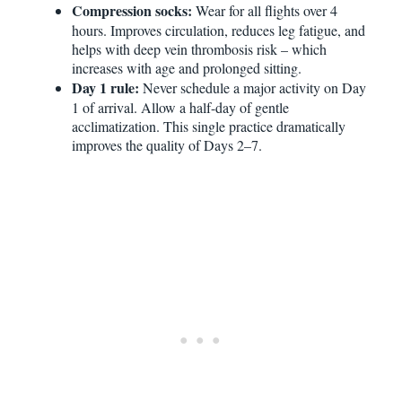
Compression socks:
Wear for all flights over 4
hours. Improves circulation, reduces leg fatigue, and
helps with deep vein thrombosis risk – which
increases with age and prolonged sitting.
Day 1 rule:
Never schedule a major activity on Day
1 of arrival. Allow a half-day of gentle
acclimatization. This single practice dramatically
improves the quality of Days 2–7.