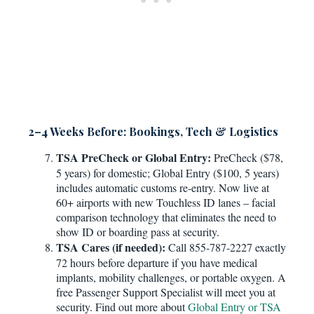
2–4 Weeks Before: Bookings, Tech & Logistics
TSA PreCheck or Global Entry:
PreCheck ($78,
5 years) for domestic; Global Entry ($100, 5 years)
includes automatic customs re-entry. Now live at
60+ airports with new Touchless ID lanes – facial
comparison technology that eliminates the need to
show ID or boarding pass at security.
TSA Cares (if needed):
Call 855-787-2227 exactly
72 hours before departure if you have medical
implants, mobility challenges, or portable oxygen. A
free Passenger Support Specialist will meet you at
security. Find out more about
Global Entry or TSA