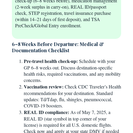
check-up (6–8 weeks before), medication management
(2-week surplus in carry-on), REAL ID/passport
check, STEP registration, travel insurance purchase
(within 14–21 days of first deposit), and TSA
PreCheck/Global Entry enrollment.
6–8 Weeks Before Departure: Medical &
Documentation Checklist
Pre-travel health check-up:
Schedule with your
GP 6–8 weeks out. Discuss destination-specific
health risks, required vaccinations, and any mobility
concerns.
Vaccination review:
Check CDC Traveler’s Health
recommendations for your destination. Standard
updates: Td/Tdap, flu, shingles, pneumococcal,
COVID-19 boosters.
REAL ID compliance:
As of May 7, 2025, a
REAL ID (star symbol in top corner of your
license) is required for all U.S. domestic flights.
Check now and apply at your state DMV if needed