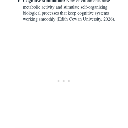
Cognitive stimulation:
New environments raise
metabolic activity and stimulate self-organizing
biological processes that keep cognitive systems
working smoothly (Edith Cowan University, 2026).