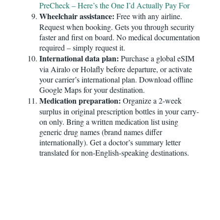
PreCheck – Here’s the One I’d Actually Pay For
Wheelchair assistance:
Free with any airline.
Request when booking. Gets you through security
faster and first on board. No medical documentation
required – simply request it.
International data plan:
Purchase a global eSIM
via Airalo or Holafly before departure, or activate
your carrier’s international plan. Download offline
Google Maps for your destination.
Medication preparation:
Organize a 2-week
surplus in original prescription bottles in your carry-
on only. Bring a written medication list using
generic drug names (brand names differ
internationally). Get a doctor’s summary letter
translated for non-English-speaking destinations.