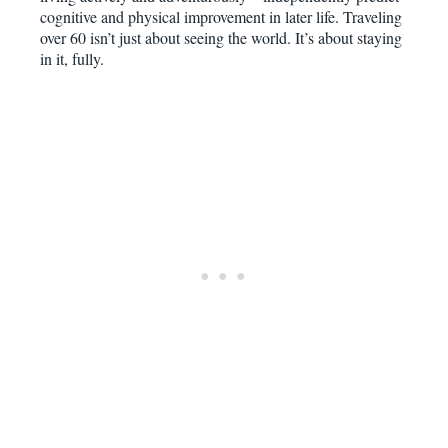
cognitive and physical improvement in later life. Traveling
over 60 isn’t just about seeing the world. It’s about staying
in it, fully.