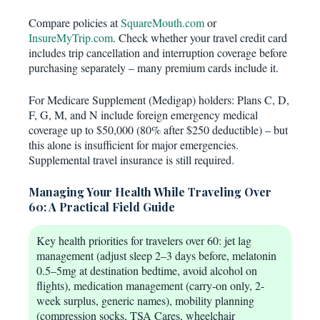
Compare policies at
SquareMouth.com
or
InsureMyTrip.com
. Check whether your travel credit card
includes trip cancellation and interruption coverage before
purchasing separately – many premium cards include it.
For Medicare Supplement (Medigap) holders: Plans C, D,
F, G, M, and N include foreign emergency medical
coverage up to $50,000 (80% after $250 deductible) – but
this alone is insufficient for major emergencies.
Supplemental travel insurance is still required.
Managing Your Health While Traveling Over
60: A Practical Field Guide
Key health priorities for travelers over 60: jet lag
management (adjust sleep 2–3 days before, melatonin
0.5–5mg at destination bedtime, avoid alcohol on
flights), medication management (carry-on only, 2-
week surplus, generic names), mobility planning
(compression socks, TSA Cares, wheelchair