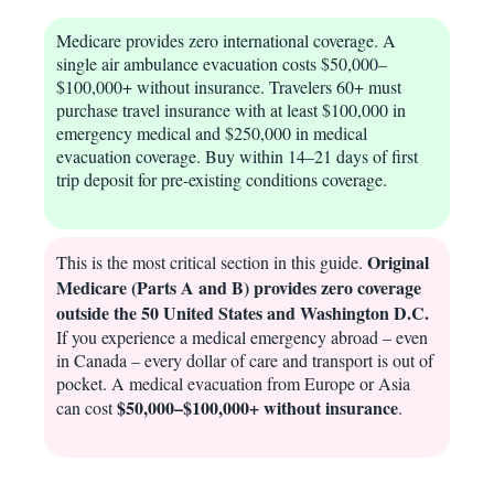
Medicare provides zero international coverage. A
single air ambulance evacuation costs $50,000–
$100,000+ without insurance. Travelers 60+ must
purchase travel insurance with at least $100,000 in
emergency medical and $250,000 in medical
evacuation coverage. Buy within 14–21 days of first
trip deposit for pre-existing conditions coverage.
Original
This is the most critical section in this guide.
Medicare (Parts A and B) provides zero coverage
outside the 50 United States and Washington D.C.
If you experience a medical emergency abroad – even
in Canada – every dollar of care and transport is out of
pocket. A medical evacuation from Europe or Asia
$50,000–$100,000+ without insurance
can cost
.