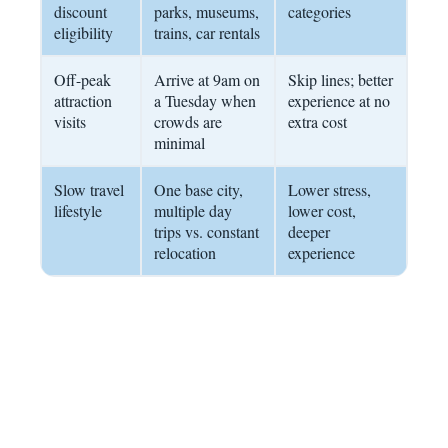
discount
parks, museums,
categories
eligibility
trains, car rentals
Off-peak
Arrive at 9am on
Skip lines; better
attraction
a Tuesday when
experience at no
visits
crowds are
extra cost
minimal
Slow travel
One base city,
Lower stress,
lifestyle
multiple day
lower cost,
trips vs. constant
deeper
relocation
experience