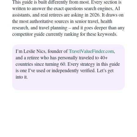
This guide is built differently from most. Every section is
written to answer the exact questions search engines, AI
assistants, and real retirees are asking in 2026. It draws on
the most authoritative sources in senior travel, health
research, and travel planning – and it goes deeper than any
competitor guide currently ranking for these keywords.
I’m Leslie Nics, founder of
TravelValueFinder.com
,
and a retiree who has personally traveled to 40+
countries since turning 60. Every strategy in this guide
is one I’ve used or independently verified. Let’s get
into it.