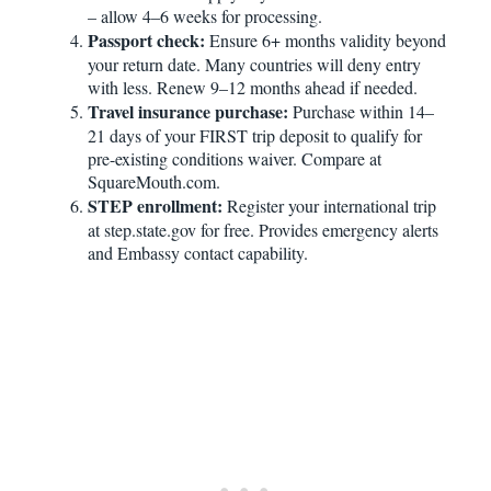
– allow 4–6 weeks for processing.
Passport check:
Ensure 6+ months validity beyond
your return date. Many countries will deny entry
with less. Renew 9–12 months ahead if needed.
Travel insurance purchase:
Purchase within 14–
21 days of your FIRST trip deposit to qualify for
pre-existing conditions waiver. Compare at
SquareMouth.com.
STEP enrollment:
Register your international trip
at step.state.gov for free. Provides emergency alerts
and Embassy contact capability.