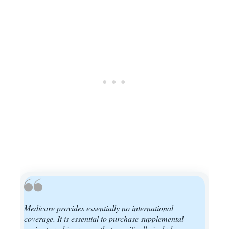
Medicare provides essentially no international
coverage. It is essential to purchase supplemental