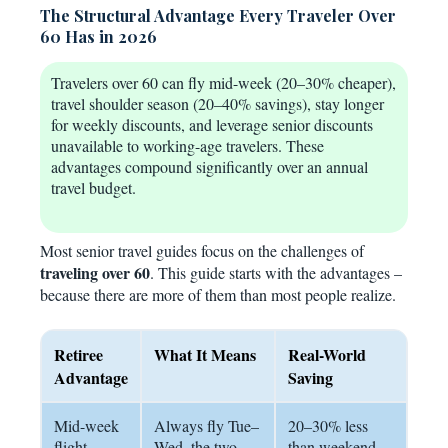
The Structural Advantage Every Traveler Over
60 Has in 2026
Travelers over 60 can fly mid-week (20–30% cheaper),
travel shoulder season (20–40% savings), stay longer
for weekly discounts, and leverage senior discounts
unavailable to working-age travelers. These
advantages compound significantly over an annual
travel budget.
Most senior travel guides focus on the challenges of
traveling over 60
. This guide starts with the advantages –
because there are more of them than most people realize.
Retiree
What It Means
Real-World
Advantage
Saving
Mid-week
Always fly Tue–
20–30% less
flight
Wed, the two
than weekend