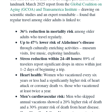
landmark March 2025 report from the
Global Coalition on
Aging (GCOA) and Transamerica Institute
– drawing on
scientific studies and an expert roundtable – found that
regular travel among older adults is linked to:
36% reduction in mortality risk
among older
adults who travel regularly.
Up to 47% lower risk of Alzheimer’s disease
through culturally enriching activities – museum
visits, live music, exploring landmarks.
Stress reduction within 24–48 hours:
89% of
travelers report significant drops in stress within just
1–2 days of beginning a trip.
Heart health:
Women who vacationed every six
years or less had a significantly higher risk of heart
attack or coronary death vs. those who vacationed
at least twice a year.
Men’s cardiovascular risk:
Men who skipped
annual vacations showed a 20% higher risk of death
and a 30% greater risk of death from heart disease.