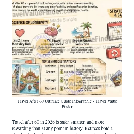
Travel After 60 Ultimate Guide Infographic - Travel Value
Finder
Travel after 60 in 2026 is safer, smarter, and more
rewarding than at any point in history. Retirees hold a