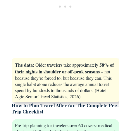
The data:
58% of
Older travelers take approximately
their nights in shoulder or off-peak seasons
– not
because they’re forced to, but because they can. This
single habit alone reduces the average annual travel
spend by hundreds to thousands of dollars. (Hotel
Agio Senior Travel Statistics, 2026)
How to Plan Travel After 60: The Complete Pre-
Trip Checklist
Pre-trip planning for travelers over 60 covers: medical