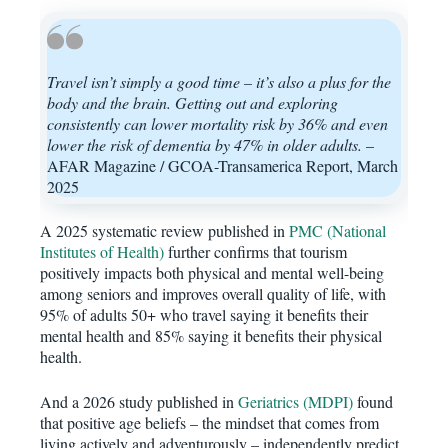
Travel isn’t simply a good time – it’s also a plus for the
body and the brain. Getting out and exploring
consistently can lower mortality risk by 36% and even
lower the risk of dementia by 47% in older adults.
–
AFAR Magazine / GCOA-Transamerica Report, March
2025
A 2025 systematic review published in
PMC (National
Institutes of Health)
further confirms that tourism
positively impacts both physical and mental well-being
among seniors and improves overall quality of life, with
95% of adults 50+ who travel saying it benefits their
mental health and 85% saying it benefits their physical
health.
And a 2026 study published in
Geriatrics (MDPI)
found
that positive age beliefs – the mindset that comes from
living actively and adventurously – independently predict