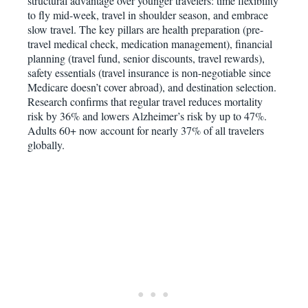
structural advantage over younger travelers: time flexibility
to fly mid-week, travel in shoulder season, and embrace
slow travel. The key pillars are health preparation (pre-
travel medical check, medication management), financial
planning (travel fund, senior discounts, travel rewards),
safety essentials (travel insurance is non-negotiable since
Medicare doesn’t cover abroad), and destination selection.
Research confirms that regular travel reduces mortality
risk by 36% and lowers Alzheimer’s risk by up to 47%.
Adults 60+ now account for nearly 37% of all travelers
globally.