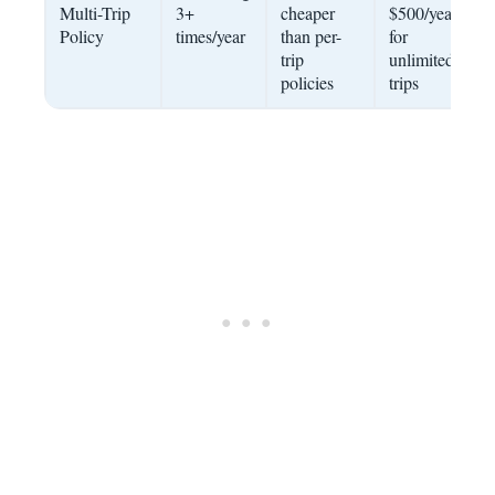
Multi-Trip
3+
cheaper
$500/year
Policy
times/year
than per-
for
trip
unlimited
policies
trips