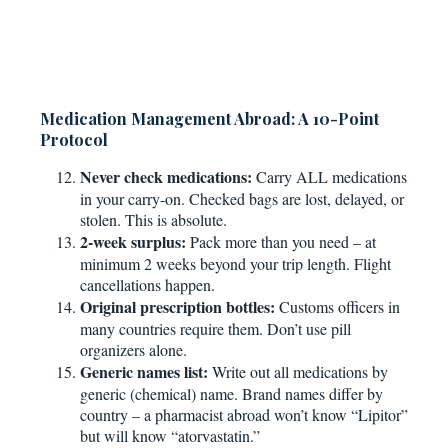
Medication Management Abroad: A 10-Point
Protocol
Never check medications:
Carry ALL medications
in your carry-on. Checked bags are lost, delayed, or
stolen. This is absolute.
2-week surplus:
Pack more than you need – at
minimum 2 weeks beyond your trip length. Flight
cancellations happen.
Original prescription bottles:
Customs officers in
many countries require them. Don’t use pill
organizers alone.
Generic names list:
Write out all medications by
generic (chemical) name. Brand names differ by
country – a pharmacist abroad won’t know “Lipitor”
but will know “atorvastatin.”