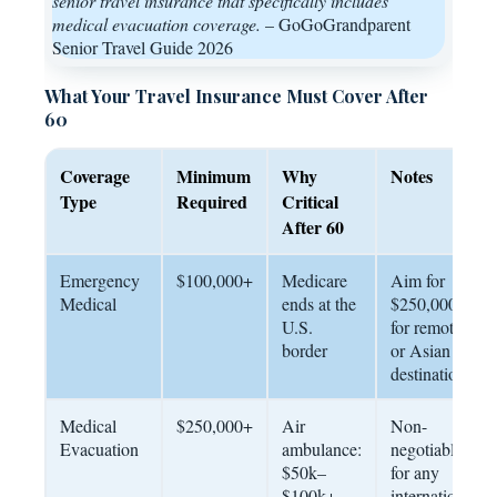
senior travel insurance that specifically includes
medical evacuation coverage.
– GoGoGrandparent
Senior Travel Guide 2026
What Your Travel Insurance Must Cover After
60
Coverage
Minimum
Why
Notes
Type
Required
Critical
After 60
Emergency
$100,000+
Medicare
Aim for
Medical
ends at the
$250,000
U.S.
for remote
border
or Asian
destinations
Medical
$250,000+
Air
Non-
Evacuation
ambulance:
negotiable
$50k–
for any
$100k+
international