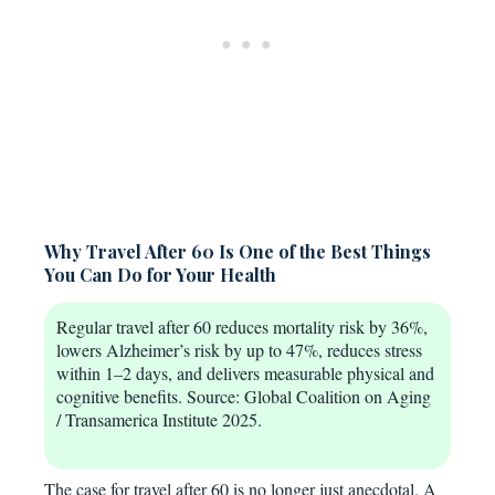
Why Travel After 60 Is One of the Best Things
You Can Do for Your Health
Regular travel after 60 reduces mortality risk by 36%,
lowers Alzheimer’s risk by up to 47%, reduces stress
within 1–2 days, and delivers measurable physical and
cognitive benefits. Source: Global Coalition on Aging
/ Transamerica Institute 2025.
The case for travel after 60 is no longer just anecdotal. A