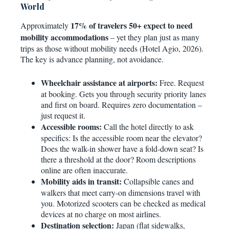
World
17% of travelers 50+ expect to need
Approximately
mobility accommodations
– yet they plan just as many
trips as those without mobility needs (Hotel Agio, 2026).
The key is advance planning, not avoidance.
Wheelchair assistance at airports:
Free. Request
at booking. Gets you through security priority lanes
and first on board. Requires zero documentation –
just request it.
Accessible rooms:
Call the hotel directly to ask
specifics: Is the accessible room near the elevator?
Does the walk-in shower have a fold-down seat? Is
there a threshold at the door? Room descriptions
online are often inaccurate.
Mobility aids in transit:
Collapsible canes and
walkers that meet carry-on dimensions travel with
you. Motorized scooters can be checked as medical
devices at no charge on most airlines.
Destination selection:
Japan (flat sidewalks,