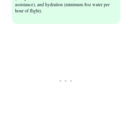
assistance), and hydration (minimum 8oz water per
hour of flight).