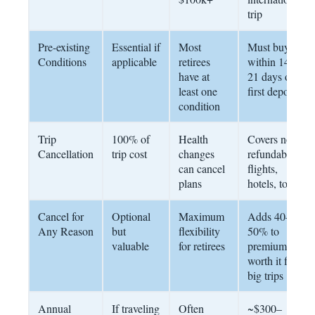
trip
Pre-existing
Essential if
Most
Must buy
Conditions
applicable
retirees
within 14–
have at
21 days of
least one
first deposit
condition
Trip
100% of
Health
Covers non-
Cancellation
trip cost
changes
refundable
can cancel
flights,
plans
hotels, tours
Cancel for
Optional
Maximum
Adds 40–
Any Reason
but
flexibility
50% to
valuable
for retirees
premium;
worth it for
big trips
Annual
If traveling
Often
~$300–