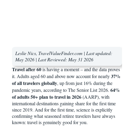
Leslie Nics, TravelValueFinder.com | Last updated:
May 2026 |
Last Reviewed: May 31 2026
Travel after 60
is having a moment – and the data proves
37%
it. Adults aged 60 and above now account for nearly
of all travelers globally
, up from just 16% during the
64%
pandemic years, according to The Senior List 2026.
of adults 50+ plan to travel in 2026
(AARP), with
international destinations gaining share for the first time
since 2019. And for the first time, science is explicitly
confirming what seasoned retiree travelers have always
known: travel is genuinely good for you.