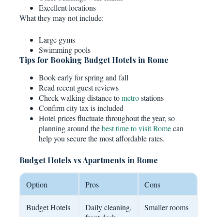
Excellent locations
What they may not include:
Large gyms
Swimming pools
Tips for Booking Budget Hotels in Rome
Book early for spring and fall
Read recent guest reviews
Check walking distance to
metro
stations
Confirm city tax is included
Hotel prices fluctuate throughout the year, so
planning around the
best time to visit Rome
can
help you secure the most affordable rates.
Budget Hotels vs Apartments in Rome
Option
Pros
Cons
Budget Hotels
Daily cleaning,
Smaller rooms