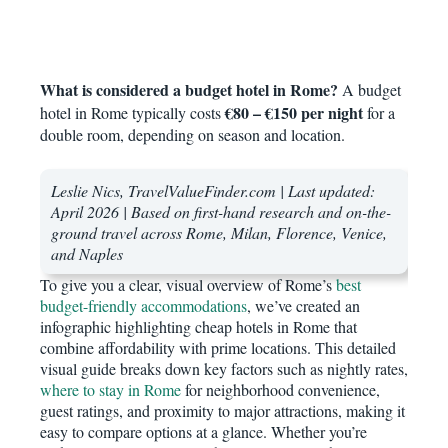
What is considered a budget hotel in Rome?
A budget
€80 – €150 per night
hotel in Rome typically costs
for a
double room, depending on season and location.
Leslie Nics, TravelValueFinder.com | Last updated:
April 2026 | Based on first-hand research and on-the-
ground travel across Rome, Milan, Florence, Venice,
and Naples
To give you a clear, visual overview of Rome’s
best
budget-friendly accommodations
, we’ve created an
infographic highlighting cheap hotels in Rome that
combine affordability with prime locations. This detailed
visual guide breaks down key factors such as nightly rates,
where to stay in Rome
for neighborhood convenience,
guest ratings, and proximity to major attractions, making it
easy to compare options at a glance. Whether you’re