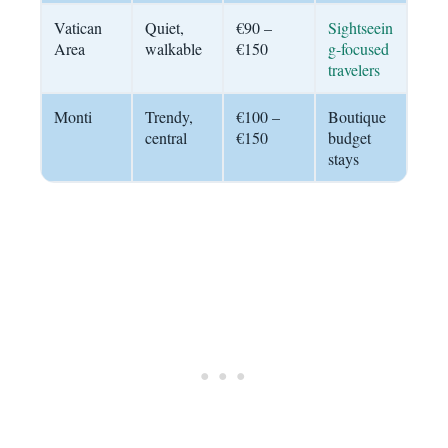
Vatican
Quiet,
€90 –
Sightseein
Area
walkable
€150
g-focused
travelers
Monti
Trendy,
€100 –
Boutique
central
€150
budget
stays