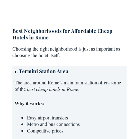
Best Neighborhoods for Affordable Cheap
Hotels in Rome
Choosing the right neighborhood is just as important as
choosing the hotel itself.
1. Termini Station Area
The area around Rome’s main train station offers some
of the
best cheap hotels in Rome
.
Why it works:
Easy airport transfers
Metro and bus connections
Competitive prices