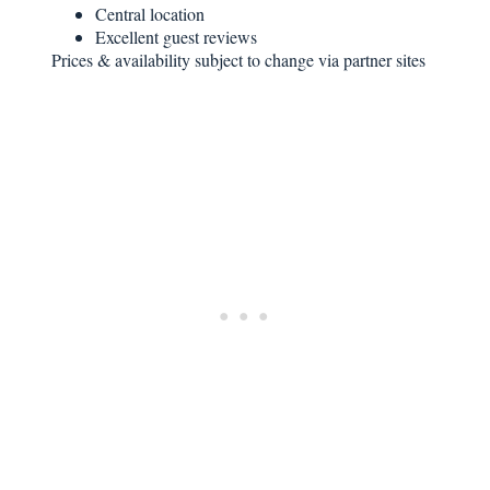
Central location
Excellent guest reviews
Prices & availability subject to change via partner sites