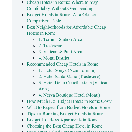
Cheap Hotels in Rome: Where to Stay
Comfortably Without Overspending
Budget Hotels in Rome: At-a-Glance
Comparison Table
Best Neighborhoods for Affordable Cheap
Hotels in Rome
1. Termini Station Area
2. Trastevere
3. Vatican & Prati Area
4. Monti District
Recommended Cheap Hotels in Rome
1. Hotel Sonya (Near Termini)
2. Hotel Santa Maria (Trastevere)
3. Hotel Della Conciliazione (Vatican
Area)
4. Nerva Boutique Hotel (Monti)
How Much Do Budget Hotels in Rome Cost?
What to Expect from Budget Hotels in Rome
Tips for Booking Budget Hotels in Rome
Budget Hotels vs Apartments in Rome
Choosing the Best Cheap Hotel in Rome
Frequently Asked Questions: Budget Hotels in