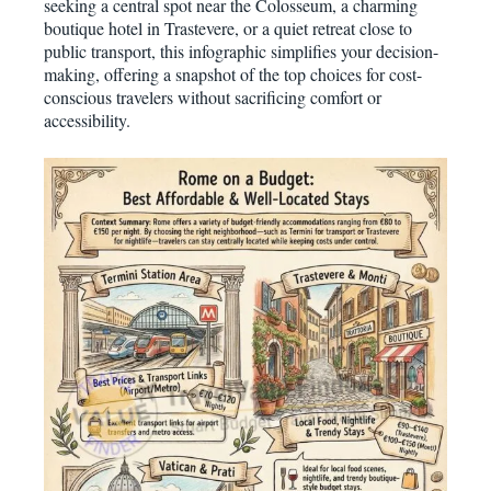
seeking a central spot near the Colosseum, a charming
boutique hotel in Trastevere, or a quiet retreat close to
public transport, this infographic simplifies your decision-
making, offering a snapshot of the top choices for cost-
conscious travelers without sacrificing comfort or
accessibility.