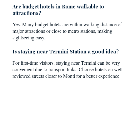
Are budget hotels in Rome walkable to
attractions?
Yes. Many budget hotels are within walking distance of
major attractions or close to metro stations, making
sightseeing easy.
Is staying near Termini Station a good idea?
For first-time visitors, staying near Termini can be very
convenient due to transport links. Choose hotels on well-
reviewed streets closer to Monti for a better experience.