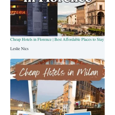
Cheap Hotels in Florence | Best Affordable Places to Stay
Leslie Nics