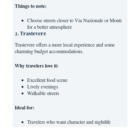
Things to note:
Choose streets closer to Via Nazionale or Monti
for a better atmosphere
2. Trastevere
Trastevere offers a more local experience and some
charming budget accommodations.
Why travelers love it:
Excellent food scene
Lively evenings
Walkable streets
Ideal for:
Travelers who want character and nightlife