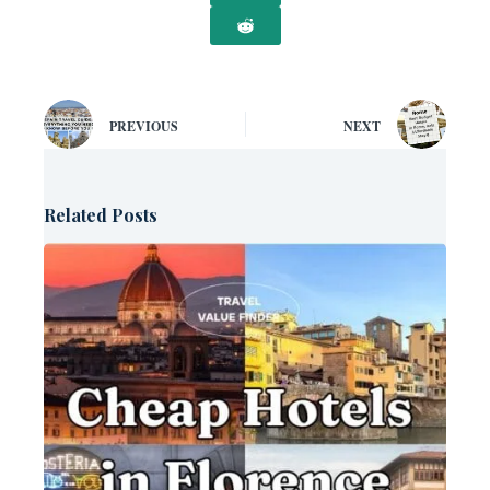
PREVIOUS
NEXT
Related Posts