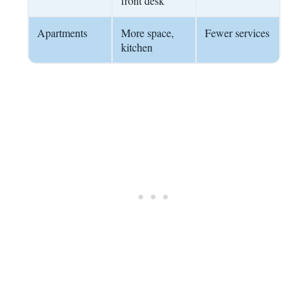
front desk
Apartments
More space,
Fewer services
kitchen