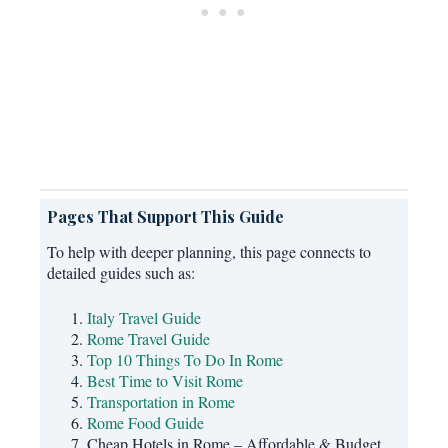
Pages That Support This Guide
To help with deeper planning, this page connects to
detailed guides such as:
Italy Travel Guide
Rome Travel Guide
Top 10 Things To Do In Rome
Best Time to Visit Rome
Transportation in Rome
Rome Food Guide
Cheap Hotels in Rome – Affordable & Budget