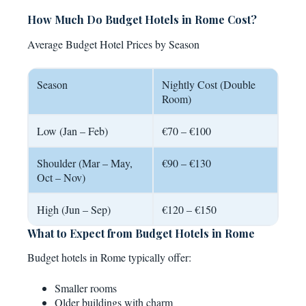
How Much Do Budget Hotels in Rome Cost?
Average Budget Hotel Prices by Season
Season
Nightly Cost (Double
Room)
Low (Jan – Feb)
€70 – €100
Shoulder (Mar – May,
€90 – €130
Oct – Nov)
High (Jun – Sep)
€120 – €150
What to Expect from Budget Hotels in Rome
Budget hotels in Rome typically offer:
Smaller rooms
Older buildings with charm