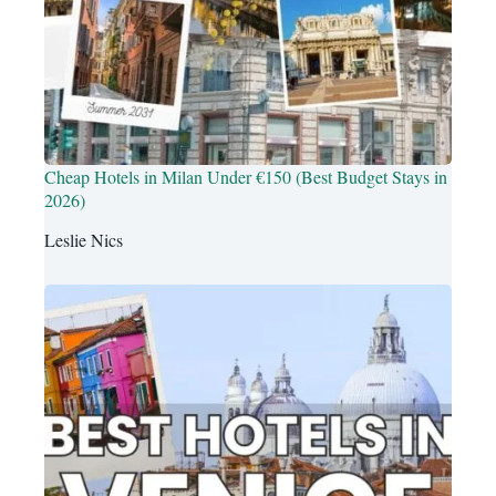
Cheap Hotels in Milan Under €150 (Best Budget Stays in
2026)
Leslie Nics