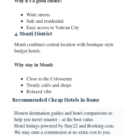
Why it’s a good choice:
Wide streets
Safe and residential
Easy access to Vatican City
4. Monti District
Monti combines central location with boutique-style
budget hotels.
Why stay in Monti:
Close to the Colosseum
Trendy cafés and shops
Relaxed vibe
Recommended Cheap Hotels in Rome
Honest destination guides and hotel comparisons to
help you travel smarter – at the best value.
Hotel listings powered by Stay22 and Booking.com.
We may earn a commission at no extra cost to you.