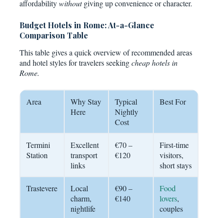
affordability
without
giving up convenience or character.
Budget Hotels in Rome: At-a-Glance
Comparison Table
This table gives a quick overview of recommended areas
and hotel styles for travelers seeking
cheap hotels in
Rome.
Area
Why Stay
Typical
Best For
Here
Nightly
Cost
Termini
Excellent
€70 –
First-time
Station
transport
€120
visitors,
links
short stays
Trastevere
Local
€90 –
Food
charm,
€140
lovers
,
nightlife
couples