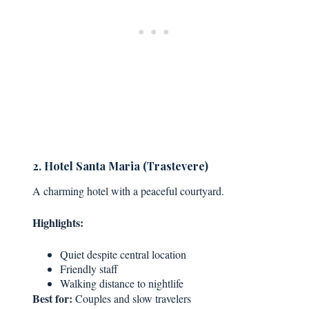
2. Hotel Santa Maria (Trastevere)
A charming hotel with a peaceful courtyard.
Highlights:
Quiet despite central location
Friendly staff
Walking distance to nightlife
Best for:
Couples and slow travelers