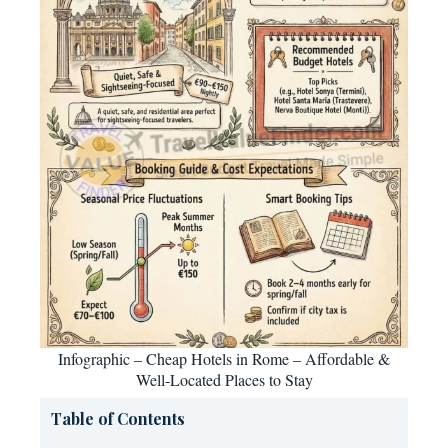
Infographic – Cheap Hotels in Rome – Affordable &
Well-Located Places to Stay
Table of Contents