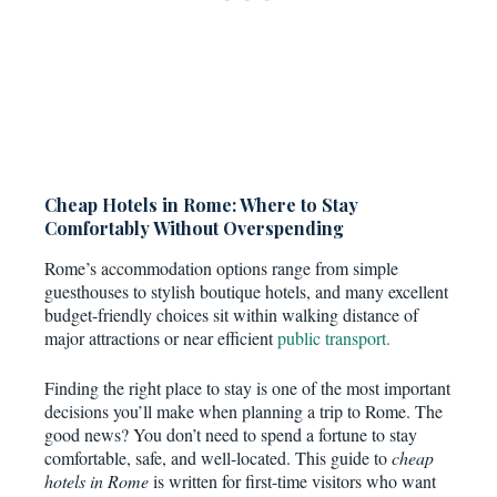
Cheap Hotels in Rome: Where to Stay
Comfortably Without Overspending
Rome’s accommodation options range from simple
guesthouses to stylish boutique hotels, and many excellent
budget-friendly choices sit within walking distance of
major attractions or near efficient
public transport.
Finding the right place to stay is one of the most important
decisions you’ll make when planning a trip to Rome. The
good news? You don’t need to spend a fortune to stay
comfortable, safe, and well-located. This guide to
cheap
hotels in Rome
is written for first-time visitors who want