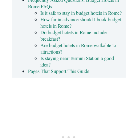
Rome FAQs
Is it safe to stay in budget hotels in Rome?
How far in advance should I book budget
hotels in Rome?
Do budget hotels in Rome include
breakfast?
Are budget hotels in Rome walkable to
attractions?
Is staying near Termini Station a good
idea?
Pages That Support This Guide