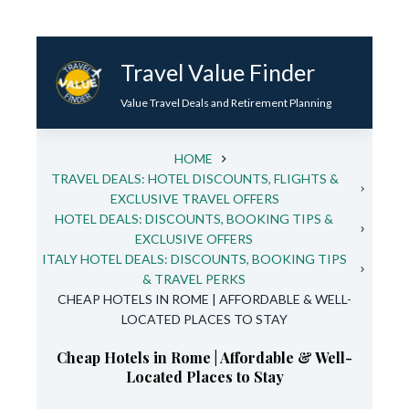
Skip
to
Travel Value Finder
content
Value Travel Deals and Retirement Planning
HOME
TRAVEL DEALS: HOTEL DISCOUNTS, FLIGHTS &
EXCLUSIVE TRAVEL OFFERS
HOTEL DEALS: DISCOUNTS, BOOKING TIPS &
EXCLUSIVE OFFERS
ITALY HOTEL DEALS: DISCOUNTS, BOOKING TIPS
& TRAVEL PERKS
CHEAP HOTELS IN ROME | AFFORDABLE & WELL-
LOCATED PLACES TO STAY
Cheap Hotels in Rome | Affordable & Well-
Located Places to Stay