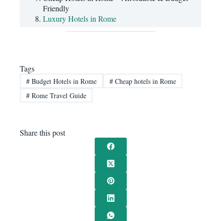
Friendly
Luxury Hotels in Rome
Tags
#
Budget Hotels in Rome
#
Cheap hotels in Rome
#
Rome Travel Guide
Share this post