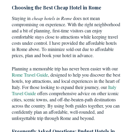
Choosing the Best Cheap Hotel in Rome
Staying in
cheap hotels in Rome
does not mean
compromising on experience. With the right neighborhood
and a bit of planning, first-time visitors can enjoy
comfortable stays close to attractions while keeping travel
costs under control. I have provided the affordable hotels
in Rome above. To minimize sold-out due to affordable
prices, plan and book your hotel in advance.
Planning a memorable trip has never been easier with our
Rome Travel Guide
, designed to help you discover the best
hotels, top attractions, and local experiences in the heart of
Italy. For those looking to expand their journey, our
Italy
Travel Guide
offers comprehensive advice on other iconic
cities, scenic towns, and off-the-beaten-path destinations
across the country. By using both guides together, you can
confidently plan an affordable, well-rounded, and
unforgettable trip through Rome and beyond.
Frequently Asked Questions: Budget Hotels in