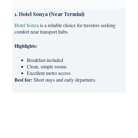
1. Hotel Sonya (Near Termini)
Hotel Sonya
is a reliable choice for travelers seeking
comfort near transport hubs.
Highlights:
Breakfast included
Clean, simple rooms
Excellent metro access
Best for:
Short stays and early departures