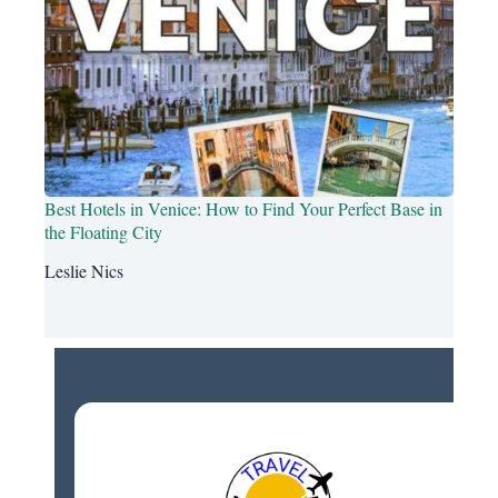
Best Hotels in Venice: How to Find Your Perfect Base in
the Floating City
Leslie Nics