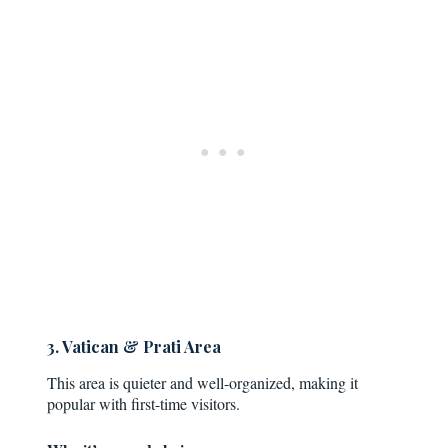
3. Vatican & Prati Area
This area is quieter and well-organized, making it
popular with first-time visitors.