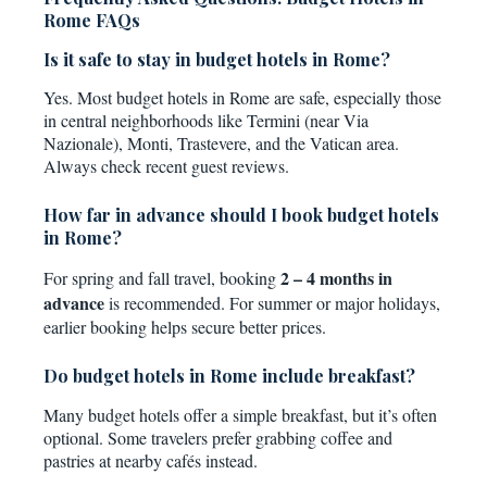
Rome FAQs
Is it safe to stay in budget hotels in Rome?
Yes. Most budget hotels in Rome are safe, especially those
in central neighborhoods like Termini (near Via
Nazionale), Monti, Trastevere, and the Vatican area.
Always check recent guest reviews.
How far in advance should I book budget hotels
in Rome?
2 – 4 months in
For spring and fall travel, booking
advance
is recommended. For summer or major holidays,
earlier booking helps secure better prices.
Do budget hotels in Rome include breakfast?
Many budget hotels offer a simple breakfast, but it’s often
optional. Some travelers prefer grabbing coffee and
pastries at nearby cafés instead.