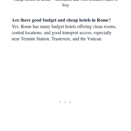
Stay
Are there good budget and cheap hotels in Rome?
Yes. Rome has many budget hotels offering clean rooms,
central locations, and good transport access, especially
near Termini Station, Trastevere, and the Vatican.