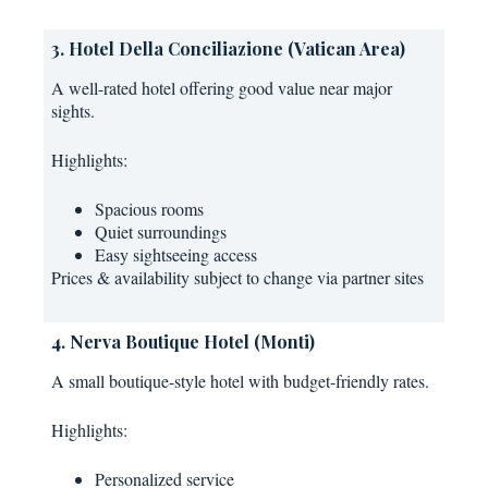
3. Hotel Della Conciliazione (Vatican Area)
A well-rated hotel offering good value near major
sights.
Highlights:
Spacious rooms
Quiet surroundings
Easy sightseeing access
Prices & availability subject to change via partner sites
4. Nerva Boutique Hotel (Monti)
A small boutique-style hotel with budget-friendly rates.
Highlights:
Personalized service