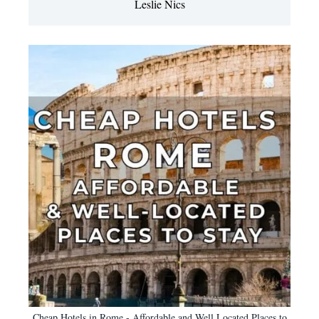
Leslie Nics
Cheap Hotels in Rome - Affordable and Well Located Places to