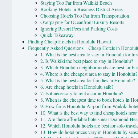
Staying Too Far from Waikiki Beach
Booking Hotels in Business District Areas
Choosing Hotels Too Far from Transportation
Overpaying for Oceanfront Luxury Resorts
Ignoring Resort Fees and Parking Costs
Quick Takeaway
Finding Cheap Hotels in Honolulu Hawaii
Frequently Asked Questions – Cheap Hotels in Honolu
1. What is the best area to stay in Honolulu for firs
2. Is Waikiki the best place to stay in Honolulu?
3. Which Honolulu neighborhoods are best for bud
4. Where is the cheapest area to stay in Honolulu?
5. What is the best area for families in Honolulu?
6. Are cheap hotels in Honolulu safe?
7. Is it necessary to rent a car in Honolulu?
8. When is the cheapest time to book hotels in Ho
9. How far is Honolulu Airport from Waikiki hote
10. What is the best way to find cheap hotels nea
11. Are there affordable hotels near Diamond He
12. Which Honolulu hotels are best for solo travel
13. How do hotel prices vary in Honolulu by seas