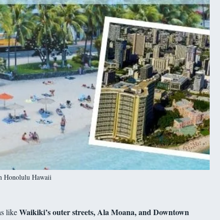
in Honolulu Hawaii
Waikiki’s outer streets, Ala Moana, and Downtown
as like