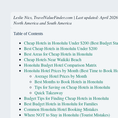
Leslie Nics, TravelValueFinder.com | Last updated: April 2026
North America and South America
Table of Contents
Cheap Hotels in Honolulu Under $200 (Best Budget Sta
Best Cheap Hotels in Honolulu Under $200
Best Areas for Cheap Hotels in Honolulu
Cheap Hotels Near Waikiki Beach
Honolulu Budget Hotel Comparison Matrix
Honolulu Hotel Prices by Month (Best Time to Book Ho
Average Hotel Prices by Month
Best Months to Book Hotels in Honolulu
Tips for Saving on Cheap Hotels in Honolulu
Quick Takeaway
Budget Tips for Finding Cheap Hotels in Honolulu
Best Budget Hotels in Honolulu for Families
Common Honolulu Hotel Booking Mistakes
Where NOT to Stay in Honolulu (Tourist Mistakes)