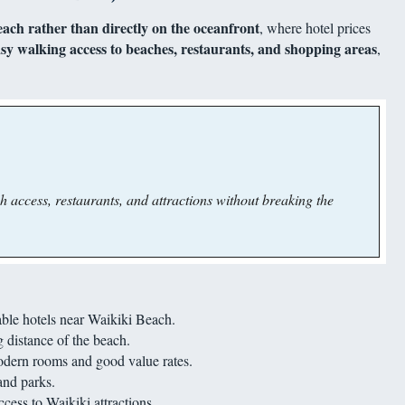
ach rather than directly on the oceanfront
, where hotel prices
sy walking access to beaches, restaurants, and shopping areas
,
 access, restaurants, and attractions without breaking the
ble hotels near Waikiki Beach.
 distance of the beach.
odern rooms and good value rates.
and parks.
ess to Waikiki attractions.