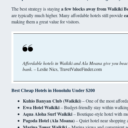
a few blocks away from Waikiki Be
The best strategy is staying
ea
are typically much higher. Many affordable hotels still provide
making them a great value for visitors.
Affordable hotels in Waikiki and Ala Moana give you beach
bank.
– Leslie Nics, TravelValueFinder.com
Best Cheap Hotels in Honolulu Under $200
Kuhio Banyan Club (Waikiki)
– One of the most afforda
Ewa Hotel Waikiki
– Budget-friendly stay within walking
Aqua Aloha Surf Waikiki
– Boutique-style hotel with m
Pagoda Hotel (Ala Moana)
– Quiet hotel near shopping 
Marina Tower Waikiki
– Marina views and convenient acc