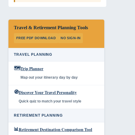
Travel & Retirement Planning Tools
FREE PDF DOWNLOAD
NO SIGN-IN
TRAVEL PLANNING
🗺️
Trip Planner
Map out your itinerary day by day
🧭
Discover Your Travel Personality
Quick quiz to match your travel style
RETIREMENT PLANNING
📊
Retirement Destination Comparison Tool