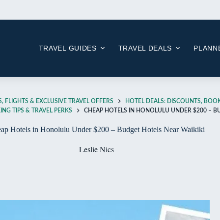
Skip
to
content
TRAVEL GUIDES
TRAVEL DEALS
PLANNE
, FLIGHTS & EXCLUSIVE TRAVEL OFFERS
HOTEL DEALS: DISCOUNTS, BOOK
NG TIPS & TRAVEL PERKS
CHEAP HOTELS IN HONOLULU UNDER $200 – B
ap Hotels in Honolulu Under $200 – Budget Hotels Near Waikiki
Leslie Nics