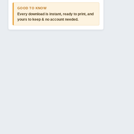
GOOD TO KNOW
Every download is instant, ready to print, and
yours to keep & no account needed.