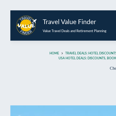
Travel Value Finder
Value Travel Deals and Retirement Planning
HOME
TRAVEL DEALS: HOTEL DISCOUNTS
USA HOTEL DEALS: DISCOUNTS, BOOKI
Che