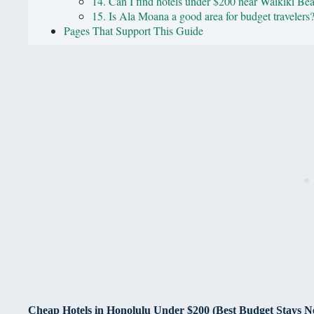
14. Can I find hotels under $200 near Waikiki Be
15. Is Ala Moana a good area for budget travelers
Pages That Support This Guide
Cheap Hotels in Honolulu Under $200 (Best Budget Stays N