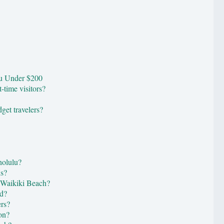
lu Under $200
t-time visitors?
get travelers?
nolulu?
ls?
r Waikiki Beach?
ad?
ers?
on?