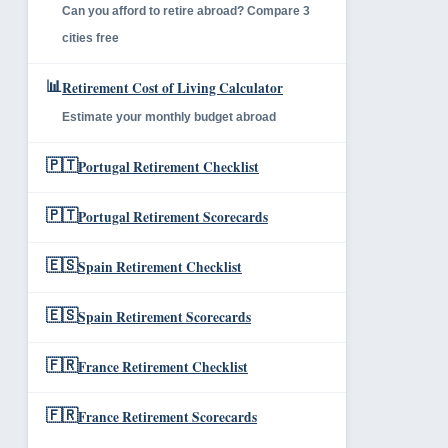
Can you afford to retire abroad? Compare 3
cities free
📊
Retirement Cost of Living Calculator
Estimate your monthly budget abroad
🇵🇹
Portugal Retirement Checklist
🇵🇹
Portugal Retirement Scorecards
🇪🇸
Spain Retirement Checklist
🇪🇸
Spain Retirement Scorecards
🇫🇷
France Retirement Checklist
🇫🇷
France Retirement Scorecards