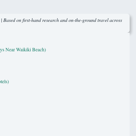
 | Based on first-hand research and on-the-ground travel across
ys Near Waikiki Beach)
tels)