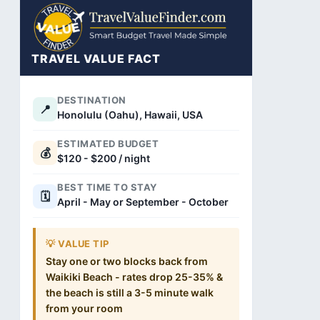
TRAVEL VALUE FACT
DESTINATION
📍
Honolulu (Oahu), Hawaii, USA
ESTIMATED BUDGET
💰
$120 - $200 / night
BEST TIME TO STAY
🗓️
April - May or September - October
💡 VALUE TIP
Stay one or two blocks back from
Waikiki Beach - rates drop 25-35% &
the beach is still a 3-5 minute walk
from your room