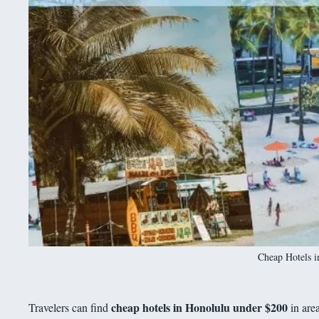
Cheap Hotels 
cheap hotels in Honolulu under $200
Travelers can find
in are