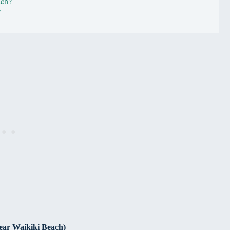
ach?
?
ear Waikiki Beach)