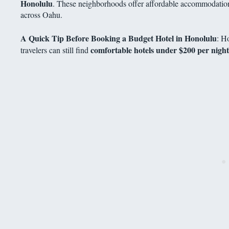
Honolulu
. These neighborhoods offer affordable accommodations
across Oahu.
A Quick Tip Before Booking a Budget Hotel in Honolulu
: H
comfortable hotels under $200 per night
travelers can still find