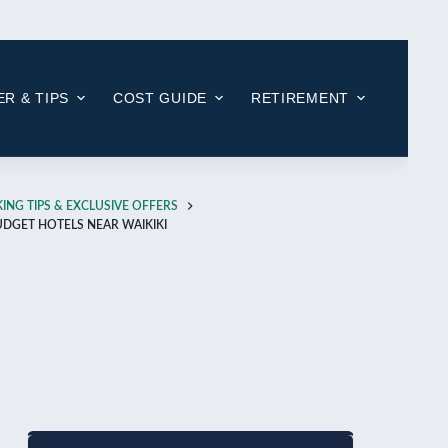
R & TIPS
COST GUIDE
RETIREMENT
ING TIPS & EXCLUSIVE OFFERS
UDGET HOTELS NEAR WAIKIKI