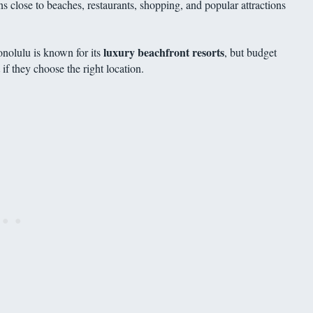
 close to beaches, restaurants, shopping, and popular attractions
luxury beachfront resorts
onolulu is known for its
, but budget
if they choose the right location.