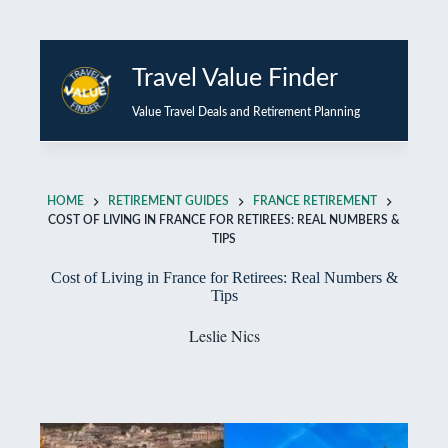
Skip
to
Travel Value Finder
content
Value Travel Deals and Retirement Planning
HOME
RETIREMENT GUIDES
FRANCE RETIREMENT
COST OF LIVING IN FRANCE FOR RETIREES: REAL NUMBERS &
TIPS
Cost of Living in France for Retirees: Real Numbers &
Tips
Leslie Nics