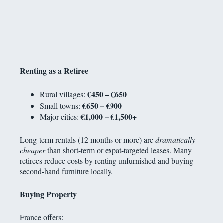
Renting as a Retiree
€450 – €650
Rural villages:
€650 – €900
Small towns:
€1,000 – €1,500+
Major cities:
Long-term rentals (12 months or more) are
dramatically
cheaper
than short-term or expat-targeted leases. Many
retirees reduce costs by renting unfurnished and buying
second-hand furniture locally.
Buying Property
France offers: