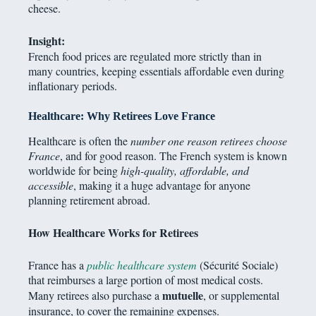
cheese.
Insight:
French food prices are regulated more strictly than in
many countries, keeping essentials affordable even during
inflationary periods.
Healthcare: Why Retirees Love France
Healthcare is often the
number one reason retirees choose
France
, and for good reason. The French system is known
worldwide for being
high-quality, affordable, and
accessible
, making it a huge advantage for anyone
planning retirement abroad.
How Healthcare Works for Retirees
France has a
public healthcare system
(Sécurité Sociale)
that reimburses a large portion of most medical costs.
mutuelle
Many retirees also purchase a
, or supplemental
insurance, to cover the remaining expenses.