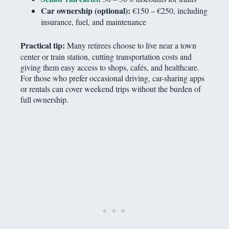
Car ownership (optional):
€150 – €250, including
insurance, fuel, and maintenance
Practical tip:
Many retirees choose to live near a town
center or train station, cutting transportation costs and
giving them easy access to shops, cafés, and healthcare.
For those who prefer occasional driving, car-sharing apps
or rentals can cover weekend trips without the burden of
full ownership.