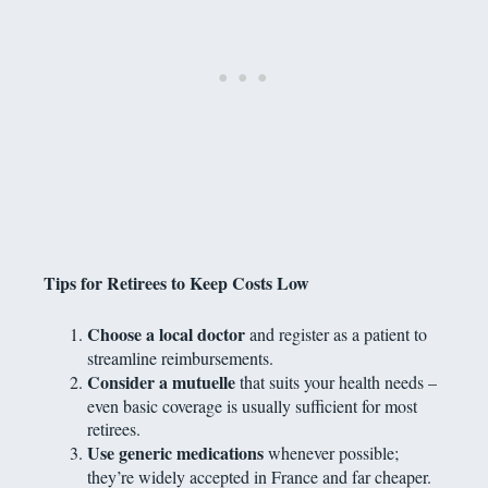
Tips for Retirees to Keep Costs Low
Choose a local doctor
and register as a patient to
streamline reimbursements.
Consider a mutuelle
that suits your health needs –
even basic coverage is usually sufficient for most
retirees.
Use generic medications
whenever possible;
they’re widely accepted in France and far cheaper.