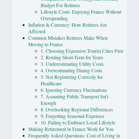
Budget For Retirees
Lifestyle Costs: Enjoying France Without
Overspending
Inflation & Currency: How Retirees Are
Affected
Common Mistakes Retirees Make When
Moving to France
1. Choosing Expensive Tourist Cities First
2. Renting Short-Term for Years
3. Underestimating Utility Costs
4. Overestimating Dining Costs
5. Not Registering Correctly for
Healthcare
6. Ignoring Currency Fluctuations
7. Assuming Public Transport Isn’t
Enough
8. Overlooking Regional Differences
9. Forgetting Seasonal Expenses
10. Failing to Embrace Local Lifestyle
Making Retirement in France Work for You
Frequently Asked Questions: Cost of Living in