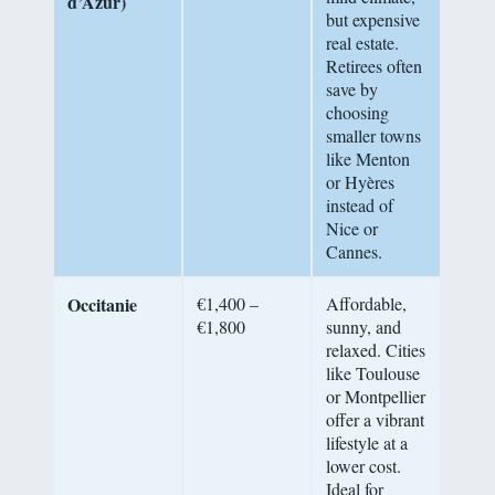
d’Azur)
but expensive
real estate.
Retirees often
save by
choosing
smaller towns
like Menton
or Hyères
instead of
Nice or
Cannes.
Occitanie
€1,400 –
Affordable,
€1,800
sunny, and
relaxed. Cities
like Toulouse
or Montpellier
offer a vibrant
lifestyle at a
lower cost.
Ideal for