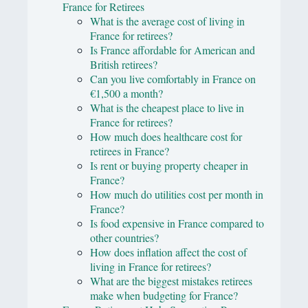
France for Retirees
What is the average cost of living in
France for retirees?
Is France affordable for American and
British retirees?
Can you live comfortably in France on
€1,500 a month?
What is the cheapest place to live in
France for retirees?
How much does healthcare cost for
retirees in France?
Is rent or buying property cheaper in
France?
How much do utilities cost per month in
France?
Is food expensive in France compared to
other countries?
How does inflation affect the cost of
living in France for retirees?
What are the biggest mistakes retirees
make when budgeting for France?