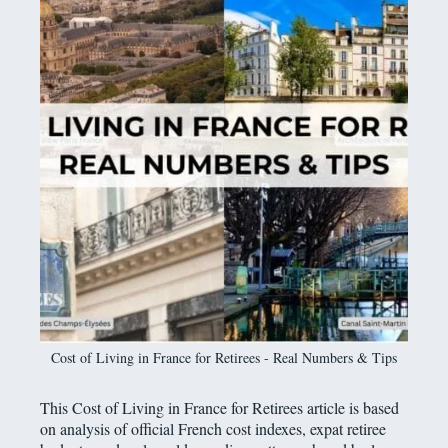
Cost of Living in France for Retirees - Real Numbers & Tips
This Cost of Living in France for Retirees article is based
on analysis of official French cost indexes, expat retiree