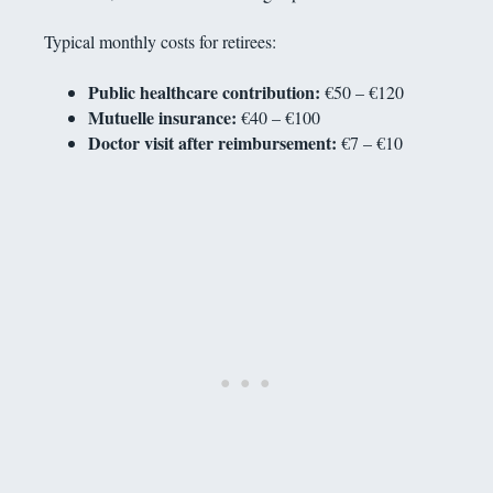
Typical monthly costs for retirees:
Public healthcare contribution:
€50 – €120
Mutuelle insurance:
€40 – €100
Doctor visit after reimbursement:
€7 – €10