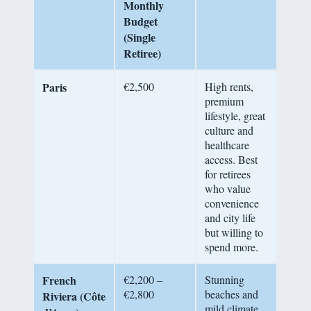
Monthly
Budget
(Single
Retiree)
Paris
€2,500
High rents,
premium
lifestyle, great
culture and
healthcare
access. Best
for retirees
who value
convenience
and city life
but willing to
spend more.
French
€2,200 –
Stunning
€2,800
beaches and
Riviera (Côte
mild climate,