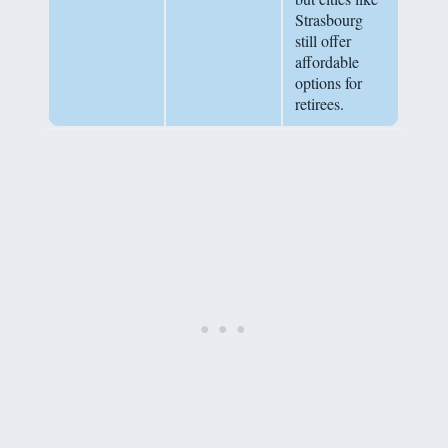
Strasbourg
still offer
affordable
options for
retirees.