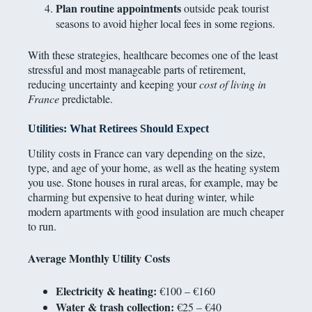
Plan routine appointments
outside peak tourist
seasons to avoid higher local fees in some regions.
With these strategies, healthcare becomes one of the least
stressful and most manageable parts of retirement,
reducing uncertainty and keeping your
cost of living in
France
predictable.
Utilities: What Retirees Should Expect
Utility costs in France can vary depending on the size,
type, and age of your home, as well as the heating system
you use. Stone houses in rural areas, for example, may be
charming but expensive to heat during winter, while
modern apartments with good insulation are much cheaper
to run.
Average Monthly Utility Costs
Electricity & heating:
€100 – €160
Water & trash collection:
€25 – €40