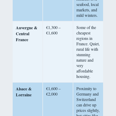
seafood, local
markets, and
mild winters.
Auvergne &
€1,300 –
Some of the
€1,600
cheapest
Central
regions in
France
France. Quiet,
rural life with
stunning
nature and
very
affordable
housing.
Alsace &
€1,600 –
Proximity to
€2,000
Germany and
Lorraine
Switzerland
can drive up
prices slightly,
but cities like