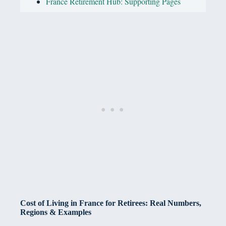
France Retirement Hub: Supporting Pages
Cost of Living in France for Retirees: Real Numbers,
Regions & Examples