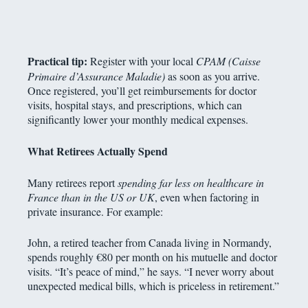
Practical tip:
Register with your local
CPAM (Caisse
Primaire d’Assurance Maladie)
as soon as you arrive.
Once registered, you’ll get reimbursements for doctor
visits, hospital stays, and prescriptions, which can
significantly lower your monthly medical expenses.
What Retirees Actually Spend
Many retirees report
spending far less on healthcare in
France than in the US or UK
, even when factoring in
private insurance. For example:
John, a retired teacher from Canada living in Normandy,
spends roughly €80 per month on his mutuelle and doctor
visits. “It’s peace of mind,” he says. “I never worry about
unexpected medical bills, which is priceless in retirement.”