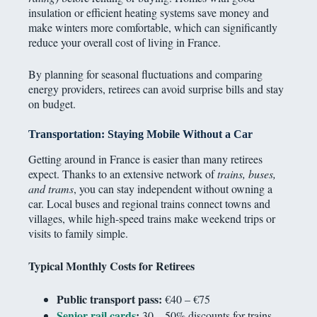
insulation or efficient heating systems save money and
make winters more comfortable, which can significantly
reduce your overall cost of living in France.
By planning for seasonal fluctuations and comparing
energy providers, retirees can avoid surprise bills and stay
on budget.
Transportation: Staying Mobile Without a Car
Getting around in France is easier than many retirees
expect. Thanks to an extensive network of
trains, buses,
and trams
, you can stay independent without owning a
car. Local buses and regional trains connect towns and
villages, while high-speed trains make weekend trips or
visits to family simple.
Typical Monthly Costs for Retirees
Public transport pass:
€40 – €75
Senior rail cards
:
30 – 50% discounts for trains