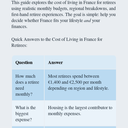
This guide explores the cost of living in France for retirees
using realistic monthly budgets, regional breakdowns, and
first-hand retiree experiences. The goal is simple: help you
decide whether France fits your lifestyle
and
your
finances.
Quick Answers to the Cost of Living in France for
Retirees:
Question
Answer
How much
Most retirees spend between
does a retiree
€1,400 and €2,500 per month
need
depending on region and lifestyle.
monthly?
What is the
Housing is the largest contributor to
biggest
monthly expenses.
expense?