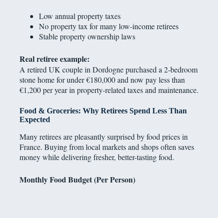
Low annual property taxes
No property tax for many low-income retirees
Stable property ownership laws
Real retiree example:
A retired UK couple in Dordogne purchased a 2-bedroom
stone home for under €180,000 and now pay less than
€1,200 per year in property-related taxes and maintenance.
Food & Groceries: Why Retirees Spend Less Than
Expected
Many retirees are pleasantly surprised by food prices in
France. Buying from local markets and shops often saves
money while delivering fresher, better-tasting food.
Monthly Food Budget (Per Person)