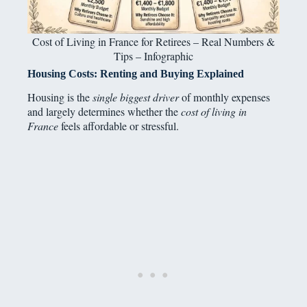
Cost of Living in France for Retirees – Real Numbers &
Tips – Infographic
Housing Costs: Renting and Buying Explained
Housing is the
single biggest driver
of monthly expenses
and largely determines whether the
cost of living in
France
feels affordable or stressful.