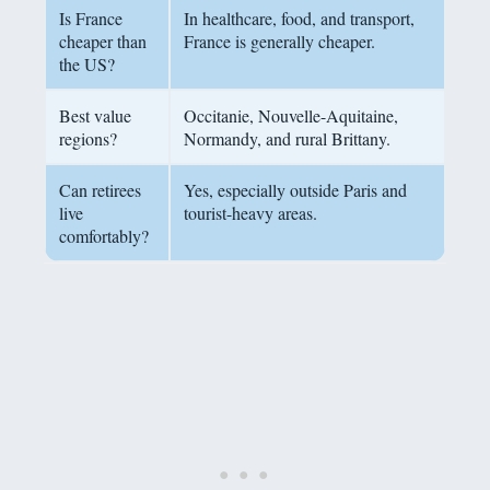
Is France
In healthcare, food, and transport,
cheaper than
France is generally cheaper.
the US?
Best value
Occitanie, Nouvelle-Aquitaine,
regions?
Normandy, and rural Brittany.
Can retirees
Yes, especially outside Paris and
live
tourist-heavy areas.
comfortably?