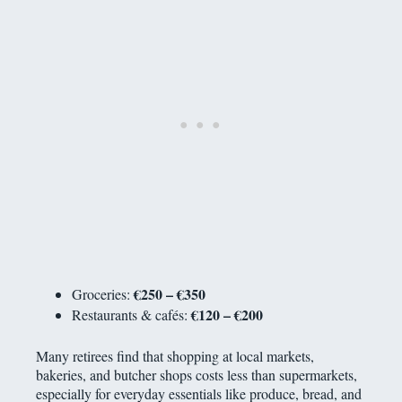
€250 – €350
Groceries:
€120 – €200
Restaurants & cafés:
Many retirees find that shopping at local markets,
bakeries, and butcher shops costs less than supermarkets,
especially for everyday essentials like produce, bread, and