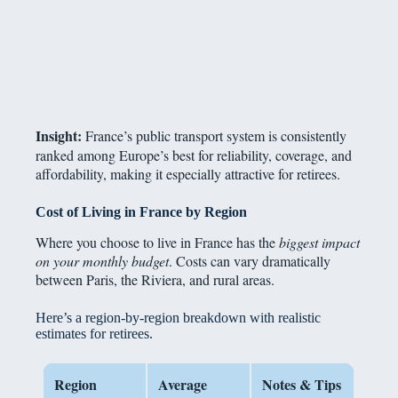
Insight:
France’s public transport system is consistently
ranked among Europe’s best for reliability, coverage, and
affordability, making it especially attractive for retirees.
Cost of Living in France by Region
Where you choose to live in France has the
biggest impact
on your monthly budget
. Costs can vary dramatically
between Paris, the Riviera, and rural areas.
Here’s a region-by-region breakdown with realistic
estimates for retirees.
Region
Average
Notes & Tips