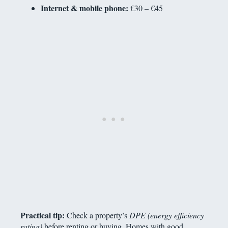
Internet & mobile phone:
€30 – €45
Practical tip:
Check a property’s
DPE (energy efficiency
rating)
before renting or buying. Homes with good