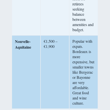
retirees
seeking
balance
between
amenities and
budget.
Nouvelle-
€1,500 –
Popular with
€1,900
expats.
Aquitaine
Bordeaux is
more
expensive, but
smaller towns
like Bergerac
or Bayonne
are very
affordable.
Great food
and wine
culture.