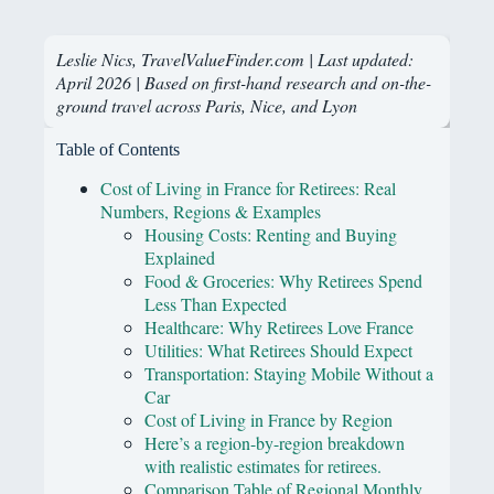
Leslie Nics, TravelValueFinder.com | Last updated:
April 2026 | Based on first-hand research and on-the-
ground travel across Paris, Nice, and Lyon
Table of Contents
Cost of Living in France for Retirees: Real
Numbers, Regions & Examples
Housing Costs: Renting and Buying
Explained
Food & Groceries: Why Retirees Spend
Less Than Expected
Healthcare: Why Retirees Love France
Utilities: What Retirees Should Expect
Transportation: Staying Mobile Without a
Car
Cost of Living in France by Region
Here’s a region-by-region breakdown
with realistic estimates for retirees.
Comparison Table of Regional Monthly