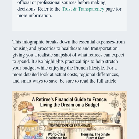
official or professional sources before making
decisions. Refer to the
Trust & Transparency
page for
more information.
This infographic breaks down the essential expenses-from
housing and groceries to healthcare and transportation-
giving you a realistic snapshot of what retirees can expect
to spend. It also highlights practical tips to help stretch
your budget while enjoying the French lifestyle. For a
more detailed look at actual costs, regional differences,
and smart ways to save, be sure to read the full article.