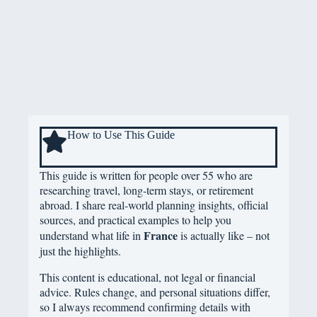
How to Use This Guide
This guide is written for people over 55 who are
researching travel, long-term stays, or retirement
abroad. I share real-world planning insights, official
sources, and practical examples to help you
France
understand what life in
is actually like – not
just the highlights.
This content is educational, not legal or financial
advice. Rules change, and personal situations differ,
so I always recommend confirming details with