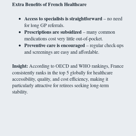
Extra Benefits of French Healthcare
Access to specialists is straightforward
– no need
for long GP referrals.
Prescriptions are subsidized
– many common
medications cost very little out-of-pocket.
Preventive care is encouraged
– regular check-ups
and screenings are easy and affordable.
Insight:
According to OECD and WHO rankings, France
consistently ranks in the top 5 globally for healthcare
accessibility, quality, and cost efficiency, making it
particularly attractive for retirees seeking long-term
stability.