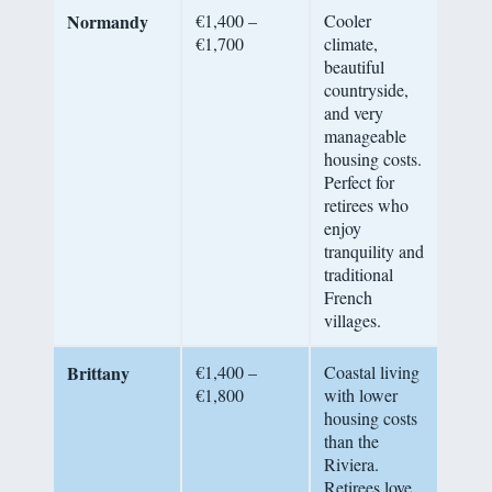
Normandy
€1,400 –
Cooler
€1,700
climate,
beautiful
countryside,
and very
manageable
housing costs.
Perfect for
retirees who
enjoy
tranquility and
traditional
French
villages.
Brittany
€1,400 –
Coastal living
€1,800
with lower
housing costs
than the
Riviera.
Retirees love