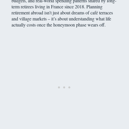
budgets, and real-world spending patterns shared by long-
term retirees living in France since 2018. Planning
retirement abroad isn’t just about dreams of café terraces
and village markets – it’s about understanding what life
actually costs once the honeymoon phase wears off.