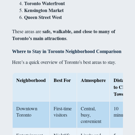
Toronto Waterfront
Kensington Market
Queen Street West
safe, walkable, and close to many of
These areas are
Toronto’s main attractions
.
Where to Stay in Toronto Neighborhood Comparison
Here’s a quick overview of Toronto’s best areas to stay.
Neighborhood
Best For
Atmosphere
Distance
to CN
Tower
Downtown
First-time
Central,
10
Toronto
visitors
busy,
minutes
convenient