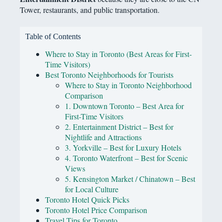
Tower, restaurants, and public transportation.
Table of Contents
Where to Stay in Toronto (Best Areas for First-
Time Visitors)
Best Toronto Neighborhoods for Tourists
Where to Stay in Toronto Neighborhood
Comparison
1. Downtown Toronto – Best Area for
First-Time Visitors
2. Entertainment District – Best for
Nightlife and Attractions
3. Yorkville – Best for Luxury Hotels
4. Toronto Waterfront – Best for Scenic
Views
5. Kensington Market / Chinatown – Best
for Local Culture
Toronto Hotel Quick Picks
Toronto Hotel Price Comparison
Travel Tips for Toronto