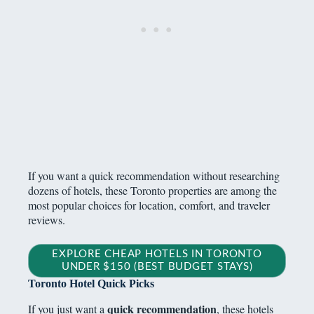
If you want a quick recommendation without researching
dozens of hotels, these Toronto properties are among the
most popular choices for location, comfort, and traveler
reviews.
EXPLORE CHEAP HOTELS IN TORONTO
UNDER $150 (BEST BUDGET STAYS)
Toronto Hotel Quick Picks
quick recommendation
If you just want a
, these hotels