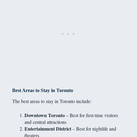
Best Areas to Stay in Toronto
The best areas to stay in Toronto include:
Downtown Toronto
– Best for first-time visitors
and central attractions
Entertainment District
– Best for nightlife and
theaters