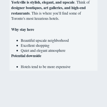
Yorkville is stylish, elegant, and upscale
. Think of
designer boutiques, art galleries, and high-end
restaurants
. This is where you’ll find some of
Toronto’s most luxurious hotels.
Why stay here
Beautiful upscale neighborhood
Excellent shopping
Quiet and elegant atmosphere
Potential downside
Hotels tend to be more expensive