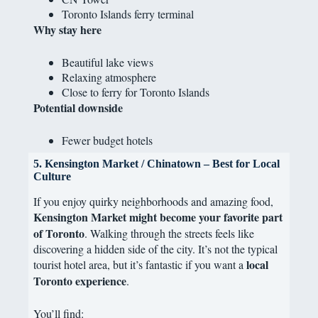
Toronto Islands ferry terminal
Why stay here
Beautiful lake views
Relaxing atmosphere
Close to ferry for Toronto Islands
Potential downside
Fewer budget hotels
5. Kensington Market / Chinatown – Best for Local
Culture
If you enjoy quirky neighborhoods and amazing food,
Kensington Market might become your favorite part
of Toronto
. Walking through the streets feels like
discovering a hidden side of the city. It’s not the typical
local
tourist hotel area, but it’s fantastic if you want a
Toronto experience
.
You’ll find: