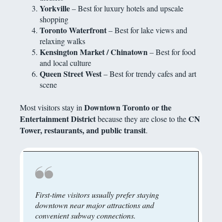
Yorkville
– Best for luxury hotels and upscale
shopping
Toronto Waterfront
– Best for lake views and
relaxing walks
Kensington Market / Chinatown
– Best for food
and local culture
Queen Street West
– Best for trendy cafes and art
scene
Downtown Toronto or the
Most visitors stay in
Entertainment District
CN
because they are close to the
Tower, restaurants, and public transit
.
First-time visitors usually prefer staying
downtown near major attractions and
convenient subway connections.