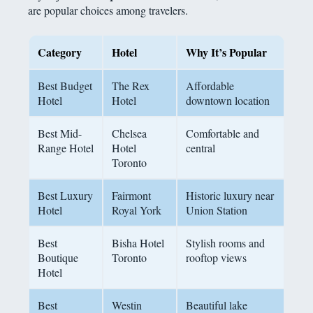
are popular choices among travelers.
Category
Hotel
Why
It’s Popular
Best Budget
The Rex
Affordable
Hotel
Hotel
downtown location
Best Mid-
Chelsea
Comfortable and
Range Hotel
Hotel
central
Toronto
Best Luxury
Fairmont
Historic luxury near
Hotel
Royal York
Union Station
Best
Bisha Hotel
Stylish rooms and
Boutique
Toronto
rooftop views
Hotel
Best
Westin
Beautiful lake