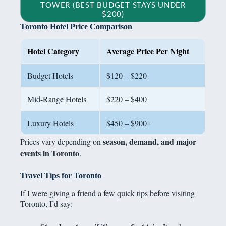
TOWER (BEST BUDGET STAYS UNDER
$200)
Toronto Hotel Price Comparison
Hotel Category
Average Price Per Night
Budget Hotels
$120 – $220
Mid-Range Hotels
$220 – $400
Luxury Hotels
$450 – $900+
season, demand, and major
Prices vary depending on
events in Toronto
.
Travel Tips for Toronto
If I were giving a friend a few quick tips before visiting
Toronto, I’d say: