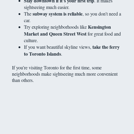
Stay downtown if it’s your first trip
. It makes
sightseeing much easier.
subway system is reliable
The
, so you don’t need a
car.
Kensington
Try exploring neighborhoods like
Market and Queen Street West
for great food and
culture.
take the ferry
If you want beautiful skyline views,
to Toronto Islands
.
If you’re visiting Toronto for the first time, some
neighborhoods make sightseeing much more convenient
than others.