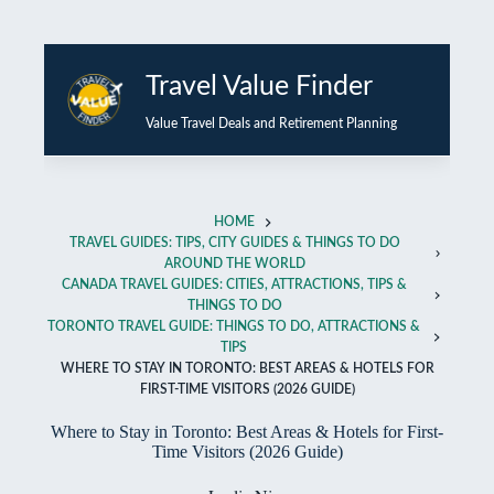
Skip
to
Travel Value Finder
content
Value Travel Deals and Retirement Planning
HOME
TRAVEL GUIDES: TIPS, CITY GUIDES & THINGS TO DO
AROUND THE WORLD
CANADA TRAVEL GUIDES: CITIES, ATTRACTIONS, TIPS &
THINGS TO DO
TORONTO TRAVEL GUIDE: THINGS TO DO, ATTRACTIONS &
TIPS
WHERE TO STAY IN TORONTO: BEST AREAS & HOTELS FOR
FIRST-TIME VISITORS (2026 GUIDE)
Where to Stay in Toronto: Best Areas & Hotels for First-
Time Visitors (2026 Guide)