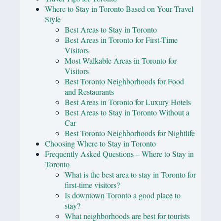
Where to Stay in Toronto Based on Your Travel
Style
Best Areas to Stay in Toronto
Best Areas in Toronto for First-Time
Visitors
Most Walkable Areas in Toronto for
Visitors
Best Toronto Neighborhoods for Food
and Restaurants
Best Areas in Toronto for Luxury Hotels
Best Areas to Stay in Toronto Without a
Car
Best Toronto Neighborhoods for Nightlife
Choosing Where to Stay in Toronto
Frequently Asked Questions – Where to Stay in
Toronto
What is the best area to stay in Toronto for
first-time visitors?
Is downtown Toronto a good place to
stay?
What neighborhoods are best for tourists