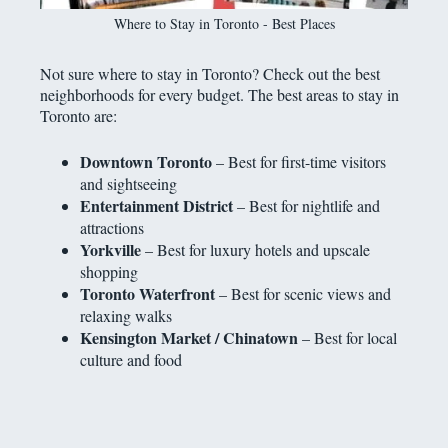
Where to Stay in Toronto - Best Places
Not sure where to stay in Toronto? Check out the best
neighborhoods for every budget. The best areas to stay in
Toronto are:
Downtown Toronto
– Best for first-time visitors
and sightseeing
Entertainment District
– Best for nightlife and
attractions
Yorkville
– Best for luxury hotels and upscale
shopping
Toronto Waterfront
– Best for scenic views and
relaxing walks
Kensington Market / Chinatown
– Best for local
culture and food