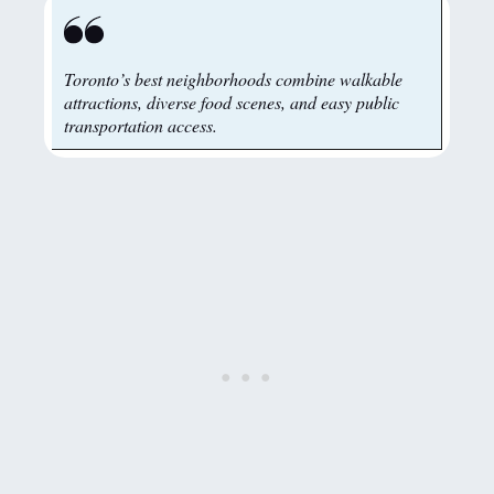
Toronto’s best neighborhoods combine walkable
attractions, diverse food scenes, and easy public
transportation access.