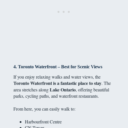
4. Toronto Waterfront – Best for Scenic Views
If you enjoy relaxing walks and water views, the
Toronto Waterfront is a fantastic place to stay
. The
Lake Ontario
area stretches along
, offering beautiful
parks, cycling paths, and waterfront restaurants.
From here, you can easily walk to:
Harbourfront Centre
CN Tower