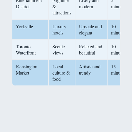
Entertainment
Nightlife
Lively and
5
District
&
modern
minutes
attractions
Yorkville
Luxury
Upscale and
10
hotels
elegant
minutes
Toronto
Scenic
Relaxed and
10
Waterfront
views
beautiful
minutes
Kensington
Local
Artistic and
15
Market
culture &
trendy
minutes
food