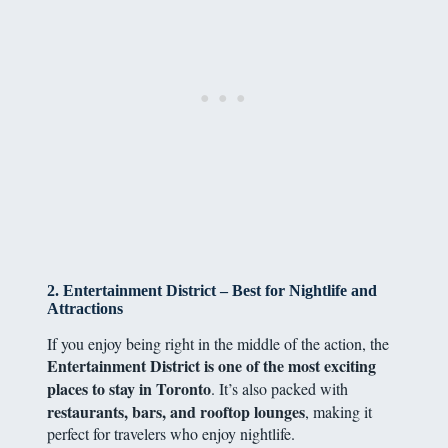
2. Entertainment District – Best for Nightlife and
Attractions
If you enjoy being right in the middle of the action, the
Entertainment District is one of the most exciting
places to stay in Toronto
. It’s also packed with
restaurants, bars, and rooftop lounges
, making it
perfect for travelers who enjoy nightlife.