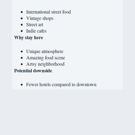
International street food
Vintage shops
Street art
Indie cafes
Why stay here
Unique atmosphere
Amazing food scene
Artsy neighborhood
Potential downside
Fewer hotels compared to downtown