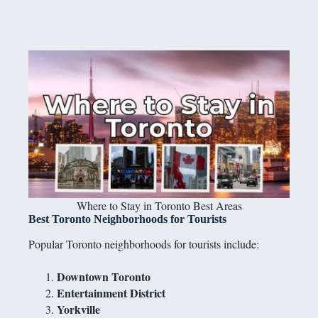
Where to Stay in Toronto Best Areas
Best Toronto Neighborhoods for Tourists
Popular Toronto neighborhoods for tourists include:
Downtown Toronto
Entertainment District
Yorkville