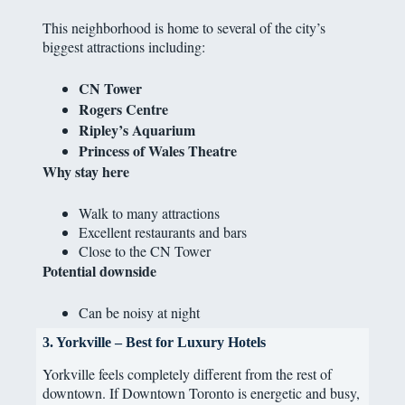
This neighborhood is home to several of the city’s
biggest attractions including:
CN Tower
Rogers Centre
Ripley’s Aquarium
Princess of Wales Theatre
Why stay here
Walk to many attractions
Excellent restaurants and bars
Close to the CN Tower
Potential downside
Can be noisy at night
3. Yorkville – Best for Luxury Hotels
Yorkville feels completely different from the rest of
downtown. If Downtown Toronto is energetic and busy,