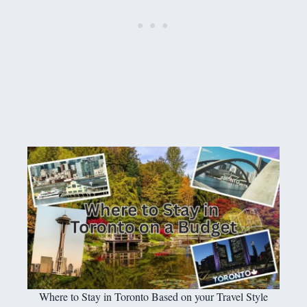
Where to Stay in Toronto Based on your Travel Style