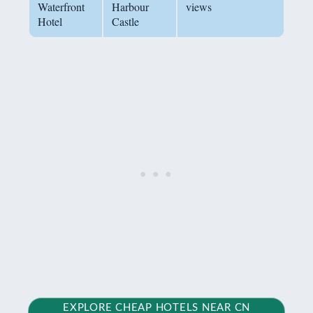
Waterfront
Harbour
views
Hotel
Castle
EXPLORE CHEAP HOTELS NEAR CN