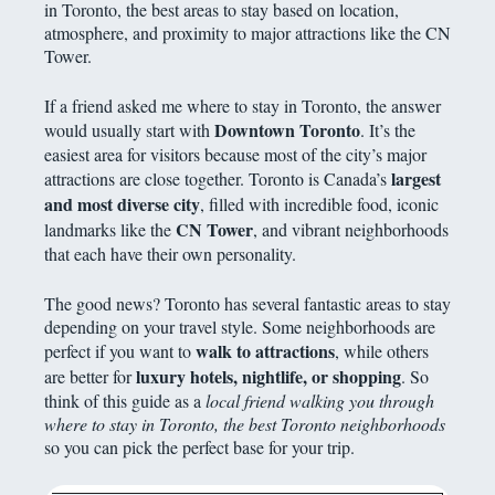
in Toronto, the best areas to stay based on location,
atmosphere, and proximity to major attractions like the CN
Tower.
If a friend asked me where to stay in Toronto, the answer
Downtown Toronto
would usually start with
. It’s the
easiest area for visitors because most of the city’s major
largest
attractions are close together. Toronto is Canada’s
and most diverse city
, filled with incredible food, iconic
CN Tower
landmarks like the
, and vibrant neighborhoods
that each have their own personality.
The good news? Toronto has several fantastic areas to stay
depending on your travel style. Some neighborhoods are
walk to attractions
perfect if you want to
, while others
luxury hotels, nightlife, or shopping
are better for
. So
think of this guide as a
local friend walking you through
where to stay in Toronto, the best Toronto neighborhoods
so you can pick the perfect base for your trip.