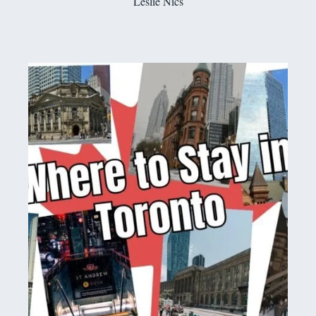
Leslie Nics