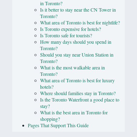
in Toronto?
Is it better to stay near the CN Tower in
Toronto?
What area of Toronto is best for nightlife?
Is Toronto expensive for hotels?
Is Toronto safe for tourists?
How many days should you spend in
Toronto?
Should you stay near Union Station in
Toronto?
What is the most walkable area in
Toronto?
What area of Toronto is best for luxury
hotels?
Where should families stay in Toronto?
Is the Toronto Waterfront a good place to
stay?
What is the best area in Toronto for
shopping?
Pages That Support This Guide