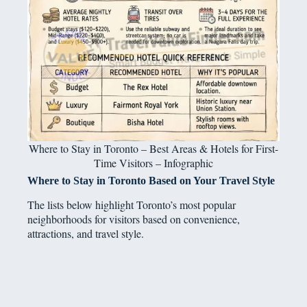
Where to Stay in Toronto – Best Areas & Hotels for First-
Time Visitors – Infographic
Where to Stay in Toronto Based on Your Travel Style
The lists below highlight Toronto’s most popular
neighborhoods for visitors based on convenience,
attractions, and travel style.