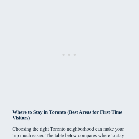
Where to Stay in Toronto (Best Areas for First-Time
Visitors)
Choosing the right Toronto neighborhood can make your
trip much easier. The table below compares where to stay