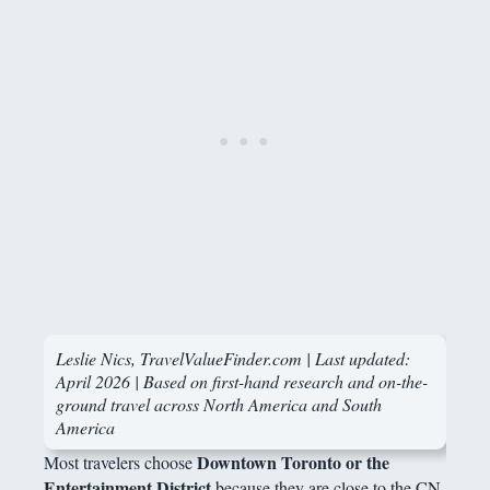
Leslie Nics, TravelValueFinder.com | Last updated:
April 2026 | Based on first-hand research and on-the-
ground travel across North America and South
America
Downtown Toronto or the
Most travelers choose
Entertainment District
because they are close to the CN