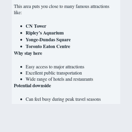
This area puts you close to many famous attractions
like:
CN Tower
Ripley’s Aquarium
Yonge-Dundas Square
Toronto Eaton Centre
Why stay here
Easy access to major attractions
Excellent public transportation
Wide range of hotels and restaurants
Potential downside
Can feel busy during peak travel seasons