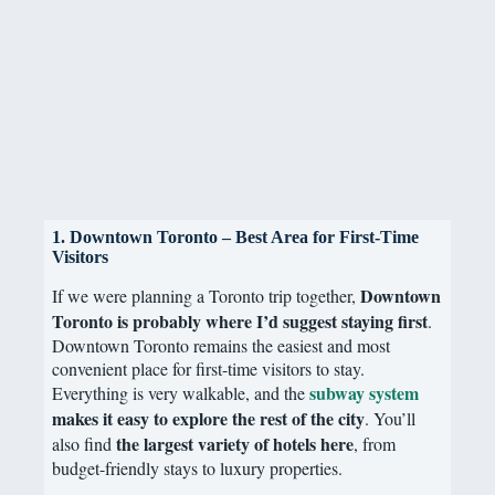
1. Downtown Toronto – Best Area for First-Time
Visitors
Downtown
If we were planning a Toronto trip together,
Toronto is probably where I’d suggest staying first
.
Downtown Toronto remains the easiest and most
convenient place for first-time visitors to stay.
subway system
Everything is very walkable, and the
makes it easy to explore the rest of the city
. You’ll
the largest variety of hotels here
also find
, from
budget-friendly stays to luxury properties.