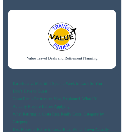
€150:
BEST
BUDGET
STAYS
(2026
GUIDE)
Value Travel Deals and Retirement Planning
Barcelona vs Madrid: I Spent a Week in Each So You
Don’t Have to Guess
Costa Rica’s Retirement Visa, Explained: What I’d
Actually Prepare Before Applying
What Retiring in Costa Rica Really Costs, Category by
Category
Best Places to Retire in Costa Rica: Which Town Actually