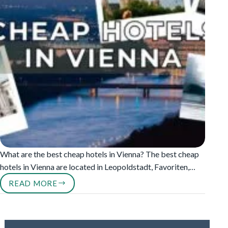
What are the best cheap hotels in Vienna? The best cheap
hotels in Vienna are located in Leopoldstadt, Favoriten,…
READ MORE
CHEAP
HOTELS
IN
VIENNA
UNDER