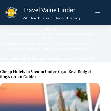
Skip
to
Travel Value Finder
content
Value Travel Deals and Retirement Planning
HOME
TRAVEL DEALS: HOTEL DISCOUNTS, FLIGHTS & EXCLUSIVE TRAVEL
OFFERS
HOTEL DEALS: DISCOUNTS, BOOKING TIPS & EXCLUSIVE OFFERS
AUSTRIA HOTELS | CHEAP, BUDGET & LUXURY HOTEL DEALS
Austria Hotels | Cheap, Budget & Luxury Hotel Deals
Cheap Hotels in Vienna Under €150: Best Budget
Stays (2026 Guide)