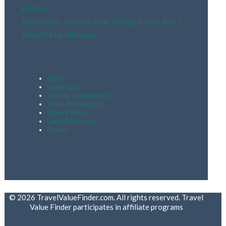
Fits You
What Nobody Tells You About Retiring in Costa Rica: 5
Things I’d Do Differently
About
Leslie Nics
Trust & Transparency
Terms & Conditions
Privacy Policy
Legal Disclaimer
Contact
© 2026 TravelValueFinder.com. All rights reserved. Travel
Value Finder participates in affiliate programs