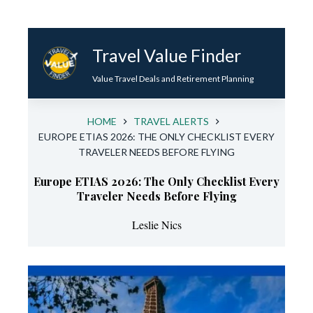
Skip
to
Travel Value Finder
content
Value Travel Deals and Retirement Planning
HOME
TRAVEL ALERTS
EUROPE ETIAS 2026: THE ONLY CHECKLIST EVERY
TRAVELER NEEDS BEFORE FLYING
Europe ETIAS 2026: The Only Checklist Every
Traveler Needs Before Flying
Leslie Nics