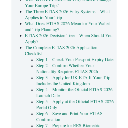
Your Europe Trip?
The Three ETIAS 2026 Entry Systems – What
Applies to Your Trip
What Does ETIAS 2026 Mean for Your Wallet
and Trip Planning?
ETIAS 2026 Decision Tree – When Should You
Apply?
The Complete ETIAS 2026 Application
Checklist
Step 1 – Check Your Passport Expiry Date
Step 2 – Confirm Whether Your
Nationality Requires ETIAS 2026
Step 3 – Apply for UK ETA If Your Trip
Includes the United Kingdom
Step 4 – Monitor the Official ETIAS 2026
Launch Date
Step 5 – Apply at the Official ETIAS 2026
Portal Only
Step 6 – Save and Print Your ETIAS
Confirmation
Step 7 – Prepare for EES Biometric