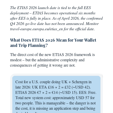
The ETIAS 2026 launch date is tied to the full EES
deployment – ETIAS becomes operational six months
after EES is fully in place. As of April 2026, the confirmed
Q4 2026 go-live date has not been announced. Monitor
travel-europe.europa.eu/etias_en for the official date.
What Does ETIAS 2026 Mean for Your Wallet
and Trip Planning?
The direct cost of the new ETIAS 2026 framework is
modest – but the administrative complexity and
consequences of getting it wrong are not.
Cost for a U.S. couple doing UK + Schengen in
late 2026: UK ETA £16 × 2 = £32 (~USD 42).
ETIAS 2026 €7 × 2 = €14 (~USD 15). EES: Free.
Total new system cost: approximately USD 57 for
two people. This is manageable – the danger is not
the cost, it is missing an application step and being