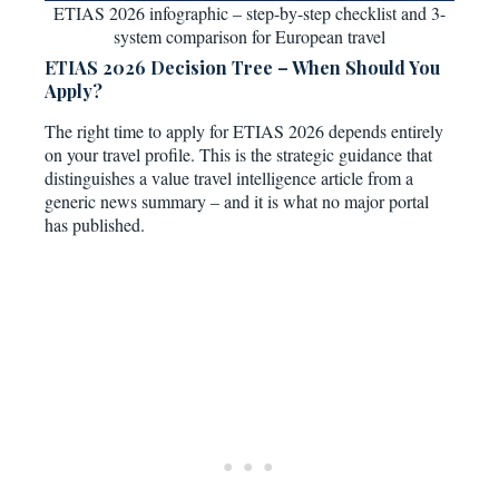
ETIAS 2026 infographic – step-by-step checklist and 3-
system comparison for European travel
ETIAS 2026 Decision Tree – When Should You
Apply?
The right time to apply for ETIAS 2026 depends entirely
on your travel profile. This is the strategic guidance that
distinguishes a value travel intelligence article from a
generic news summary – and it is what no major portal
has published.