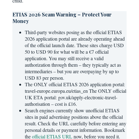
child.
ETIAS 2026 Scam Warning – Protect Your
Money
Third-party websites posing as the official ETIAS
2026 application portal are already operating ahead
of the official launch date. These sites charge USD
50 to USD 90 for what will be a €7 official
application. You may still receive a valid
authorization through them – they typically act as
intermediaries – but you are overpaying by up to
USD 83 per person.
The ONLY official ETIAS 2026 application portal:
travel-europe.europa.eu/etias_en The ONLY official
UK ETA portal: gov.uk/apply-electronic-travel-
authorisation – cost is £16.
Search engines currently show unofficial ETIAS
sites in paid advertising positions above the official
result. Check the URL carefully before entering any
personal details or payment information. Bookmark
the
official ETIAS URL
now, before you need it.