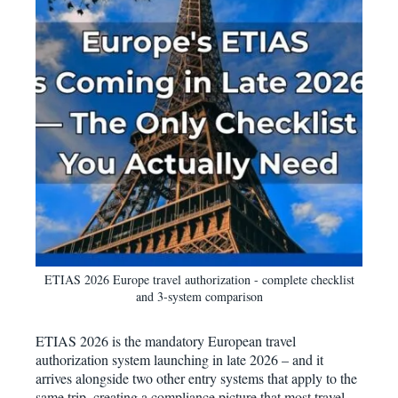
ETIAS 2026 Europe travel authorization - complete checklist
and 3-system comparison
ETIAS 2026 is the mandatory European travel
authorization system launching in late 2026 – and it
arrives alongside two other entry systems that apply to the
same trip, creating a compliance picture that most travel