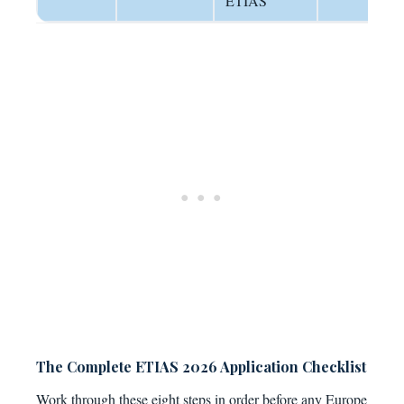
ETIAS
The Complete ETIAS 2026 Application Checklist
Work through these eight steps in order before any Europe