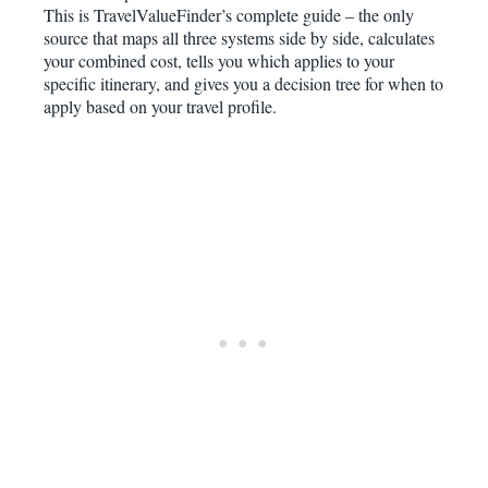
This is TravelValueFinder’s complete guide – the only
source that maps all three systems side by side, calculates
your combined cost, tells you which applies to your
specific itinerary, and gives you a decision tree for when to
apply based on your travel profile.