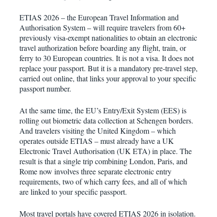
ETIAS 2026 – the European Travel Information and
Authorisation System – will require travelers from 60+
previously visa-exempt nationalities to obtain an electronic
travel authorization before boarding any flight, train, or
ferry to 30 European countries. It is not a visa. It does not
replace your passport. But it is a mandatory pre-travel step,
carried out online, that links your approval to your specific
passport number.
At the same time, the EU’s Entry/Exit System (EES) is
rolling out biometric data collection at Schengen borders.
And travelers visiting the United Kingdom – which
operates outside ETIAS – must already have a UK
Electronic Travel Authorisation (UK ETA) in place. The
result is that a single trip combining London, Paris, and
Rome now involves three separate electronic entry
requirements, two of which carry fees, and all of which
are linked to your specific passport.
Most travel portals have covered ETIAS 2026 in isolation.