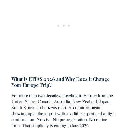
What Is ETIAS 2026 and Why Does It Change
Your Europe Trip?
For more than two decades, traveling to Europe from the
United States, Canada, Australia, New Zealand, Japan,
South Korea, and dozens of other countries meant
showing up at the airport with a valid passport and a flight
confirmation. No visa. No pre-registration. No online
form. That simplicity is ending in late 2026.