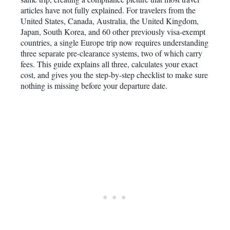
articles have not fully explained. For travelers from the
United States, Canada, Australia, the United Kingdom,
Japan, South Korea, and 60 other previously visa-exempt
countries, a single Europe trip now requires understanding
three separate pre-clearance systems, two of which carry
fees. This guide explains all three, calculates your exact
cost, and gives you the step-by-step checklist to make sure
nothing is missing before your departure date.