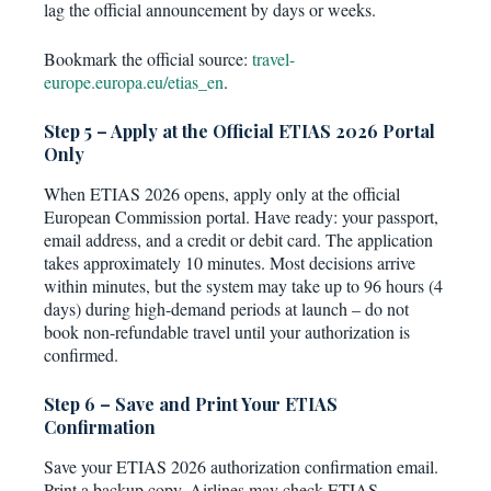
lag the official announcement by days or weeks.
Bookmark the official source:
travel-
europe.europa.eu/etias_en
.
Step 5 – Apply at the Official ETIAS 2026 Portal
Only
When ETIAS 2026 opens, apply only at the official
European Commission portal. Have ready: your passport,
email address, and a credit or debit card. The application
takes approximately 10 minutes. Most decisions arrive
within minutes, but the system may take up to 96 hours (4
days) during high-demand periods at launch – do not
book non-refundable travel until your authorization is
confirmed.
Step 6 – Save and Print Your ETIAS
Confirmation
Save your ETIAS 2026 authorization confirmation email.
Print a backup copy. Airlines may check ETIAS