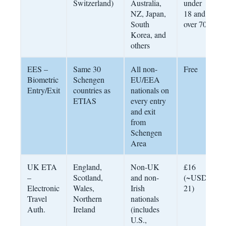
Switzerland)
Australia,
under
NZ, Japan,
18 and
South
over 70
Korea, and
others
EES –
Same 30
All non-
Free
P
Biometric
Schengen
EU/EEA
b
Entry/Exit
countries as
nationals on
d
ETIAS
every entry
e
and exit
from
Schengen
Area
UK ETA
England,
Non-UK
£16
6
–
Scotland,
and non-
(~USD
f
Electronic
Wales,
Irish
21)
a
Travel
Northern
nationals
Auth.
Ireland
(includes
U.S.,