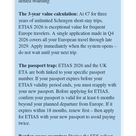
denied boarding.
The 3-year value calculation:
At €7 for three
years of unlimited Schengen short-stay trips,
ETIAS 2026 is exceptional value for frequent
Europe travelers. A single application made in Q4
2026 covers all your European travel through late
2029. Apply immediately when the system opens –
do not wait until your next trip.
The passport trap:
ETIAS 2026 and the UK
ETA are both linked to your specific passport
number. If your passport expires before your
ETIAS validity period ends, you must reapply with
your new passport. Before applying for ETIAS,
confirm your passport is valid for at least 6 months
beyond your planned departure from Europe. If it
expires within 18 months, renew first – then apply
for ETIAS with your new passport to avoid paying
twice.
Border queue warning:
During the EES rollout,