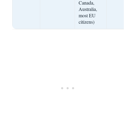
Canada,
Australia,
most EU
citizens)