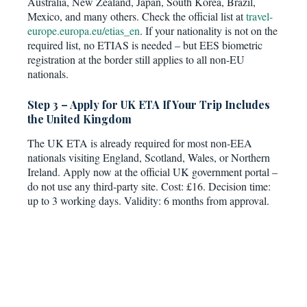
Australia, New Zealand, Japan, South Korea, Brazil,
Mexico, and many others. Check the official list at
travel-
europe.europa.eu/etias_en
. If your nationality is not on the
required list, no ETIAS is needed – but EES biometric
registration at the border still applies to all non-EU
nationals.
Step 3 – Apply for UK ETA If Your Trip Includes
the United Kingdom
The UK ETA is already required for most non-EEA
nationals visiting England, Scotland, Wales, or Northern
Ireland. Apply now at the official UK government portal –
do not use any third-party site. Cost: £16. Decision time:
up to 3 working days. Validity: 6 months from approval.