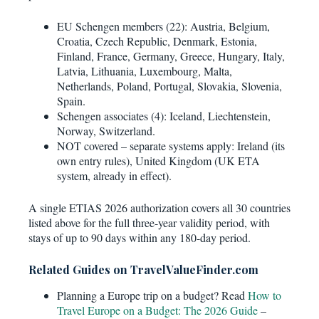
EU Schengen members (22): Austria, Belgium,
Croatia, Czech Republic, Denmark, Estonia,
Finland, France, Germany, Greece, Hungary, Italy,
Latvia, Lithuania, Luxembourg, Malta,
Netherlands, Poland, Portugal, Slovakia, Slovenia,
Spain.
Schengen associates (4): Iceland, Liechtenstein,
Norway, Switzerland.
NOT covered – separate systems apply: Ireland (its
own entry rules), United Kingdom (UK ETA
system, already in effect).
A single ETIAS 2026 authorization covers all 30 countries
listed above for the full three-year validity period, with
stays of up to 90 days within any 180-day period.
Related Guides on TravelValueFinder.com
Planning a Europe trip on a budget? Read
How to
Travel Europe on a Budget: The 2026 Guide
–