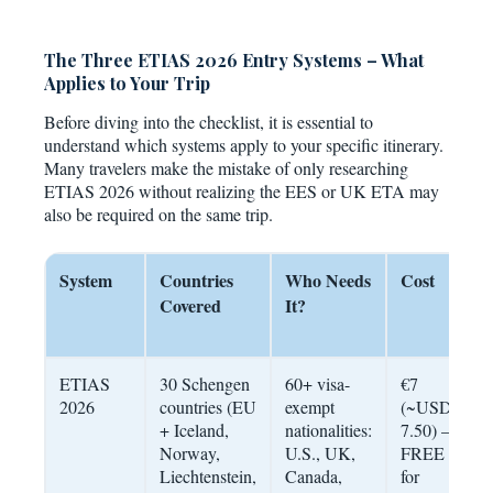
The Three ETIAS 2026 Entry Systems – What
Applies to Your Trip
Before diving into the checklist, it is essential to
understand which systems apply to your specific itinerary.
Many travelers make the mistake of only researching
ETIAS 2026 without realizing the EES or UK ETA may
also be required on the same trip.
System
Countries
Who Needs
Cost
V
Covered
It?
ETIAS
30 Schengen
60+ visa-
€7
3
2026
countries (EU
exempt
(~USD
u
+ Iceland,
nationalities:
7.50) –
e
Norway,
U.S., UK,
FREE
Liechtenstein,
Canada,
for