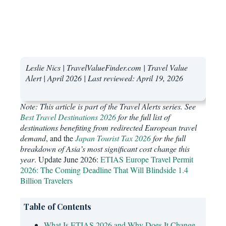
Leslie Nics | TravelValueFinder.com | Travel Value
Alert | April 2026 | Last reviewed: April 19, 2026
Note: This article is part of the Travel Alerts series. See
Best Travel Destinations 2026
for the full list of
destinations benefiting from redirected European travel
demand
, and the
Japan Tourist Tax 2026
for the full
breakdown of Asia’s most significant cost change this
year
. Update June 2026:
ETIAS Europe Travel Permit
2026: The Coming Deadline That Will Blindside 1.4
Billion Travelers
Table of Contents
What Is ETIAS 2026 and Why Does It Change