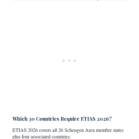
Which 30 Countries Require ETIAS 2026?
ETIAS 2026 covers all 26 Schengen Area member states
plus four associated countries: