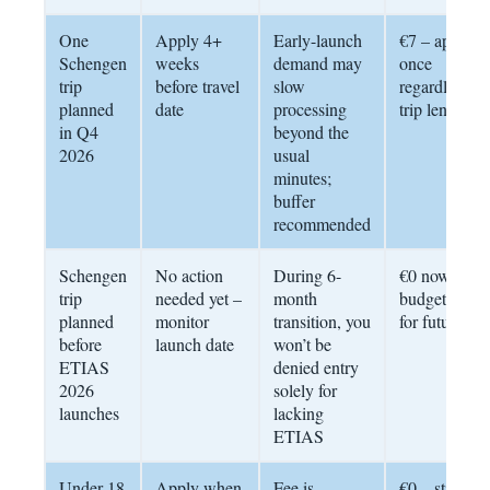
One
Apply 4+
Early-launch
€7 – apply
Schengen
weeks
demand may
once
trip
before travel
slow
regardless of
planned
date
processing
trip length
in Q4
beyond the
2026
usual
minutes;
buffer
recommended
Schengen
No action
During 6-
€0 now;
trip
needed yet –
month
budget €7
planned
monitor
transition, you
for future
before
launch date
won’t be
ETIAS
denied entry
2026
solely for
launches
lacking
ETIAS
Under 18
Apply when
Fee is
€0 – still