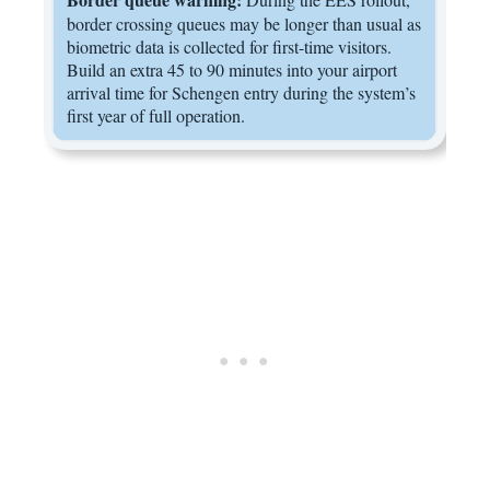
border crossing queues may be longer than usual as
biometric data is collected for first-time visitors.
Build an extra 45 to 90 minutes into your airport
arrival time for Schengen entry during the system’s
first year of full operation.