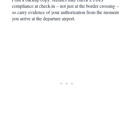
compliance at check-in – not just at the border crossing –
so carry evidence of your authorization from the moment
you arrive at the departure airport.