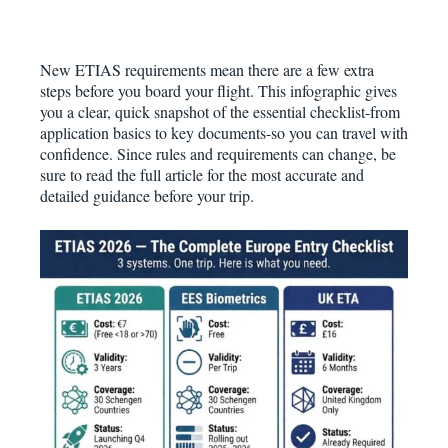
New ETIAS requirements mean there are a few extra
steps before you board your flight. This infographic gives
you a clear, quick snapshot of the essential checklist-from
application basics to key documents-so you can travel with
confidence. Since rules and requirements can change, be
sure to read the full article for the most accurate and
detailed guidance before your trip.