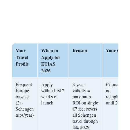
Your
When to
Reason
Your Cost
Travel
Apply for
Profile
ETIAS
2026
Frequent
Apply
3-year
€7 once –
Europe
within first 2
validity =
no
traveler
weeks of
maximum
reapplication
(2+
launch
ROI on single
until 2029
Schengen
€7 fee; covers
trips/year)
all Schengen
travel through
late 2029