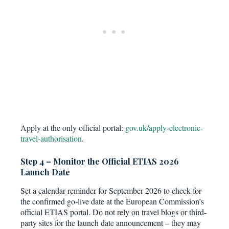
Apply at the only official portal:
gov.uk/apply-electronic-
travel-authorisation
.
Step 4 – Monitor the Official ETIAS 2026
Launch Date
Set a calendar reminder for September 2026 to check for
the confirmed go-live date at the European Commission’s
official ETIAS portal. Do not rely on travel blogs or third-
party sites for the launch date announcement – they may