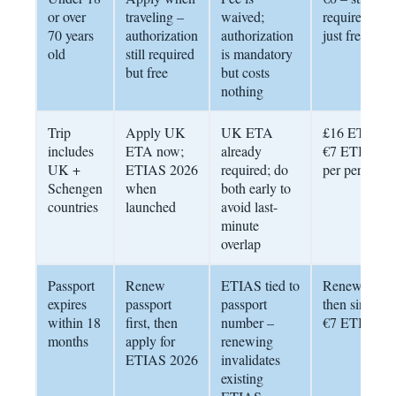
or over
traveling –
waived;
required,
70 years
authorization
authorization
just free
old
still required
is mandatory
but free
but costs
nothing
Trip
Apply UK
UK ETA
£16 ETA +
includes
ETA now;
already
€7 ETIAS
UK +
ETIAS 2026
required; do
per person
Schengen
when
both early to
countries
launched
avoid last-
minute
overlap
Passport
Renew
ETIAS tied to
Renew first;
expires
passport
passport
then single
within 18
first, then
number –
€7 ETIAS
months
apply for
renewing
ETIAS 2026
invalidates
existing