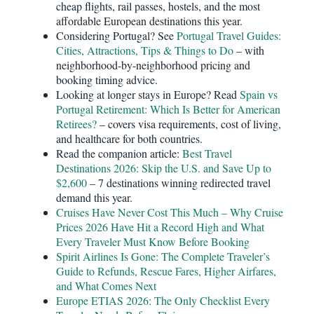
cheap flights, rail passes, hostels, and the most
affordable European destinations this year.
Considering Portugal? See
Portugal Travel Guides:
Cities, Attractions, Tips & Things to Do
– with
neighborhood-by-neighborhood pricing and
booking timing advice.
Looking at longer stays in Europe? Read
Spain vs
Portugal Retirement: Which Is Better for American
Retirees?
– covers visa requirements, cost of living,
and healthcare for both countries.
Read the companion article:
Best Travel
Destinations 2026: Skip the U.S. and Save Up to
$2,600
– 7 destinations winning redirected travel
demand this year.
Cruises Have Never Cost This Much – Why Cruise
Prices 2026 Have Hit a Record High and What
Every Traveler Must Know Before Booking
Spirit Airlines Is Gone: The Complete Traveler’s
Guide to Refunds, Rescue Fares, Higher Airfares,
and What Comes Next
Europe ETIAS 2026: The Only Checklist Every