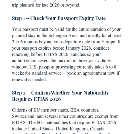
trip planned for late 2026 or beyond.
Step 1 – Check Your Passport Expiry Date
Your passport must be valid for the entire duration of your
planned stay in the Schengen Area, and ideally for at least
3 to 6 months beyond your departure date from Europe. If
your passport expires before January 2028, consider
renewing before ETIAS 2026 launches so your
authorization covers the maximum three-year validity
window. U.S. passport processing currently takes 6 to 8
weeks for standard service – book an appointment now if
renewal is needed.
Step 2 – Confirm Whether Your Nationality
Requires ETIAS 2026
Citizens of EU member states, EEA countries,
Switzerland, and several other countries are exempt from
ETIAS. The 60+ nationalities that require ETIAS 2026
include: United States, United Kingdom, Canada,