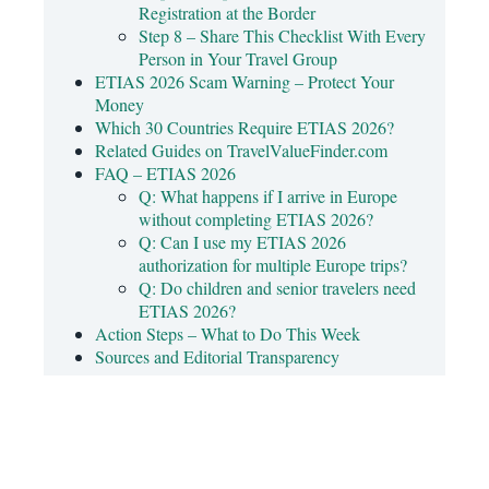
Registration at the Border
Step 8 – Share This Checklist With Every
Person in Your Travel Group
ETIAS 2026 Scam Warning – Protect Your
Money
Which 30 Countries Require ETIAS 2026?
Related Guides on TravelValueFinder.com
FAQ – ETIAS 2026
Q: What happens if I arrive in Europe
without completing ETIAS 2026?
Q: Can I use my ETIAS 2026
authorization for multiple Europe trips?
Q: Do children and senior travelers need
ETIAS 2026?
Action Steps – What to Do This Week
Sources and Editorial Transparency