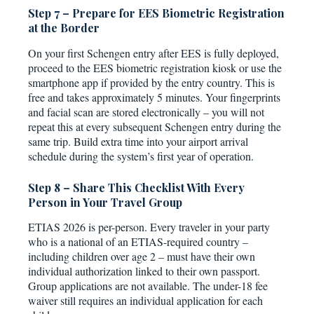
Step 7 – Prepare for EES Biometric Registration
at the Border
On your first Schengen entry after EES is fully deployed,
proceed to the EES biometric registration kiosk or use the
smartphone app if provided by the entry country. This is
free and takes approximately 5 minutes. Your fingerprints
and facial scan are stored electronically – you will not
repeat this at every subsequent Schengen entry during the
same trip. Build extra time into your airport arrival
schedule during the system’s first year of operation.
Step 8 – Share This Checklist With Every
Person in Your Travel Group
ETIAS 2026 is per-person. Every traveler in your party
who is a national of an ETIAS-required country –
including children over age 2 – must have their own
individual authorization linked to their own passport.
Group applications are not available. The under-18 fee
waiver still requires an individual application for each