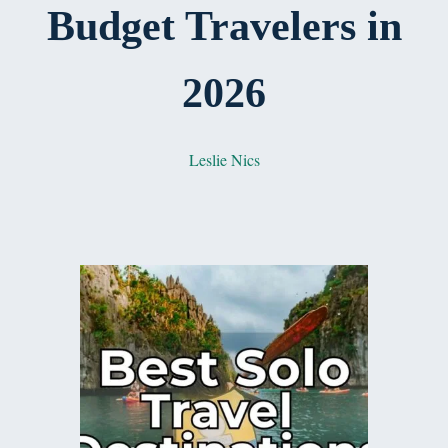
Budget Travelers in
2026
Leslie Nics