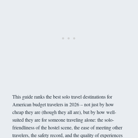
This guide ranks the best solo travel destinations for
American budget travelers in 2026 – not just by how
cheap they are (though they all are), but by how well-
suited they are for someone traveling alone: the solo-
friendliness of the hostel scene, the ease of meeting other
travelers, the safety record, and the quality of experiences