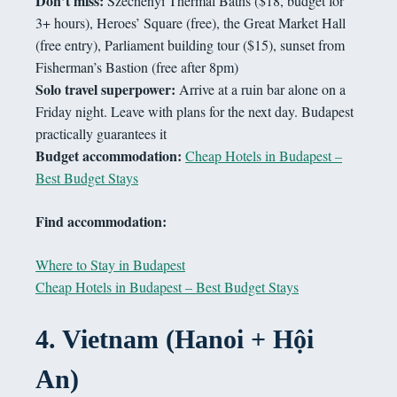
Don’t miss:
Széchenyi Thermal Baths ($18, budget for
3+ hours), Heroes’ Square (free), the Great Market Hall
(free entry), Parliament building tour ($15), sunset from
Fisherman’s Bastion (free after 8pm)
Solo travel superpower:
Arrive at a ruin bar alone on a
Friday night. Leave with plans for the next day. Budapest
practically guarantees it
Budget accommodation:
Cheap Hotels in Budapest –
Best Budget Stays
Find accommodation:
Where to Stay in Budapest
Cheap Hotels in Budapest – Best Budget Stays
4.
Vietnam (Hanoi + Hội
An)