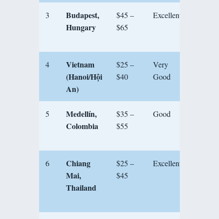
Budapest,
3
$45 –
Excellent
★★★
Hungary
$65
Vietnam
4
$25 –
Very
★★★
(Hanoi/Hội
$40
Good
An)
Medellín,
5
$35 –
Good
★★★
Colombia
$55
Chiang
6
$25 –
Excellent
★★★
Mai,
$45
Thailand