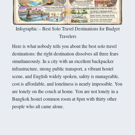
Infographic – Best Solo Travel Destinations for Budget
Travelers
Here is what nobody tells you about the best solo travel
destinations: the right destination dissolves all three fears
simultaneously. In a city with an excellent backpacker
infrastructure, strong public transport, a vibrant hostel
scene, and English widely spoken, safety is manageable,
cost is affordable, and loneliness is nearly impossible. You
are lonely on the couch at home. You are not lonely in a
Bangkok hostel common room at 8pm with thirty other
people who all came alone.