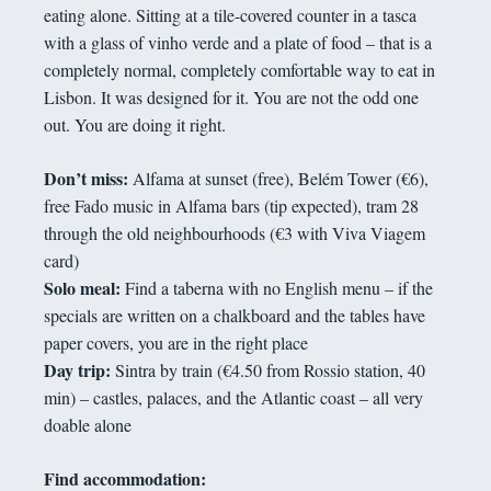
eating alone. Sitting at a tile-covered counter in a tasca
with a glass of vinho verde and a plate of food – that is a
completely normal, completely comfortable way to eat in
Lisbon. It was designed for it. You are not the odd one
out. You are doing it right.
Don’t miss:
Alfama at sunset (free), Belém Tower (€6),
free Fado music in Alfama bars (tip expected), tram 28
through the old neighbourhoods (€3 with Viva Viagem
card)
Solo meal:
Find a taberna with no English menu – if the
specials are written on a chalkboard and the tables have
paper covers, you are in the right place
Day trip:
Sintra by train (€4.50 from Rossio station, 40
min) – castles, palaces, and the Atlantic coast – all very
doable alone
Find accommodation: