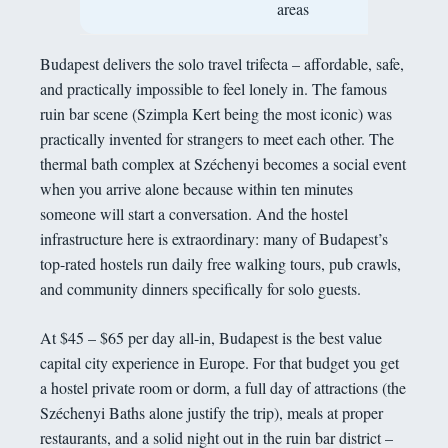
areas
Budapest delivers the solo travel trifecta – affordable, safe,
and practically impossible to feel lonely in. The famous
ruin bar scene (Szimpla Kert being the most iconic) was
practically invented for strangers to meet each other. The
thermal bath complex at Széchenyi becomes a social event
when you arrive alone because within ten minutes
someone will start a conversation. And the hostel
infrastructure here is extraordinary: many of Budapest’s
top-rated hostels run daily free walking tours, pub crawls,
and community dinners specifically for solo guests.
At $45 – $65 per day all-in, Budapest is the best value
capital city experience in Europe. For that budget you get
a hostel private room or dorm, a full day of attractions (the
Széchenyi Baths alone justify the trip), meals at proper
restaurants, and a solid night out in the ruin bar district –