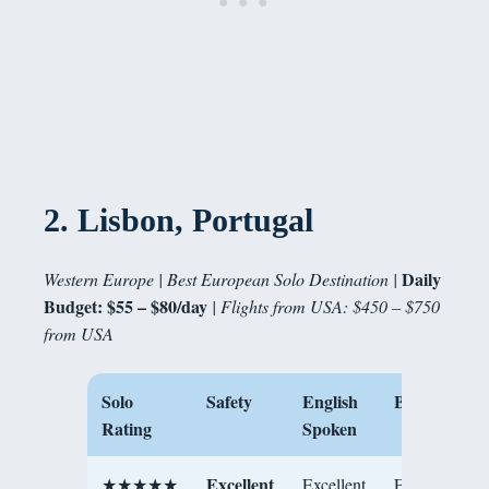
2.
Lisbon, Portugal
Daily
Western Europe | Best European Solo Destination |
Budget: $55 – $80/day
| Flights from USA: $450 – $750
from USA
Solo
Safety
English
Best For
Rating
Spoken
Excellent
★★★★★
Excellent
First