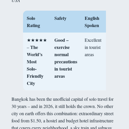
USA
Solo
Safety
English
Best For
Rating
Spoken
Good –
★★★★★
Excellent
First-timers
The
exercise
–
in tourist
solo
World’s
normal
areas
foodies,
Most
precautions
sociable
Solo-
in tourist
backpacke
Friendly
areas
City
Bangkok has been the unofficial capital of solo travel for
30 years – and in 2026, it still holds the crown. No other
city on earth offers this combination: extraordinary street
food from $1.50, a hostel and budget hotel infrastructure
that covers every neighborhood, a sky train and subway