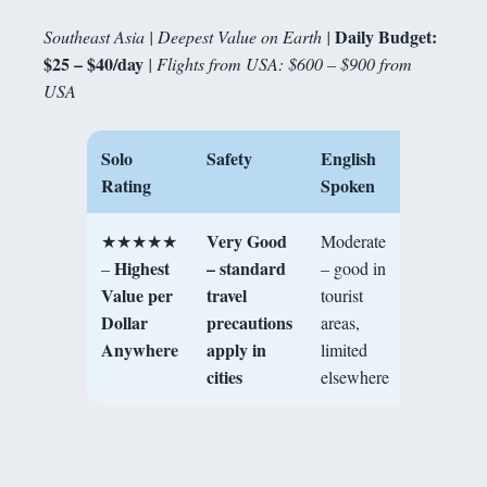
Daily Budget:
Southeast Asia | Deepest Value on Earth |
$25 – $40/day
| Flights from USA: $600 – $900 from
USA
Solo
Safety
English
Best For
Rating
Spoken
Very Good
★★★★★
Moderate
Maximu
Highest
– standard
–
– good in
value, foo
Value per
travel
tourist
culture,
Dollar
precautions
areas,
history,
Anywhere
apply in
limited
solo
cities
elsewhere
adventure