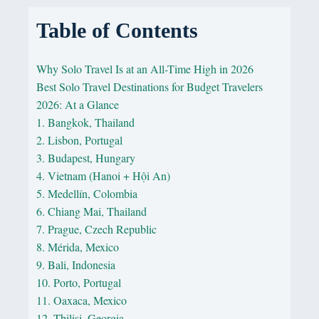
Table of Contents
Why Solo Travel Is at an All-Time High in 2026
Best Solo Travel Destinations for Budget Travelers
2026: At a Glance
1. Bangkok, Thailand
2. Lisbon, Portugal
3. Budapest, Hungary
4. Vietnam (Hanoi + Hội An)
5. Medellín, Colombia
6. Chiang Mai, Thailand
7. Prague, Czech Republic
8. Mérida, Mexico
9. Bali, Indonesia
10. Porto, Portugal
11. Oaxaca, Mexico
12. Tbilisi, Georgia