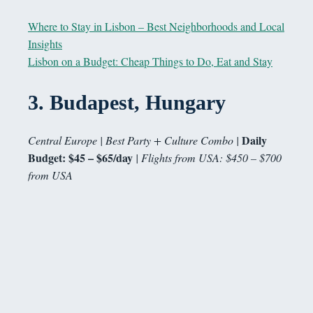
Where to Stay in Lisbon – Best Neighborhoods and Local
Insights
Lisbon on a Budget: Cheap Things to Do, Eat and Stay
3.
Budapest, Hungary
Daily
Central Europe | Best Party + Culture Combo |
Budget: $45 – $65/day
| Flights from USA: $450 – $700
from USA