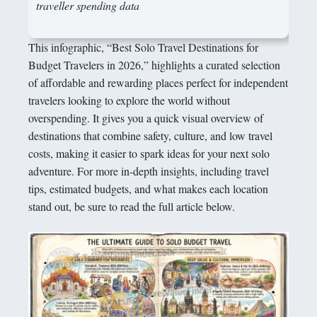
traveller spending data
This infographic, “Best Solo Travel Destinations for
Budget Travelers in 2026,” highlights a curated selection
of affordable and rewarding places perfect for independent
travelers looking to explore the world without
overspending. It gives you a quick visual overview of
destinations that combine safety, culture, and low travel
costs, making it easier to spark ideas for your next solo
adventure. For more in-depth insights, including travel
tips, estimated budgets, and what makes each location
stand out, be sure to read the full article below.