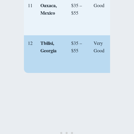
Oaxaca,
11
$35 –
Good
★★★
Mexico
$55
Tbilisi,
12
$35 –
Very
★★★
Georgia
$55
Good