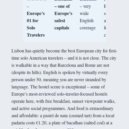
– one of
–
– very
European
Europe’s
Europe’s
wide
solo trip,
#1 for
safest
English
architecture,
Solo
capitals
coverage
food, mild
Travelers
climate
Lisbon has quietly become the best European city for first-
time solo American travelers – and it is not close. The city
is walkable in a way that Barcelona and Rome are not
(despite its hills). English is spoken by virtually every
person under 50, meaning you are never stranded by
language. The hostel scene is exceptional – some of
Europe’s most-reviewed solo-traveler-focused hostels
operate here, with free breakfast, sunset viewpoint walks,
and active social programmes. And food is extraordinary
and affordable: a pastel de nata (custard tart) from a local
padaria costs €1.20, a plate of bacalhau (salted cod) at a