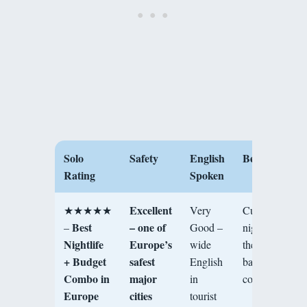
Solo
Safety
English
Best For
Rating
Spoken
Excellent
★★★★★
Very
Culture,
Best
– one of
–
Good –
nightlife,
Nightlife
Europe’s
wide
thermal
+ Budget
safest
English
baths, solo
Combo in
major
in
community
Europe
cities
tourist