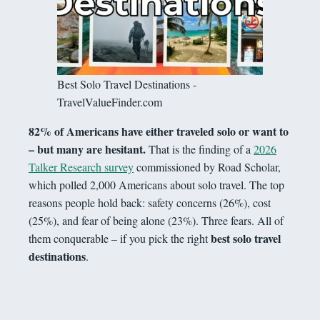
Best Solo Travel Destinations -
TravelValueFinder.com
82% of Americans have either traveled solo or want to
– but many are hesitant.
That is the finding of a
2026
Talker Research survey
commissioned by Road Scholar,
which polled 2,000 Americans about solo travel. The top
reasons people hold back: safety concerns (26%), cost
(25%), and fear of being alone (23%). Three fears. All of
best solo travel
them conquerable – if you pick the right
destinations
.