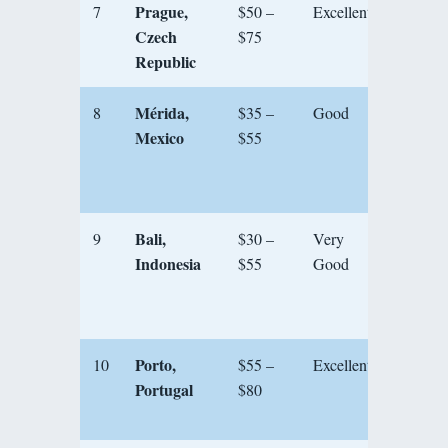
Prague,
7
$50 –
Excellent
★★★
Czech
$75
Republic
Mérida,
8
$35 –
Good
★★★
Mexico
$55
Bali,
9
$30 –
Very
★★★
Indonesia
$55
Good
Porto,
10
$55 –
Excellent
★★★
Portugal
$80