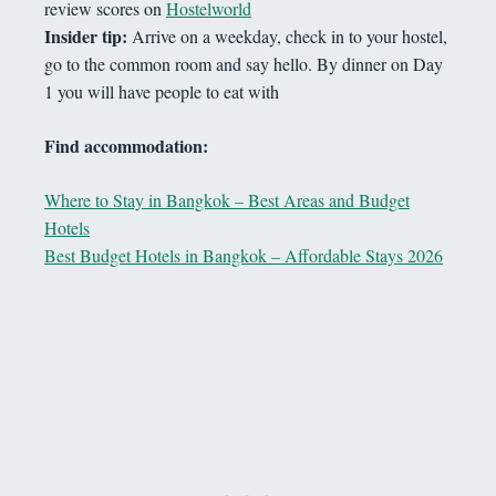
review scores on
Hostelworld
Insider tip:
Arrive on a weekday, check in to your hostel,
go to the common room and say hello. By dinner on Day
1 you will have people to eat with
Find accommodation:
Where to Stay in Bangkok – Best Areas and Budget
Hotels
Best Budget Hotels in Bangkok – Affordable Stays 2026