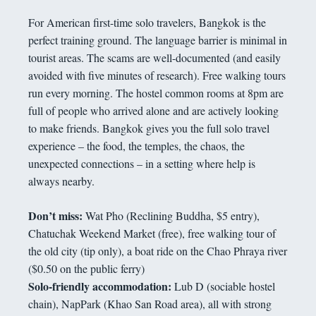
For American first-time solo travelers, Bangkok is the
perfect training ground. The language barrier is minimal in
tourist areas. The scams are well-documented (and easily
avoided with five minutes of research). Free walking tours
run every morning. The hostel common rooms at 8pm are
full of people who arrived alone and are actively looking
to make friends. Bangkok gives you the full solo travel
experience – the food, the temples, the chaos, the
unexpected connections – in a setting where help is
always nearby.
Don’t miss:
Wat Pho (Reclining Buddha, $5 entry),
Chatuchak Weekend Market (free), free walking tour of
the old city (tip only), a boat ride on the Chao Phraya river
($0.50 on the public ferry)
Solo-friendly accommodation:
Lub D (sociable hostel
chain), NapPark (Khao San Road area), all with strong