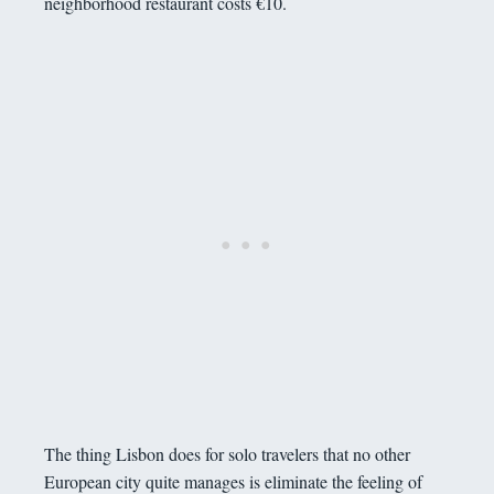
neighborhood restaurant costs €10.
The thing Lisbon does for solo travelers that no other
European city quite manages is eliminate the feeling of