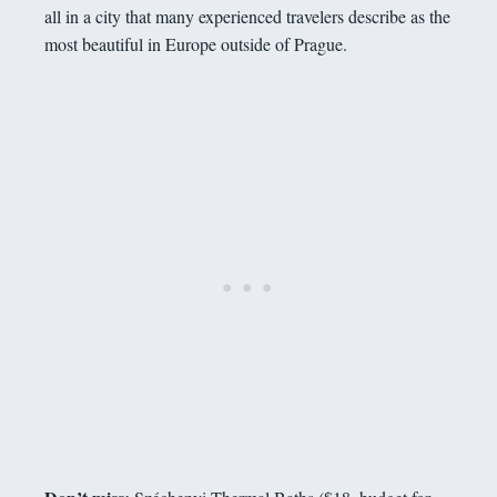
all in a city that many experienced travelers describe as the
most beautiful in Europe outside of Prague.