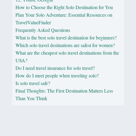
How to Choose the Right Solo Destination for You
Plan Your Solo Adventure: Essential Resources on
TravelValueFinder
Frequently Asked Questions
What is the best solo travel destination for beginners?
Which solo travel destinations are safest for women?
What are the cheapest solo travel destinations from the
USA?
Do I need travel insurance for solo travel?
How do I meet people when traveling solo?
Is solo travel safe?
Final Thoughts: The First Destination Matters Less
Than You Think