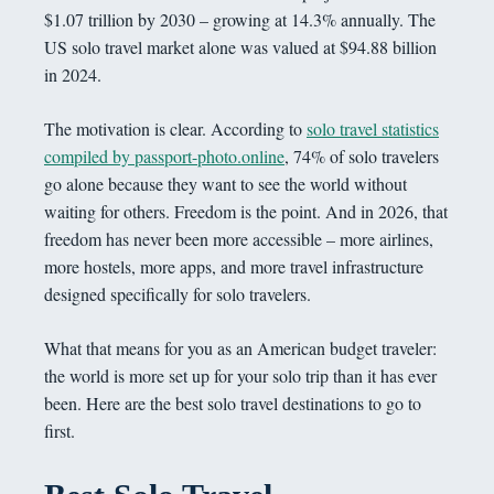
$1.07 trillion by 2030 – growing at 14.3% annually. The
US solo travel market alone was valued at $94.88 billion
in 2024.
The motivation is clear. According to
solo travel statistics
compiled by passport-photo.online
, 74% of solo travelers
go alone because they want to see the world without
waiting for others. Freedom is the point. And in 2026, that
freedom has never been more accessible – more airlines,
more hostels, more apps, and more travel infrastructure
designed specifically for solo travelers.
What that means for you as an American budget traveler:
the world is more set up for your solo trip than it has ever
been. Here are the best solo travel destinations to go to
first.