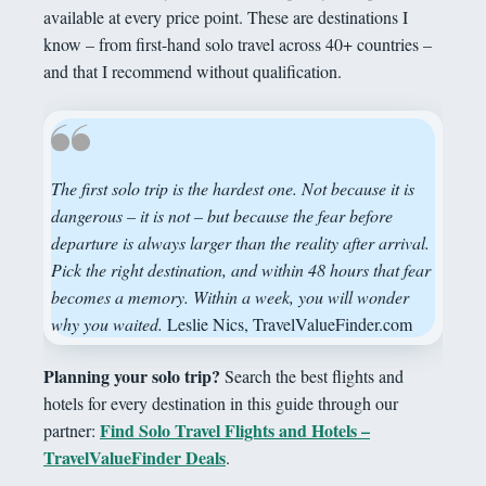
available at every price point. These are destinations I
know – from first-hand solo travel across 40+ countries –
and that I recommend without qualification.
The first solo trip is the hardest one. Not because it is
dangerous – it is not – but because the fear before
departure is always larger than the reality after arrival.
Pick the right destination, and within 48 hours that fear
becomes a memory. Within a week, you will wonder
why you waited.
Leslie Nics, TravelValueFinder.com
Planning your solo trip?
Search the best flights and
hotels for every destination in this guide through our
Find Solo Travel Flights and Hotels –
partner:
TravelValueFinder Deals
.