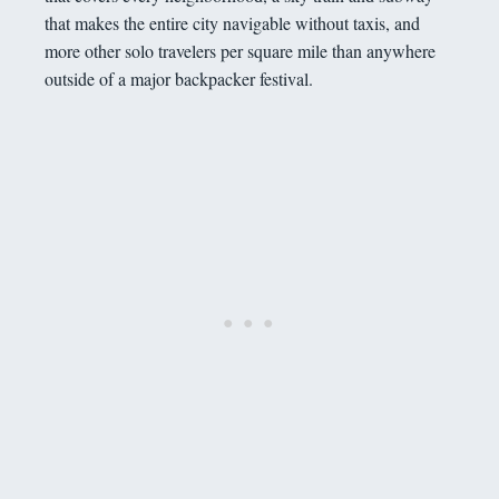
that makes the entire city navigable without taxis, and
more other solo travelers per square mile than anywhere
outside of a major backpacker festival.