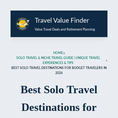
Skip
Travel Value Finder
to
content
Value Travel Deals and Retirement Planning
HOME
SOLO TRAVEL & NICHE TRAVEL GUIDE | UNIQUE TRAVEL
EXPERIENCES & TIPS
BEST SOLO TRAVEL DESTINATIONS FOR BUDGET TRAVELERS IN
2026
Best Solo Travel
Destinations for