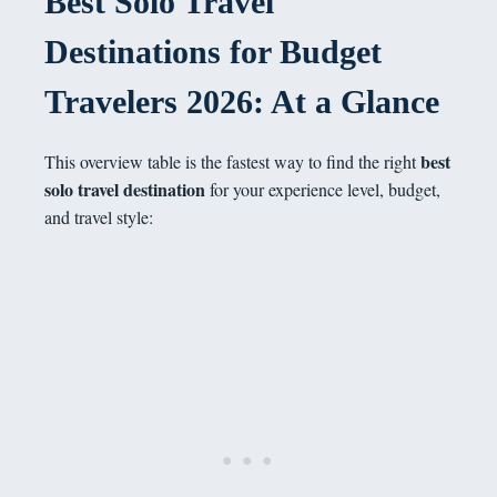
Best Solo Travel
Destinations for Budget
Travelers 2026: At a Glance
best
This overview table is the fastest way to find the right
solo travel destination
for your experience level, budget,
and travel style: