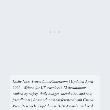
Leslie Nics, TravelValueFinder.com | Updated April
2026 | Written for US travelers | 12 destinations
ranked by safety, daily budget, social vibe, and solo-
friendliness | Research cross-referenced with Grand
View Research, TripAdvisor 2026 Awards, and real