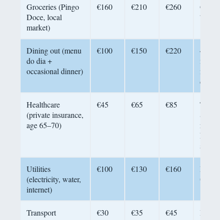
Groceries (Pingo
€160
€210
€260
Cook 
Doce, local
70% o
market)
Dining out (menu
€100
€150
€220
4–5 re
do dia +
meals
occasional dinner)
menu 
daily
Healthcare
€45
€65
€85
Transi
(private insurance,
SNS a
age 65–70)
reside
keep
suppl
Utilities
€100
€130
€160
Fiber 
(electricity, water,
€30–4
internet)
Transport
€30
€35
€45
Porto’