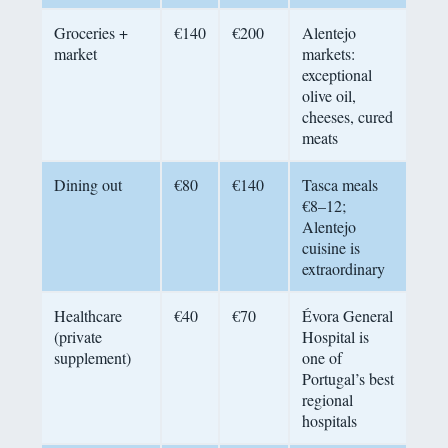
Groceries +
€140
€200
Alentejo
market
markets:
exceptional
olive oil,
cheeses, cured
meats
Dining out
€80
€140
Tasca meals
€8–12;
Alentejo
cuisine is
extraordinary
Healthcare
€40
€70
Évora General
(private
Hospital is
supplement)
one of
Portugal’s best
regional
hospitals