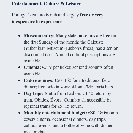
Entertainment, Culture & Leisure
free or very
Portugal’s culture is rich and largely
inexpensive to experience
:
Museum entry:
Many state museums are free on
the first Sunday of the month; the Calouste
Gulbenkian Museum (Lisbon’s finest) has a senior
discount at 65+. Annual cultural pass options are
available.
Cinema:
€7–9 per ticket; senior discounts often
available.
Fado evenings:
€50–150 for a traditional fado
dinner; free fado in some Alfama/Mouraria bars.
Day trips:
Sintra from Lisbon: €4.40 return by
train. Obidos, Évora, Coimbra all accessible by
regional trains for €5–15 return.
Monthly entertainment budget:
€80–180/month
covers cinema, occasional dinners, day trips,
cultural events, and a bottle of wine with dinner
most nights.