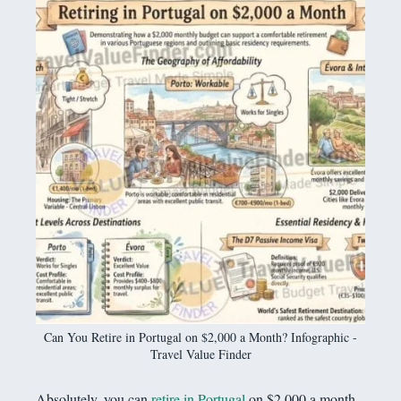
Can You Retire in Portugal on $2,000 a Month? Infographic -
Travel Value Finder
Absolutely, you can
retire in Portugal
on $2,000 a month