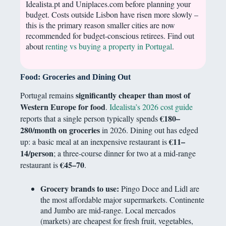
Idealista.pt and Uniplaces.com before planning your
budget. Costs outside Lisbon have risen more slowly –
this is the primary reason smaller cities are now
recommended for budget-conscious retirees. Find out
about
renting vs buying a property in Portugal
.
Food: Groceries and Dining Out
significantly cheaper than most of
Portugal remains
Western Europe for food
.
Idealista’s 2026 cost guide
€180–
reports that a single person typically spends
280/month on groceries
in 2026. Dining out has edged
€11–
up: a basic meal at an inexpensive restaurant is
14/person
; a three-course dinner for two at a mid-range
€45–70
restaurant is
.
Grocery brands to use:
Pingo Doce and Lidl are
the most affordable major supermarkets. Continente
and Jumbo are mid-range. Local mercados
(markets) are cheapest for fresh fruit, vegetables,