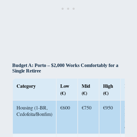
Budget A: Porto – $2,000 Works Comfortably for a
Single Retiree
Category
Low
Mid
High
Notes
(€)
(€)
(€)
Housing (1-BR,
€600
€750
€950
Reside
Cedofeita/Bonfim)
neigh
short 
center