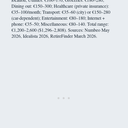
Dining out: €150–300; Healthcare (private insurance):
€35–100/month; Transport: €35–60 (city) or €150–280
(car-dependent); Entertainment: €80–180; Internet +
phone: €35–50; Miscellaneous: €80–140. Total range:
€1,200–2,600 ($1,296–2,808). Sources: Numbeo May
2026, Idealista 2026, RetireFinder March 2026.