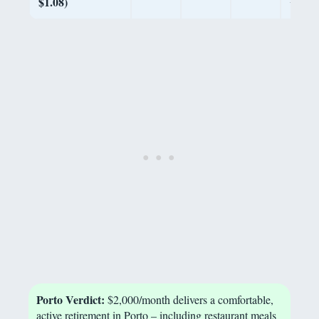
$1.08)
Porto Verdict:
$2,000/month delivers a comfortable,
active retirement in Porto – including restaurant meals