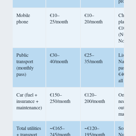
providers
Mobile
€10–
€10–
Cheap
phone
25/month
20/month
plans fr
€10/mon
(NOS,
Nowo)
Public
€30–
€25–
Lisbon’s
transport
40/month
35/month
Navegan
(monthly
pass:
pass)
€40/mon
all zones
Car (fuel +
€150–
€120–
Only
insurance +
250/month
200/month
needed
maintenance)
outside
main citi
Total utilities
~€165–
~€120–
Source:
+ transport
245/month
195/month
Numbeo