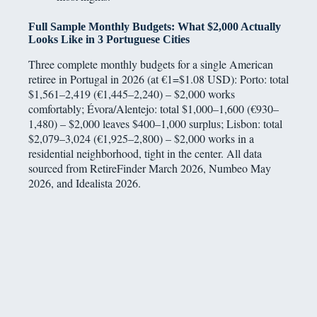
Full Sample Monthly Budgets: What $2,000 Actually
Looks Like in 3 Portuguese Cities
Three complete monthly budgets for a single American
retiree in Portugal in 2026 (at €1=$1.08 USD): Porto: total
$1,561–2,419 (€1,445–2,240) – $2,000 works
comfortably; Évora/Alentejo: total $1,000–1,600 (€930–
1,480) – $2,000 leaves $400–1,000 surplus; Lisbon: total
$2,079–3,024 (€1,925–2,800) – $2,000 works in a
residential neighborhood, tight in the center. All data
sourced from RetireFinder March 2026, Numbeo May
2026, and Idealista 2026.