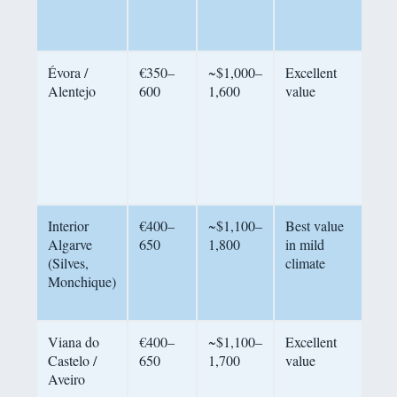
ma
hill
Évora /
€350–
~$1,000–
Excellent
Rur
Alentejo
600
1,600
value
tra
UN
aut
Por
pac
cou
Interior
€400–
~$1,100–
Best value
Hil
Algarve
650
1,800
in mild
mil
(Silves,
climate
car
Monchique)
min
qui
Viana do
€400–
~$1,100–
Excellent
Und
Castelo /
650
1,700
value
coa
Aveiro
sma