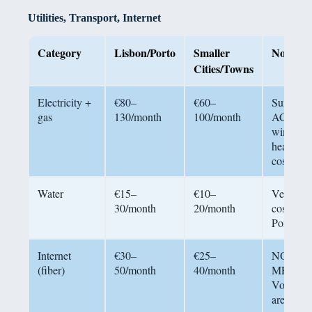
Utilities, Transport, Internet
Category
Lisbon/Porto
Smaller
Notes
Cities/Towns
Electricity +
€80–
€60–
Summer
gas
130/month
100/month
AC adds
winter
heating
costs
Water
€15–
€10–
Very low
30/month
20/month
cost in
Portugal
Internet
€30–
€25–
NOS,
(fiber)
50/month
40/month
MEO,
Vodafon
are main