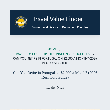
Skip
to
Travel Value Finder
content
Value Travel Deals and Retirement Planning
HOME
TRAVEL COST GUIDE BY DESTINATION & BUDGET TIPS
CAN YOU RETIRE IN PORTUGAL ON $2,000 A MONTH? (2026
REAL COST GUIDE)
Can You Retire in Portugal on $2,000 a Month? (2026
Real Cost Guide)
Leslie Nics