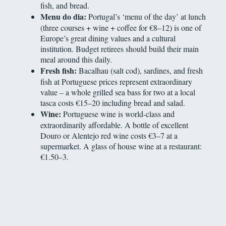
fish, and bread.
Menu do dia:
Portugal’s ‘menu of the day’ at lunch
(three courses + wine + coffee for €8–12) is one of
Europe’s great dining values and a cultural
institution. Budget retirees should build their main
meal around this daily.
Fresh fish:
Bacalhau (salt cod), sardines, and fresh
fish at Portuguese prices represent extraordinary
value – a whole grilled sea bass for two at a local
tasca costs €15–20 including bread and salad.
Wine:
Portuguese wine is world-class and
extraordinarily affordable. A bottle of excellent
Douro or Alentejo red wine costs €3–7 at a
supermarket. A glass of house wine at a restaurant:
€1.50–3.