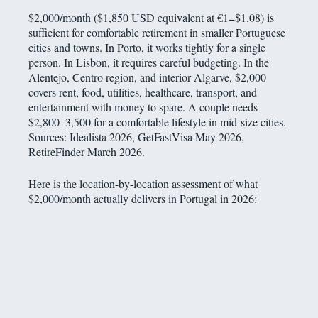
$2,000/month ($1,850 USD equivalent at €1=$1.08) is
sufficient for comfortable retirement in smaller Portuguese
cities and towns. In Porto, it works tightly for a single
person. In Lisbon, it requires careful budgeting. In the
Alentejo, Centro region, and interior Algarve, $2,000
covers rent, food, utilities, healthcare, transport, and
entertainment with money to spare. A couple needs
$2,800–3,500 for a comfortable lifestyle in mid-size cities.
Sources: Idealista 2026, GetFastVisa May 2026,
RetireFinder March 2026.
Here is the location-by-location assessment of what
$2,000/month actually delivers in Portugal in 2026: