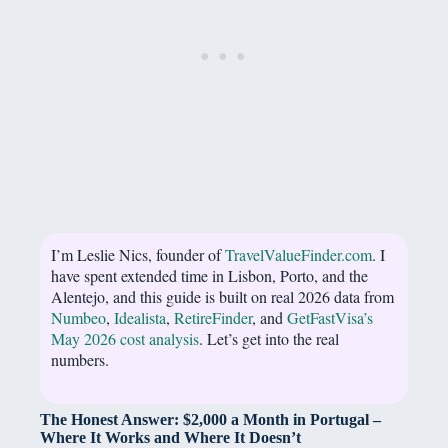
I’m Leslie Nics, founder of
TravelValueFinder.com
. I
have spent extended time in Lisbon, Porto, and the
Alentejo, and this guide is built on real 2026 data from
Numbeo
,
Idealista
,
RetireFinder
, and
GetFastVisa’s
May 2026 cost analysis
. Let’s get into the real
numbers.
The Honest Answer: $2,000 a Month in Portugal –
Where It Works and Where It Doesn’t