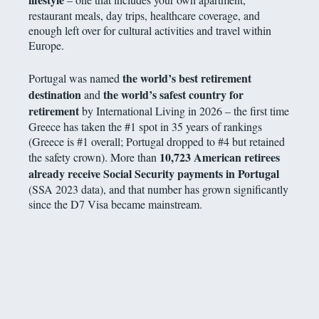
restaurant meals, day trips, healthcare coverage, and
enough left over for cultural activities and travel within
Europe.
the world’s best retirement
Portugal was named
destination
the world’s safest country for
and
retirement
by International Living in 2026 – the first time
Greece has taken the #1 spot in 35 years of rankings
(Greece is #1 overall; Portugal dropped to #4 but retained
10,723 American retirees
the safety crown). More than
already receive Social Security payments in Portugal
(SSA 2023 data), and that number has grown significantly
since the D7 Visa became mainstream.