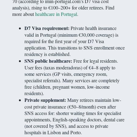
70 (according to imin-portugal.com’s D7 visa cost
analysis), rising to €100–200+ for older retirees. Find
more about
healthcare in Portugal
.
D7 Visa requirement:
Private health insurance
valid in Portugal (minimum €30,000 coverage) is
required for the first year of your D7 Visa
application. This transitions to SNS enrollment once
residency is established.
SNS public healthcare:
Free for legal residents.
User fees (taxas moderadoras) of €4–8 apply to
some services (GP visits, emergency room,
specialist referrals). Many services are completely
free (children, pregnant women, low-income
residents).
Private supplement:
Many retirees maintain low-
cost private insurance (€50–8/month) even after
SNS access for: shorter waiting times for specialist
appointments, English-speaking doctors, dental care
(not covered by SNS), and access to private
hospitals in Lisbon and Porto.