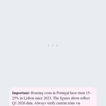
Important:
Housing costs in Portugal have risen 15–
25% in Lisbon since 2023. The figures above reflect
Q1 2026 data. Always verify current rents via