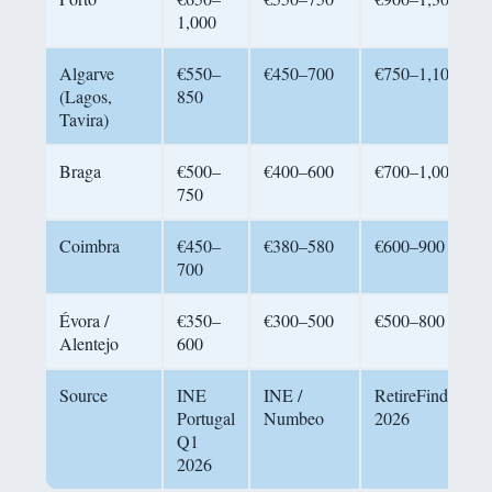
1,000
Algarve
€550–
€450–700
€750–1,100
(Lagos,
850
Tavira)
Braga
€500–
€400–600
€700–1,000
750
Coimbra
€450–
€380–580
€600–900
700
Évora /
€350–
€300–500
€500–800
Alentejo
600
Source
INE
INE /
RetireFinder
Portugal
Numbeo
2026
Q1
2026