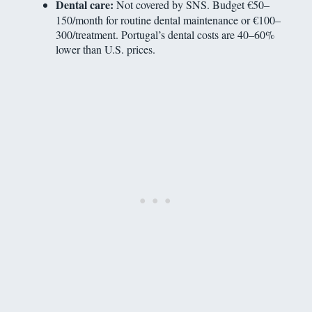
Dental care:
Not covered by SNS. Budget €50–
150/month for routine dental maintenance or €100–
300/treatment. Portugal’s dental costs are 40–60%
lower than U.S. prices.