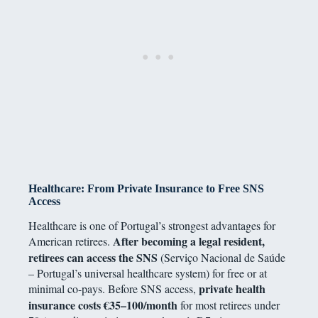
Healthcare: From Private Insurance to Free SNS
Access
Healthcare is one of Portugal’s strongest advantages for
After becoming a legal resident,
American retirees.
retirees can access the SNS
(Serviço Nacional de Saúde
– Portugal’s universal healthcare system) for free or at
private health
minimal co-pays. Before SNS access,
insurance costs €35–100/month
for most retirees under