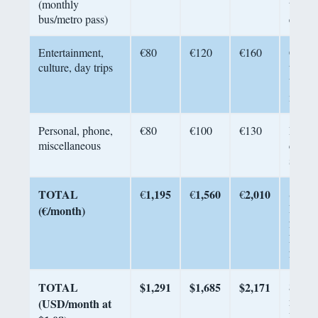
(monthly
transit
bus/metro pass)
excell
Entertainment,
€80
€120
€160
Cinem
culture, day trips
trips 
Valley
muse
Personal, phone,
€80
€100
€130
Haircu
miscellaneous
clothi
subscr
TOTAL
1,195
1,560
2,010
Sourc
€
€
€
Retire
(€/month)
2026,
Numb
2026
TOTAL
$1,291
$1,685
$2,171
$2,000
mid-to
(USD/month at
Porto l