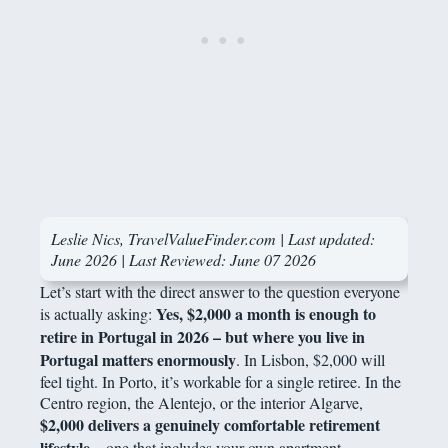
Leslie Nics, TravelValueFinder.com | Last updated:
June 2026 |
Last Reviewed: June 07 2026
Let’s start with the direct answer to the question everyone
Yes, $2,000 a month is enough to
is actually asking:
retire in Portugal in 2026 – but where you live in
Portugal matters enormously
. In Lisbon, $2,000 will
feel tight. In Porto, it’s workable for a single retiree. In the
Centro region, the Alentejo, or the interior Algarve,
$2,000 delivers a genuinely comfortable retirement
lifestyle
– one that includes your own apartment,