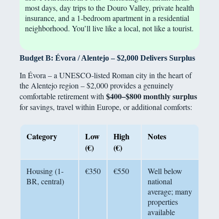
most days, day trips to the Douro Valley, private health
insurance, and a 1-bedroom apartment in a residential
neighborhood. You’ll live like a local, not like a tourist.
Budget B: Évora / Alentejo – $2,000 Delivers Surplus
In Évora – a UNESCO-listed Roman city in the heart of
the Alentejo region – $2,000 provides a genuinely
$400–$800 monthly surplus
comfortable retirement with
for savings, travel within Europe, or additional comforts:
Category
Low
High
Notes
(€)
(€)
Housing (1-
€350
€550
Well below
BR, central)
national
average; many
properties
available