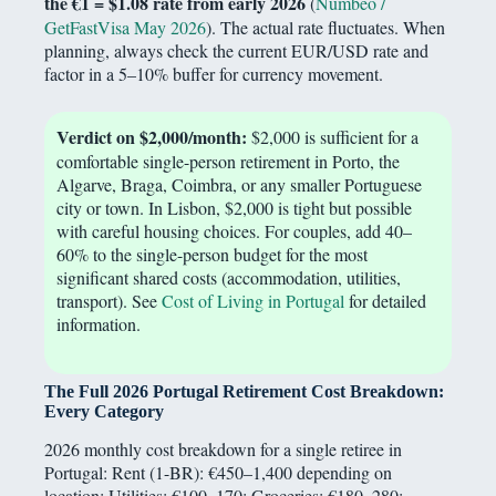
the €1 = $1.08 rate from early 2026
(
Numbeo /
GetFastVisa May 2026
). The actual rate fluctuates. When
planning, always check the current EUR/USD rate and
factor in a 5–10% buffer for currency movement.
Verdict on $2,000/month:
$2,000 is sufficient for a
comfortable single-person retirement in Porto, the
Algarve, Braga, Coimbra, or any smaller Portuguese
city or town. In Lisbon, $2,000 is tight but possible
with careful housing choices. For couples, add 40–
60% to the single-person budget for the most
significant shared costs (accommodation, utilities,
transport). See
Cost of Living in Portugal
for detailed
information.
The Full 2026 Portugal Retirement Cost Breakdown:
Every Category
2026 monthly cost breakdown for a single retiree in
Portugal: Rent (1-BR): €450–1,400 depending on
location; Utilities: €100–170; Groceries: €180–280;