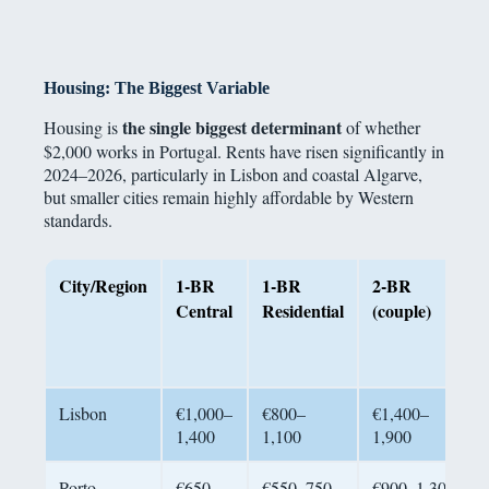
Housing: The Biggest Variable
the single biggest determinant
Housing is
of whether
$2,000 works in Portugal. Rents have risen significantly in
2024–2026, particularly in Lisbon and coastal Algarve,
but smaller cities remain highly affordable by Western
standards.
City/Region
1-BR
1-BR
2-BR
Central
Residential
(couple)
Lisbon
€1,000–
€800–
€1,400–
1,400
1,100
1,900
Porto
€650–
€550–750
€900–1,300