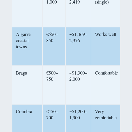
1,000
2,419
(single)
res
nei
tig
out
Algarve
€550–
~$1,469–
Works well
Com
coastal
850
2,376
nee
towns
(€
tra
bea
Braga
€500–
~$1,300–
Comfortable
Qua
750
2,000
riv
20
cos
cit
Coimbra
€450–
~$1,200–
Very
His
700
1,900
comfortable
uni
exc
hos