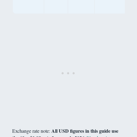
gen
life
All USD figures in this guide use
Exchange rate note: