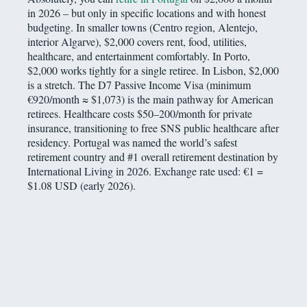
in 2026 – but only in specific locations and with honest
budgeting. In smaller towns (Centro region, Alentejo,
interior Algarve), $2,000 covers rent, food, utilities,
healthcare, and entertainment comfortably. In Porto,
$2,000 works tightly for a single retiree. In Lisbon, $2,000
is a stretch. The D7 Passive Income Visa (minimum
€920/month ≈ $1,073) is the main pathway for American
retirees. Healthcare costs $50–200/month for private
insurance, transitioning to free SNS public healthcare after
residency. Portugal was named the world’s safest
retirement country and #1 overall retirement destination by
International Living in 2026. Exchange rate used: €1 =
$1.08 USD (early 2026).