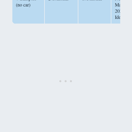
(no car)
May
2026,
Idealista