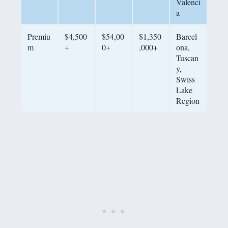
Valenci
a
Premiu
$4,500
$54,00
$1,350
Barcel
m
+
0+
,000+
ona,
Tuscan
y,
Swiss
Lake
Region