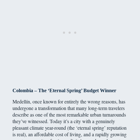
Colombia – The ‘Eternal Spring’ Budget Winner
Medellín, once known for entirely the wrong reasons, has
undergone a transformation that many long-term travelers
describe as one of the most remarkable urban turnarounds
they’ve witnessed. Today it’s a city with a genuinely
pleasant climate year-round (the ‘eternal spring’ reputation
is real), an affordable cost of living, and a rapidly growing