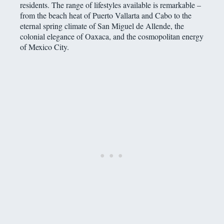
residents. The range of lifestyles available is remarkable –
from the beach heat of Puerto Vallarta and Cabo to the
eternal spring climate of San Miguel de Allende, the
colonial elegance of Oaxaca, and the cosmopolitan energy
of Mexico City.