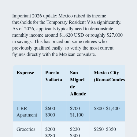
Important 2026 update: Mexico raised its income
thresholds for the Temporary Resident Visa significantly.
As of 2026, applicants typically need to demonstrate
monthly income around $1,620 USD or roughly $27,000
in savings. This has priced out some retirees who
previously qualified easily, so verify the most current
figures directly with the Mexican consulate.
Expense
Puerto
San
Mexico City
Vallarta
Miguel
(Roma/Condesa)
de
Allende
1-BR
$600–
$700–
$800–$1,400
Apartment
$900
$1,100
Groceries
$200–
$220–
$250–$350
$280
$300