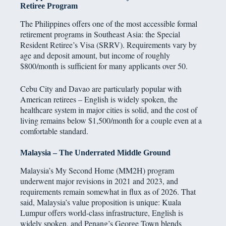
Retiree Program
The Philippines offers one of the most accessible formal
retirement programs in Southeast Asia: the Special
Resident Retiree’s Visa (SRRV). Requirements vary by
age and deposit amount, but income of roughly
$800/month is sufficient for many applicants over 50.
Cebu City and Davao are particularly popular with
American retirees – English is widely spoken, the
healthcare system in major cities is solid, and the cost of
living remains below $1,500/month for a couple even at a
comfortable standard.
Malaysia – The Underrated Middle Ground
Malaysia’s My Second Home (MM2H) program
underwent major revisions in 2021 and 2023, and
requirements remain somewhat in flux as of 2026. That
said, Malaysia’s value proposition is unique: Kuala
Lumpur offers world-class infrastructure, English is
widely spoken, and Penang’s George Town blends