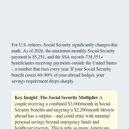
For U.S. retirees, Social Security significantly changes this
math. As of 2026, the maximum monthly Social Security
payment is $5,251, and the SSA records 738,551+
beneficiaries receiving payments outside the United States
– a number that rises every year. If your Social Security
benefit covers 60–80% of your abroad budget, your
savings requirement drops sharply.
Key Insight: The Social Security Multiplier
A
couple receiving a combined $3,000/month in Social
Security benefits and targeting a $2,200/month lifestyle
abroad has a surplus – and could retire with minimal
personal savings beyond emergency funds and
healthcare reserves. This is why so many Americans