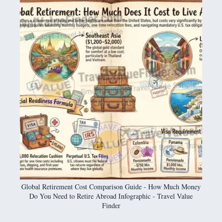
Global Retirement Cost Comparison Guide - How Much Money
Do You Need to Retire Abroad Infographic - Travel Value
Finder