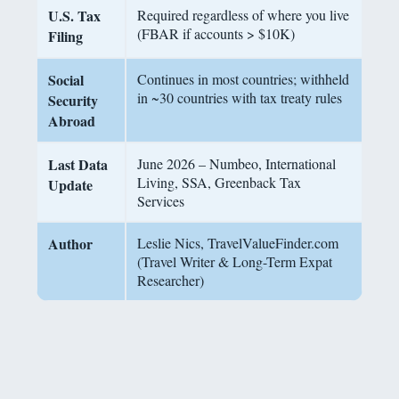
U.S. Tax
Required regardless of where you live
(FBAR if accounts > $10K)
Filing
Social
Continues in most countries; withheld
in ~30 countries with tax treaty rules
Security
Abroad
Last Data
June 2026 – Numbeo, International
Living, SSA, Greenback Tax
Update
Services
Author
Leslie Nics, TravelValueFinder.com
(Travel Writer & Long-Term Expat
Researcher)