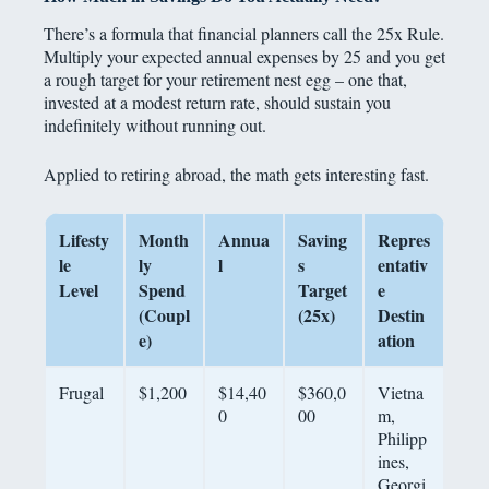
There’s a formula that financial planners call the 25x Rule.
Multiply your expected annual expenses by 25 and you get
a rough target for your retirement nest egg – one that,
invested at a modest return rate, should sustain you
indefinitely without running out.
Applied to retiring abroad, the math gets interesting fast.
Lifesty
Month
Annua
Saving
Repres
le
ly
l
s
entativ
Level
Spend
Target
e
(Coupl
(25x)
Destin
e)
ation
Frugal
$1,200
$14,40
$360,0
Vietna
0
00
m,
Philipp
ines,
Georgi