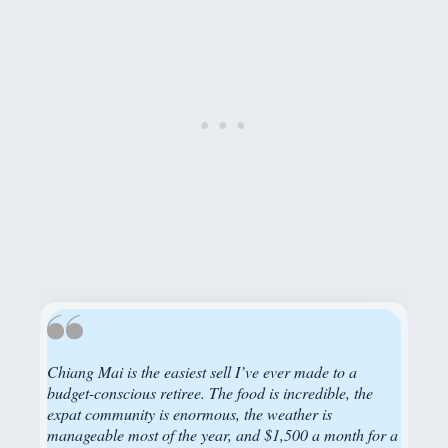
Chiang Mai is the easiest sell I’ve ever made to a
budget-conscious retiree. The food is incredible, the
expat community is enormous, the weather is
manageable most of the year, and $1,500 a month for a