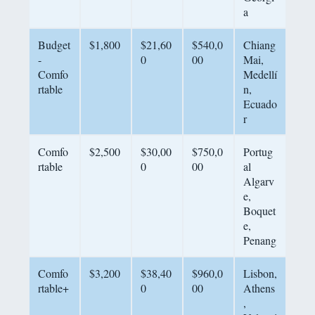
a
Budget
$1,800
$21,60
$540,0
Chiang
-
0
00
Mai,
Comfo
Medellí
rtable
n,
Ecuado
r
Comfo
$2,500
$30,00
$750,0
Portug
rtable
0
00
al
Algarv
e,
Boquet
e,
Penang
Comfo
$3,200
$38,40
$960,0
Lisbon,
rtable+
0
00
Athens
,