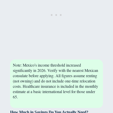
Note: Mexico’s income threshold increased
significantly in 2026. Verify with the nearest Mexican
consulate before applying. All figures assume renting
(not owning) and do not include one-time relocation
costs. Healthcare insurance is included in the monthly
estimate at a basic international level for those under
65.
How Much in Savings Do You Actually Need?