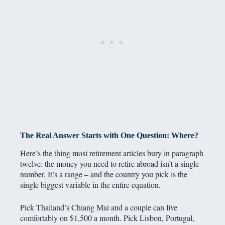
The Real Answer Starts with One Question: Where?
Here’s the thing most retirement articles bury in paragraph
twelve: the money you need to retire abroad isn’t a single
number. It’s a range – and the country you pick is the
single biggest variable in the entire equation.
Pick Thailand’s Chiang Mai and a couple can live
comfortably on $1,500 a month. Pick Lisbon, Portugal,