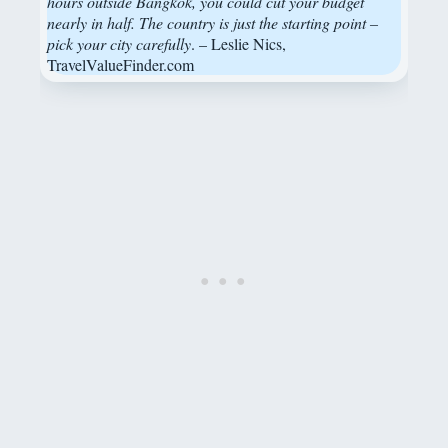
hours outside Bangkok, you could cut your budget
nearly in half. The country is just the starting point –
pick your city carefully
. – Leslie Nics,
TravelValueFinder.com