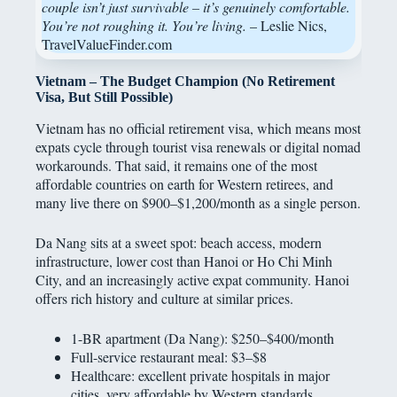
couple isn’t just survivable – it’s genuinely comfortable.
You’re not roughing it. You’re living.
– Leslie Nics,
TravelValueFinder.com
Vietnam – The Budget Champion (No Retirement
Visa, But Still Possible)
Vietnam has no official retirement visa, which means most
expats cycle through tourist visa renewals or digital nomad
workarounds. That said, it remains one of the most
affordable countries on earth for Western retirees, and
many live there on $900–$1,200/month as a single person.
Da Nang sits at a sweet spot: beach access, modern
infrastructure, lower cost than Hanoi or Ho Chi Minh
City, and an increasingly active expat community. Hanoi
offers rich history and culture at similar prices.
1-BR apartment (Da Nang): $250–$400/month
Full-service restaurant meal: $3–$8
Healthcare: excellent private hospitals in major
cities, very affordable by Western standards