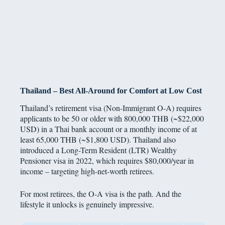
Thailand – Best All-Around for Comfort at Low Cost
Thailand’s retirement visa (Non-Immigrant O-A) requires
applicants to be 50 or older with 800,000 THB (~$22,000
USD) in a Thai bank account or a monthly income of at
least 65,000 THB (~$1,800 USD). Thailand also
introduced a Long-Term Resident (LTR) Wealthy
Pensioner visa in 2022, which requires $80,000/year in
income – targeting high-net-worth retirees.
For most retirees, the O-A visa is the path. And the
lifestyle it unlocks is genuinely impressive.