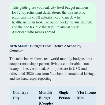
This guide gives you real, city-level budget numbers
for 12 top retirement destinations, the visa income
requirements you’ll actually need to meet, what
healthcare costs look like out of pocket versus insured,
and the one tax rule that trips up almost every
American who moves abroad.
2026 Master Budget Table: Retire Abroad by
Country
The table below shows real-world monthly budgets for a
couple (not a single person) living a comfortable – not
luxury – lifestyle abroad. All figures are in USD and
reflect mid-2026 data from Numbeo, International Living,
and firsthand expat reporting.
Country /
Monthly
Single
Visa Income
City
Budget
Person
Min.
(Couple)