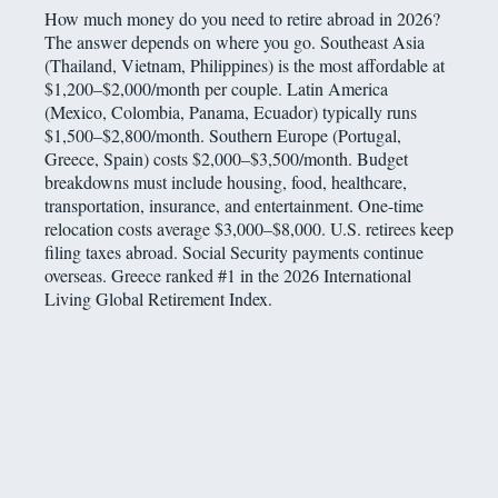
How much money do you need to retire abroad in 2026?
The answer depends on where you go. Southeast Asia
(Thailand, Vietnam, Philippines) is the most affordable at
$1,200–$2,000/month per couple. Latin America
(Mexico, Colombia, Panama, Ecuador) typically runs
$1,500–$2,800/month. Southern Europe (Portugal,
Greece, Spain) costs $2,000–$3,500/month. Budget
breakdowns must include housing, food, healthcare,
transportation, insurance, and entertainment. One-time
relocation costs average $3,000–$8,000. U.S. retirees keep
filing taxes abroad. Social Security payments continue
overseas. Greece ranked #1 in the 2026 International
Living Global Retirement Index.