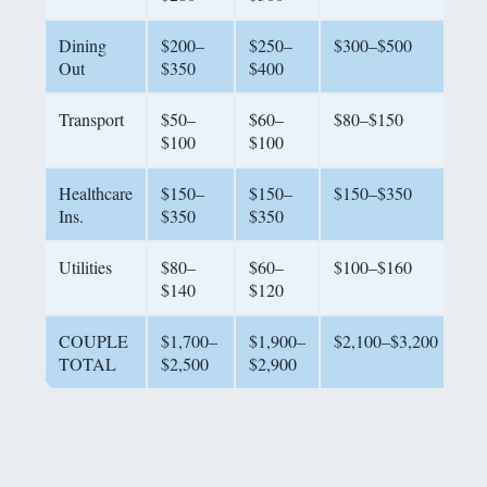
Dining
$200–
$250–
$300–$500
Out
$350
$400
Transport
$50–
$60–
$80–$150
$100
$100
Healthcare
$150–
$150–
$150–$350
Ins.
$350
$350
Utilities
$80–
$60–
$100–$160
$140
$120
COUPLE
$1,700–
$1,900–
$2,100–$3,200
TOTAL
$2,500
$2,900