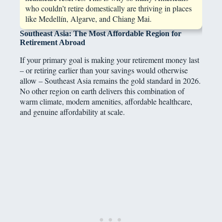
who couldn’t retire domestically are thriving in places
like Medellín, Algarve, and Chiang Mai.
Southeast Asia: The Most Affordable Region for
Retirement Abroad
If your primary goal is making your retirement money last
– or retiring earlier than your savings would otherwise
allow – Southeast Asia remains the gold standard in 2026.
No other region on earth delivers this combination of
warm climate, modern amenities, affordable healthcare,
and genuine affordability at scale.