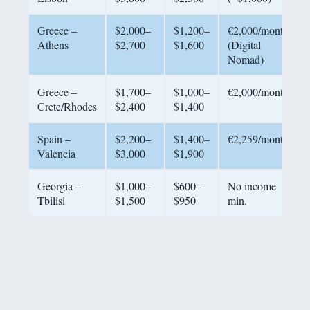
Greece –
$2,000–
$1,200–
€2,000/month
Athens
$2,700
$1,600
(Digital
Nomad)
Greece –
$1,700–
$1,000–
€2,000/month
Crete/Rhodes
$2,400
$1,400
Spain –
$2,200–
$1,400–
€2,259/month
Valencia
$3,000
$1,900
Georgia –
$1,000–
$600–
No income
Tbilisi
$1,500
$950
min.