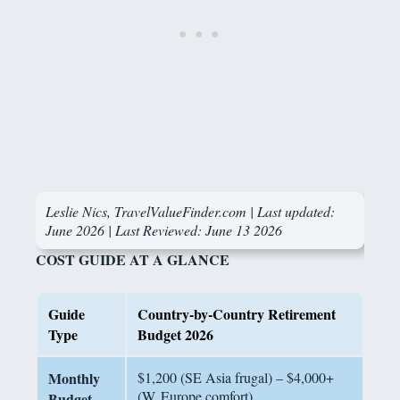
Leslie Nics, TravelValueFinder.com | Last updated:
June 2026 |
Last Reviewed: June 13 2026
COST GUIDE AT A GLANCE
Guide
Country-by-Country Retirement
Type
Budget 2026
Monthly
$1,200 (SE Asia frugal) – $4,000+
(W. Europe comfort)
Budget