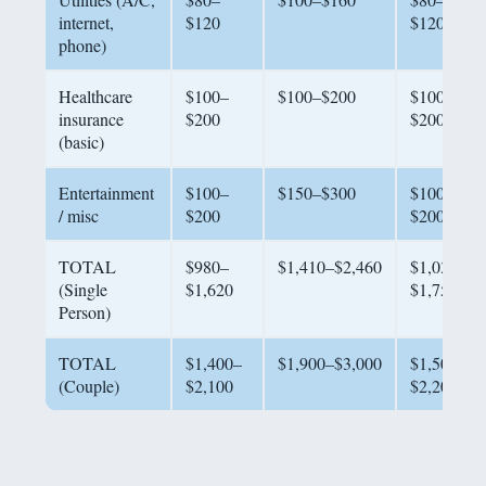
internet,
$120
$120
phone)
Healthcare
$100–
$100–$200
$100–
insurance
$200
$200
(basic)
Entertainment
$100–
$150–$300
$100–
/ misc
$200
$200
TOTAL
$980–
$1,410–$2,460
$1,030–
(Single
$1,620
$1,750
Person)
TOTAL
$1,400–
$1,900–$3,000
$1,500–
(Couple)
$2,100
$2,200