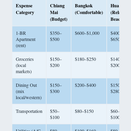
Expense
Chiang
Bangkok
Hua Hin
Category
Mai
(Comfortable)
(Relaxed
(Budget)
Beach)
1-BR
$350–
$600–$1,000
$400–
Apartment
$500
$650
(rent)
Groceries
$150–
$180–$250
$140–
(local
$200
$200
markets)
Dining Out
$150–
$200–$400
$150–
(mix
$300
$280
local/western)
Transportation
$50–
$80–$150
$60–
$100
$100
Utilities (A/C,
$80–
$100–$160
$80–