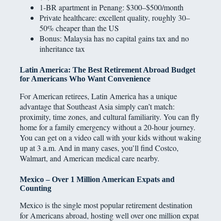
1-BR apartment in Penang: $300–$500/month
Private healthcare: excellent quality, roughly 30–
50% cheaper than the US
Bonus: Malaysia has no capital gains tax and no
inheritance tax
Latin America: The Best Retirement Abroad Budget
for Americans Who Want Convenience
For American retirees, Latin America has a unique
advantage that Southeast Asia simply can’t match:
proximity, time zones, and cultural familiarity. You can fly
home for a family emergency without a 20-hour journey.
You can get on a video call with your kids without waking
up at 3 a.m. And in many cases, you’ll find Costco,
Walmart, and American medical care nearby.
Mexico – Over 1 Million American Expats and
Counting
Mexico is the single most popular retirement destination
for Americans abroad, hosting well over one million expat