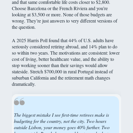
and that same comfortable life costs closer to $2,800.
Choose Barcelona or the French Riviera and you’re
looking at $3,500 or more. None of those budgets are
wrong. They’re just answers to very different versions of
the question.
A 2025 Harris Poll found that 44% of U.S. adults have
seriously considered retiring abroad, and 14% plan to do
so within two years. The motivations are consistent: lower
cost of living, better healthcare value, and the ability to
stop working sooner than their savings would allow
stateside. Stretch $700,000 in rural Portugal instead of
suburban California and the retirement math changes
dramatically.
The biggest mistake I see first-time retirees make is
budgeting for the country, not the city. Two hours
outside Lisbon, your money goes 40% further. Two