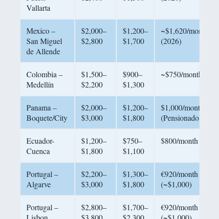
Vallarta
Mexico –
$2,000–
$1,200–
~$1,620/month
San Miguel
$2,800
$1,700
(2026)
de Allende
Colombia –
$1,500–
$900–
~$750/month
Medellín
$2,200
$1,300
Panama –
$2,000–
$1,200–
$1,000/month
Boquete/City
$3,000
$1,800
(Pensionado)
Ecuador-
$1,200–
$750–
$800/month
Cuenca
$1,800
$1,100
Portugal –
$2,200–
$1,300–
€920/month
Algarve
$3,000
$1,800
(~$1,000)
Portugal –
$2,800–
$1,700–
€920/month
Lisbon
$3,800
$2,300
(~$1,000)