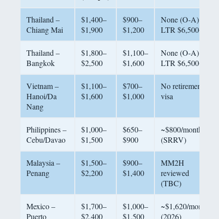
Thailand –
$1,400–
$900–
None (O-A);
Chiang Mai
$1,900
$1,200
LTR $6,500+
Thailand –
$1,800–
$1,100–
None (O-A);
Bangkok
$2,500
$1,600
LTR $6,500+
Vietnam –
$1,100–
$700–
No retirement
Hanoi/Da
$1,600
$1,000
visa
Nang
Philippines –
$1,000–
$650–
~$800/month
Cebu/Davao
$1,500
$900
(SRRV)
Malaysia –
$1,500–
$900–
MM2H
Penang
$2,200
$1,400
reviewed
(TBC)
Mexico –
$1,700–
$1,000–
~$1,620/month
Puerto
$2,400
$1,500
(2026)