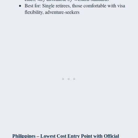
Best for: Single retirees, those comfortable with visa
flexibility, adventure-seekers
Philippines – Lowest Cost Entry Point with Official