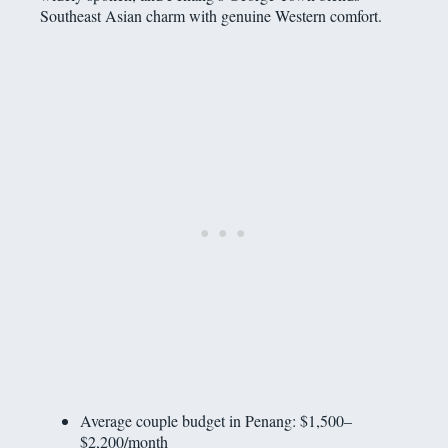
Southeast Asian charm with genuine Western comfort.
Average couple budget in Penang: $1,500–
$2,200/month