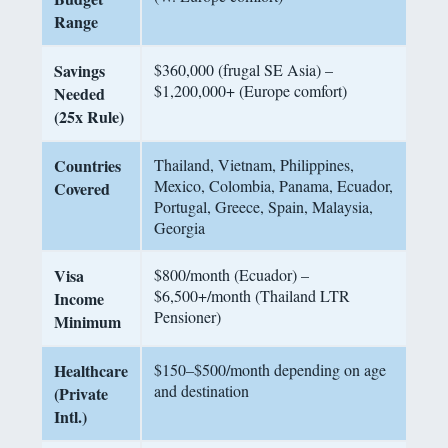
Range
Savings
$360,000 (frugal SE Asia) –
$1,200,000+ (Europe comfort)
Needed
(25x Rule)
Countries
Thailand, Vietnam, Philippines,
Mexico, Colombia, Panama, Ecuador,
Covered
Portugal, Greece, Spain, Malaysia,
Georgia
Visa
$800/month (Ecuador) –
$6,500+/month (Thailand LTR
Income
Pensioner)
Minimum
Healthcare
$150–$500/month depending on age
and destination
(Private
Intl.)