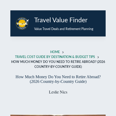
Skip
to
Travel Value Finder
content
Value Travel Deals and Retirement Planning
HOME
TRAVEL COST GUIDE BY DESTINATION & BUDGET TIPS
HOW MUCH MONEY DO YOU NEED TO RETIRE ABROAD? (2026
COUNTRY-BY-COUNTRY GUIDE)
How Much Money Do You Need to Retire Abroad?
(2026 Country-by-Country Guide)
Leslie Nics