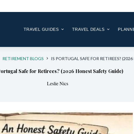
Skip
to
content
TRAVEL GUIDES
TRAVEL DEALS
PLANNE
RETIREMENT BLOGS
IS PORTUGAL SAFE FOR RETIREES? (202
Portugal Safe for Retirees? (2026 Honest Safety Guide)
Leslie Nics