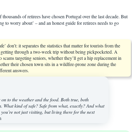
of thousands of retirees have chosen Portugal over the last decade. But
hing to worry about’ – and an honest guide for retirees needs to go
 don’t: it separates the statistics that matter for tourists from the
out getting through a two-week trip without being pickpocketed. A
o scams targeting seniors, whether they’ll get a hip replacement in
ther their chosen town sits in a wildfire-prone zone during the
fferent answers.
s on to the weather and the food. Both true, both
wn. What kind of safe? Safe from what, exactly? And what
ou’re not just visiting, but living there for the next
m