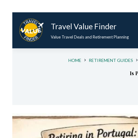
Travel Value Finder
Value Travel Deals and Retirement Planning
HOME
RETIREMENT GUIDES
Is 