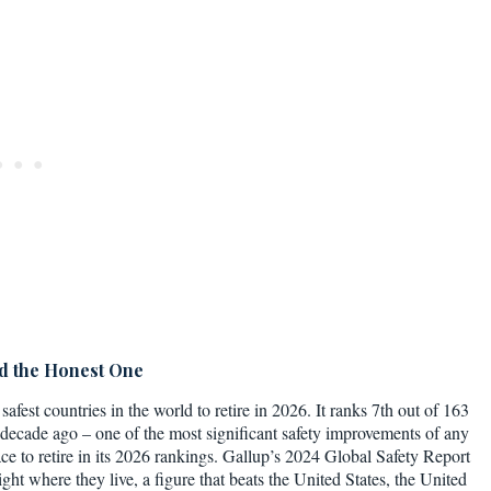
nd the Honest One
safest countries in the world to retire in 2026. It ranks 7th out of 163
 decade ago – one of the most significant safety improvements of any
ace to retire in its 2026 rankings. Gallup’s 2024 Global Safety Report
ght where they live, a figure that beats the United States, the United