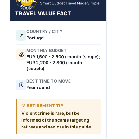
TRAVEL VALUE FACT
COUNTRY / CITY
📍
Portugal
MONTHLY BUDGET
💰
EUR 1,500 - 2,500 / month (single);
EUR 2,200 - 2,800 / month
(couple)
BEST TIME TO MOVE
🗓️
Year round
💡 RETIREMENT TIP
Violent crime is rare, but be
informed of the scams targeting
retirees and seniors in this guide.