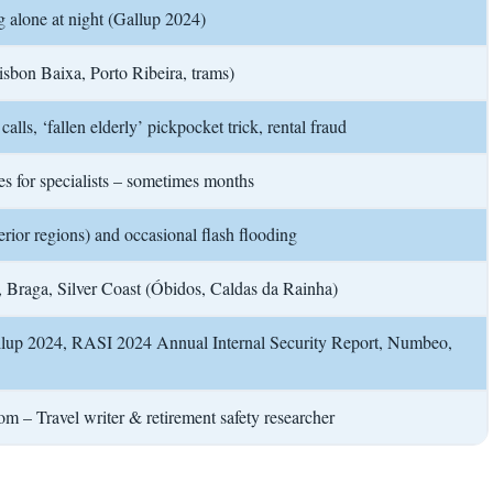
g alone at night (Gallup 2024)
isbon Baixa, Porto Ribeira, trams)
alls, ‘fallen elderly’ pickpocket trick, rental fraud
es for specialists – sometimes months
erior regions) and occasional flash flooding
, Braga, Silver Coast (Óbidos, Caldas da Rainha)
llup 2024, RASI 2024 Annual Internal Security Report, Numbeo,
m – Travel writer & retirement safety researcher