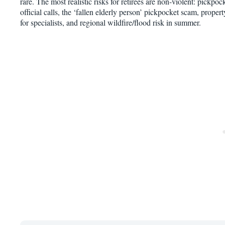
rare. The most realistic risks for retirees are non-violent: pickpoc
official calls, the ‘fallen elderly person’ pickpocket scam, proper
for specialists, and regional wildfire/flood risk in summer.