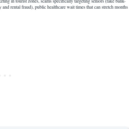
keting in tourist zones, scams specifically targeting seniors (fake bank-
ty and rental fraud), public healthcare wait times that can stretch months