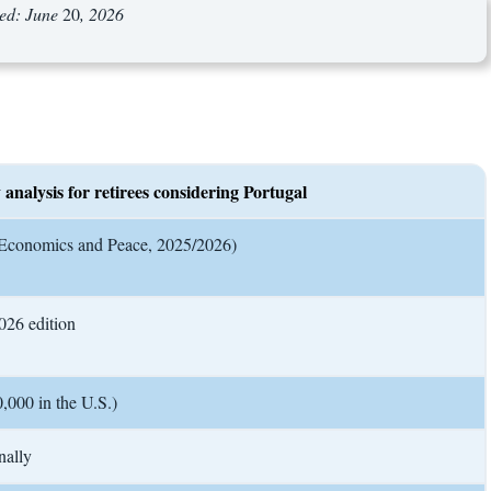
wed: June
20
, 2026
 analysis for retirees considering Portugal
or Economics and Peace, 2025/2026)
2026 edition
,000 in the U.S.)
nally