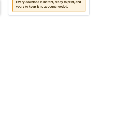
Every download is instant, ready to print, and
yours to keep & no account needed.