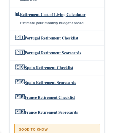
📊
Retirement Cost of Living Calculator
Estimate your monthly budget abroad
🇵🇹
Portugal Retirement Checklist
🇵🇹
Portugal Retirement Scorecards
🇪🇸
Spain Retirement Checklist
🇪🇸
Spain Retirement Scorecards
🇫🇷
France Retirement Checklist
🇫🇷
France Retirement Scorecards
GOOD TO KNOW