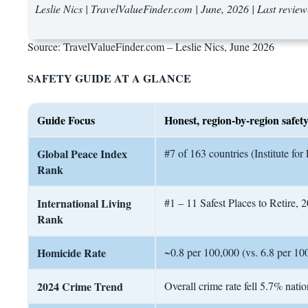
Leslie Nics | TravelValueFinder.com | June, 2026 | Last revie
Source: TravelValueFinder.com – Leslie Nics, June 2026
SAFETY GUIDE AT A GLANCE
Guide Focus
Honest, region-by-region safety
Global Peace Index
#7 of 163 countries (Institute f
Rank
International Living
#1 – 11 Safest Places to Retire, 
Rank
Homicide Rate
~0.8 per 100,000 (vs. 6.8 per 100
2024 Crime Trend
Overall crime rate fell 5.7% natio