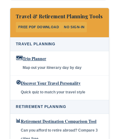
Travel & Retirement Planning Tools
FREE PDF DOWNLOAD
NO SIGN-IN
TRAVEL PLANNING
🗺️
Trip Planner
Map out your itinerary day by day
🧭
Discover Your Travel Personality
Quick quiz to match your travel style
RETIREMENT PLANNING
📊
Retirement Destination Comparison Tool
Can you afford to retire abroad? Compare 3
cities free