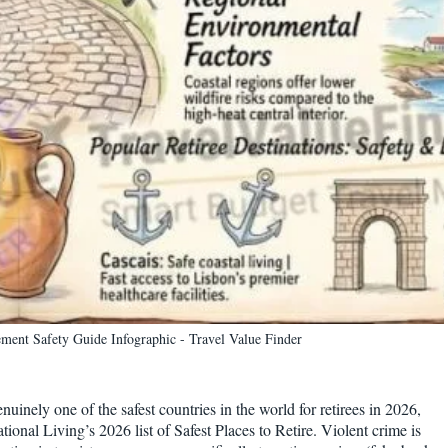
rement Safety Guide Infographic - Travel Value Finder
enuinely one of the safest countries in the world for retirees in 2026,
ional Living’s 2026 list of Safest Places to Retire. Violent crime is