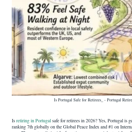
Is Portugal Safe for Retirees_ - Portugal Reti
Is
retiring in Portugal
safe for retirees in 2026? Yes, Portugal is g
ranking 7th globally on the Global Peace Index and #1 on Internat