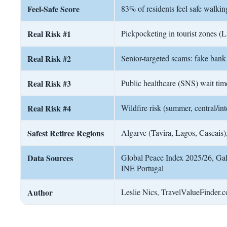
Feel-Safe Score
83% of residents feel safe walkin
Real Risk #1
Pickpocketing in tourist zones (L
Real Risk #2
Senior-targeted scams: fake bank c
Real Risk #3
Public healthcare (SNS) wait tim
Real Risk #4
Wildfire risk (summer, central/int
Safest Retiree Regions
Algarve (Tavira, Lagos, Cascais)
Data Sources
Global Peace Index 2025/26, Ga
INE Portugal
Author
Leslie Nics, TravelValueFinder.co