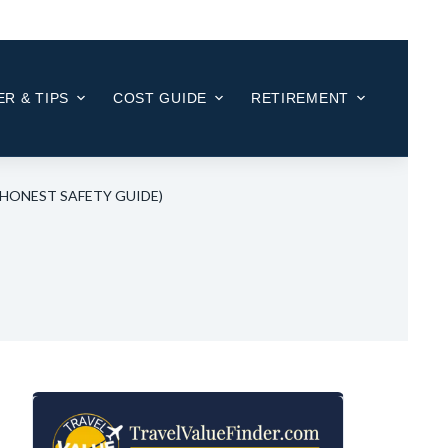
R & TIPS
COST GUIDE
RETIREMENT
6 HONEST SAFETY GUIDE)