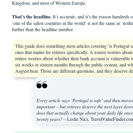
Kingdom, and most of Western Europe.
That’s the headline.
It’s accurate, and it’s the reason hundreds 
‘one of the safest countries in the world’ is not the same as ‘not
further than the headline number.
This guide does something most articles covering ‘is Portugal safe’
ones that matter for retirees specifically. A tourist worries ab
retiree worries about whether their bank account is vulnerable t
six weeks or sixteen months through the public system, and whe
August heat. Those are different questions, and they deserve di
Every article says ‘Portugal is safe’ and then move
important – but retirees deserve the next layer do
does that actually change about your daily life once y
twenty years?
– Leslie Nics, TravelValueFinder.co