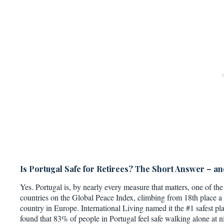
Is Portugal Safe for Retirees? The Short Answer – a
Yes. Portugal is, by nearly every measure that matters, one of the 
countries on the Global Peace Index, climbing from 18th place a
country in Europe. International Living named it the #1 safest pl
found that 83% of people in Portugal feel safe walking alone at ni